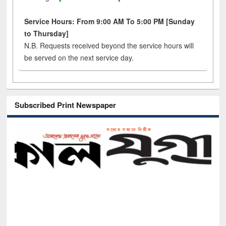
Service Hours: From 9:00 AM To 5:00 PM [Sunday
to Thursday]
N.B. Requests received beyond the service hours will
be served on the next service day.
Subscribed Print Newspaper