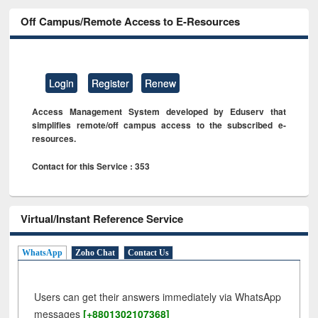
Off Campus/Remote Access to E-Resources
Login
Register
Renew
Access Management System developed by Eduserv that
simplifies remote/off campus access to the subscribed e-
resources.
Contact for this Service : 353
Virtual/Instant Reference Service
WhatsApp
Zoho Chat
Contact Us
Users can get their answers immediately via WhatsApp
messages
[+8801302107368]