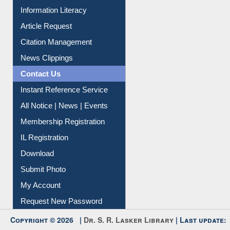
Information Literacy
Article Request
Citation Management
News Clippings
Contact Us
Instant Reference Service
All Notice | News | Events
Membership Registration
IL Registration
Download
Submit Photo
My Account
Request New Password
Copyright © 2026 |
Dr. S. R. Lasker Library
| Last update: