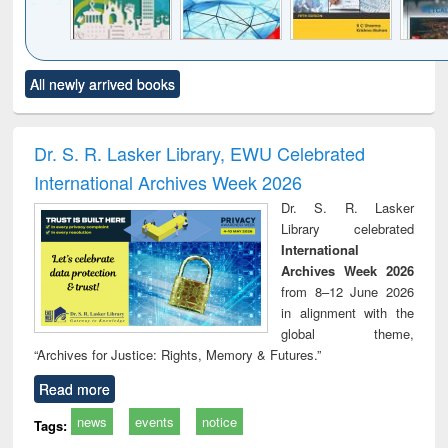
Click to see
Title (Click to see
Title (Click to see
Title (Click to see
Title (C
All newly arrived books
al content):
original content):
original content):
original content):
original
ciology
Structural analysis
Business
Wastewater
Princ
correspondence
engineering:
foun
and report writing
treatment and
engi
Dr. S. R. Lasker Library, EWU Celebrated
: a practical
reuse
International Archives Week 2026
approach to
business &
Dr. S. R. Lasker
technical
Library celebrated
communication
International
Archives Week 2026
from 8–12 June 2026
in alignment with the
global theme,
“Archives for Justice: Rights, Memory & Futures.”
Read more
news
events
notice
Tags: