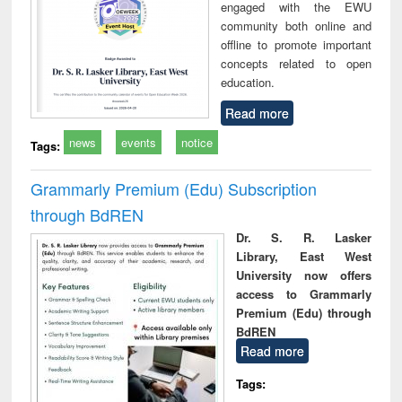
engaged with the EWU
community both online and
offline to promote important
concepts related to open
education.
Read more
news
events
notice
Tags:
Grammarly Premium (Edu) Subscription
through BdREN
Dr. S. R. Lasker
Library, East West
University now offers
access to Grammarly
Premium (Edu) through
BdREN
Read more
Tags: