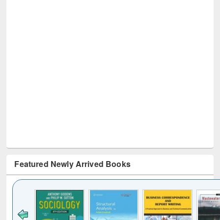
Featured Newly Arrived Books