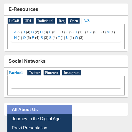
E-Resources
LiCoB
UDL
Individual
Reg
Open
A-Z
A
(9)
B
(4)
C
(2)
D
(3)
E
(3)
F
(1)
G
(2)
H
(1)
I
(7)
J
(2)
L
(1)
M
(1)
N
(1)
O
(6)
P
(4)
R
(3)
S
(4)
T
(1)
U
(1)
W
(3)
Social Networks
Facebook
(active tab)
Twitter
Pinterest
Instagram
All About Us
Journey in the Digital Age
Prezi Presentation