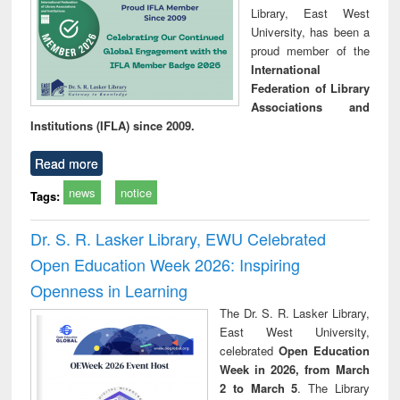
Library, East West
University, has been a
proud member of the
International
Federation of Library
Associations and
Institutions (IFLA) since 2009.
Read more
news
notice
Tags:
Dr. S. R. Lasker Library, EWU Celebrated
Open Education Week 2026: Inspiring
Openness in Learning
The Dr. S. R. Lasker Library,
East West University,
celebrated
Open Education
Week in 2026, from March
2 to March 5
. The Library