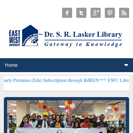
um (Edu) Subscription through BdREN***
EWU Library will hencefor