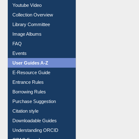
Youtube Video
Collection Overview
Library Committee
Image Albums
FAQ
Events
User Guides A-Z
E-Resource Guide
Entrance Rules
Borrowing Rules
Purchase Suggestion
Citation style
Downloadable Guides
Understanding ORCID