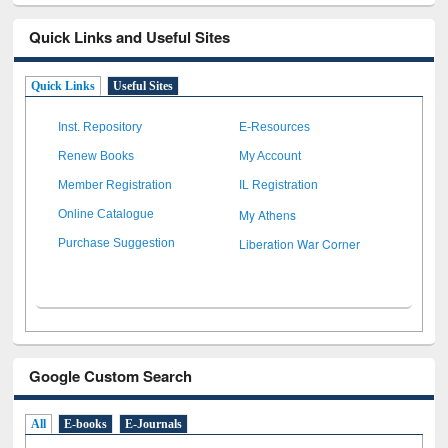
Quick Links and Useful Sites
Quick Links
Useful Sites
Inst. Repository
E-Resources
Renew Books
My Account
Member Registration
IL Registration
My Athens
Online Catalogue
Liberation War Corner
Purchase Suggestion
Google Custom Search
All
E-books
E-Journals