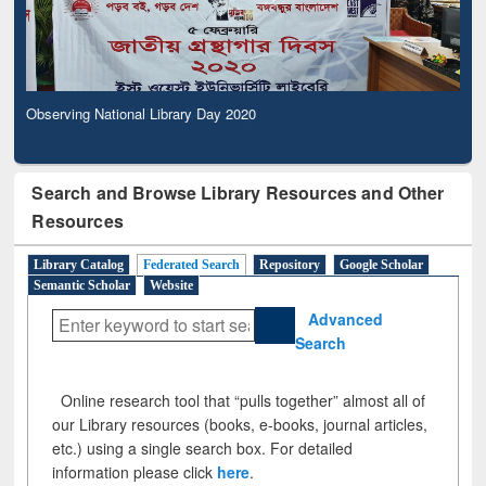
Observing National Library Day 2020
Search and Browse Library Resources and Other
Resources
Library Catalog
Federated Search
Repository
Google Scholar
Semantic Scholar
Website
Advanced
Search
Online research tool that “pulls together” almost all of
our Library resources (books, e-books, journal articles,
etc.) using a single search box. For detailed
information please click
here
.