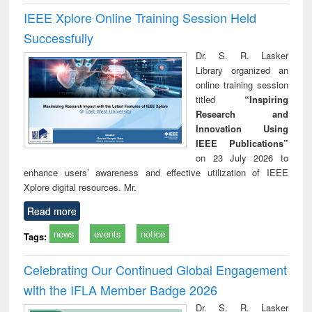
IEEE Xplore Online Training Session Held
Successfully
Dr. S. R. Lasker
Library organized an
online training session
titled
“Inspiring
Research and
Innovation Using
IEEE Publications”
on 23 July 2026 to
enhance users’ awareness and effective utilization of IEEE
Xplore digital resources. Mr.
Read more
news
events
notice
Tags:
Celebrating Our Continued Global Engagement
with the IFLA Member Badge 2026
Dr. S. R. Lasker