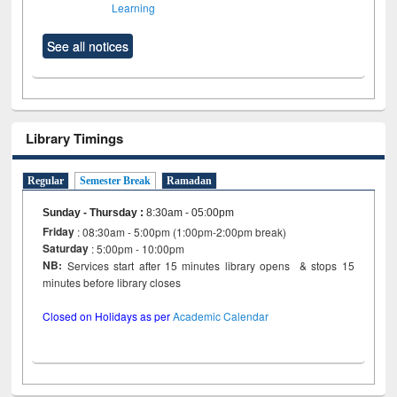
Learning
See all notices
Library Timings
Regular
Semester Break
Ramadan
Sunday - Thursday
:
8:30am - 05:00pm
Friday
: 08:30am - 5:00pm (1:00pm-2:00pm break)
Saturday
: 5:00pm - 10:00pm
NB:
Services start after 15 minutes library opens & stops 15
minutes before library closes
Closed on Holidays as per
Academic Calendar