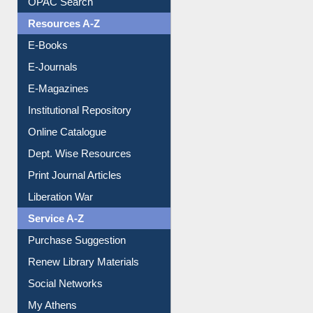
OPAC Search
Resources A-Z
E-Books
E-Journals
E-Magazines
Institutional Repository
Online Catalogue
Dept. Wise Resources
Print Journal Articles
Liberation War
Service A-Z
Purchase Suggestion
Renew Library Materials
Social Networks
My Athens