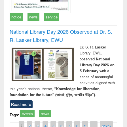
notice
news
service
National Library Day 2026 Observed at Dr. S.
R. Lasker Library, EWU
Dr. S. R. Lasker
Library, EWU,
observed
National
Library Day 2026 on
5 February
with a
series of meaningful
activities aligned with
this year’s national theme,
“Knowledge for liberation,
foundation for the future" (জ্ঞানেই মুক্তি, আগামীর ভিত্তি”)
.
Read more
events
news
Tags:
Pages
1
2
3
4
5
6
7
8
9
…
next ›