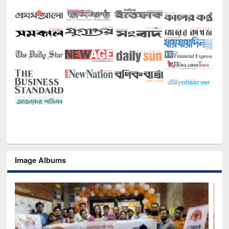
Image Albums