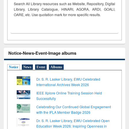
Search All Library resources such as Website, Repository, Digital
Library, Library Catalogue, HINARI, AGORA, ARDI,
GOALI,
OARE, etc. Use quotation mark for more specific results.
Notice-News-Event-Image albums
Notice
News
Event
Albums
Dr. S. R. Lasker Library, EWU Celebrated
International Archives Week 2026
IEEE Xplore Online Training Session Held
Successfully
Celebrating Our Continued Global Engagement
with the IFLA Member Badge 2026
Dr. S. R. Lasker Library, EWU Celebrated Open
Education Week 2026: Inspiring Openness in