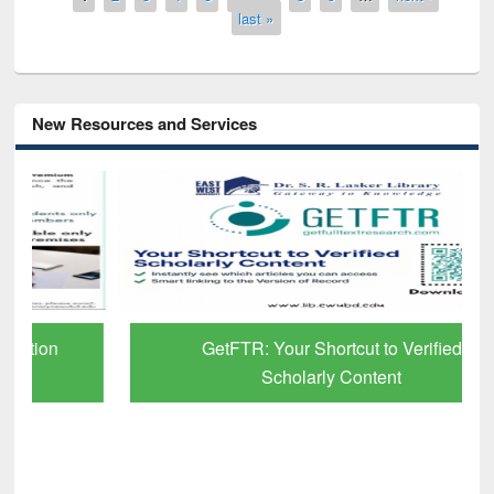
last »
New Resources and Services
GetFTR: Your Shortcut to Verified
Scholarly Content