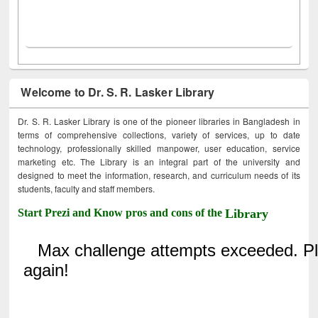
Welcome to Dr. S. R. Lasker Library
Dr. S. R. Lasker Library is one of the pioneer libraries in Bangladesh in
terms of comprehensive collections, variety of services, up to date
technology, professionally skilled manpower, user education, service
marketing etc. The Library is an integral part of the university and
designed to meet the information, research, and curriculum needs of its
students, faculty and staff members.
Start Prezi and Know pros and cons of the
Library