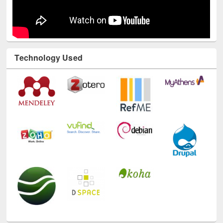
Technology Used