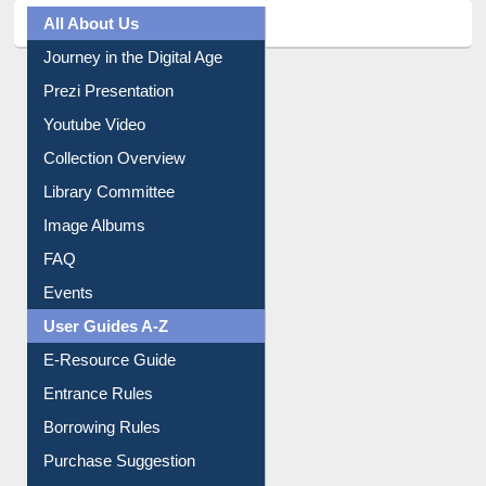
All About Us
Journey in the Digital Age
Prezi Presentation
Youtube Video
Collection Overview
Library Committee
Image Albums
FAQ
Events
User Guides A-Z
E-Resource Guide
Entrance Rules
Borrowing Rules