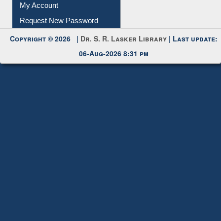
Submit Photo
My Account
Request New Password
Copyright © 2026 |
Dr. S. R. Lasker Library
| Last update:
06-Aug-2026 8:31 pm