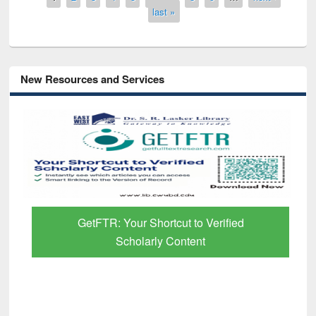
last »
New Resources and Services
GetFTR: Your Shortcut to Verified
Scholarly Content