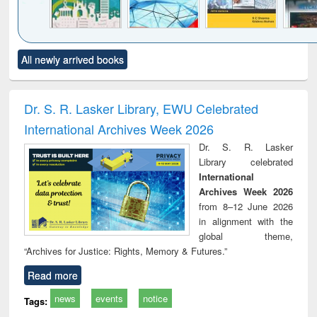
Click to see
Title (Click to see
Title (Click to see
Title (Click to see
Title (C
All newly arrived books
al content):
original content):
original content):
original content):
original
ciology
Structural analysis
Business
Wastewater
Princ
correspondence
engineering:
foun
and report writing
treatment and
engi
Dr. S. R. Lasker Library, EWU Celebrated
: a practical
reuse
International Archives Week 2026
approach to
business &
Dr. S. R. Lasker
technical
Library celebrated
communication
International
Archives Week 2026
from 8–12 June 2026
in alignment with the
global theme,
“Archives for Justice: Rights, Memory & Futures.”
Read more
news
events
notice
Tags: