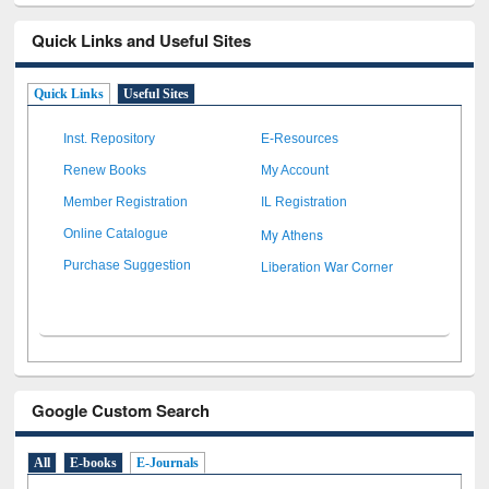
Quick Links and Useful Sites
Quick Links
Useful Sites
Inst. Repository
E-Resources
Renew Books
My Account
Member Registration
IL Registration
My Athens
Online Catalogue
Liberation War Corner
Purchase Suggestion
Google Custom Search
All
E-books
E-Journals