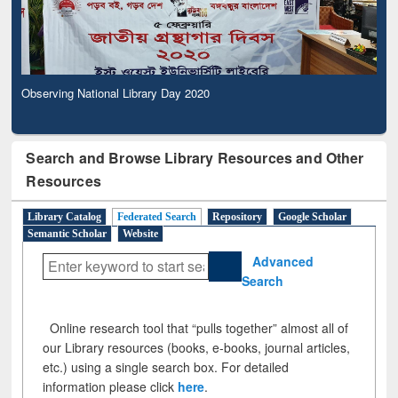
Observing National Library Day 2020
Search and Browse Library Resources and Other
Resources
Library Catalog
Federated Search
Repository
Google Scholar
Semantic Scholar
Website
Advanced
Search
Online research tool that “pulls together” almost all of
our Library resources (books, e-books, journal articles,
etc.) using a single search box. For detailed
information please click
here
.