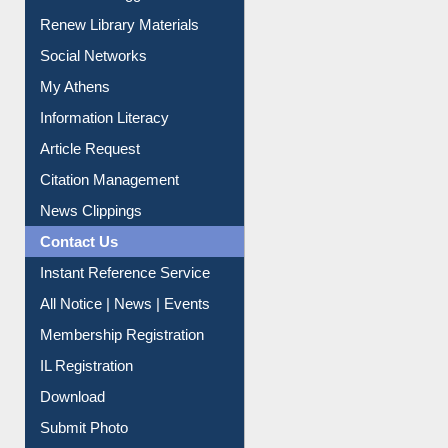
Purchase Suggestion
Renew Library Materials
Social Networks
My Athens
Information Literacy
Article Request
Citation Management
News Clippings
Contact Us
Instant Reference Service
All Notice | News | Events
Membership Registration
IL Registration
Download