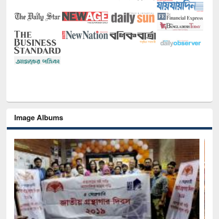
Image Albums