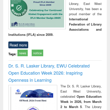
Library, East West
University, has been a
proud member of the
International
Federation of Library
Associations and
Institutions (IFLA) since 2009.
Read more
news
notice
Tags:
Dr. S. R. Lasker Library, EWU Celebrated
Open Education Week 2026: Inspiring
Openness in Learning
The Dr. S. R. Lasker Library,
East West University,
celebrated
Open Education
Week in 2026, from March
2 to March 5
. The Library