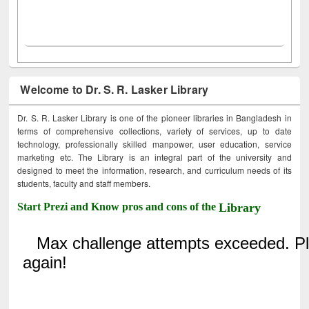
Welcome to Dr. S. R. Lasker Library
Dr. S. R. Lasker Library is one of the pioneer libraries in Bangladesh in
terms of comprehensive collections, variety of services, up to date
technology, professionally skilled manpower, user education, service
marketing etc. The Library is an integral part of the university and
designed to meet the information, research, and curriculum needs of its
students, faculty and staff members.
Start Prezi and Know pros and cons of the
Library