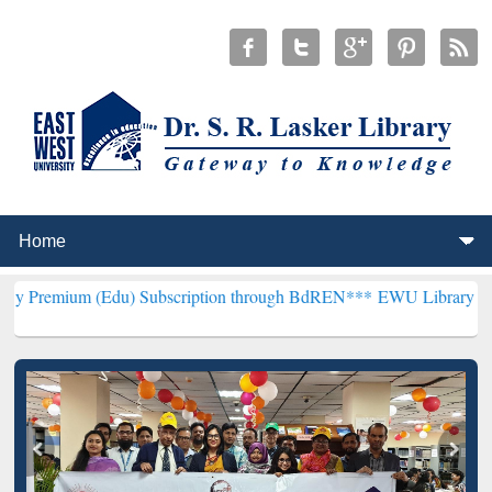
(Edu) Subscription through BdREN***
EWU Library will henceforth 