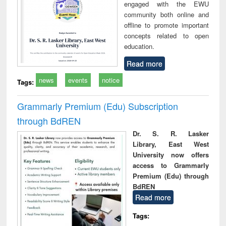
engaged with the EWU
community both online and
offline to promote important
concepts related to open
education.
Read more
news
events
notice
Tags:
Grammarly Premium (Edu) Subscription
through BdREN
Dr. S. R. Lasker
Library, East West
University now offers
access to Grammarly
Premium (Edu) through
BdREN
Read more
Tags: