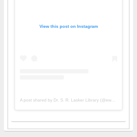
View this post on Instagram
A post shared by Dr. S. R. Lasker Library (@ewulibrarybd)