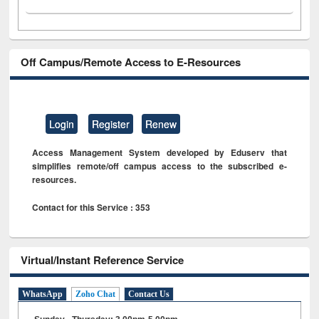
Off Campus/Remote Access to E-Resources
Login
Register
Renew
Access Management System developed by Eduserv that
simplifies remote/off campus access to the subscribed e-
resources.
Contact for this Service : 353
Virtual/Instant Reference Service
WhatsApp
Zoho Chat
Contact Us