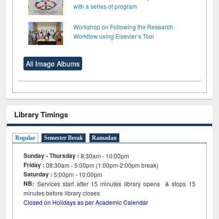
with a series of program
Workshop on Following the Research
Workflow using Elsevier’s Tool
All Image Albums
Library Timings
Regular
Semester Break
Ramadan
Sunday - Thursday :
8:30am - 10:00pm
Friday :
08:30am - 5:00pm (1:00pm-2:00pm break)
Saturday :
5:00pm - 10:00pm
NB:
Services start after 15
minutes
library opens & stops 15
minutes before library closes
Closed on Holidays as per Academic Calendar