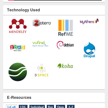
Technology Used
E-Resources