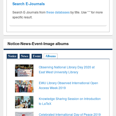
Search E-Journals
Search E-Journals from
these databases
by title. Use " " for more
specific result.
Notice-News-Event-Image albums
Notice
News
Event
Albums
Observing National Library Day 2020 at
East West University Library
EWU Library Observed International Open
Access Week 2019
Knowledge Sharing Session on Introduction
to LaTeX
Celebrated International Day of Peace 2019