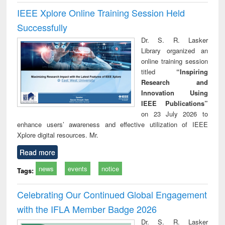
IEEE Xplore Online Training Session Held
Successfully
Dr. S. R. Lasker
Library organized an
online training session
titled
“Inspiring
Research and
Innovation Using
IEEE Publications”
on 23 July 2026 to
enhance users’ awareness and effective utilization of IEEE
Xplore digital resources. Mr.
Read more
news
events
notice
Tags:
Celebrating Our Continued Global Engagement
with the IFLA Member Badge 2026
Dr. S. R. Lasker