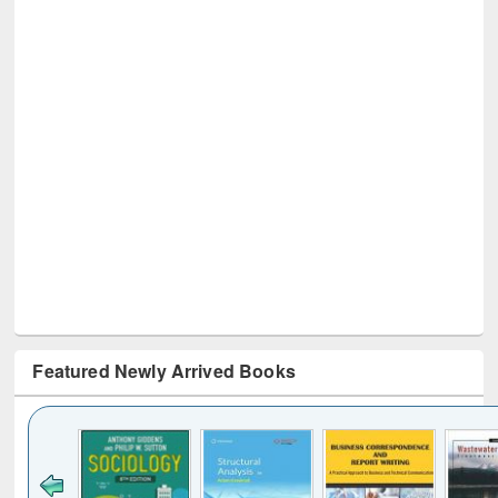
Featured Newly Arrived Books