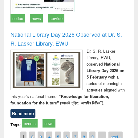
notice
news
service
National Library Day 2026 Observed at Dr. S.
R. Lasker Library, EWU
Dr. S. R. Lasker
Library, EWU,
observed
National
Library Day 2026 on
5 February
with a
series of meaningful
activities aligned with
this year’s national theme,
“Knowledge for liberation,
foundation for the future" (জ্ঞানেই মুক্তি, আগামীর ভিত্তি”)
.
Read more
events
news
Tags:
Pages
1
2
3
4
5
6
7
8
9
…
next ›