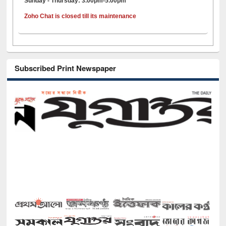
Sunday - Thursday: 3.00pm-5.00pm
Zoho Chat is closed till its maintenance
Subscribed Print Newspaper