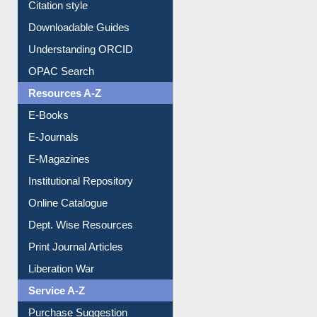
Purchase Suggestion
Citation style
Downloadable Guides
Understanding ORCID
OPAC Search
Resources A-Z
E-Books
E-Journals
E-Magazines
Institutional Repository
Online Catalogue
Dept. Wise Resources
Print Journal Articles
Liberation War
Service A-Z