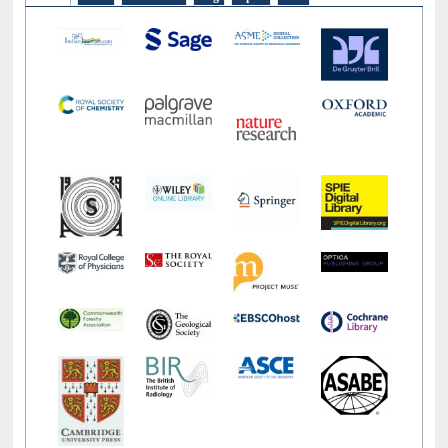
LiCoB
UDL
Individual
Reg
Open
A-Z