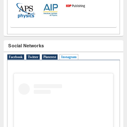
Social Networks
Facebook
Twitter
Pinterest
Instagram
(active tab)