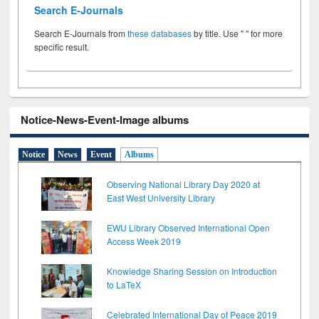
Search E-Journals
Search E-Journals from
these databases
by title. Use " " for more
specific result.
Notice-News-Event-Image albums
Notice
News
Event
Albums
Observing National Library Day 2020 at
East West University Library
EWU Library Observed International Open
Access Week 2019
Knowledge Sharing Session on Introduction
to LaTeX
Celebrated International Day of Peace 2019