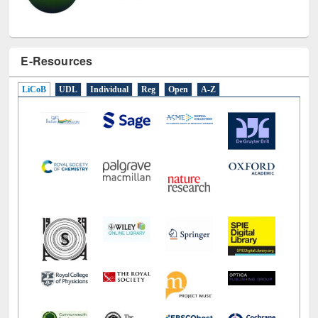
E-Resources
LiCoB
UDL
Individual
Reg
Open
A-Z