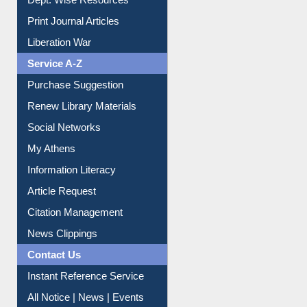
Dept. Wise Resources
Print Journal Articles
Liberation War
Service A-Z
Purchase Suggestion
Renew Library Materials
Social Networks
My Athens
Information Literacy
Article Request
Citation Management
News Clippings
Contact Us
Instant Reference Service