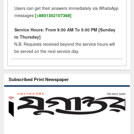
Users can get their answers immediately via WhatsApp
messages
[+8801302107368]
Service Hours: From 9:00 AM To 5:00 PM [Sunday
to Thursday]
N.B. Requests received beyond the service hours will
be served on the next service day.
Subscribed Print Newspaper