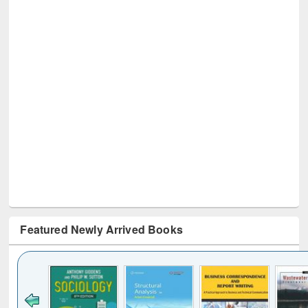
Featured Newly Arrived Books