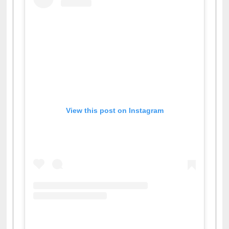
View this post on Instagram