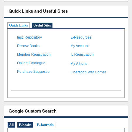
Quick Links and Useful Sites
Quick Links
Useful Sites
Inst. Repository
E-Resources
Renew Books
My Account
Member Registration
IL Registration
My Athens
Online Catalogue
Liberation War Corner
Purchase Suggestion
Google Custom Search
All
E-books
E-Journals