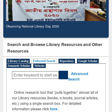
Observing National Library Day 2020
Search and Browse Library Resources and Other
Resources
Library Catalog
Federated Search
Repository
Google Scholar
Semantic Scholar
Website
Advanced
Search
Online research tool that “pulls together” almost all of
our Library resources (books, e-books, journal articles,
etc.) using a single search box. For detailed
information please click
here
.