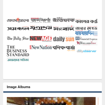
Image Albums