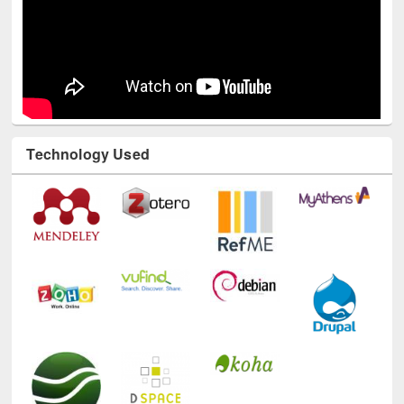
Technology Used