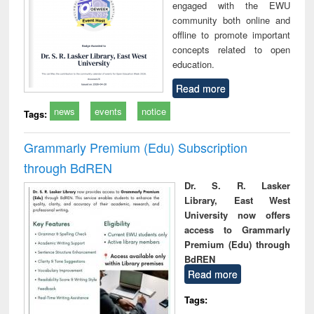
engaged with the EWU
community both online and
offline to promote important
concepts related to open
education.
Read more
news
events
notice
Tags:
Grammarly Premium (Edu) Subscription
through BdREN
Dr. S. R. Lasker
Library, East West
University now offers
access to Grammarly
Premium (Edu) through
BdREN
Read more
Tags: