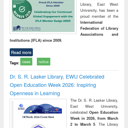
Library, East West
University, has been a
proud member of the
International
Federation of Library
Associations and
Institutions (IFLA) since 2009.
Read more
news
notice
Tags:
Dr. S. R. Lasker Library, EWU Celebrated
Open Education Week 2026: Inspiring
Openness in Learning
The Dr. S. R. Lasker Library,
East West University,
celebrated
Open Education
Week in 2026, from March
2 to March 5
. The Library