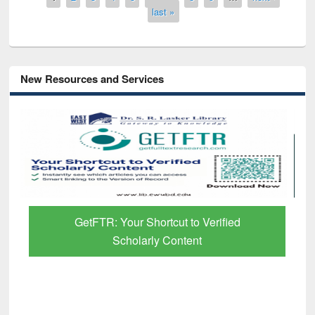
last »
New Resources and Services
GetFTR: Your Shortcut to Verified
Scholarly Content