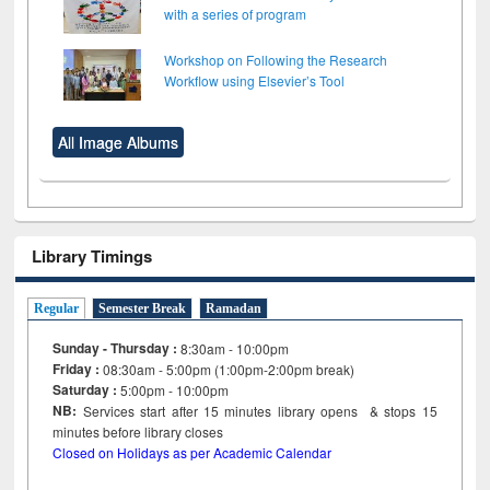
with a series of program
Workshop on Following the Research
Workflow using Elsevier’s Tool
All Image Albums
Library Timings
Regular
Semester Break
Ramadan
Sunday - Thursday :
8:30am - 10:00pm
Friday :
08:30am - 5:00pm (1:00pm-2:00pm break)
Saturday :
5:00pm - 10:00pm
NB:
Services start after 15
minutes
library opens & stops 15
minutes before library closes
Closed on Holidays as per Academic Calendar