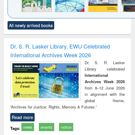
Click to see
Title (Click to see
Title (Click to see
Title (Click to see
Title (C
All newly arrived books
al content):
original content):
original content):
original content):
original
ciology
Structural analysis
Business
Wastewater
Princ
correspondence
engineering:
foun
and report writing
treatment and
engi
Dr. S. R. Lasker Library, EWU Celebrated
: a practical
reuse
International Archives Week 2026
approach to
business &
Dr. S. R. Lasker
technical
Library celebrated
communication
International
Archives Week 2026
from 8–12 June 2026
in alignment with the
global theme,
“Archives for Justice: Rights, Memory & Futures.”
Read more
news
events
notice
Tags: