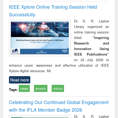
IEEE Xplore Online Training Session Held
Successfully
Dr. S. R. Lasker
Library organized an
online training session
titled
“Inspiring
Research and
Innovation Using
IEEE Publications”
on 23 July 2026 to
enhance users’ awareness and effective utilization of IEEE
Xplore digital resources. Mr.
Read more
news
events
notice
Tags:
Celebrating Our Continued Global Engagement
with the IFLA Member Badge 2026
Dr. S. R. Lasker