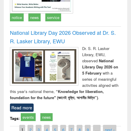
notice
news
service
National Library Day 2026 Observed at Dr. S.
R. Lasker Library, EWU
Dr. S. R. Lasker
Library, EWU,
observed
National
Library Day 2026 on
5 February
with a
series of meaningful
activities aligned with
this year’s national theme,
“Knowledge for liberation,
foundation for the future" (জ্ঞানেই মুক্তি, আগামীর ভিত্তি”)
.
Read more
events
news
Tags:
Pages
1
2
3
4
5
6
7
8
9
…
next ›