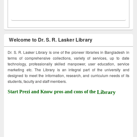
Welcome to Dr. S. R. Lasker Library
Dr. S. R. Lasker Library is one of the pioneer libraries in Bangladesh in
terms of comprehensive collections, variety of services, up to date
technology, professionally skilled manpower, user education, service
marketing etc. The Library is an integral part of the university and
designed to meet the information, research, and curriculum needs of its
students, faculty and staff members.
Start Prezi and Know pros and cons of the
Library