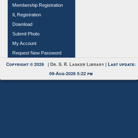
All Notice | News | Events
Membership Registration
IL Registration
Download
Submit Photo
My Account
Request New Password
Copyright © 2026 |
Dr. S. R. Lasker Library
| Last update:
09-Aug-2026 5:22 pm