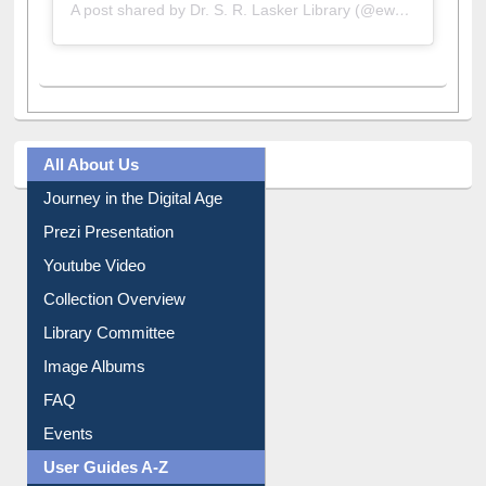
A post shared by Dr. S. R. Lasker Library (@ewulibrarybd)
All About Us
Journey in the Digital Age
Prezi Presentation
Youtube Video
Collection Overview
Library Committee
Image Albums
FAQ
Events