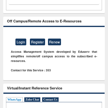
Off Campus/Remote Access to E-Resources
Login
Register
Renew
Access Management System developed by Eduserv that
simplifies remote/off campus access to the subscribed e-
resources.
Contact for this Service : 353
Virtual/Instant Reference Service
WhatsApp
Zoho Chat
Contact Us