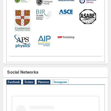
Social Networks
Facebook
Twitter
Pinterest
Instagram
(active tab)