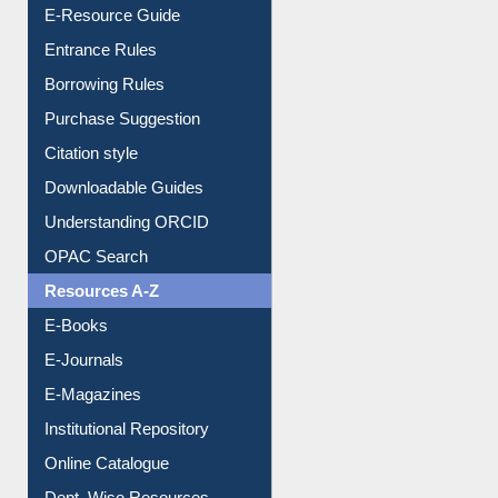
User Guides A-Z
E-Resource Guide
Entrance Rules
Borrowing Rules
Purchase Suggestion
Citation style
Downloadable Guides
Understanding ORCID
OPAC Search
Resources A-Z
E-Books
E-Journals
E-Magazines
Institutional Repository
Online Catalogue