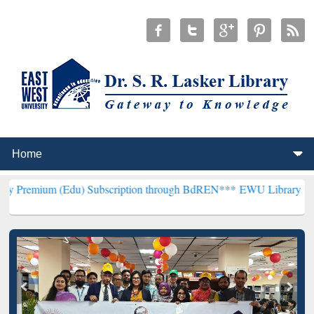
(Edu) Subscription through BdREN***
EWU Library will henceforth 