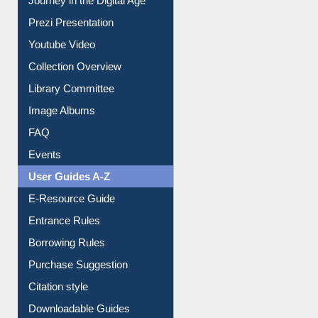
Youtube Video
Collection Overview
Library Committee
Image Albums
FAQ
Events
User Guides A-Z
E-Resource Guide
Entrance Rules
Borrowing Rules
Purchase Suggestion
Citation style
Downloadable Guides
Understanding ORCID