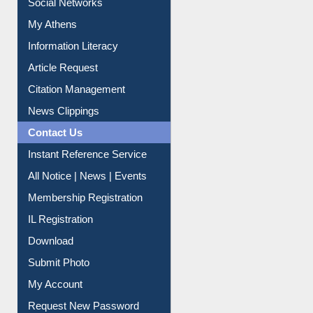
My Athens
Information Literacy
Article Request
Citation Management
News Clippings
Contact Us
Instant Reference Service
All Notice | News | Events
Membership Registration
IL Registration
Download
Submit Photo
My Account
Request New Password
Copyright © 2026 |
Dr. S. R. Lasker Library
| Last update: