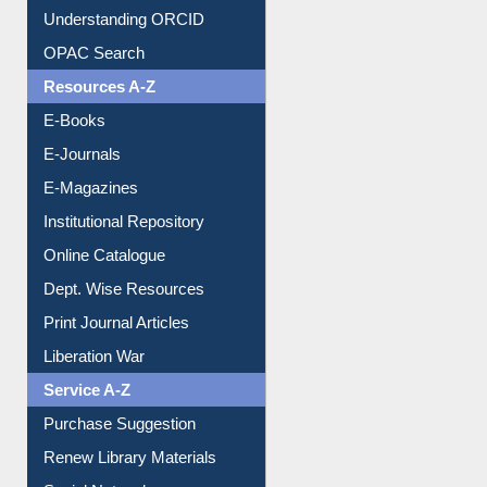
OPAC Search
Resources A-Z
E-Books
E-Journals
E-Magazines
Institutional Repository
Online Catalogue
Dept. Wise Resources
Print Journal Articles
Liberation War
Service A-Z
Purchase Suggestion
Renew Library Materials
Social Networks