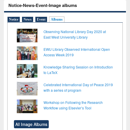
Notice-News-Event-Image albums
Notice
News
Event
Albums
Observing National Library Day 2020 at
East West University Library
EWU Library Observed International Open
Access Week 2019
Knowledge Sharing Session on Introduction
to LaTeX
Celebrated International Day of Peace 2019
with a series of program
Workshop on Following the Research
Workflow using Elsevier’s Tool
All Image Albums