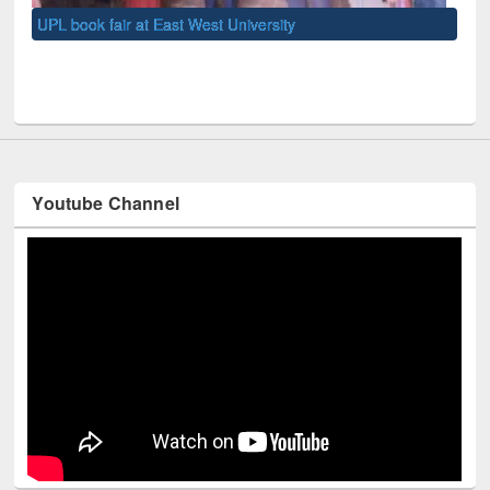
UNE
Youtube Channel
Technology Used