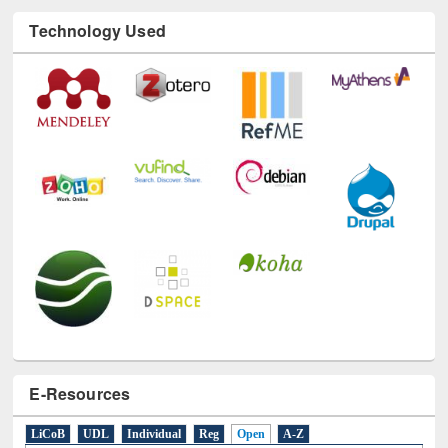
E-Resources
LiCoB
UDL
Individual
Reg
Open
A-Z