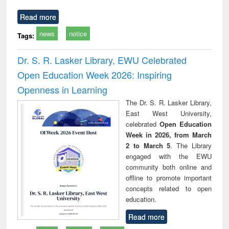
Read more
news
notice
Tags:
Dr. S. R. Lasker Library, EWU Celebrated
Open Education Week 2026: Inspiring
Openness in Learning
The Dr. S. R. Lasker Library,
East West University,
celebrated
Open Education
Week in 2026, from March
2 to March 5
. The Library
engaged with the EWU
community both online and
offline to promote important
concepts related to open
education.
Read more