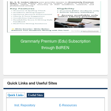
Grammarly Premium (Edu) Subscription
through BdREN
Quick Links and Useful Sites
Quick Links
Useful Sites
Inst. Repository
E-Resources