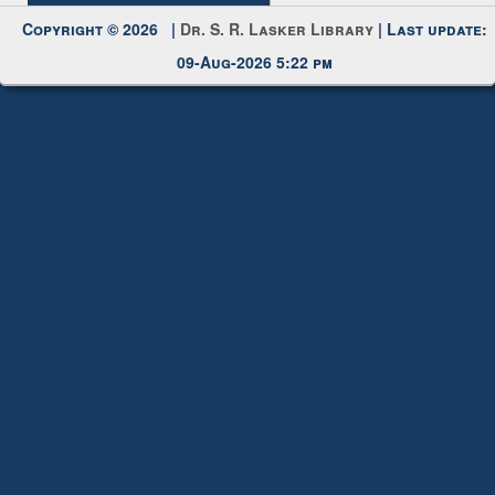
09-Aug-2026 5:22 pm