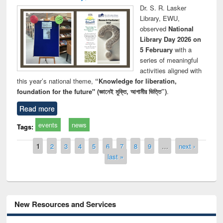
Dr. S. R. Lasker
Library, EWU,
observed
National
Library Day 2026 on
5 February
with a
series of meaningful
activities aligned with
this year’s national theme,
“Knowledge for liberation,
foundation for the future" (জ্ঞানেই মুক্তি, আগামীর ভিত্তি”)
.
Read more
events
news
Tags:
Pages
1
2
3
4
5
6
7
8
9
…
next ›
last »
New Resources and Services