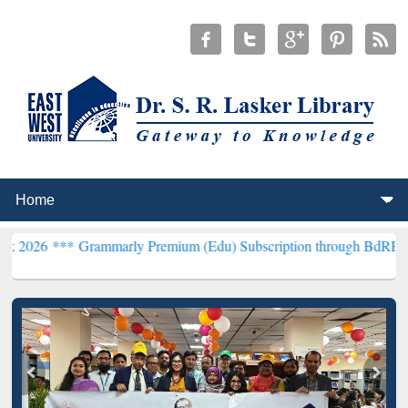
*
Grammarly Premium (Edu) Subscription through BdREN***
EWU Lib