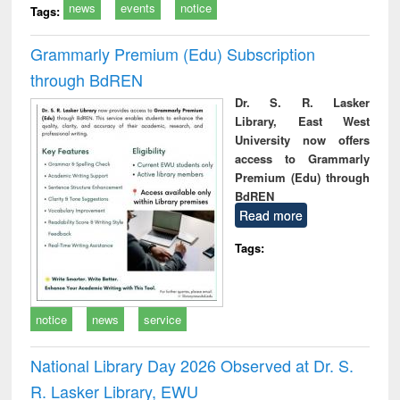
news
events
notice
Tags:
Grammarly Premium (Edu) Subscription
through BdREN
Dr. S. R. Lasker
Library, East West
University now offers
access to Grammarly
Premium (Edu) through
BdREN
Read more
Tags:
notice
news
service
National Library Day 2026 Observed at Dr. S.
R. Lasker Library, EWU