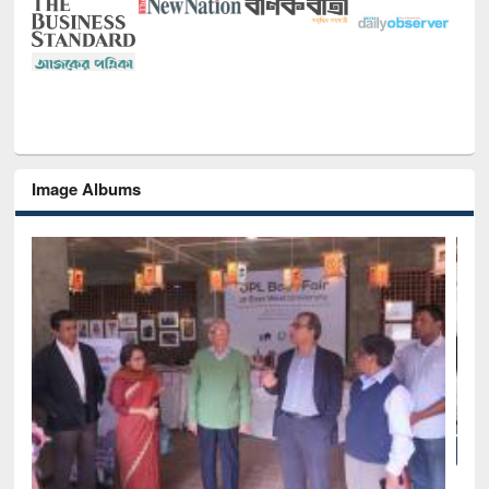
Image Albums
National Library Day 2019