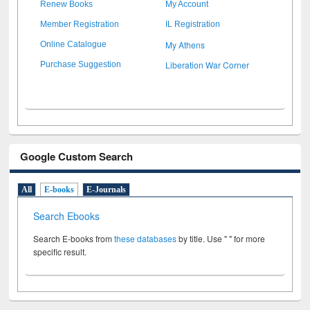
Renew Books
My Account
Member Registration
IL Registration
My Athens
Online Catalogue
Liberation War Corner
Purchase Suggestion
Google Custom Search
All
E-books
E-Journals
Search Ebooks
Search E-books from
these databases
by title. Use " " for more
specific result.