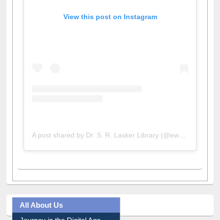
View this post on Instagram
A post shared by Dr. S. R. Lasker Library (@ewulibrarybd)
All About Us
Journey in the Digital Age
Prezi Presentation