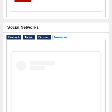
Social Networks
Facebook
Twitter
Pinterest
Instagram
(active tab)