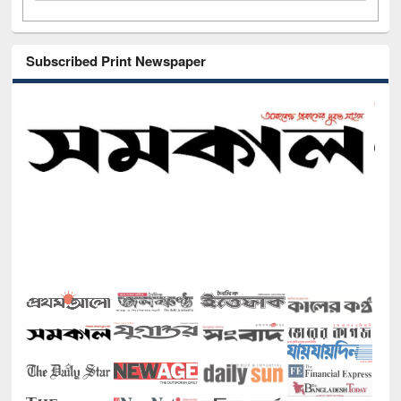
Subscribed Print Newspaper