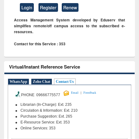
Login
Register
Renew
Access Management System developed by Eduserv that
simplifies remote/off campus access to the subscribed e-
resources.
Contact for this Service : 353
Virtual/Instant Reference Service
WhatsApp
Zoho Chat
Contact Us
|
Email
Feeedback
PHONE 09666775577
Librarian (In-Charge): Ext. 235
Circulation & Information: Ext. 210
Purchase Suggestion: Ext. 265
E-Resource Service: Ext. 353
Online Services: 353