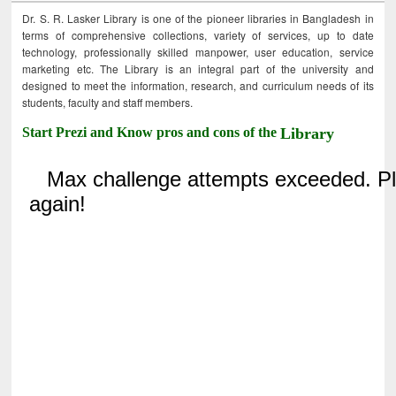
Dr. S. R. Lasker Library is one of the pioneer libraries in Bangladesh in
terms of comprehensive collections, variety of services, up to date
technology, professionally skilled manpower, user education, service
marketing etc. The Library is an integral part of the university and
designed to meet the information, research, and curriculum needs of its
students, faculty and staff members.
Start Prezi and Know pros and cons of the
Library