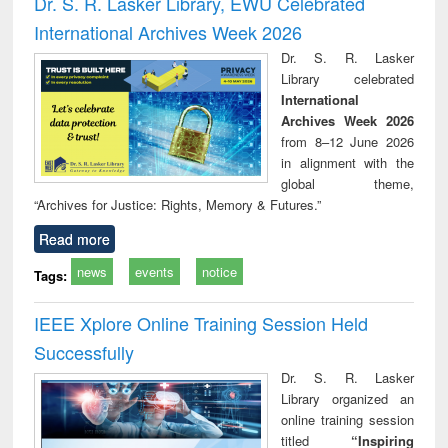
Dr. S. R. Lasker Library, EWU Celebrated
: a practical
r
International Archives Week 2026
approach to
business &
Dr. S. R. Lasker
technical
Library celebrated
communication
International
Archives Week 2026
from 8–12 June 2026
in alignment with the
global theme,
“Archives for Justice: Rights, Memory & Futures.”
Read more
news
events
notice
Tags:
IEEE Xplore Online Training Session Held
Successfully
Dr. S. R. Lasker
Library organized an
online training session
titled
“Inspiring