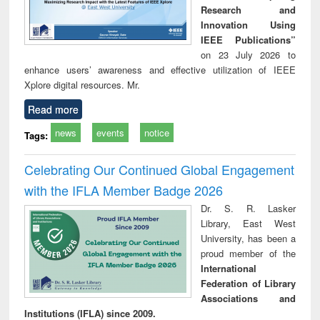
Research and
Innovation Using
IEEE Publications”
on 23 July 2026 to
enhance users’ awareness and effective utilization of IEEE
Xplore digital resources. Mr.
Read more
news
events
notice
Tags:
Celebrating Our Continued Global Engagement
with the IFLA Member Badge 2026
Dr. S. R. Lasker
Library, East West
University, has been a
proud member of the
International
Federation of Library
Associations and
Institutions (IFLA) since 2009.