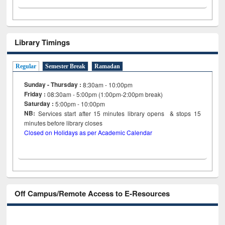
Library Timings
Regular
Semester Break
Ramadan
Sunday - Thursday :
8:30am - 10:00pm
Friday :
08:30am - 5:00pm (1:00pm-2:00pm break)
Saturday :
5:00pm - 10:00pm
NB:
Services start after 15
minutes
library opens & stops 15
minutes before library closes
Closed on Holidays as per Academic Calendar
Off Campus/Remote Access to E-Resources