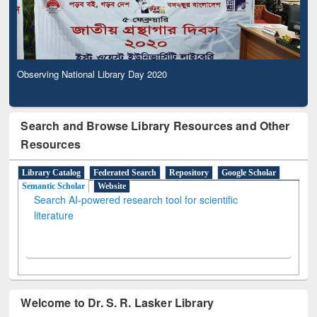
Observing National Library Day 2020
Search and Browse Library Resources and Other
Resources
Library Catalog
Federated Search
Repository
Google Scholar
Semantic Scholar
Website
Search AI-powered research tool for scientific
literature
Welcome to Dr. S. R. Lasker Library