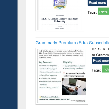
Read more
news
Tags:
Grammarly Premium (Edu) Subscript
Dr. S. R.
to Gramm
Read mor
not
Tags: