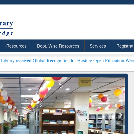
Resources
Dept. Wise Resources
Services
Registrat
ved Global Recognition for Hosting Open Education Week 2026 ***
Gra
ResearchRabbit: Citation-