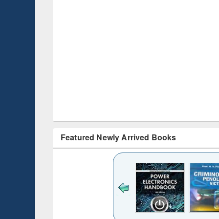
Featured Newly Arrived Books
ck to see
content):
desh's
ging
e : from