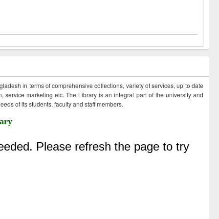
ngladesh in terms of comprehensive collections, variety of services, up to date
 service marketing etc. The Library is an integral part of the university and
eds of its students, faculty and staff members.
ary