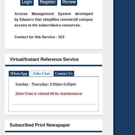
Login
Register
Renew
Access Management System developed
by Eduserv that simplifies remote/off campus
access to the subscribed e-resources.
Contact for this Service : 353
Virtual/Instant Reference Service
WhatsApp
Zoho Chat
Contact Us
Sunday - Thursday: 3.00pm-5.00pm
Zoho Chat is closed till its maintenance
Subscribed Print Newspaper