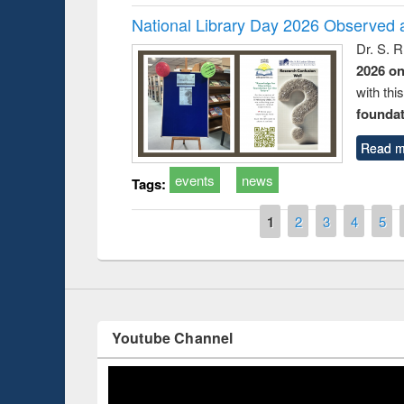
National Library Day 2026 Observed a
Dr. S. 
2026 o
with thi
foundatio
Read m
duction
Workshop on Fo
Workflow using 
events
news
Tags:
Pages
1
2
3
4
5
Youtube Channel