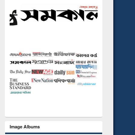
Image Albums