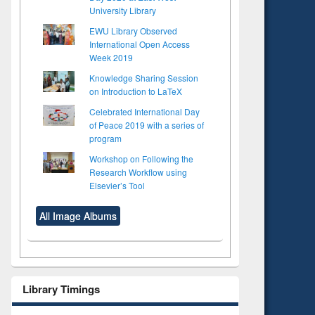
University Library
EWU Library Observed
International Open Access
Week 2019
Knowledge Sharing Session
on Introduction to LaTeX
Celebrated International Day
of Peace 2019 with a series of
program
Workshop on Following the
Research Workflow using
Elsevier’s Tool
All Image Albums
Library Timings