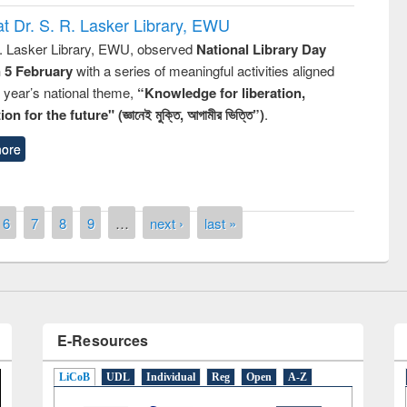
t Dr. S. R. Lasker Library, EWU
R. Lasker Library, EWU, observed
National Library Day
n 5 February
with a series of meaningful activities aligned
s year’s national theme,
“Knowledge for liberation,
n for the future" (জ্ঞানেই মুক্তি, আগামীর ভিত্তি”)
.
ore
Prize giving ceremony of quiz contest on
llowing the Research
occassion of National Library Day 2019
Elsevier’s Tool
6
7
8
9
…
next ›
last »
E-Resources
LiCoB
UDL
Individual
Reg
Open
A-Z