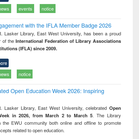
news
events
notice
ngagement with the IFLA Member Badge 2026
R. Lasker Library, East West University, has been a proud
of the
International Federation of Library Associations
titutions (IFLA) since 2009.
ore
news
notice
rated Open Education Week 2026: Inspiring
. Lasker Library, East West University, celebrated
Open
Week in 2026, from March 2 to March 5
. The Library
h the EWU community both online and offline to promote
cepts related to open education.