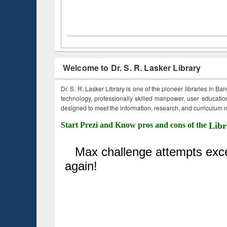
Welcome to Dr. S. R. Lasker Library
Dr. S. R. Lasker Library is one of the pioneer libraries in Ba
technology, professionally skilled manpower, user education,
designed to meet the information, research, and curriculum ne
Start Prezi and Know pros and cons of the
Libr