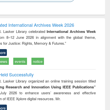
k to see
Title (Click to see
Title (Click to see
Title (Click to see
Title (Click 
ntent):
original content):
original content):
original content):
original con
ogy
Structural analysis
Business
Wastewater
Principles
correspondence
engineering:
foundati
and report writing
treatment and
engineer
ated International Archives Week 2026
: a practical
reuse
R. Lasker Library celebrated
International Archives Week
approach to
rom 8–12 June 2026 in alignment with the global theme,
business &
technical
s for Justice: Rights, Memory & Futures.”
communication
ore
news
events
notice
Held Successfully
. Lasker Library organized an online training session titled
ing Research and Innovation Using IEEE Publications”
July 2026 to enhance users’ awareness and effective
ion of IEEE Xplore digital resources. Mr.
ore