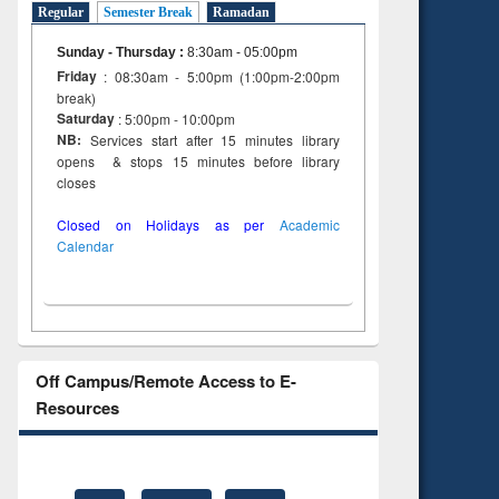
Regular
Semester Break
Ramadan
to see
tent):
Sunday - Thursday
:
8:30am - 05:00pm
 of
Friday
: 08:30am - 5:00pm (1:00pm-2:00pm
on
break)
ing
Saturday
: 5:00pm - 10:00pm
NB:
Services start after 15 minutes library
opens & stops 15 minutes before library
closes
Closed on Holidays as per
Academic
Calendar
Off Campus/Remote Access to E-
Resources