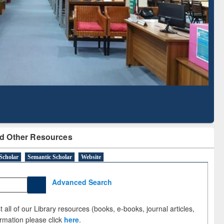
Based Literature Mapping
Tool
d Other Resources
Scholar
Semantic Scholar
Website
Advanced Search
 all of our Library resources (books, e-books, journal articles,
ormation please click
here
.