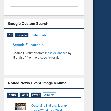
Google Custom Search
All
E-books
E-Journals
Search E-Journals
Search E-Journals from
these databases
by
title. Use " " for more specific result.
Notice-News-Event-Image albums
Notice
News
Event
Albums
Observing National Library
Day 2020 at East West