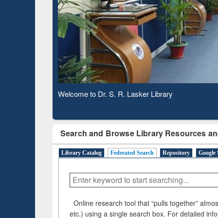
Observing National Library Day 2020
Search and Browse Library Resources an
Library Catalog
Federated Search
Repository
Google 
Online research tool that “pulls together” almost
etc.) using a single search box. For detailed inf