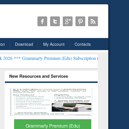
ion
Download
My Account
Contacts
mmarly Premium (Edu) Subscription through BdREN***
EWU Library
New Resources and Services
Grammarly Premium (Edu)
GetFTR: Y