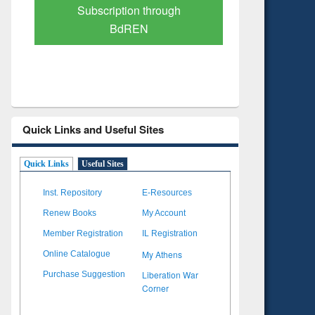
Subscription through
Verified 
BdREN
Quick Links and Useful Sites
Quick Links
Useful Sites
Inst. Repository
E-Resources
Renew Books
My Account
Member Registration
IL Registration
My Athens
Online Catalogue
Liberation War
Purchase Suggestion
Corner