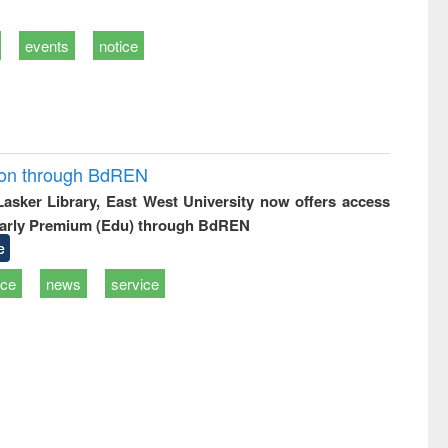
events
notice
ion through BdREN
 Lasker Library, East West University now offers access
arly Premium (Edu) through BdREN
e
ice
news
service