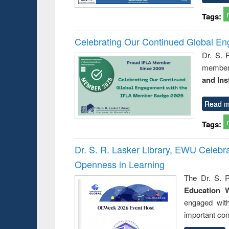
Tags:
Celebrating Our Continued Global E
Dr. S. 
member 
and Ins
Read m
Tags:
Dr. S. R. Lasker Library, EWU Celeb
Openness in Learning
The Dr. S. R
Education 
engaged wit
important con