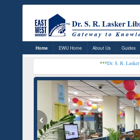
Home
EWU Home
About Us
Guides
***
Dr. S. R. Lasker Library recei