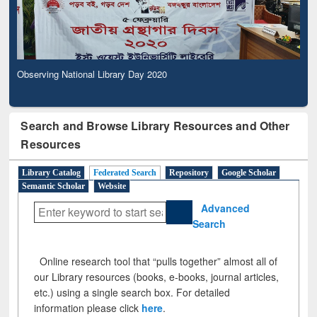
Observing National Library Day 2020
Search and Browse Library Resources and Other
Resources
Library Catalog
Federated Search
Repository
Google Scholar
Semantic Scholar
Website
Advanced
Search
Online research tool that “pulls together” almost all of
our Library resources (books, e-books, journal articles,
etc.) using a single search box. For detailed
information please click
here
.