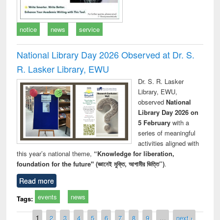
notice
news
service
National Library Day 2026 Observed at Dr. S.
R. Lasker Library, EWU
Dr. S. R. Lasker
Library, EWU,
observed
National
Library Day 2026 on
5 February
with a
series of meaningful
activities aligned with
this year’s national theme,
“Knowledge for liberation,
foundation for the future" (জ্ঞানেই মুক্তি, আগামীর ভিত্তি”)
.
Read more
events
news
Tags:
Pages
1
2
3
4
5
6
7
8
9
…
next ›