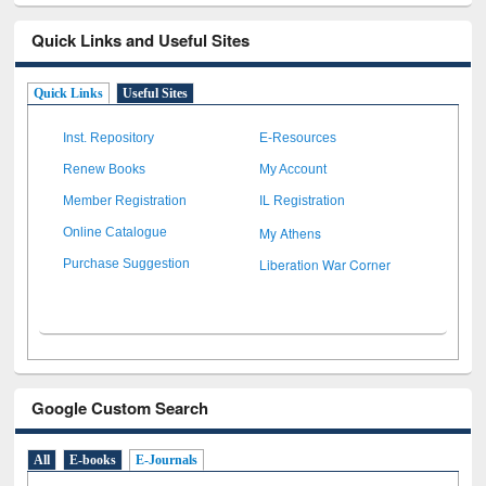
Quick Links and Useful Sites
Quick Links
Useful Sites
Inst. Repository
E-Resources
Renew Books
My Account
Member Registration
IL Registration
My Athens
Online Catalogue
Liberation War Corner
Purchase Suggestion
Google Custom Search
All
E-books
E-Journals