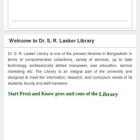
Welcome to Dr. S. R. Lasker Library
Dr. S. R. Lasker Library is one of the pioneer libraries in Bangladesh in
terms of comprehensive collections, variety of services, up to date
technology, professionally skilled manpower, user education, service
marketing etc. The Library is an integral part of the university and
designed to meet the information, research, and curriculum needs of its
students, faculty and staff members.
Start Prezi and Know pros and cons of the
Library