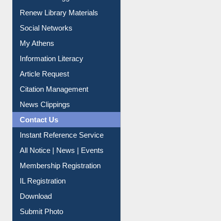
Renew Library Materials
Social Networks
My Athens
Information Literacy
Article Request
Citation Management
News Clippings
Contact Us
Instant Reference Service
All Notice | News | Events
Membership Registration
IL Registration
Download
Submit Photo