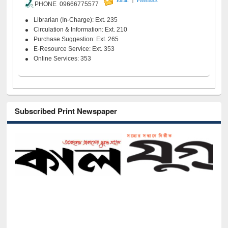
Email
Feeedback
PHONE 09666775577
Librarian (In-Charge): Ext. 235
Circulation & Information: Ext. 210
Purchase Suggestion: Ext. 265
E-Resource Service: Ext. 353
Online Services: 353
Subscribed Print Newspaper