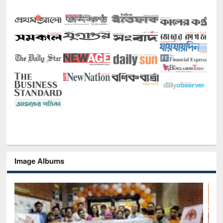
Image Albums