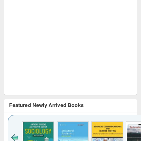
Featured Newly Arrived Books