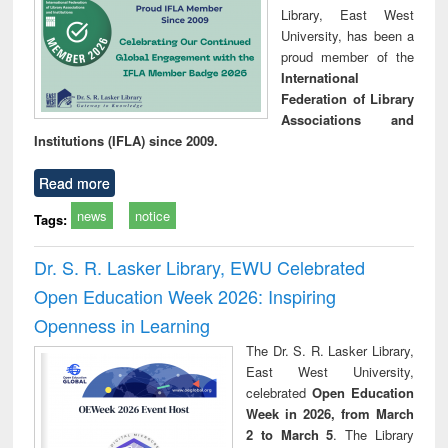
Library, East West
University, has been a
proud member of the
International
Federation of Library
Associations and
Institutions (IFLA) since 2009.
Read more
news
notice
Tags:
Dr. S. R. Lasker Library, EWU Celebrated
Open Education Week 2026: Inspiring
Openness in Learning
The Dr. S. R. Lasker Library,
East West University,
celebrated
Open Education
Week in 2026, from March
2 to March 5
. The Library