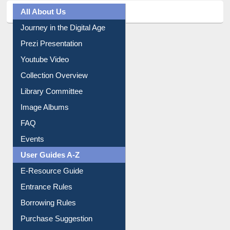
All About Us
Journey in the Digital Age
Prezi Presentation
Youtube Video
Collection Overview
Library Committee
Image Albums
FAQ
Events
User Guides A-Z
E-Resource Guide
Entrance Rules
Borrowing Rules
Purchase Suggestion