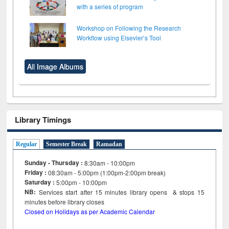
with a series of program
Workshop on Following the Research
Workflow using Elsevier’s Tool
All Image Albums
Library Timings
Regular
Semester Break
Ramadan
Sunday - Thursday :
8:30am - 10:00pm
Friday :
08:30am - 5:00pm (1:00pm-2:00pm break)
Saturday :
5:00pm - 10:00pm
NB:
Services start after 15
minutes
library opens & stops 15
minutes before library closes
Closed on Holidays as per Academic Calendar