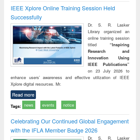
IEEE Xplore Online Training Session Held
Successfully
Dr. S. R. Lasker
Library organized an
online training session
titled
“Inspiring
Research and
Innovation Using
IEEE Publications”
on 23 July 2026 to
enhance users’ awareness and effective utilization of IEEE
Xplore digital resources. Mr.
Read more
news
events
notice
Tags:
Celebrating Our Continued Global Engagement
with the IFLA Member Badge 2026
Dr. S. R. Lasker