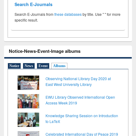
Search E-Journals
Search E-Journals from
these databases
by title. Use " " for more
specific result.
Notice-News-Event-Image albums
Notice
News
Event
Albums
Observing National Library Day 2020 at
East West University Library
EWU Library Observed International Open
Access Week 2019
Knowledge Sharing Session on Introduction
to LaTeX
Celebrated International Day of Peace 2019