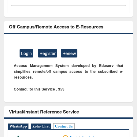
Off Campus/Remote Access to E-Resources
Login
Register
Renew
Access Management System developed by Eduserv that
simplifies remote/off campus access to the subscribed e-
resources.
Contact for this Service : 353
Virtual/Instant Reference Service
WhatsApp
Zoho Chat
Contact Us
|