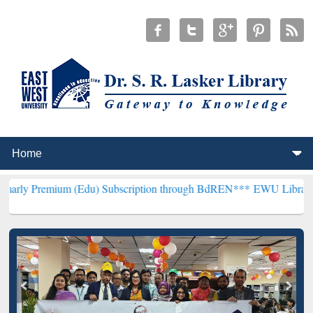
um (Edu) Subscription through BdREN***
EWU Library will hencefor