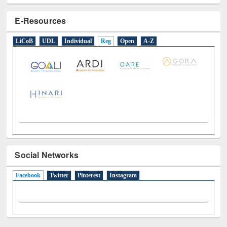
E-Resources
LiCoB
UDL
Individual
Reg
Open
A-Z
Social Networks
Facebook
(active tab)
Twitter
Pinterest
Instagram