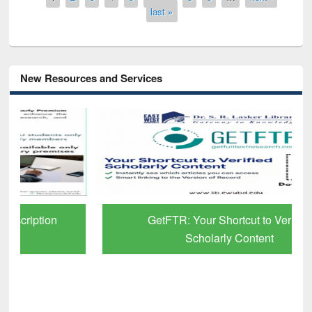
last »
New Resources and Services
GetFTR: Your Shortcut to Verified
Scholarly Content