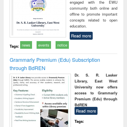
engaged with the EWU
community both online and
offline to promote important
concepts related to open
education.
Read more
news
events
notice
Tags:
Grammarly Premium (Edu) Subscription
through BdREN
Dr. S. R. Lasker
Library, East West
University now offers
access to Grammarly
Premium (Edu) through
BdREN
Read more
Tags: