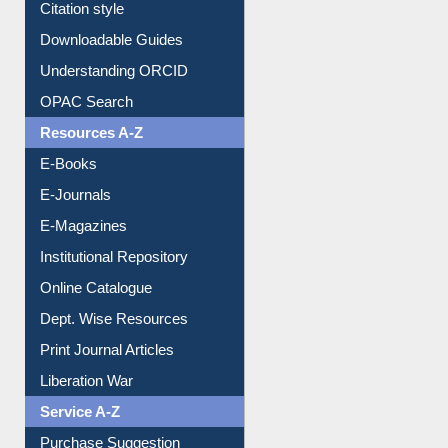
Citation style
Downloadable Guides
Understanding ORCID
OPAC Search
Resources A-Z
E-Books
E-Journals
E-Magazines
Institutional Repository
Online Catalogue
Dept. Wise Resources
Print Journal Articles
Liberation War
Service A-Z
Purchase Suggestion