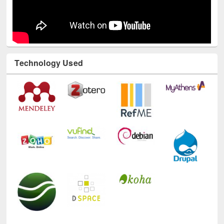
Technology Used