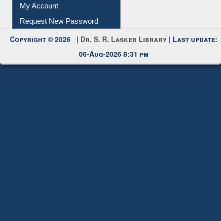
My Account
Request New Password
Copyright © 2026 |
Dr. S. R. Lasker Library
| Last update:
06-Aug-2026 8:31 pm