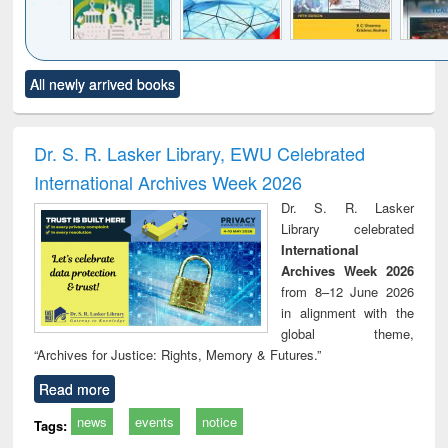
Click to see
Title (Click to see
Title (Click to see
Title (Click to see
Title (C
All newly arrived books
al content):
original content):
original content):
original content):
original
ciology
Structural analysis
Business
Wastewater
Princ
correspondence
engineering:
foun
and report writing
treatment and
engi
Dr. S. R. Lasker Library, EWU Celebrated
: a practical
reuse
International Archives Week 2026
approach to
business &
Dr. S. R. Lasker
technical
Library celebrated
communication
International
Archives Week 2026
from 8–12 June 2026
in alignment with the
global theme,
“Archives for Justice: Rights, Memory & Futures.”
Read more
news
events
notice
Tags: