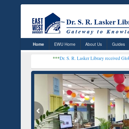
Home
EWU Home
About Us
Guides
***
Dr. S. R. Lasker Library received Global Recognition
Resear