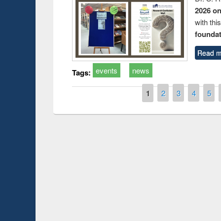
2026 o
with thi
foundatio
Read m
events
news
Tags:
Pages
1
2
3
4
5
Prize giving ce
Workshop on Following the Research
occassion of Na
Workflow using Elsevier’s Tool