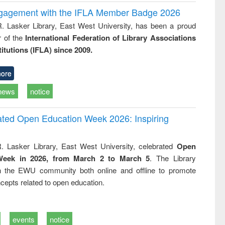
ngagement with the IFLA Member Badge 2026
R. Lasker Library, East West University, has been a proud
of the
International Federation of Library Associations
titutions (IFLA) since 2009.
ore
news
notice
rated Open Education Week 2026: Inspiring
. Lasker Library, East West University, celebrated
Open
Week in 2026, from March 2 to March 5
. The Library
h the EWU community both online and offline to promote
cepts related to open education.
events
notice