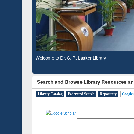
Based 
Observing National Library Day 2020
Search and Browse Library Resources an
Library Catalog
Federated Search
Repository
Google 