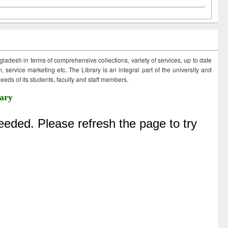
ngladesh in terms of comprehensive collections, variety of services, up to date
 service marketing etc. The Library is an integral part of the university and
eds of its students, faculty and staff members.
ary