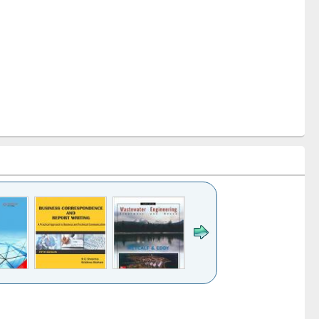
k to see
Title (Click to see
Title (Click to see
ntent):
original content):
original content):
ess
Wastewater
Principles of