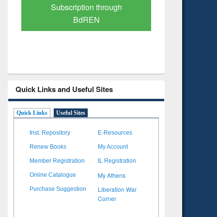
Verified Scholarly Content
with Ai
Quick Links and Useful Sites
Quick Links
Useful Sites
Inst. Repository
E-Resources
Renew Books
My Account
Member Registration
IL Registration
My Athens
Online Catalogue
Liberation War
Purchase Suggestion
Corner