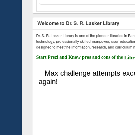
Welcome to Dr. S. R. Lasker Library
Dr. S. R. Lasker Library is one of the pioneer libraries in Ba
technology, professionally skilled manpower, user education,
designed to meet the information, research, and curriculum ne
Start Prezi and Know pros and cons of the
Libr