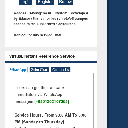
Login
Register
Renew
Access Management System developed
by Eduserv that simplifies remote/off campus
access to the subscribed e-resources.
Contact for this Service : 353
Virtual/Instant Reference Service
WhatsApp
Zoho Chat
Contact Us
Users can get their answers
immediately via WhatsApp
messages
[+8801302107368]
Service Hours: From 9:00 AM To 5:00
PM [Sunday to Thursday]