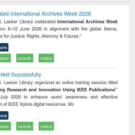
ndence
engineering:
foundation
writing
treatment and
engineering
ated International Archives Week 2026
tical
reuse
R. Lasker Library celebrated
International Archives Week
h to
rom 8–12 June 2026 in alignment with the global theme,
ss &
cal
s for Justice: Rights, Memory & Futures.”
ation
ore
news
events
notice
Held Successfully
. Lasker Library organized an online training session titled
ing Research and Innovation Using IEEE Publications”
July 2026 to enhance users’ awareness and effective
ion of IEEE Xplore digital resources. Mr.
ore
news
events
notice