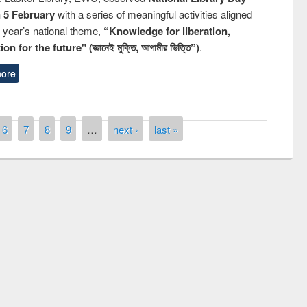
n 5 February
with a series of meaningful activities aligned
s year’s national theme,
“Knowledge for liberation,
n for the future" (জ্ঞানেই মুক্তি, আগামীর ভিত্তি”)
.
ore
6
7
8
9
…
next ›
last »
remony of quiz contest on the
tional Library Day 2019
UPL book fair at East West University