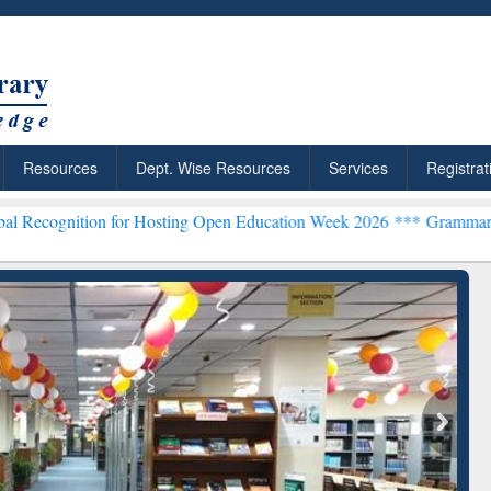
Resources
Dept. Wise Resources
Services
Registrat
 for Hosting Open Education Week 2026 ***
Grammarly Premium (Edu
chRabbit: Citation-
Grammarly Premium (Edu)