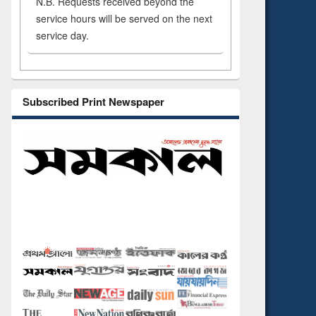
N.B. Requests received beyond the
service hours will be served on the next
service day.
Subscribed Print Newspaper