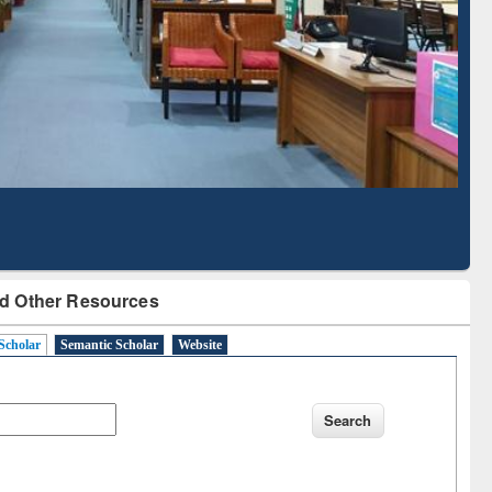
Literature Mapping
Subscription through
Tool
BdREN
d Other Resources
Scholar
Semantic Scholar
Website