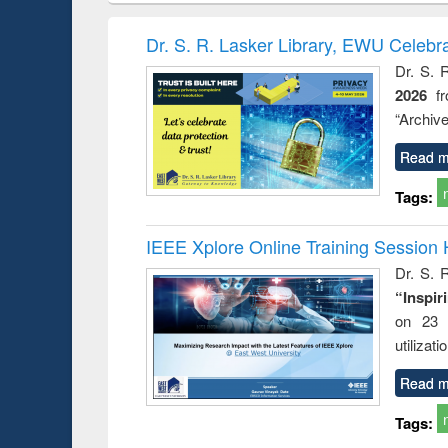
book
Penology &
correspo
Victimology
and report 
Dr. S. R. Lasker Library, EWU Celebr
: a prac
Dr. S. 
approac
2026
f
busine
techni
“Archive
communic
Read m
Tags:
IEEE Xplore Online Training Session 
Dr. S. R
“Inspir
on 23 
utilizat
Read m
Tags: