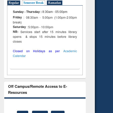
Regular
Semester Break
Ramadan
Sunday - Thursday
:
8:30am - 05:00pm
Friday
: 08:30am - 5:00pm (1:00pm-2:00pm
break)
Saturday
: 5:00pm - 10:00pm
NB:
Services start after 15 minutes library
opens & stops 15 minutes before library
closes
Closed on Holidays as per
Academic
Calendar
Off Campus/Remote Access to E-
Resources