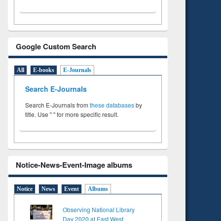
Google Custom Search
All
E-books
E-Journals
Search E-Journals
Search E-Journals from
these databases
by
title. Use " " for more specific result.
Notice-News-Event-Image albums
Notice
News
Event
Albums
Observing National Library
Day 2020 at East West