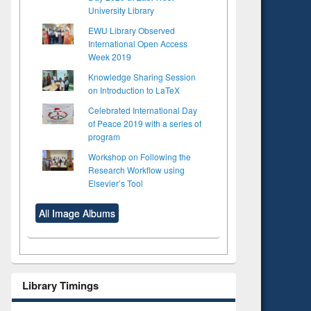
University Library
EWU Library Observed
International Open Access
Week 2019
Knowledge Sharing Session
on Introduction to LaTeX
Celebrated International Day
of Peace 2019 with a series of
program
Workshop on Following the
Research Workflow using
Elsevier’s Tool
All Image Albums
Library Timings