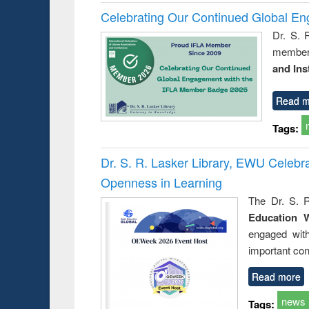
Celebrating Our Continued Global E
Dr. S. 
member 
and Ins
Read m
Tags:
Dr. S. R. Lasker Library, EWU Celeb
Openness in Learning
The Dr. S. R
Education 
engaged wit
important con
Read more
news
Tags: