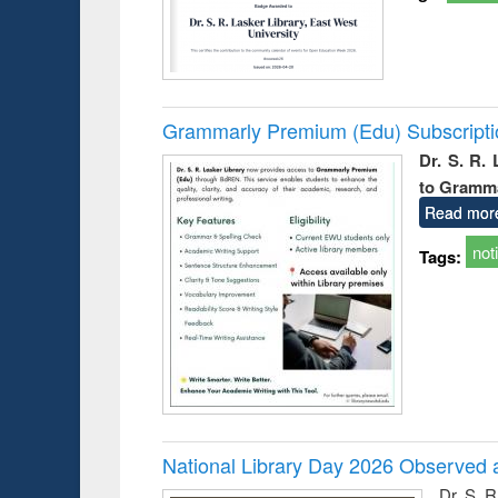
Grammarly Premium (Edu) Subscript
Dr. S. R.
to Gramm
Read mor
not
Tags:
National Library Day 2026 Observed a
Dr. S. 