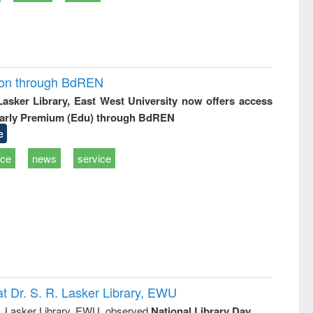
ion through BdREN
 Lasker Library, East West University now offers access
arly Premium (Edu) through BdREN
e
ice
news
service
t Dr. S. R. Lasker Library, EWU
R. Lasker Library, EWU, observed
National Library Day