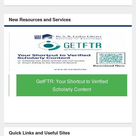
New Resources and Services
GetFTR: Your Shortcut to Verified
Scholarly Content
Quick Links and Useful Sites