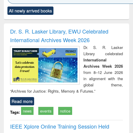
Click to see
Title (Click to see
Title (Click to see
Title (Click to see
Title (C
All newly arrived books
al content):
original content):
original content):
original content):
original
ciology
Structural analysis
Business
Wastewater
Princ
correspondence
engineering:
foun
and report writing
treatment and
engi
Dr. S. R. Lasker Library, EWU Celebrated
: a practical
reuse
International Archives Week 2026
approach to
business &
Dr. S. R. Lasker
technical
Library celebrated
communication
International
Archives Week 2026
from 8–12 June 2026
in alignment with the
global theme,
“Archives for Justice: Rights, Memory & Futures.”
Read more
news
events
notice
Tags:
IEEE Xplore Online Training Session Held