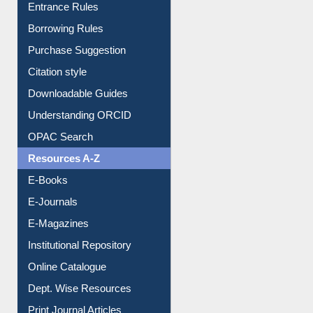
E-Resource Guide
Entrance Rules
Borrowing Rules
Purchase Suggestion
Citation style
Downloadable Guides
Understanding ORCID
OPAC Search
Resources A-Z
E-Books
E-Journals
E-Magazines
Institutional Repository
Online Catalogue
Dept. Wise Resources