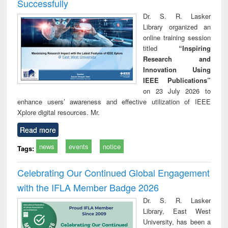
Successfully
Dr. S. R. Lasker
Library organized an
online training session
titled
“Inspiring
Research and
Innovation Using
IEEE Publications”
on 23 July 2026 to
enhance users’ awareness and effective utilization of IEEE
Xplore digital resources. Mr.
Read more
news
events
notice
Tags:
Celebrating Our Continued Global Engagement
with the IFLA Member Badge 2026
Dr. S. R. Lasker
Library, East West
University, has been a