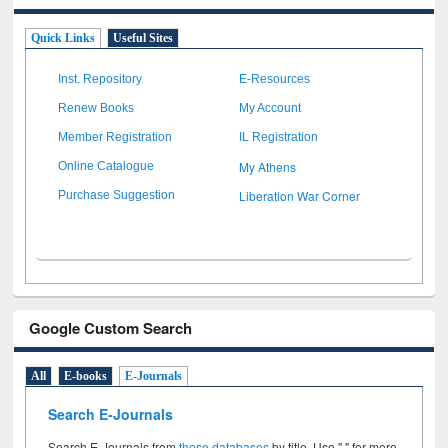
Quick Links
Useful Sites
Inst. Repository
E-Resources
Renew Books
My Account
Member Registration
IL Registration
My Athens
Online Catalogue
Liberation War Corner
Purchase Suggestion
Google Custom Search
All
E-books
E-Journals
Search E-Journals
Search E-Journals from
these databases
by title. Use " " for more