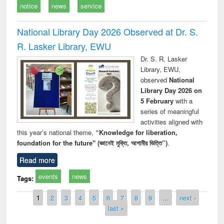
notice
news
service
National Library Day 2026 Observed at Dr. S.
R. Lasker Library, EWU
Dr. S. R. Lasker
Library, EWU,
observed
National
Library Day 2026 on
5 February
with a
series of meaningful
activities aligned with
this year’s national theme,
“Knowledge for liberation,
foundation for the future" (জ্ঞানেই মুক্তি, আগামীর ভিত্তি”)
.
Read more
events
news
Tags:
Pages
1
2
3
4
5
6
7
8
9
…
next ›
last »