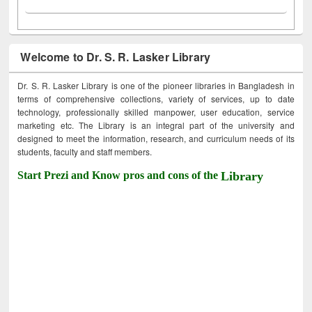
Welcome to Dr. S. R. Lasker Library
Dr. S. R. Lasker Library is one of the pioneer libraries in Bangladesh in
terms of comprehensive collections, variety of services, up to date
technology, professionally skilled manpower, user education, service
marketing etc. The Library is an integral part of the university and
designed to meet the information, research, and curriculum needs of its
students, faculty and staff members.
Start Prezi and Know pros and cons of the
Library