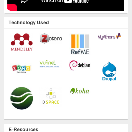
Technology Used