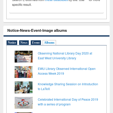
specific result.
Notice-News-Event-Image albums
Notice
News
Event
Albums
Observing National Library Day 2020 at
East West University Library
EWU Library Observed International Open
Access Week 2019
Knowledge Sharing Session on Introduction
to LaTeX
Celebrated International Day of Peace 2019
with a series of program