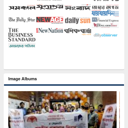
Image Albums