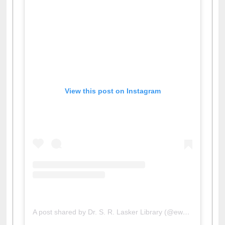
View this post on Instagram