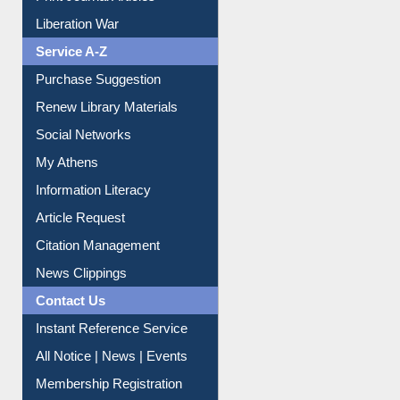
Print Journal Articles
Liberation War
Service A-Z
Purchase Suggestion
Renew Library Materials
Social Networks
My Athens
Information Literacy
Article Request
Citation Management
News Clippings
Contact Us
Instant Reference Service
All Notice | News | Events