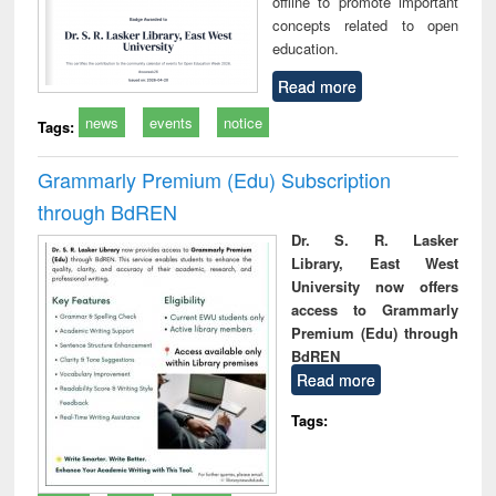
offline to promote important
concepts related to open
education.
Read more
news
events
notice
Tags:
Grammarly Premium (Edu) Subscription
through BdREN
Dr. S. R. Lasker
Library, East West
University now offers
access to Grammarly
Premium (Edu) through
BdREN
Read more
Tags: