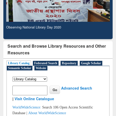
Observing National Library Day 2020
Search and Browse Library Resources and Other
Resources
Library Catalog
Federated Search
Repository
Google Scholar
Semantic Scholar
Website
Advanced Search
|
Visit Online Catalogue
WorldWideScience:
Search 106 Open Access Scientific
Database |
About WorldWideScience