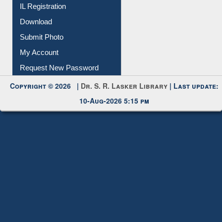
Membership Registration
IL Registration
Download
Submit Photo
My Account
Request New Password
Copyright © 2026 |
Dr. S. R. Lasker Library
| Last update:
10-Aug-2026 5:15 pm