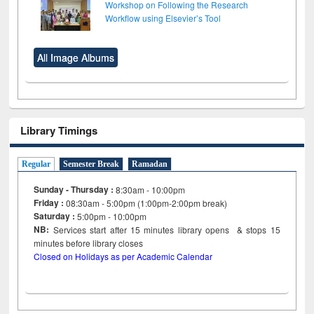
Workshop on Following the Research
Workflow using Elsevier’s Tool
All Image Albums
Library Timings
Regular
Semester Break
Ramadan
Sunday - Thursday :
8:30am - 10:00pm
Friday :
08:30am - 5:00pm (1:00pm-2:00pm break)
Saturday :
5:00pm - 10:00pm
NB:
Services start after 15
minutes
library opens & stops 15
minutes before library closes
Closed on Holidays as per Academic Calendar