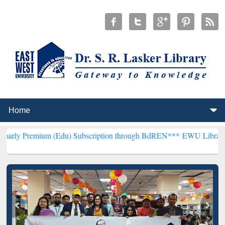
m (Edu) Subscription through BdREN***
EWU Library will hencefort