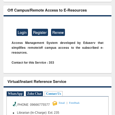
Off Campus/Remote Access to E-Resources
Login
Register
Renew
Access Management System developed by Eduserv that
simplifies remote/off campus access to the subscribed e-
resources.
Contact for this Service : 353
Virtual/Instant Reference Service
WhatsApp
Zoho Chat
Contact Us
|
Email
Feeedback
PHONE 09666775577
Librarian (In-Charge): Ext. 235