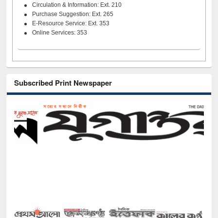
Circulation & Information: Ext. 210
Purchase Suggestion: Ext. 265
E-Resource Service: Ext. 353
Online Services: 353
Subscribed Print Newspaper