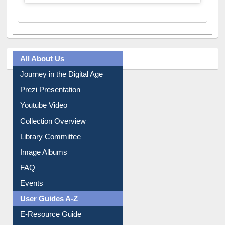
A post shared by Dr. S. R. Lasker Library (@ewulibrarybd)
All About Us
Journey in the Digital Age
Prezi Presentation
Youtube Video
Collection Overview
Library Committee
Image Albums
FAQ
Events
User Guides A-Z