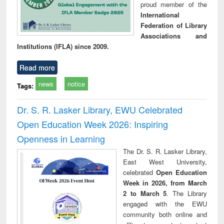
proud member of the
International
Federation of Library
Associations and
Institutions (IFLA) since 2009.
Read more
news
notice
Tags:
Dr. S. R. Lasker Library, EWU Celebrated
Open Education Week 2026: Inspiring
Openness in Learning
The Dr. S. R. Lasker Library,
East West University,
celebrated
Open Education
Week in 2026, from March
2 to March 5
. The Library
engaged with the EWU
community both online and