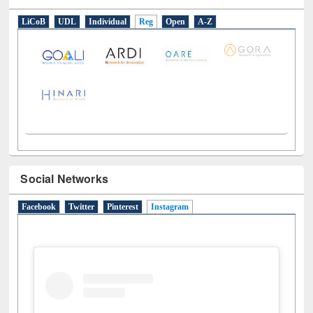
E-Resources
LiCoB
UDL
Individual
Reg
Open
A-Z
Social Networks
Facebook
Twitter
Pinterest
Instagram
(active tab)