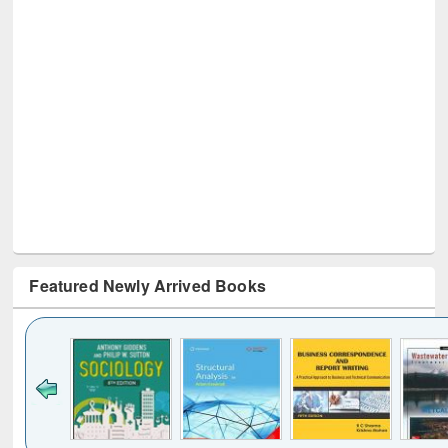
Featured Newly Arrived Books