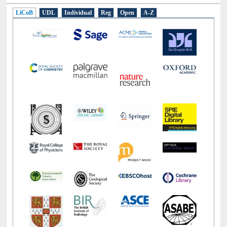
E-Resources
LiCoB
UDL
Individual
Reg
Open
A-Z