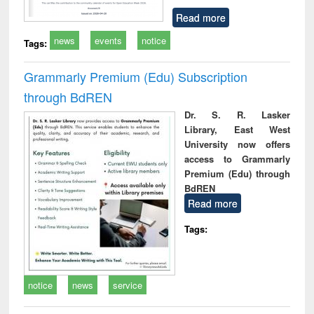
Read more
news
events
notice
Tags:
Grammarly Premium (Edu) Subscription
through BdREN
Dr. S. R. Lasker
Library, East West
University now offers
access to Grammarly
Premium (Edu) through
BdREN
Read more
Tags:
notice
news
service