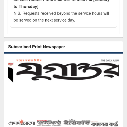
to Thursday]
N.B. Requests received beyond the service hours will
be served on the next service day.
Subscribed Print Newspaper