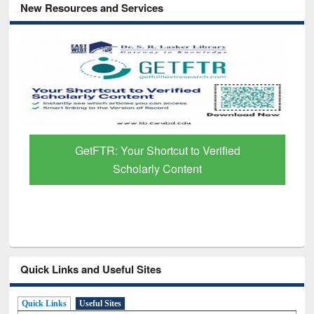
New Resources and Services
GetFTR: Your Shortcut to Verified
Scholarly Content
Quick Links and Useful Sites
Quick Links
Useful Sites