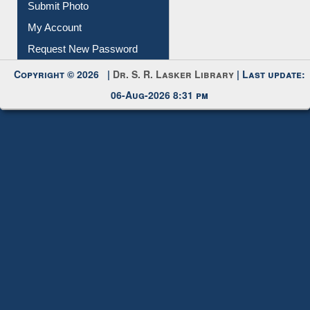
Download
Submit Photo
My Account
Request New Password
Copyright © 2026 |
Dr. S. R. Lasker Library
| Last update:
06-Aug-2026 8:31 pm