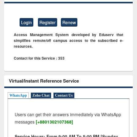
Login
Register
Renew
Access Management System developed by Eduserv that
simplifies remote/off campus access to the subscribed e-
resources.
Contact for this Service : 353
Virtual/Instant Reference Service
WhatsApp
Zoho Chat
Contact Us
Users can get their answers immediately via WhatsApp
messages
[+8801302107368]
Service Hours: From 9:00 AM To 5:00 PM [Sunday