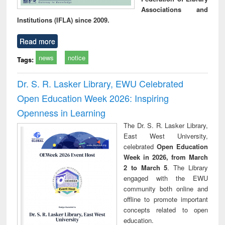
Associations and
Institutions (IFLA) since 2009.
Read more
news
notice
Tags:
Dr. S. R. Lasker Library, EWU Celebrated
Open Education Week 2026: Inspiring
Openness in Learning
The Dr. S. R. Lasker Library,
East West University,
celebrated
Open Education
Week in 2026, from March
2 to March 5
. The Library
engaged with the EWU
community both online and
offline to promote important
concepts related to open
education.