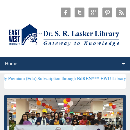
(Edu) Subscription through BdREN***
EWU Library will henceforth 