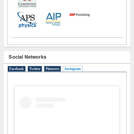
Social Networks
Facebook
Twitter
Pinterest
Instagram
(active tab)