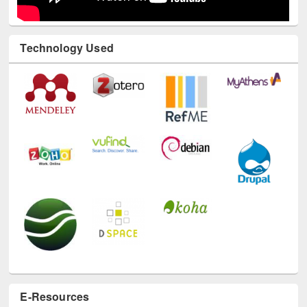
Technology Used