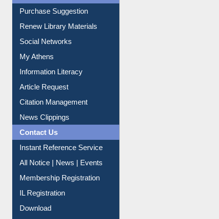
Liberation War
Service A-Z
Purchase Suggestion
Renew Library Materials
Social Networks
My Athens
Information Literacy
Article Request
Citation Management
News Clippings
Contact Us
Instant Reference Service
All Notice | News | Events
Membership Registration
IL Registration