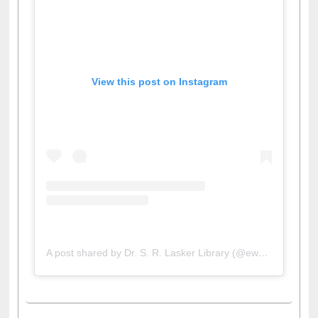
View this post on Instagram
A post shared by Dr. S. R. Lasker Library (@ewulibrarybd)