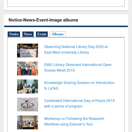
Notice-News-Event-Image albums
Notice
News
Event
Albums
Observing National Library Day 2020 at
East West University Library
EWU Library Observed International Open
Access Week 2019
Knowledge Sharing Session on Introduction
to LaTeX
Celebrated International Day of Peace 2019
with a series of program
Workshop on Following the Research
Workflow using Elsevier’s Tool