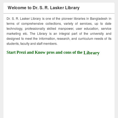
Welcome to Dr. S. R. Lasker Library
Dr. S. R. Lasker Library is one of the pioneer libraries in Bangladesh in
terms of comprehensive collections, variety of services, up to date
technology, professionally skilled manpower, user education, service
marketing etc. The Library is an integral part of the university and
designed to meet the information, research, and curriculum needs of its
students, faculty and staff members.
Start Prezi and Know pros and cons of the
Library