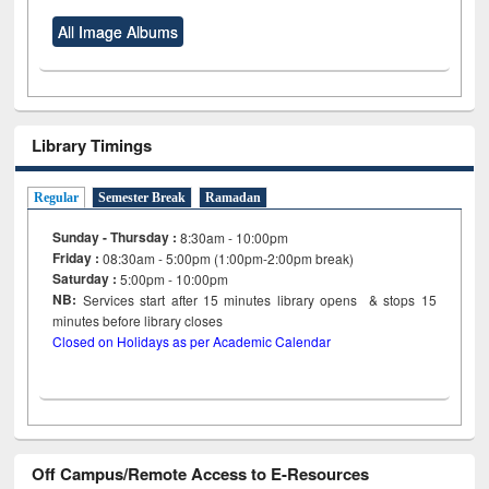
All Image Albums
Library Timings
Regular
Semester Break
Ramadan
Sunday - Thursday :
8:30am - 10:00pm
Friday :
08:30am - 5:00pm (1:00pm-2:00pm break)
Saturday :
5:00pm - 10:00pm
NB:
Services start after 15
minutes
library opens & stops 15
minutes before library closes
Closed on Holidays as per Academic Calendar
Off Campus/Remote Access to E-Resources