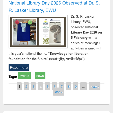
National Library Day 2026 Observed at Dr. S.
R. Lasker Library, EWU
Dr. S. R. Lasker
Library, EWU,
observed
National
Library Day 2026 on
5 February
with a
series of meaningful
activities aligned with
this year’s national theme,
“Knowledge for liberation,
foundation for the future" (জ্ঞানেই মুক্তি, আগামীর ভিত্তি”)
.
Read more
events
news
Tags:
Pages
1
2
3
4
5
6
7
8
9
…
next ›
last »