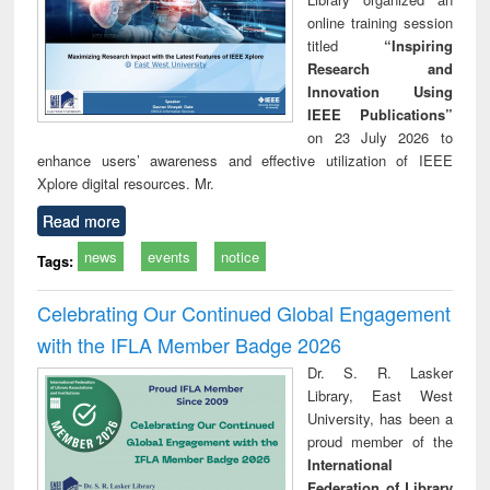
online training session
titled
“Inspiring
Research and
Innovation Using
IEEE Publications”
on 23 July 2026 to
enhance users’ awareness and effective utilization of IEEE
Xplore digital resources. Mr.
Read more
news
events
notice
Tags:
Celebrating Our Continued Global Engagement
with the IFLA Member Badge 2026
Dr. S. R. Lasker
Library, East West
University, has been a
proud member of the
International
Federation of Library