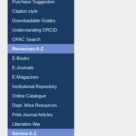
Borrowing Rules
Purchase Suggestion
Citation style
Downloadable Guides
Understanding ORCID
OPAC Search
Resources A-Z
E-Books
E-Journals
E-Magazines
Institutional Repository
Online Catalogue
Dept. Wise Resources
Print Journal Articles