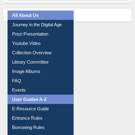
All About Us
Journey in the Digital Age
Prezi Presentation
Youtube Video
Collection Overview
Library Committee
Image Albums
FAQ
Events
User Guides A-Z
E-Resource Guide
Entrance Rules