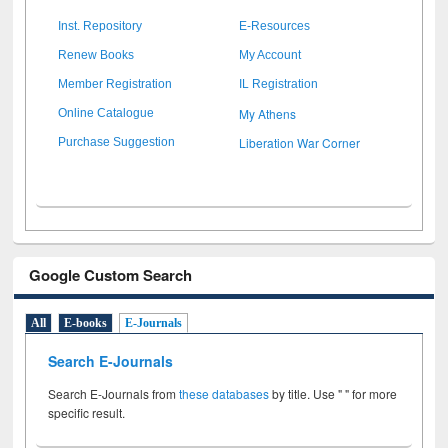
Inst. Repository
E-Resources
Renew Books
My Account
Member Registration
IL Registration
My Athens
Online Catalogue
Liberation War Corner
Purchase Suggestion
Google Custom Search
All
E-books
E-Journals
Search E-Journals
Search E-Journals from
these databases
by title. Use " " for more
specific result.