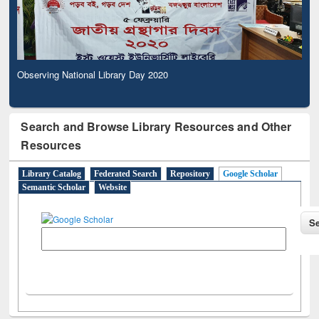
Observing National Library Day 2020
Search and Browse Library Resources and Other
Resources
Library Catalog
Federated Search
Repository
Google Scholar
Semantic Scholar
Website