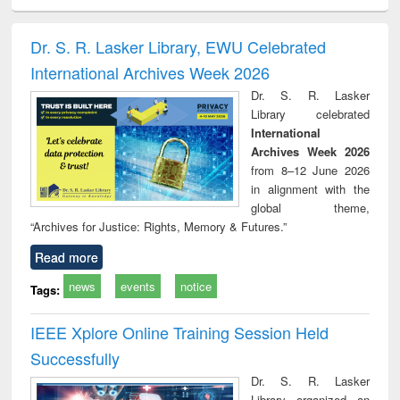
ciology
Structural analysis
Business
Wastewater
Princ
correspondence
engineering:
foun
and report writing
treatment and
engi
Dr. S. R. Lasker Library, EWU Celebrated
: a practical
reuse
International Archives Week 2026
approach to
business &
Dr. S. R. Lasker
technical
Library celebrated
communication
International
Archives Week 2026
from 8–12 June 2026
in alignment with the
global theme,
“Archives for Justice: Rights, Memory & Futures.”
Read more
news
events
notice
Tags:
IEEE Xplore Online Training Session Held
Successfully
Dr. S. R. Lasker
Library organized an