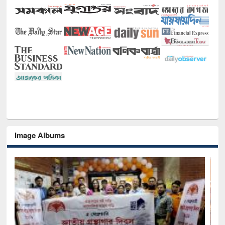
Image Albums