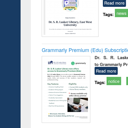
Read more
news
Tags:
Grammarly Premium (Edu) Subscript
Dr. S. R. Lask
to Grammarly P
Read more
notice
Tags: