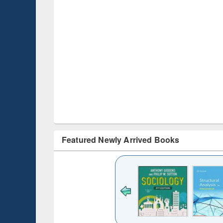
Featured Newly Arrived Books