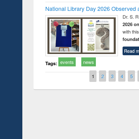
National Library Day 2026 Observed a
Dr. S. 
2026 o
with thi
foundatio
Read m
events
news
Tags:
Pages
1
2
3
4
5
Prize giving ce
Workshop on Following the Research
occassion of Na
Workflow using Elsevier’s Tool