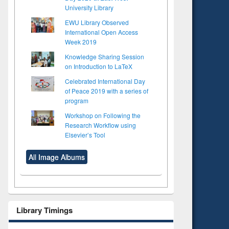
University Library
EWU Library Observed
International Open Access
Week 2019
Knowledge Sharing Session
on Introduction to LaTeX
Celebrated International Day
of Peace 2019 with a series of
program
Workshop on Following the
Research Workflow using
Elsevier’s Tool
All Image Albums
Library Timings