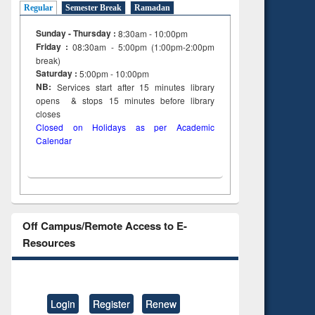
Regular
Semester Break
Ramadan
Sunday - Thursday :
8:30am - 10:00pm
Friday :
08:30am - 5:00pm (1:00pm-2:00pm
break)
Saturday :
5:00pm - 10:00pm
NB:
Services start after 15
minutes
library
opens & stops 15 minutes before library
closes
Closed on Holidays as per Academic
Calendar
Off Campus/Remote Access to E-
Resources
Login
Register
Renew