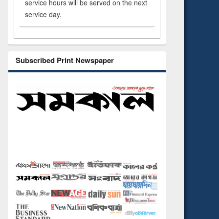
service hours will be served on the next
service day.
Subscribed Print Newspaper