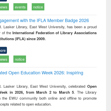
news
events
notice
ngagement with the IFLA Member Badge 2026
R. Lasker Library, East West University, has been a proud
of the
International Federation of Library Associations
titutions (IFLA) since 2009.
ore
news
notice
rated Open Education Week 2026: Inspiring
. Lasker Library, East West University, celebrated
Open
Week in 2026, from March 2 to March 5
. The Library
h the EWU community both online and offline to promote
cepts related to open education.