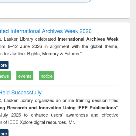
k to see
Title (Click to see
Title (Click to see
ntent):
original content):
original content):
ess
Wastewater
Principles of
ndence
engineering:
foundation
writing
treatment and
engineering
ated International Archives Week 2026
tical
reuse
R. Lasker Library celebrated
International Archives Week
h to
rom 8–12 June 2026 in alignment with the global theme,
ss &
cal
s for Justice: Rights, Memory & Futures.”
ation
ore
news
events
notice
Held Successfully
. Lasker Library organized an online training session titled
ing Research and Innovation Using IEEE Publications”
July 2026 to enhance users’ awareness and effective
ion of IEEE Xplore digital resources. Mr.
ore