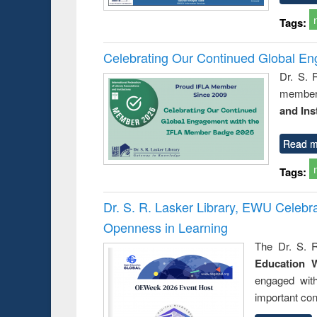
Tags:
Celebrating Our Continued Global E
Dr. S. 
member 
and Ins
Read m
Tags:
Dr. S. R. Lasker Library, EWU Celeb
Openness in Learning
The Dr. S. R
Education 
engaged wit
important con