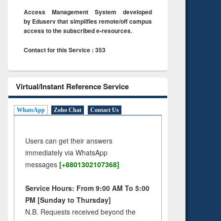
Access Management System developed
by Eduserv that simplifies remote/off campus
access to the subscribed e-resources.
Contact for this Service : 353
Virtual/Instant Reference Service
WhatsApp
Zoho Chat
Contact Us
Users can get their answers
immediately via WhatsApp
messages
[+8801302107368]
Service Hours: From 9:00 AM To 5:00
PM [Sunday to Thursday]
N.B. Requests received beyond the