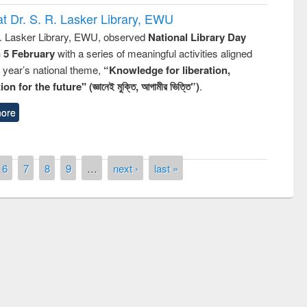
t Dr. S. R. Lasker Library, EWU
R. Lasker Library, EWU, observed
National Library Day
n 5 February
with a series of meaningful activities aligned
s year’s national theme,
“Knowledge for liberation,
n for the future" (জ্ঞানেই মুক্তি, আগামীর ভিত্তি”)
.
ore
6
7
8
9
…
next ›
last »
remony of quiz contest on the
tional Library Day 2019
UPL book fair at East West University