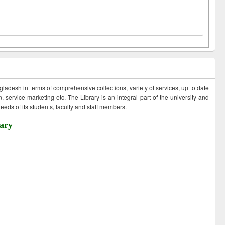
ngladesh in terms of comprehensive collections, variety of services, up to date
 service marketing etc. The Library is an integral part of the university and
eds of its students, faculty and staff members.
ary