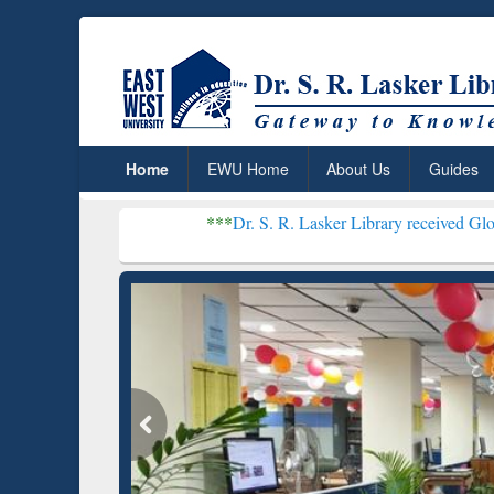
Home
EWU Home
About Us
Guides
***
Dr. S. R. Lasker Library received Global Recognitio
Resear