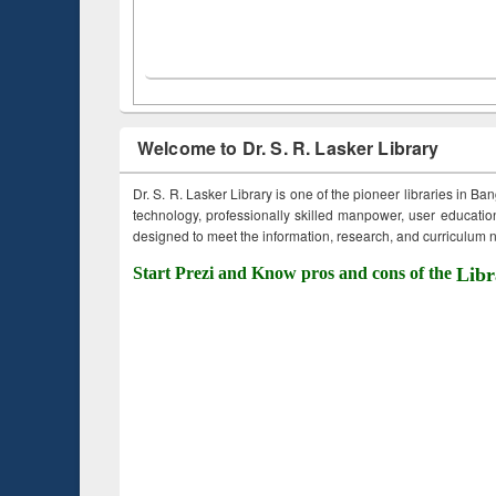
Welcome to Dr. S. R. Lasker Library
Dr. S. R. Lasker Library is one of the pioneer libraries in Ba
technology, professionally skilled manpower, user education,
designed to meet the information, research, and curriculum ne
Start Prezi and Know pros and cons of the
Libr