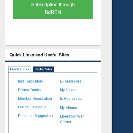
Verified Scholarly Content
with Ai
Quick Links and Useful Sites
Quick Links
Useful Sites
Inst. Repository
E-Resources
Renew Books
My Account
Member Registration
IL Registration
My Athens
Online Catalogue
Liberation War
Purchase Suggestion
Corner