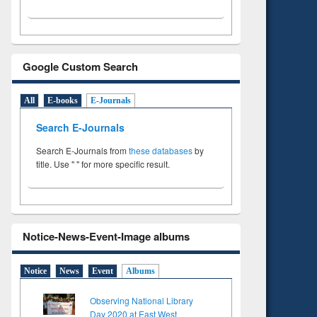
Google Custom Search
All
E-books
E-Journals
Search E-Journals
Search E-Journals from
these databases
by
title. Use " " for more specific result.
Notice-News-Event-Image albums
Notice
News
Event
Albums
Observing National Library
Day 2020 at East West