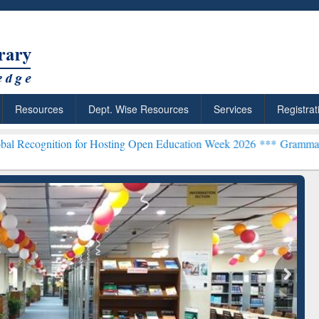
Resources
Dept. Wise Resources
Services
Registrat
n for Hosting Open Education Week 2026 ***
Grammarly Premium (Edu
chRabbit: Citation-
Grammarly Premium (Edu)