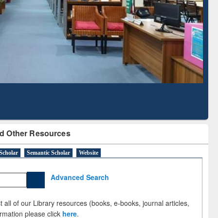
Literature Mapping
Subscription through
Tool
BdREN
d Other Resources
Scholar
Semantic Scholar
Website
Advanced Search
 all of our Library resources (books, e-books, journal articles,
ormation please click
here
.