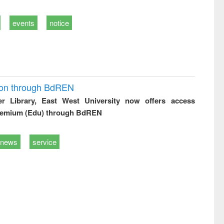
events
notice
ion through BdREN
er Library, East West University now offers access
remium (Edu) through BdREN
news
service