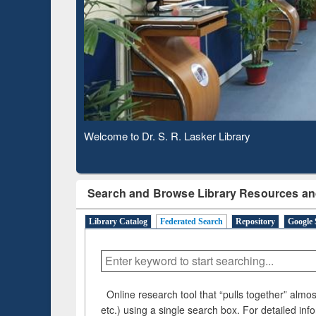
Based 
Observing National Library Day 2020
Search and Browse Library Resources an
Library Catalog
Federated Search
Repository
Google 
Online research tool that “pulls together” almost
etc.) using a single search box. For detailed inf