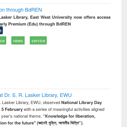
ion through BdREN
 Lasker Library, East West University now offers access
arly Premium (Edu) through BdREN
e
ice
news
service
t Dr. S. R. Lasker Library, EWU
R. Lasker Library, EWU, observed
National Library Day
n 5 February
with a series of meaningful activities aligned
s year’s national theme,
“Knowledge for liberation,
n for the future" (জ্ঞানেই মুক্তি, আগামীর ভিত্তি”)
.