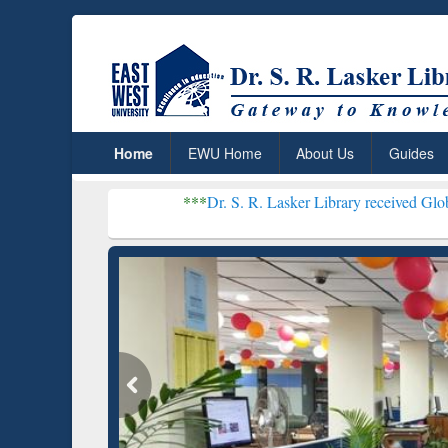
Home
EWU Home
About Us
Guides
***
Dr. S. R. Lasker Library received Global Recogniti
Resear