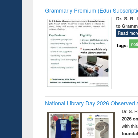
Grammarly Premium (Edu) Subscript
Dr. S. R.
to Gramm
Read mor
not
Tags:
National Library Day 2026 Observed a
Dr. S. 
2026 o
with thi
foundatio