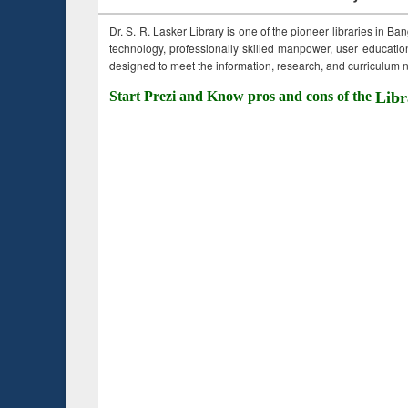
Dr. S. R. Lasker Library is one of the pioneer libraries in Ba
technology, professionally skilled manpower, user education,
designed to meet the information, research, and curriculum ne
Start Prezi and Know pros and cons of the
Libr