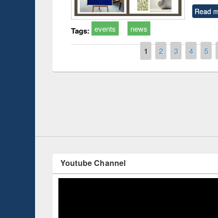
Read m
events
news
Tags:
Pages
1
2
3
4
5
Prize giving ce
Workshop on Following the Research
occassion of Na
Workflow using Elsevier’s Tool
Youtube Channel