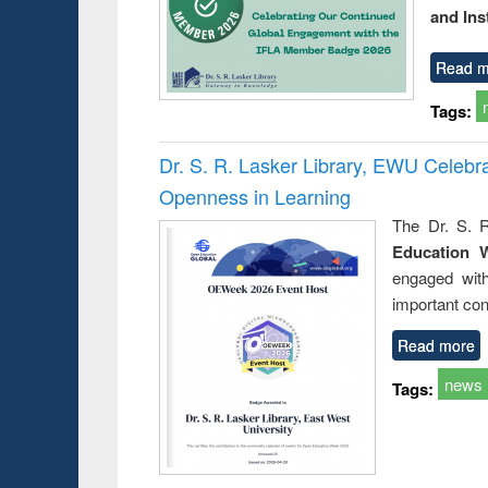
and Ins
Read m
Tags:
Dr. S. R. Lasker Library, EWU Celeb
Openness in Learning
The Dr. S. R
Education 
engaged wit
important con
Read more
news
Tags: