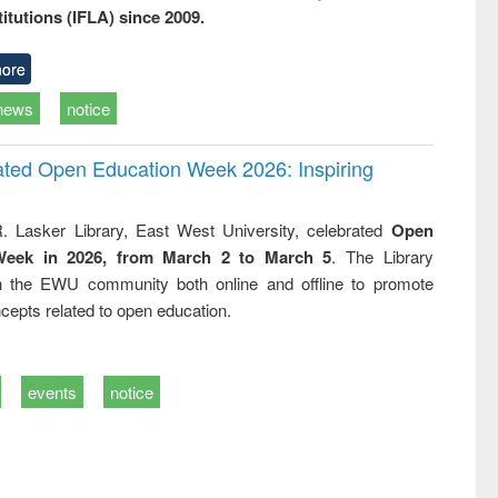
titutions (IFLA) since 2009.
ore
news
notice
rated Open Education Week 2026: Inspiring
. Lasker Library, East West University, celebrated
Open
Week in 2026, from March 2 to March 5
. The Library
h the EWU community both online and offline to promote
cepts related to open education.
events
notice