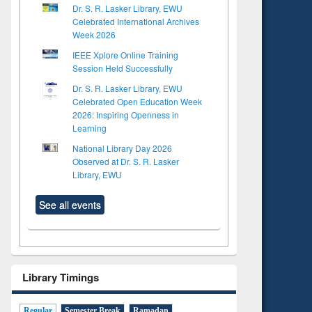
Dr. S. R. Lasker Library, EWU
Celebrated International Archives
Week 2026
IEEE Xplore Online Training
Session Held Successfully
Dr. S. R. Lasker Library, EWU
Celebrated Open Education Week
2026: Inspiring Openness in
Learning
National Library Day 2026
Observed at Dr. S. R. Lasker
Library, EWU
See all events
Library Timings
Regular
Semester Break
Ramadan