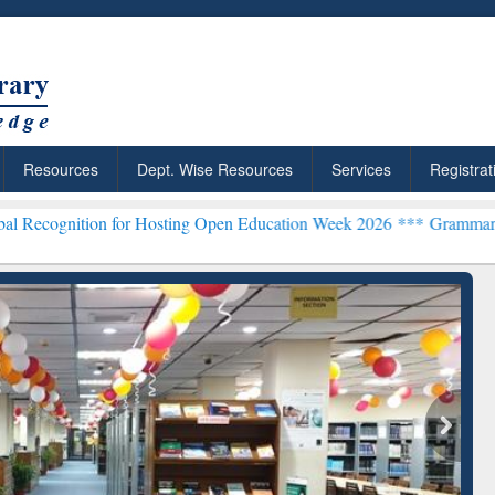
Resources
Dept. Wise Resources
Services
Registrat
on for Hosting Open Education Week 2026 ***
Grammarly Premium (Ed
chRabbit: Citation-
Grammarly Premium (Edu)