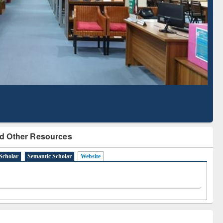
Literature Mapping
Subscription through
Tool
BdREN
d Other Resources
Scholar
Semantic Scholar
Website