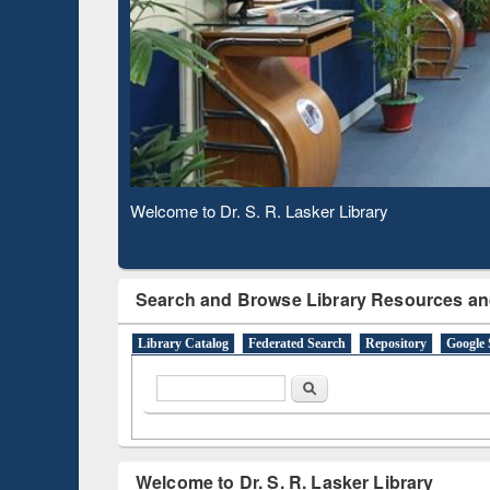
Based 
Observing National Library Day 2020
Search and Browse Library Resources an
Library Catalog
Federated Search
Repository
Google 
Search form
Search
Welcome to Dr. S. R. Lasker Library