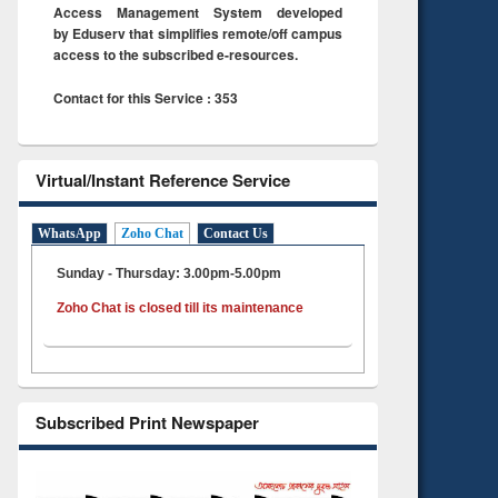
Access Management System developed
by Eduserv that simplifies remote/off campus
access to the subscribed e-resources.
Contact for this Service : 353
Virtual/Instant Reference Service
WhatsApp
Zoho Chat
Contact Us
Sunday - Thursday: 3.00pm-5.00pm
Zoho Chat is closed till its maintenance
Subscribed Print Newspaper