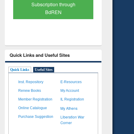
Verified Scholarly Content
with Ai
Quick Links and Useful Sites
Quick Links
Useful Sites
Inst. Repository
E-Resources
Renew Books
My Account
Member Registration
IL Registration
My Athens
Online Catalogue
Liberation War
Purchase Suggestion
Corner