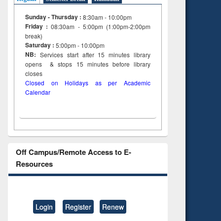
Sunday - Thursday :
8:30am - 10:00pm
Friday :
08:30am - 5:00pm (1:00pm-2:00pm
break)
Saturday :
5:00pm - 10:00pm
NB:
Services start after 15
minutes
library
opens & stops 15 minutes before library
closes
Closed on Holidays as per Academic
Calendar
Off Campus/Remote Access to E-
Resources
Login
Register
Renew