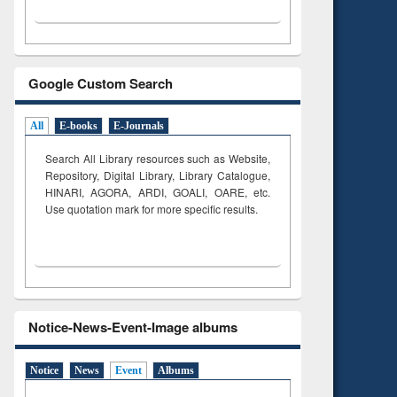
Google Custom Search
All
E-books
E-Journals
Search All Library resources such as Website,
Repository, Digital Library, Library Catalogue,
HINARI, AGORA, ARDI,
GOALI, OARE, etc.
Use quotation mark for more specific results.
Notice-News-Event-Image albums
Notice
News
Event
Albums