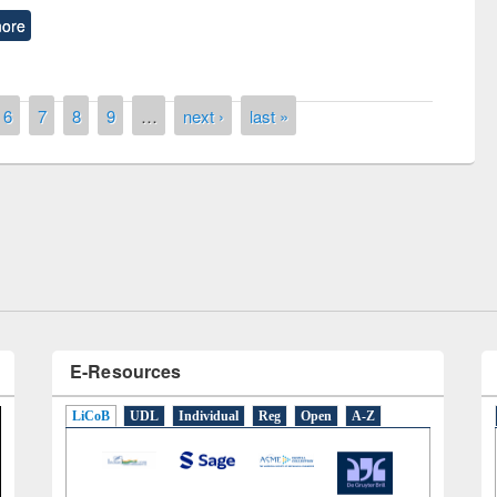
ore
6
7
8
9
…
next ›
last »
remony of quiz contest on the
tional Library Day 2019
UPL book fair at East West University
E-Resources
LiCoB
UDL
Individual
Reg
Open
A-Z