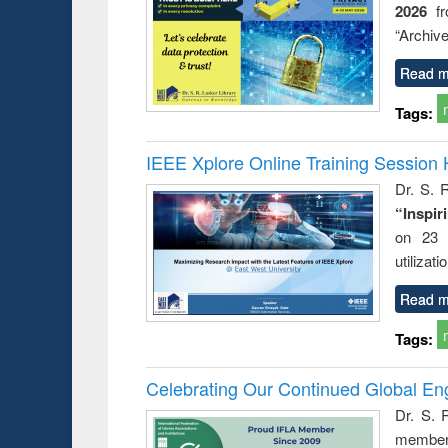
2026
f
busine
techni
“Archive
communic
Read m
Tags:
IEEE Xplore Online Training Session 
Dr. S. R
“Inspir
on 23 
utilizat
Read m
Tags:
Celebrating Our Continued Global E
Dr. S. 
member 