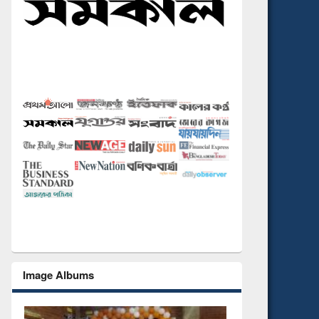
Image Albums