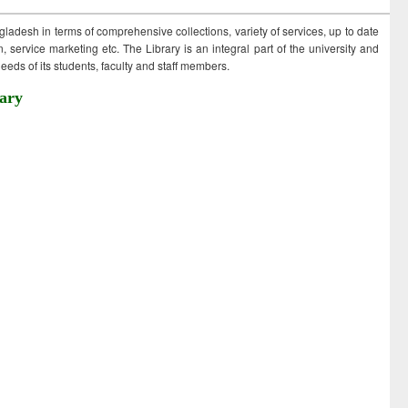
ngladesh in terms of comprehensive collections, variety of services, up to date
 service marketing etc. The Library is an integral part of the university and
eds of its students, faculty and staff members.
ary