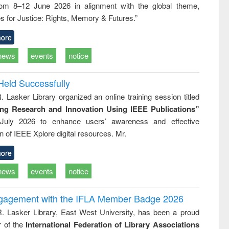
rom 8–12 June 2026 in alignment with the global theme,
ss &
cal
s for Justice: Rights, Memory & Futures.”
ation
ore
news
events
notice
Held Successfully
. Lasker Library organized an online training session titled
ing Research and Innovation Using IEEE Publications”
July 2026 to enhance users’ awareness and effective
ion of IEEE Xplore digital resources. Mr.
ore
news
events
notice
ngagement with the IFLA Member Badge 2026
R. Lasker Library, East West University, has been a proud
of the
International Federation of Library Associations