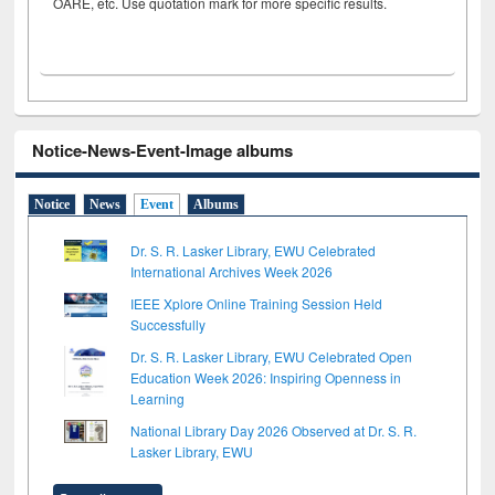
OARE, etc. Use quotation mark for more specific results.
Notice-News-Event-Image albums
Notice
News
Event
Albums
Dr. S. R. Lasker Library, EWU Celebrated
International Archives Week 2026
IEEE Xplore Online Training Session Held
Successfully
Dr. S. R. Lasker Library, EWU Celebrated Open
Education Week 2026: Inspiring Openness in
Learning
National Library Day 2026 Observed at Dr. S. R.
Lasker Library, EWU