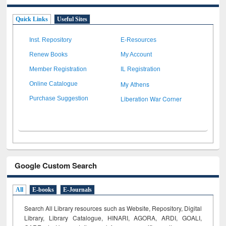
Quick Links
Useful Sites
Inst. Repository
E-Resources
Renew Books
My Account
Member Registration
IL Registration
My Athens
Online Catalogue
Liberation War Corner
Purchase Suggestion
Google Custom Search
All
E-books
E-Journals
Search All Library resources such as Website, Repository, Digital
Library, Library Catalogue, HINARI, AGORA, ARDI,
GOALI,