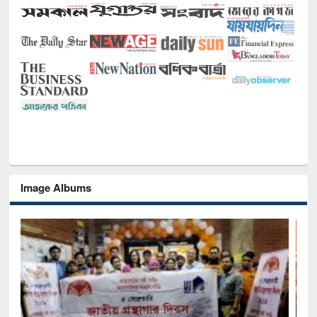
Image Albums