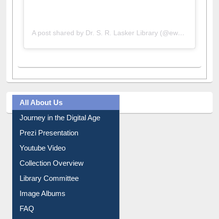
A post shared by Dr. S. R. Lasker Library (@ewulibrarybd)
All About Us
Journey in the Digital Age
Prezi Presentation
Youtube Video
Collection Overview
Library Committee
Image Albums
FAQ