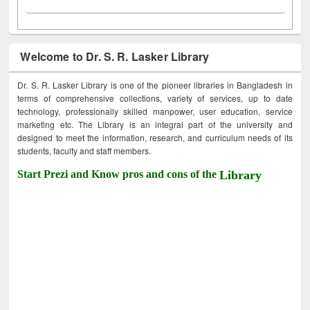
Welcome to Dr. S. R. Lasker Library
Dr. S. R. Lasker Library is one of the pioneer libraries in Bangladesh in
terms of comprehensive collections, variety of services, up to date
technology, professionally skilled manpower, user education, service
marketing etc. The Library is an integral part of the university and
designed to meet the information, research, and curriculum needs of its
students, faculty and staff members.
Start Prezi and Know pros and cons of the
Library