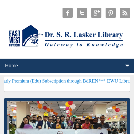
m (Edu) Subscription through BdREN***
EWU Library will hencefort