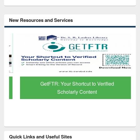
New Resources and Services
GetFTR: Your Shortcut to Verified
Scholarly Content
Quick Links and Useful Sites