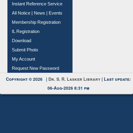
Instant Reference Service
All Notice | News | Events
Membership Registration
IL Registration
Download
Submit Photo
My Account
Request New Password
Copyright © 2026 |
Dr. S. R. Lasker Library
| Last update:
06-Aug-2026 8:31 pm