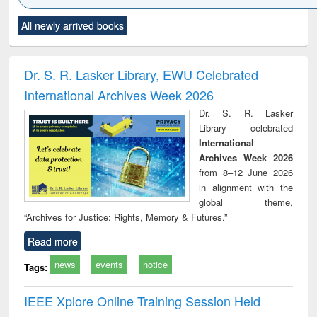
Click to see
Title (Click to see
Title (Click to see
Title (Click to see
Title (C
All newly arrived books
al content):
original content):
original content):
original content):
original
ciology
Structural analysis
Business
Wastewater
Princ
correspondence
engineering:
foun
and report writing
treatment and
engi
Dr. S. R. Lasker Library, EWU Celebrated
: a practical
reuse
International Archives Week 2026
approach to
business &
Dr. S. R. Lasker
technical
Library celebrated
communication
International
Archives Week 2026
from 8–12 June 2026
in alignment with the
global theme,
“Archives for Justice: Rights, Memory & Futures.”
Read more
news
events
notice
Tags:
IEEE Xplore Online Training Session Held