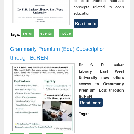
offline to promote important
concepts related to open
education.
Read more
news
events
notice
Tags:
Grammarly Premium (Edu) Subscription
through BdREN
Dr. S. R. Lasker
Library, East West
University now offers
access to Grammarly
Premium (Edu) through
BdREN
Read more
Tags: