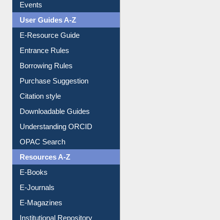
Events
User Guides A-Z
E-Resource Guide
Entrance Rules
Borrowing Rules
Purchase Suggestion
Citation style
Downloadable Guides
Understanding ORCID
OPAC Search
Resources A-Z
E-Books
E-Journals
E-Magazines