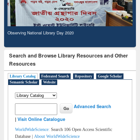
Observing National Library Day 2020
Search and Browse Library Resources and Other
Resources
Library Catalog
Federated Search
Repository
Google Scholar
Semantic Scholar
Website
Advanced Search
|
Visit Online Catalogue
WorldWideScience:
Search 106 Open Access Scientific
Database |
About WorldWideScience