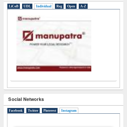
LiCoB
UDL
Individual
Reg
Open
A-Z
Social Networks
Facebook
Twitter
Pinterest
Instagram
(active tab)