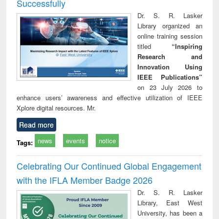
Successfully
Dr. S. R. Lasker
Library organized an
online training session
titled
“Inspiring
Research and
Innovation Using
IEEE Publications”
on 23 July 2026 to
enhance users’ awareness and effective utilization of IEEE
Xplore digital resources. Mr.
Read more
news
events
notice
Tags:
Celebrating Our Continued Global Engagement
with the IFLA Member Badge 2026
Dr. S. R. Lasker
Library, East West
University, has been a