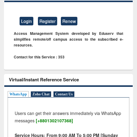
Login
Register
Renew
Access Management System developed by Eduserv that
simplifies remote/off campus access to the subscribed e-
resources.
Contact for this Service : 353
Virtual/Instant Reference Service
WhatsApp
Zoho Chat
Contact Us
Users can get their answers immediately via WhatsApp
messages
[+8801302107368]
Service Hours: From 9:00 AM To 5:00 PM [Sunday