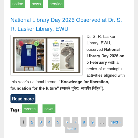
notice
news
service
National Library Day 2026 Observed at Dr. S.
R. Lasker Library, EWU
Dr. S. R. Lasker
Library, EWU,
observed
National
Library Day 2026 on
5 February
with a
series of meaningful
activities aligned with
this year’s national theme,
“Knowledge for liberation,
foundation for the future" (জ্ঞানেই মুক্তি, আগামীর ভিত্তি”)
.
Read more
events
news
Tags:
Pages
1
2
3
4
5
6
7
8
9
…
next ›
last »