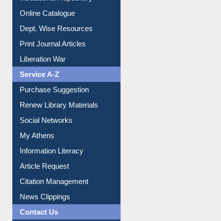
Institutional Repository
Online Catalogue
Dept. Wise Resources
Print Journal Articles
Liberation War
Service A-Z
Purchase Suggestion
Renew Library Materials
Social Networks
My Athens
Information Literacy
Article Request
Citation Management
News Clippings
Contact Us