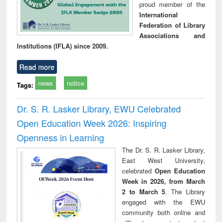
proud member of the
International
Federation of Library
Associations and
Institutions (IFLA) since 2009.
Read more
news
notice
Tags:
Dr. S. R. Lasker Library, EWU Celebrated
Open Education Week 2026: Inspiring
Openness in Learning
The Dr. S. R. Lasker Library,
East West University,
celebrated
Open Education
Week in 2026, from March
2 to March 5
. The Library
engaged with the EWU
community both online and