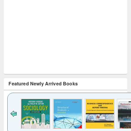
Featured Newly Arrived Books