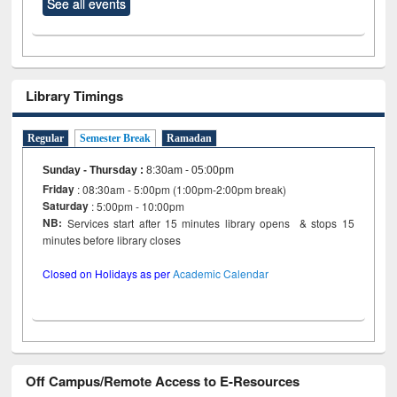
See all events
Library Timings
Regular
Semester Break
Ramadan
Sunday - Thursday
:
8:30am - 05:00pm
Friday
: 08:30am - 5:00pm (1:00pm-2:00pm break)
Saturday
: 5:00pm - 10:00pm
NB:
Services start after 15 minutes library opens & stops 15
minutes before library closes
Closed on Holidays as per
Academic Calendar
Off Campus/Remote Access to E-Resources