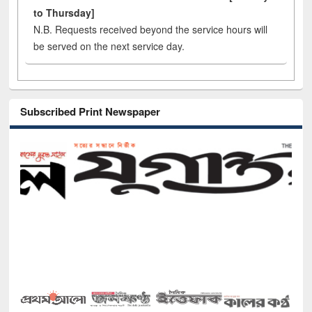
to Thursday]
N.B. Requests received beyond the service hours will
be served on the next service day.
Subscribed Print Newspaper