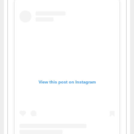
View this post on Instagram