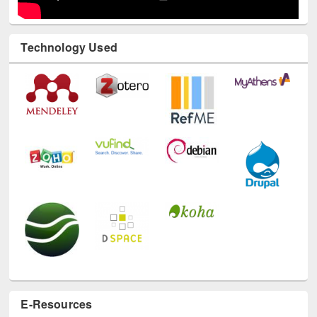
Technology Used
E-Resources