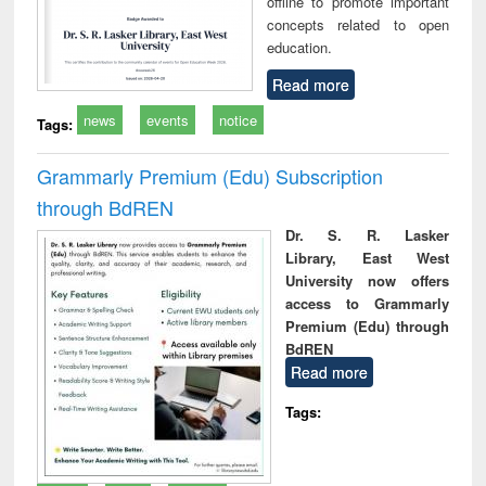
offline to promote important
concepts related to open
education.
Read more
news
events
notice
Tags:
Grammarly Premium (Edu) Subscription
through BdREN
Dr. S. R. Lasker
Library, East West
University now offers
access to Grammarly
Premium (Edu) through
BdREN
Read more
Tags: