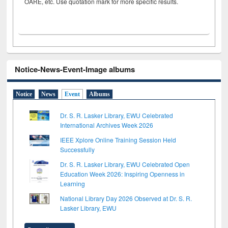
OARE, etc. Use quotation mark for more specific results.
Notice-News-Event-Image albums
Notice
News
Event
Albums
Dr. S. R. Lasker Library, EWU Celebrated
International Archives Week 2026
IEEE Xplore Online Training Session Held
Successfully
Dr. S. R. Lasker Library, EWU Celebrated Open
Education Week 2026: Inspiring Openness in
Learning
National Library Day 2026 Observed at Dr. S. R.
Lasker Library, EWU