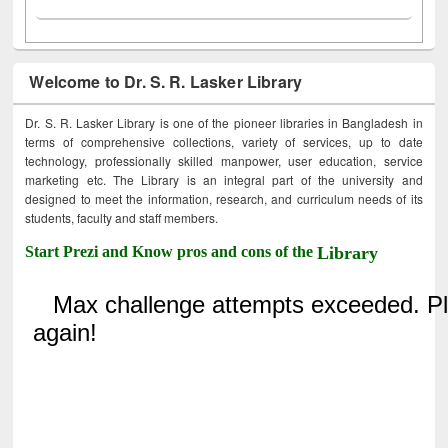
Welcome to Dr. S. R. Lasker Library
Dr. S. R. Lasker Library is one of the pioneer libraries in Bangladesh in
terms of comprehensive collections, variety of services, up to date
technology, professionally skilled manpower, user education, service
marketing etc. The Library is an integral part of the university and
designed to meet the information, research, and curriculum needs of its
students, faculty and staff members.
Start Prezi and Know pros and cons of the
Library