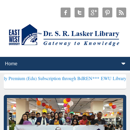
 (Edu) Subscription through BdREN***
EWU Library will henceforth