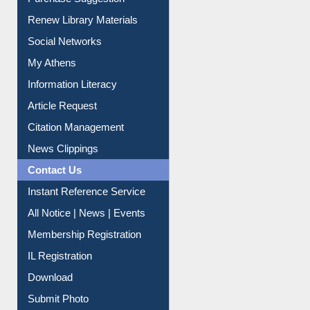
Service A-Z
Purchase Suggestion
Renew Library Materials
Social Networks
My Athens
Information Literacy
Article Request
Citation Management
News Clippings
Contact Us
Instant Reference Service
All Notice | News | Events
Membership Registration
IL Registration
Download