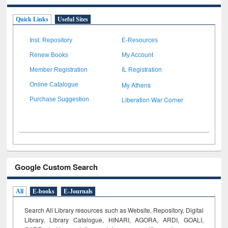
Quick Links
Useful Sites
Inst. Repository
E-Resources
Renew Books
My Account
Member Registration
IL Registration
My Athens
Online Catalogue
Liberation War Corner
Purchase Suggestion
Google Custom Search
All
E-books
E-Journals
Search All Library resources such as Website, Repository, Digital
Library, Library Catalogue, HINARI, AGORA, ARDI,
GOALI,