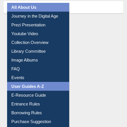
All About Us
Journey in the Digital Age
Prezi Presentation
Youtube Video
Collection Overview
Library Committee
Image Albums
FAQ
Events
User Guides A-Z
E-Resource Guide
Entrance Rules
Borrowing Rules