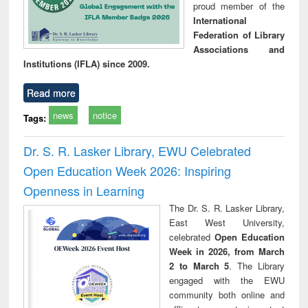
proud member of the
International
Federation of Library
Associations and
Institutions (IFLA) since 2009.
Read more
news
notice
Tags:
Dr. S. R. Lasker Library, EWU Celebrated
Open Education Week 2026: Inspiring
Openness in Learning
The Dr. S. R. Lasker Library,
East West University,
celebrated
Open Education
Week in 2026, from March
2 to March 5
. The Library
engaged with the EWU
community both online and