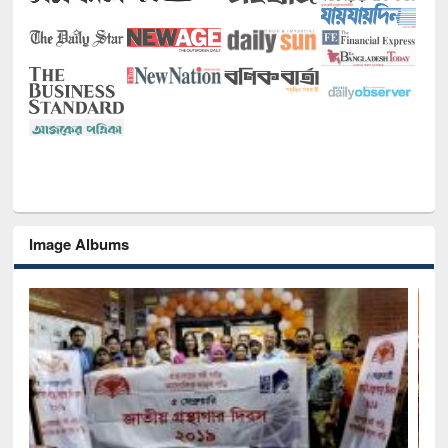
Image Albums