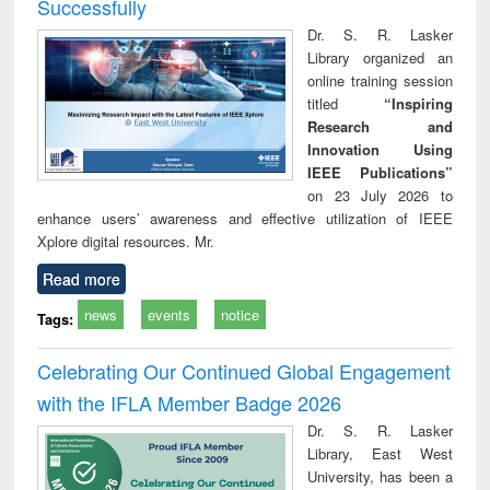
Successfully
Dr. S. R. Lasker
Library organized an
online training session
titled
“Inspiring
Research and
Innovation Using
IEEE Publications”
on 23 July 2026 to
enhance users’ awareness and effective utilization of IEEE
Xplore digital resources. Mr.
Read more
news
events
notice
Tags:
Celebrating Our Continued Global Engagement
with the IFLA Member Badge 2026
Dr. S. R. Lasker
Library, East West
University, has been a