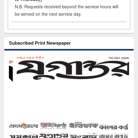
N.B. Requests received beyond the service hours will
be served on the next service day.
Subscribed Print Newspaper