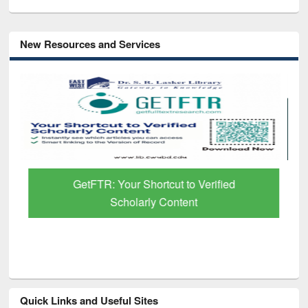
New Resources and Services
GetFTR: Your Shortcut to Verified
Scholarly Content
Quick Links and Useful Sites