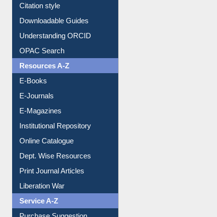
Purchase Suggestion
Citation style
Downloadable Guides
Understanding ORCID
OPAC Search
Resources A-Z
E-Books
E-Journals
E-Magazines
Institutional Repository
Online Catalogue
Dept. Wise Resources
Print Journal Articles
Liberation War