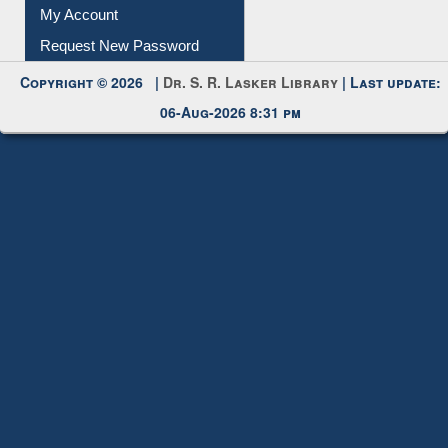
Submit Photo
My Account
Request New Password
Copyright © 2026 |
Dr. S. R. Lasker Library
| Last update:
06-Aug-2026 8:31 pm