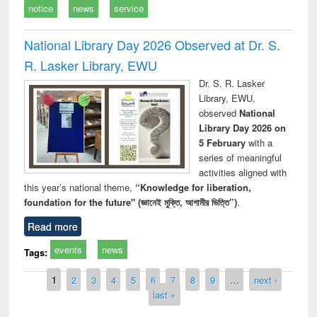
notice
news
service
National Library Day 2026 Observed at Dr. S.
R. Lasker Library, EWU
Dr. S. R. Lasker
Library, EWU,
observed
National
Library Day 2026 on
5 February
with a
series of meaningful
activities aligned with
this year’s national theme,
“Knowledge for liberation,
foundation for the future" (জ্ঞানেই মুক্তি, আগামীর ভিত্তি”)
.
Read more
events
news
Tags:
Pages
1
2
3
4
5
6
7
8
9
…
next ›
last »