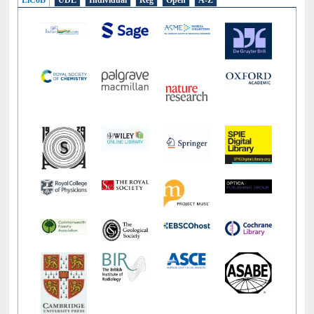
LiCoB
UDL
Individual
Reg
Open
A-Z