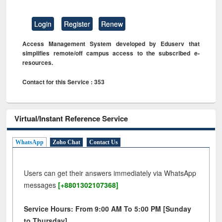
Login
Register
Renew
Access Management System developed by Eduserv that
simplifies remote/off campus access to the subscribed e-
resources.
Contact for this Service : 353
Virtual/Instant Reference Service
WhatsApp
Zoho Chat
Contact Us
Users can get their answers immediately via WhatsApp
messages
[+8801302107368]
Service Hours: From 9:00 AM To 5:00 PM [Sunday
to Thursday]