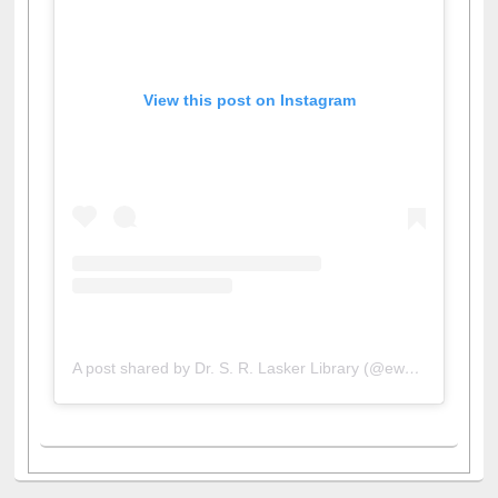
View this post on Instagram
A post shared by Dr. S. R. Lasker Library (@ewulibrarybd)