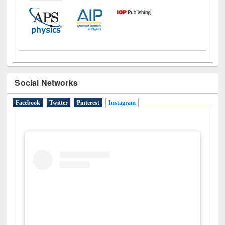
Social Networks
Facebook
Twitter
Pinterest
Instagram
(active tab)