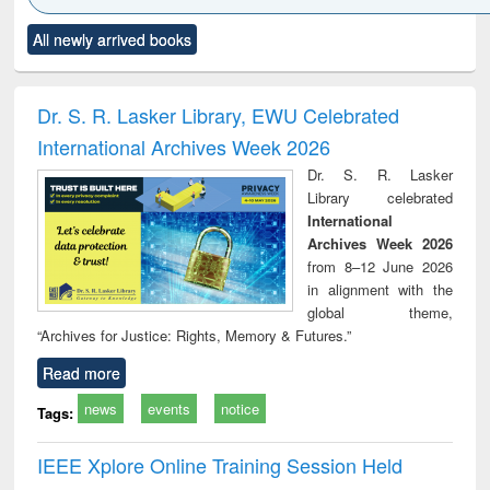
Click to see
Title (Click to see
Title (Click to see
Title (Click to see
Title (C
All newly arrived books
al content):
original content):
original content):
original content):
original
ciology
Structural analysis
Business
Wastewater
Princ
correspondence
engineering:
foun
and report writing
treatment and
engi
Dr. S. R. Lasker Library, EWU Celebrated
: a practical
reuse
International Archives Week 2026
approach to
business &
Dr. S. R. Lasker
technical
Library celebrated
communication
International
Archives Week 2026
from 8–12 June 2026
in alignment with the
global theme,
“Archives for Justice: Rights, Memory & Futures.”
Read more
news
events
notice
Tags:
IEEE Xplore Online Training Session Held