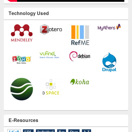
Technology Used
E-Resources