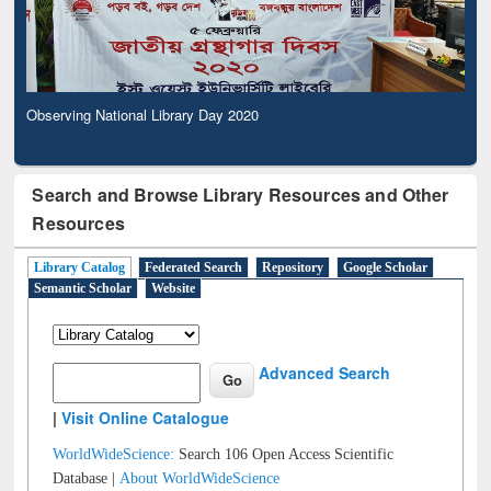
Observing National Library Day 2020
Search and Browse Library Resources and Other
Resources
Library Catalog
Federated Search
Repository
Google Scholar
Semantic Scholar
Website
Advanced Search
|
Visit Online Catalogue
WorldWideScience:
Search 106 Open Access Scientific
Database |
About WorldWideScience