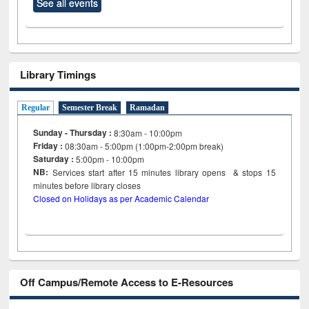
See all events
Library Timings
Regular
Semester Break
Ramadan
Sunday - Thursday :
8:30am - 10:00pm
Friday :
08:30am - 5:00pm (1:00pm-2:00pm break)
Saturday :
5:00pm - 10:00pm
NB:
Services start after 15
minutes
library opens & stops 15
minutes before library closes
Closed on Holidays as per Academic Calendar
Off Campus/Remote Access to E-Resources