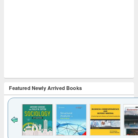
Featured Newly Arrived Books