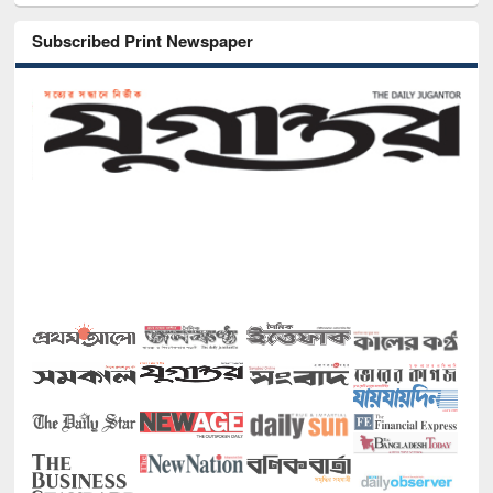
Subscribed Print Newspaper