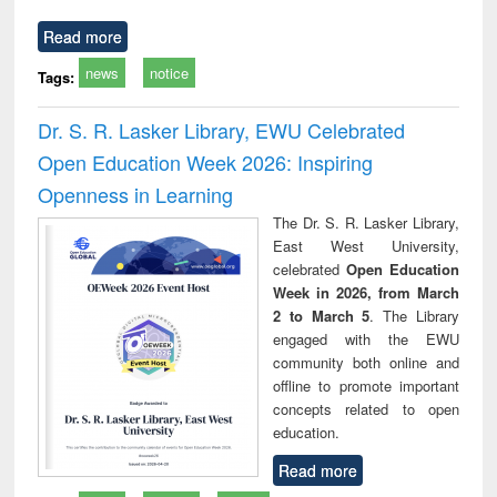
Read more
news
notice
Tags:
Dr. S. R. Lasker Library, EWU Celebrated
Open Education Week 2026: Inspiring
Openness in Learning
The Dr. S. R. Lasker Library,
East West University,
celebrated
Open Education
Week in 2026, from March
2 to March 5
. The Library
engaged with the EWU
community both online and
offline to promote important
concepts related to open
education.
Read more