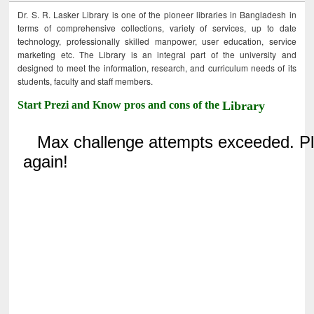
Dr. S. R. Lasker Library is one of the pioneer libraries in Bangladesh in
terms of comprehensive collections, variety of services, up to date
technology, professionally skilled manpower, user education, service
marketing etc. The Library is an integral part of the university and
designed to meet the information, research, and curriculum needs of its
students, faculty and staff members.
Start Prezi and Know pros and cons of the
Library