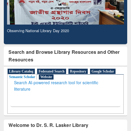
Observing National Library Day 2020
Search and Browse Library Resources and Other
Resources
Library Catalog
Federated Search
Repository
Google Scholar
Semantic Scholar
Website
Search AI-powered research tool for scientific
literature
Welcome to Dr. S. R. Lasker Library