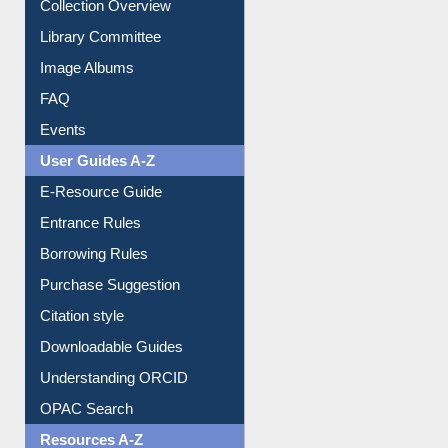
Prezi Presentation
Youtube Video
Collection Overview
Library Committee
Image Albums
FAQ
Events
User Guides A-Z
E-Resource Guide
Entrance Rules
Borrowing Rules
Purchase Suggestion
Citation style
Downloadable Guides
Understanding ORCID