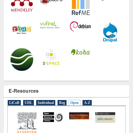
Technology Used
E-Resources
LiCoB
UDL
Individual
Reg
Open
A-Z