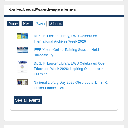
Notice-News-Event-Image albums
Notice
News
Event
Albums
Dr. S. R. Lasker Library, EWU Celebrated
International Archives Week 2026
IEEE Xplore Online Training Session Held
Successfully
Dr. S. R. Lasker Library, EWU Celebrated Open
Education Week 2026: Inspiring Openness in
Learning
National Library Day 2026 Observed at Dr. S. R.
Lasker Library, EWU
See all events