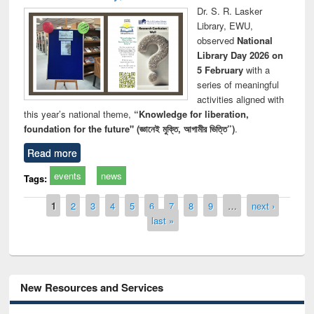
Dr. S. R. Lasker
Library, EWU,
observed
National
Library Day 2026 on
5 February
with a
series of meaningful
activities aligned with
this year’s national theme,
“Knowledge for liberation,
foundation for the future" (জ্ঞানেই মুক্তি, আগামীর ভিত্তি”)
.
Read more
events
news
Tags:
Pages
1
2
3
4
5
6
7
8
9
…
next ›
last »
New Resources and Services