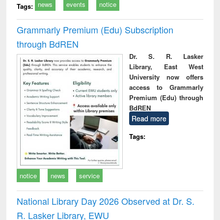
news
events
notice
Tags:
Grammarly Premium (Edu) Subscription
through BdREN
Dr. S. R. Lasker
Library, East West
University now offers
access to Grammarly
Premium (Edu) through
BdREN
Read more
Tags:
notice
news
service
National Library Day 2026 Observed at Dr. S.
R. Lasker Library, EWU