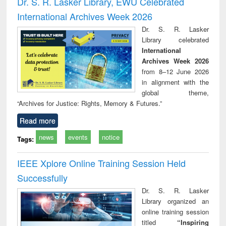
Dr. S. R. Lasker Library, EWU Celebrated
: a practical
reuse
International Archives Week 2026
approach to
business &
Dr. S. R. Lasker
technical
Library celebrated
communication
International
Archives Week 2026
from 8–12 June 2026
in alignment with the
global theme,
“Archives for Justice: Rights, Memory & Futures.”
Read more
news
events
notice
Tags:
IEEE Xplore Online Training Session Held
Successfully
Dr. S. R. Lasker
Library organized an
online training session
titled
“Inspiring