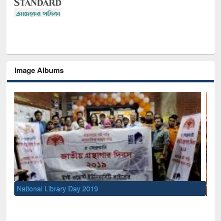
Image Albums
Sem
Men