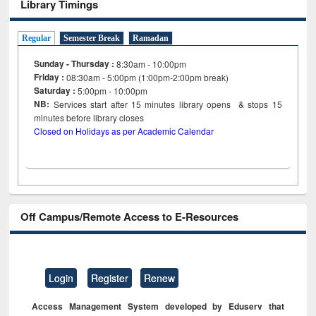
Library Timings
Regular
Semester Break
Ramadan
Sunday - Thursday :
8:30am - 10:00pm
Friday :
08:30am - 5:00pm (1:00pm-2:00pm break)
Saturday :
5:00pm - 10:00pm
NB:
Services start after 15
minutes
library opens & stops 15
minutes before library closes
Closed on Holidays as per Academic Calendar
Off Campus/Remote Access to E-Resources
Login
Register
Renew
Access Management System developed by Eduserv that