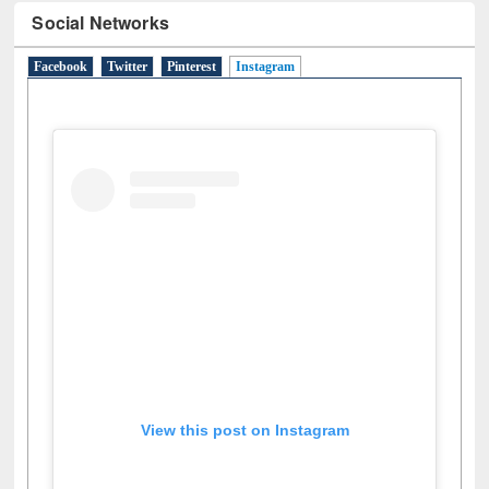
Social Networks
Facebook
Twitter
Pinterest
Instagram
(active tab)