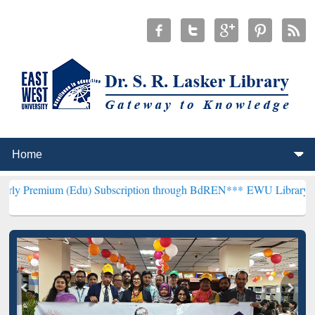
Edu) Subscription through BdREN***
EWU Library will henceforth b