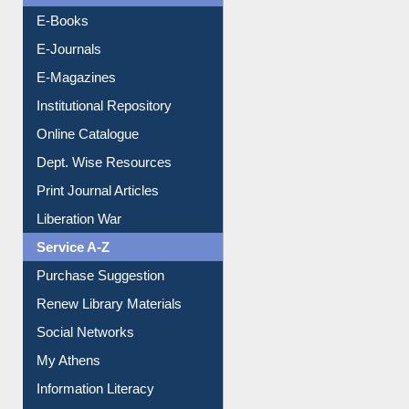
OPAC Search
Resources A-Z
E-Books
E-Journals
E-Magazines
Institutional Repository
Online Catalogue
Dept. Wise Resources
Print Journal Articles
Liberation War
Service A-Z
Purchase Suggestion
Renew Library Materials
Social Networks