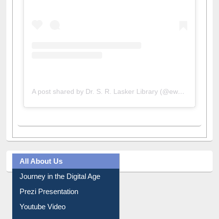
View this post on Instagram
A post shared by Dr. S. R. Lasker Library (@ewulibrarybd)
All About Us
Journey in the Digital Age