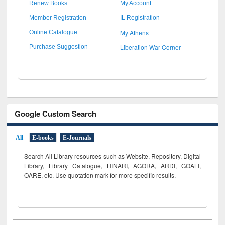
Renew Books
My Account
Member Registration
IL Registration
My Athens
Online Catalogue
Liberation War Corner
Purchase Suggestion
Google Custom Search
All
E-books
E-Journals
Search All Library resources such as Website, Repository, Digital
Library, Library Catalogue, HINARI, AGORA, ARDI,
GOALI,
OARE, etc. Use quotation mark for more specific results.