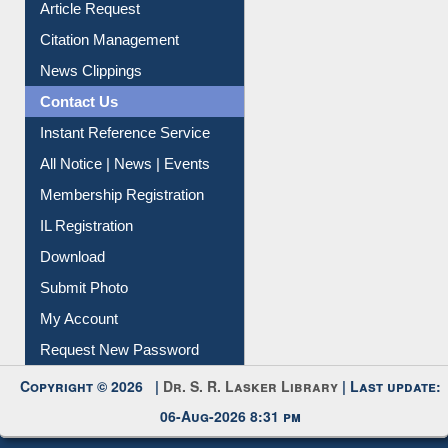
My Athens
Information Literacy
Article Request
Citation Management
News Clippings
Contact Us
Instant Reference Service
All Notice | News | Events
Membership Registration
IL Registration
Download
Submit Photo
My Account
Request New Password