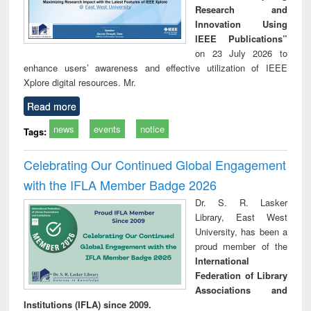
Research and
Innovation Using
IEEE Publications”
on 23 July 2026 to
enhance users’ awareness and effective utilization of IEEE
Xplore digital resources. Mr.
Read more
news
events
notice
Tags:
Celebrating Our Continued Global Engagement
with the IFLA Member Badge 2026
Dr. S. R. Lasker
Library, East West
University, has been a
proud member of the
International
Federation of Library
Associations and
Institutions (IFLA) since 2009.