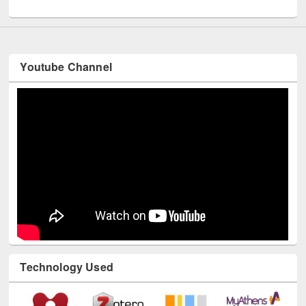
UNESCO and British Council officials visited EWU Library
Youtube Channel