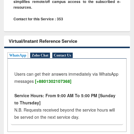
simplifies remote/off campus access to the subscribed e-
resources.
Contact for this Service : 353
Virtual/Instant Reference Service
WhatsApp
Zoho Chat
Contact Us
Users can get their answers immediately via WhatsApp
messages
[+8801302107368]
Service Hours: From 9:00 AM To 5:00 PM [Sunday
to Thursday]
N.B. Requests received beyond the service hours will
be served on the next service day.