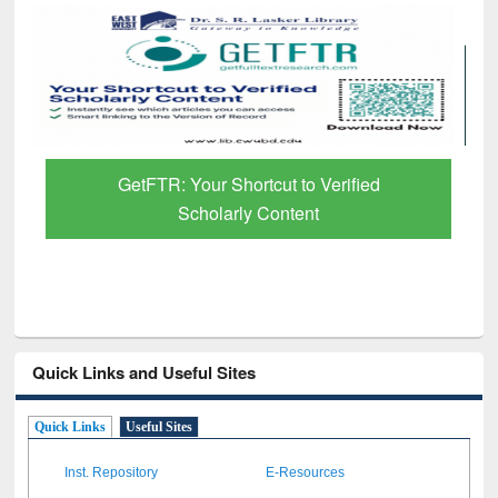
GetFTR: Your Shortcut to Verified
Scholarly Content
Quick Links and Useful Sites
Quick Links
Useful Sites
Inst. Repository
E-Resources