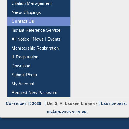
Citation Management
News Clippings
Contact Us
Instant Reference Service
All Notice | News | Events
Membership Registration
IL Registration
Download
Submit Photo
My Account
Request New Password
Copyright © 2026 |
Dr. S. R. Lasker Library
| Last update:
10-Aug-2026 5:15 pm