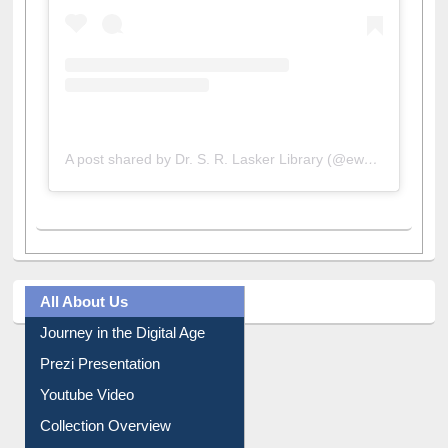
A post shared by Dr. S. R. Lasker Library (@ewulibrarybd)
All About Us
Journey in the Digital Age
Prezi Presentation
Youtube Video
Collection Overview