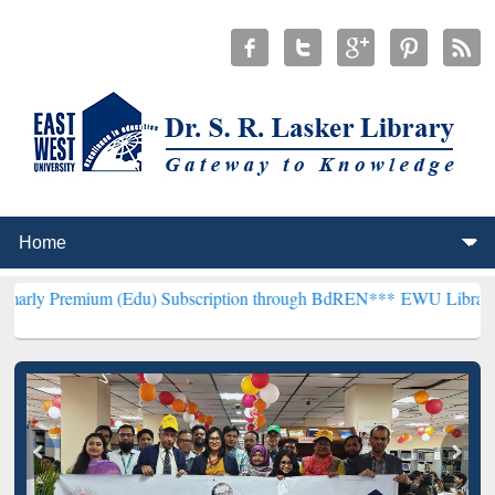
m (Edu) Subscription through BdREN***
EWU Library will hencefor