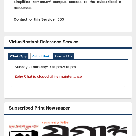
simplifies remote/off campus access to the subscribed e-
resources.
Contact for this Service : 353
Virtual/Instant Reference Service
WhatsApp
Zoho Chat
Contact Us
Sunday - Thursday: 3.00pm-5.00pm
Zoho Chat is closed till its maintenance
Subscribed Print Newspaper