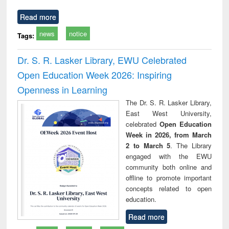
Read more
news
notice
Tags:
Dr. S. R. Lasker Library, EWU Celebrated
Open Education Week 2026: Inspiring
Openness in Learning
The Dr. S. R. Lasker Library,
East West University,
celebrated
Open Education
Week in 2026, from March
2 to March 5
. The Library
engaged with the EWU
community both online and
offline to promote important
concepts related to open
education.
Read more