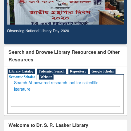
Observing National Library Day 2020
Search and Browse Library Resources and Other
Resources
Library Catalog
Federated Search
Repository
Google Scholar
Semantic Scholar
Website
Search AI-powered research tool for scientific
literature
Welcome to Dr. S. R. Lasker Library