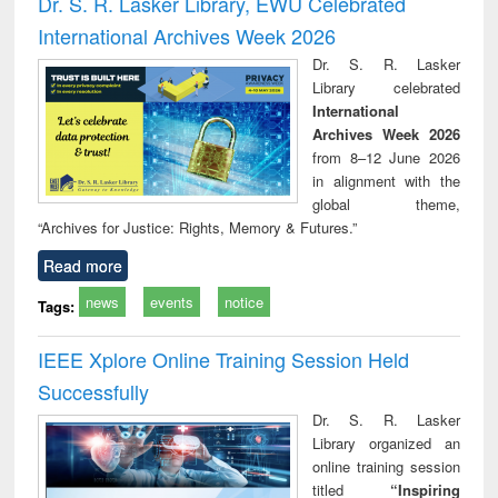
Dr. S. R. Lasker Library, EWU Celebrated
: a practical
reuse
International Archives Week 2026
approach to
business &
Dr. S. R. Lasker
technical
Library celebrated
communication
International
Archives Week 2026
from 8–12 June 2026
in alignment with the
global theme,
“Archives for Justice: Rights, Memory & Futures.”
Read more
news
events
notice
Tags:
IEEE Xplore Online Training Session Held
Successfully
Dr. S. R. Lasker
Library organized an
online training session
titled
“Inspiring