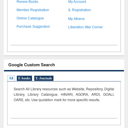
Renew Books
My Account
Member Registration
IL Registration
My Athens
Online Catalogue
Liberation War Corner
Purchase Suggestion
Google Custom Search
All
E-books
E-Journals
Search All Library resources such as Website, Repository, Digital
Library, Library Catalogue, HINARI, AGORA, ARDI,
GOALI,
OARE, etc. Use quotation mark for more specific results.