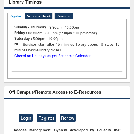
Library Timings
Regular
Semester Break
Ramadan
Sunday - Thursday :
8:30am - 10:00pm
Friday :
08:30am - 5:00pm (1:00pm-2:00pm break)
Saturday :
5:00pm - 10:00pm
NB:
Services start after 15
minutes
library opens & stops 15
minutes before library closes
Closed on Holidays as per Academic Calendar
Off Campus/Remote Access to E-Resources
Login
Register
Renew
Access Management System developed by Eduserv that