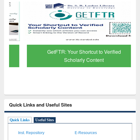
GetFTR: Your Shortcut to Verified
Scholarly Content
Quick Links and Useful Sites
Quick Links
Useful Sites
Inst. Repository
E-Resources