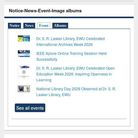
Notice-News-Event-Image albums
Notice
News
Event
Albums
Dr. S. R. Lasker Library, EWU Celebrated
International Archives Week 2026
IEEE Xplore Online Training Session Held
Successfully
Dr. S. R. Lasker Library, EWU Celebrated Open
Education Week 2026: Inspiring Openness in
Learning
National Library Day 2026 Observed at Dr. S. R.
Lasker Library, EWU
See all events