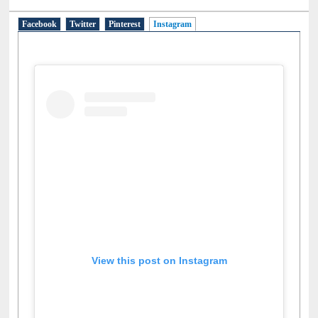
Social Networks
Facebook
Twitter
Pinterest
Instagram
(active tab)
View this post on Instagram