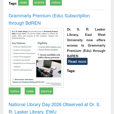
news
events
notice
Tags:
Grammarly Premium (Edu) Subscription
through BdREN
Dr. S. R. Lasker
Library, East West
University now offers
access to Grammarly
Premium (Edu) through
BdREN
Read more
Tags:
notice
news
service
National Library Day 2026 Observed at Dr. S.
R. Lasker Library, EWU