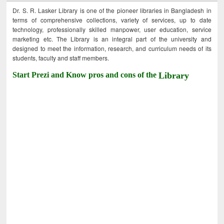
Dr. S. R. Lasker Library is one of the pioneer libraries in Bangladesh in
terms of comprehensive collections, variety of services, up to date
technology, professionally skilled manpower, user education, service
marketing etc. The Library is an integral part of the university and
designed to meet the information, research, and curriculum needs of its
students, faculty and staff members.
Start Prezi and Know pros and cons of the
Library