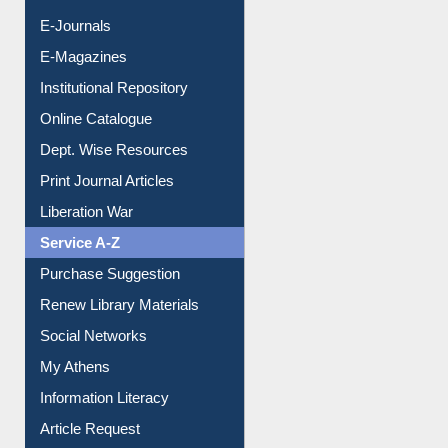
E-Books
E-Journals
E-Magazines
Institutional Repository
Online Catalogue
Dept. Wise Resources
Print Journal Articles
Liberation War
Service A-Z
Purchase Suggestion
Renew Library Materials
Social Networks
My Athens
Information Literacy
Article Request