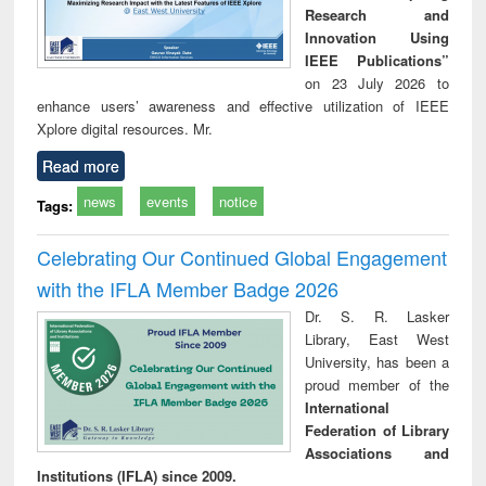
Research and
Innovation Using
IEEE Publications”
on 23 July 2026 to
enhance users’ awareness and effective utilization of IEEE
Xplore digital resources. Mr.
Read more
news
events
notice
Tags:
Celebrating Our Continued Global Engagement
with the IFLA Member Badge 2026
Dr. S. R. Lasker
Library, East West
University, has been a
proud member of the
International
Federation of Library
Associations and
Institutions (IFLA) since 2009.