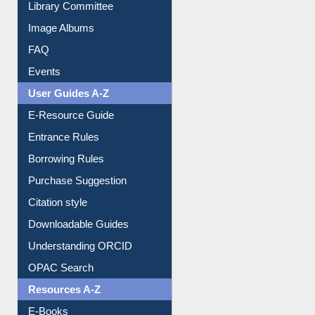
Library Committee
Image Albums
FAQ
Events
User Guides A-Z
E-Resource Guide
Entrance Rules
Borrowing Rules
Purchase Suggestion
Citation style
Downloadable Guides
Understanding ORCID
OPAC Search
Resources A-Z