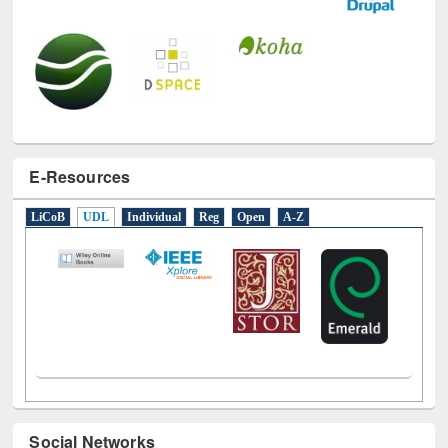
E-Resources
LiCoB
UDL
Individual
Reg
Open
A-Z