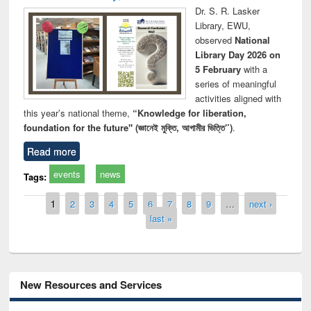
Dr. S. R. Lasker
Library, EWU,
observed
National
Library Day 2026 on
5 February
with a
series of meaningful
activities aligned with
this year’s national theme,
“Knowledge for liberation,
foundation for the future" (জ্ঞানেই মুক্তি, আগামীর ভিত্তি”)
.
Read more
events
news
Tags:
Pages
1
2
3
4
5
6
7
8
9
…
next ›
last »
New Resources and Services