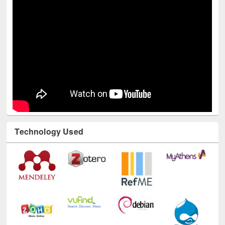
Technology Used