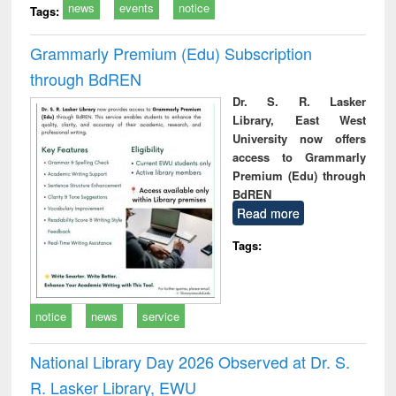
news
events
notice
Tags:
Grammarly Premium (Edu) Subscription
through BdREN
Dr. S. R. Lasker
Library, East West
University now offers
access to Grammarly
Premium (Edu) through
BdREN
Read more
Tags:
notice
news
service
National Library Day 2026 Observed at Dr. S.
R. Lasker Library, EWU