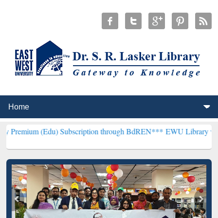
(Edu) Subscription through BdREN***
EWU Library will henceforth 