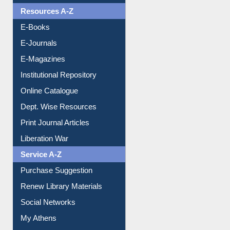
Understanding ORCID
OPAC Search
Resources A-Z
E-Books
E-Journals
E-Magazines
Institutional Repository
Online Catalogue
Dept. Wise Resources
Print Journal Articles
Liberation War
Service A-Z
Purchase Suggestion
Renew Library Materials
Social Networks