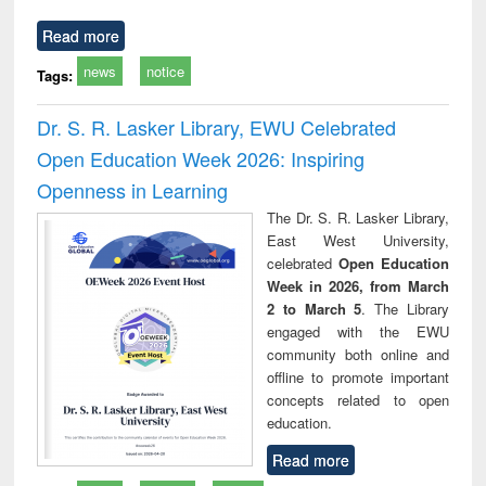
Read more
news
notice
Tags:
Dr. S. R. Lasker Library, EWU Celebrated
Open Education Week 2026: Inspiring
Openness in Learning
The Dr. S. R. Lasker Library,
East West University,
celebrated
Open Education
Week in 2026, from March
2 to March 5
. The Library
engaged with the EWU
community both online and
offline to promote important
concepts related to open
education.
Read more