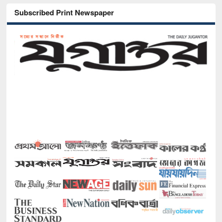
Subscribed Print Newspaper