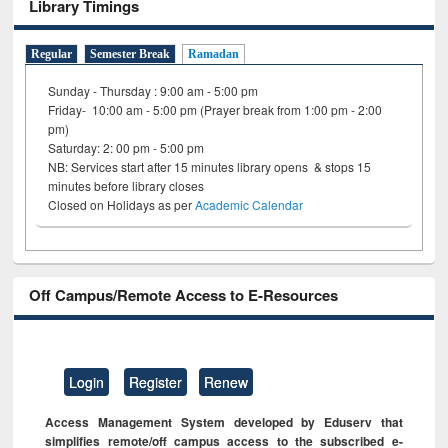
Library Timings
Regular
Semester Break
Ramadan
Sunday - Thursday : 9:00 am - 5:00 pm
Friday- 10:00 am - 5:00 pm (Prayer break from 1:00 pm - 2:00
pm)
Saturday: 2: 00 pm - 5:00 pm
NB: Services start after 15 minutes library opens & stops 15
minutes before library closes
Closed on Holidays as per
Academic Calendar
Off Campus/Remote Access to E-Resources
Login
Register
Renew
Access Management System developed by Eduserv that
simplifies remote/off campus access to the subscribed e-