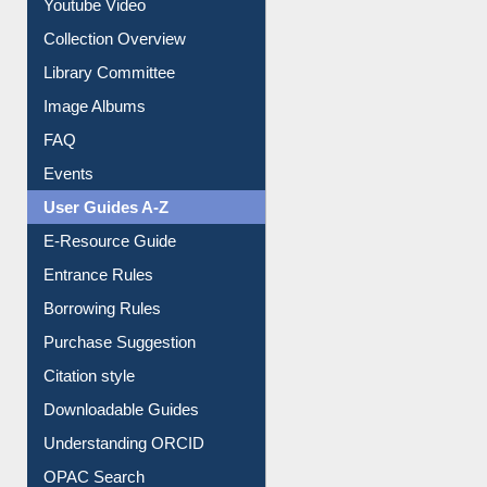
Prezi Presentation
Youtube Video
Collection Overview
Library Committee
Image Albums
FAQ
Events
User Guides A-Z
E-Resource Guide
Entrance Rules
Borrowing Rules
Purchase Suggestion
Citation style
Downloadable Guides