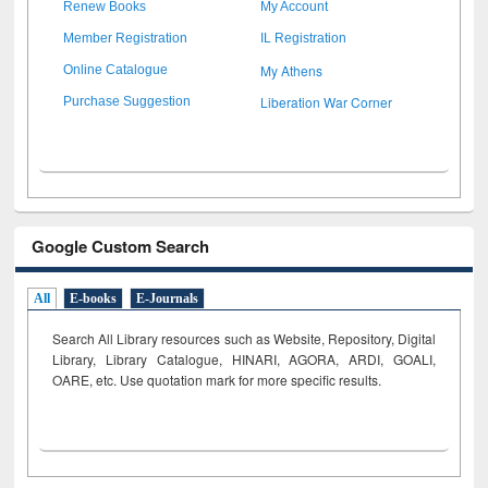
Renew Books
My Account
Member Registration
IL Registration
My Athens
Online Catalogue
Liberation War Corner
Purchase Suggestion
Google Custom Search
All
E-books
E-Journals
Search All Library resources such as Website, Repository, Digital
Library, Library Catalogue, HINARI, AGORA, ARDI,
GOALI,
OARE, etc. Use quotation mark for more specific results.