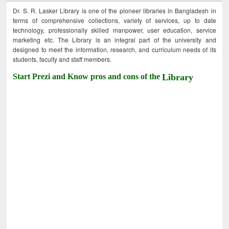
Dr. S. R. Lasker Library is one of the pioneer libraries in Bangladesh in
terms of comprehensive collections, variety of services, up to date
technology, professionally skilled manpower, user education, service
marketing etc. The Library is an integral part of the university and
designed to meet the information, research, and curriculum needs of its
students, faculty and staff members.
Start Prezi and Know pros and cons of the
Library