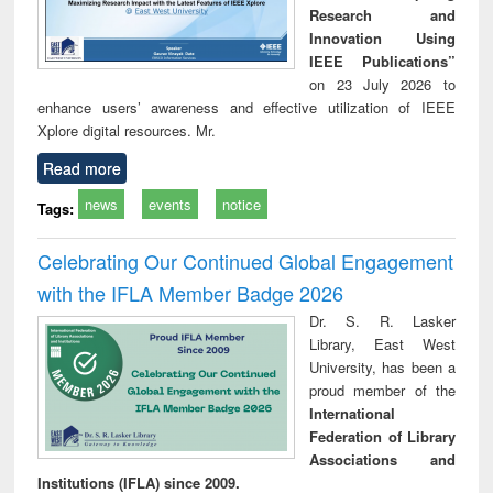
Research and
Innovation Using
IEEE Publications”
on 23 July 2026 to
enhance users’ awareness and effective utilization of IEEE
Xplore digital resources. Mr.
Read more
news
events
notice
Tags:
Celebrating Our Continued Global Engagement
with the IFLA Member Badge 2026
Dr. S. R. Lasker
Library, East West
University, has been a
proud member of the
International
Federation of Library
Associations and
Institutions (IFLA) since 2009.