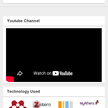
Youtube Channel
Technology Used