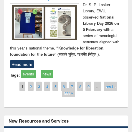
Dr. S. R. Lasker
Library, EWU,
observed
National
Library Day 2026 on
5 February
with a
series of meaningful
activities aligned with
this year’s national theme,
“Knowledge for liberation,
foundation for the future" (জ্ঞানেই মুক্তি, আগামীর ভিত্তি”)
.
Read more
events
news
Tags:
Pages
1
2
3
4
5
6
7
8
9
…
next ›
last »
New Resources and Services