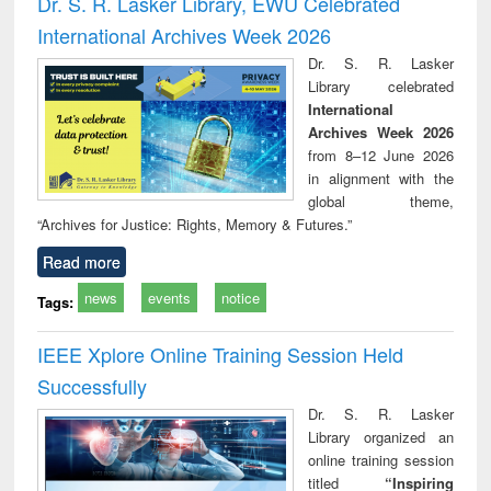
Dr. S. R. Lasker Library, EWU Celebrated
: a practical
reuse
International Archives Week 2026
approach to
business &
Dr. S. R. Lasker
technical
Library celebrated
communication
International
Archives Week 2026
from 8–12 June 2026
in alignment with the
global theme,
“Archives for Justice: Rights, Memory & Futures.”
Read more
news
events
notice
Tags:
IEEE Xplore Online Training Session Held
Successfully
Dr. S. R. Lasker
Library organized an
online training session
titled
“Inspiring