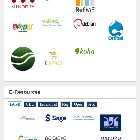
E-Resources
LiCoB
UDL
Individual
Reg
Open
A-Z