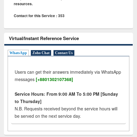
resources.
Contact for this Service : 353
Virtual/Instant Reference Service
WhatsApp
Zoho Chat
Contact Us
Users can get their answers immediately via WhatsApp
messages
[+8801302107368]
Service Hours: From 9:00 AM To 5:00 PM [Sunday
to Thursday]
N.B. Requests received beyond the service hours will
be served on the next service day.