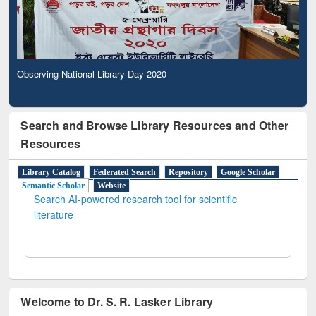
Observing National Library Day 2020
Search and Browse Library Resources and Other
Resources
Library Catalog
Federated Search
Repository
Google Scholar
Semantic Scholar
Website
Search AI-powered research tool for scientific
literature
Welcome to Dr. S. R. Lasker Library