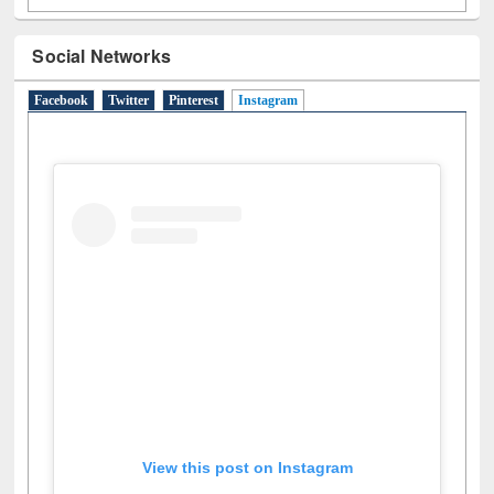
Social Networks
Facebook
Twitter
Pinterest
Instagram
(active tab)