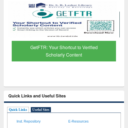
GetFTR: Your Shortcut to Verified
Scholarly Content
Quick Links and Useful Sites
Quick Links
Useful Sites
Inst. Repository
E-Resources