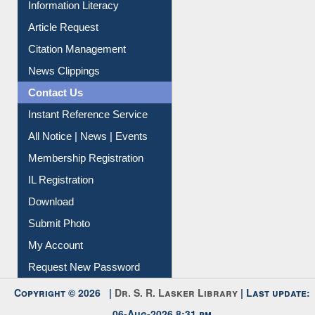
My Athens
Information Literacy
Article Request
Citation Management
News Clippings
Contact Us
Instant Reference Service
All Notice | News | Events
Membership Registration
IL Registration
Download
Submit Photo
My Account
Request New Password