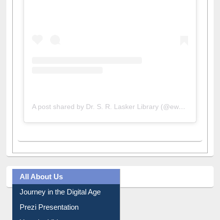
View this post on Instagram
A post shared by Dr. S. R. Lasker Library (@ewulibrarybd)
All About Us
Journey in the Digital Age