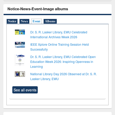
Notice-News-Event-Image albums
Notice
News
Event
Albums
Dr. S. R. Lasker Library, EWU Celebrated
International Archives Week 2026
IEEE Xplore Online Training Session Held
Successfully
Dr. S. R. Lasker Library, EWU Celebrated Open
Education Week 2026: Inspiring Openness in
Learning
National Library Day 2026 Observed at Dr. S. R.
Lasker Library, EWU
See all events