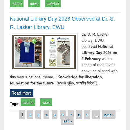
notice
news
service
National Library Day 2026 Observed at Dr. S.
R. Lasker Library, EWU
Dr. S. R. Lasker
Library, EWU,
observed
National
Library Day 2026 on
5 February
with a
series of meaningful
activities aligned with
this year’s national theme,
“Knowledge for liberation,
foundation for the future" (জ্ঞানেই মুক্তি, আগামীর ভিত্তি”)
.
Read more
events
news
Tags:
Pages
1
2
3
4
5
6
7
8
9
…
next ›
last »