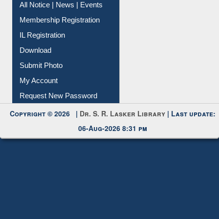
Membership Registration
IL Registration
Download
Submit Photo
My Account
Request New Password
Copyright © 2026 |
Dr. S. R. Lasker Library
| Last update:
06-Aug-2026 8:31 pm