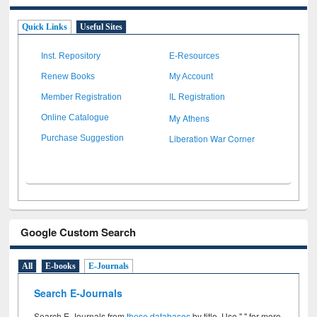
Quick Links
Useful Sites
Inst. Repository
E-Resources
Renew Books
My Account
Member Registration
IL Registration
My Athens
Online Catalogue
Liberation War Corner
Purchase Suggestion
Google Custom Search
All
E-books
E-Journals
Search E-Journals
Search E-Journals from
these databases
by title. Use " " for more