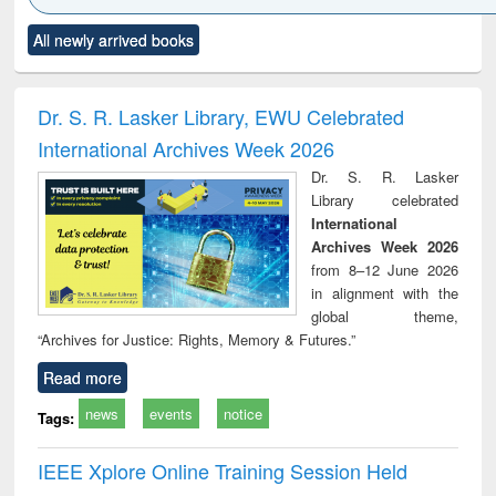
Click to see
Title (Click to see
Title (Click to see
Title (Click to see
Title (C
All newly arrived books
al content):
original content):
original content):
original content):
original
ciology
Structural analysis
Business
Wastewater
Princ
correspondence
engineering:
foun
and report writing
treatment and
engi
Dr. S. R. Lasker Library, EWU Celebrated
: a practical
reuse
International Archives Week 2026
approach to
business &
Dr. S. R. Lasker
technical
Library celebrated
communication
International
Archives Week 2026
from 8–12 June 2026
in alignment with the
global theme,
“Archives for Justice: Rights, Memory & Futures.”
Read more
news
events
notice
Tags:
IEEE Xplore Online Training Session Held