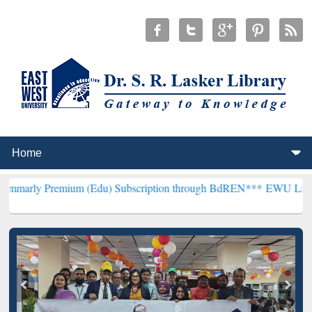
mium (Edu) Subscription through BdREN***
EWU Library will hencef