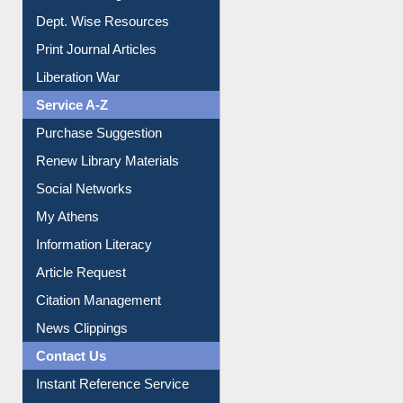
Dept. Wise Resources
Print Journal Articles
Liberation War
Service A-Z
Purchase Suggestion
Renew Library Materials
Social Networks
My Athens
Information Literacy
Article Request
Citation Management
News Clippings
Contact Us
Instant Reference Service
All Notice | News | Events