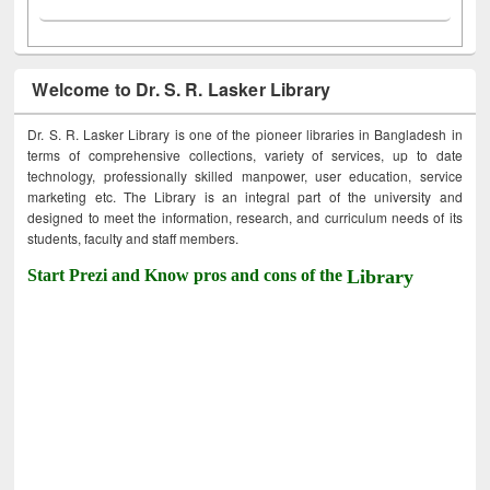
Welcome to Dr. S. R. Lasker Library
Dr. S. R. Lasker Library is one of the pioneer libraries in Bangladesh in
terms of comprehensive collections, variety of services, up to date
technology, professionally skilled manpower, user education, service
marketing etc. The Library is an integral part of the university and
designed to meet the information, research, and curriculum needs of its
students, faculty and staff members.
Start Prezi and Know pros and cons of the
Library