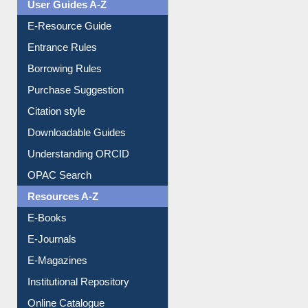
E-Resource Guide
Entrance Rules
Borrowing Rules
Purchase Suggestion
Citation style
Downloadable Guides
Understanding ORCID
OPAC Search
Resources A-Z
E-Books
E-Journals
E-Magazines
Institutional Repository
Online Catalogue