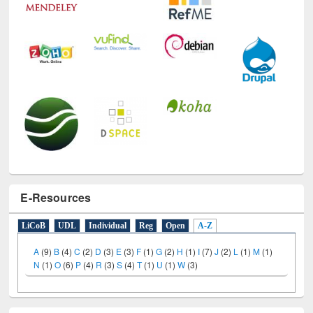
E-Resources
LiCoB
UDL
Individual
Reg
Open
A-Z
A
(9)
B
(4)
C
(2)
D
(3)
E
(3)
F
(1)
G
(2)
H
(1)
I
(7)
J
(2)
L
(1)
M
(1)
N
(1)
O
(6)
P
(4)
R
(3)
S
(4)
T
(1)
U
(1)
W
(3)
Social Networks