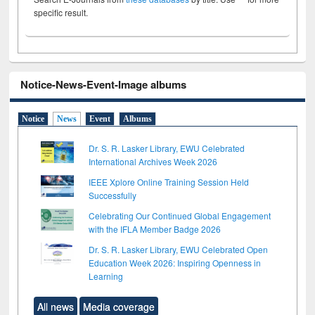
specific result.
Notice-News-Event-Image albums
Notice
News
Event
Albums
Dr. S. R. Lasker Library, EWU Celebrated
International Archives Week 2026
IEEE Xplore Online Training Session Held
Successfully
Celebrating Our Continued Global Engagement
with the IFLA Member Badge 2026
Dr. S. R. Lasker Library, EWU Celebrated Open
Education Week 2026: Inspiring Openness in
Learning
All news
Media coverage