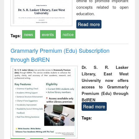
offline to promote important
concepts related to open
education.
Read more
news
events
notice
Tags:
Grammarly Premium (Edu) Subscription
through BdREN
Dr. S. R. Lasker
Library, East West
University now offers
access to Grammarly
Premium (Edu) through
BdREN
Read more
Tags: