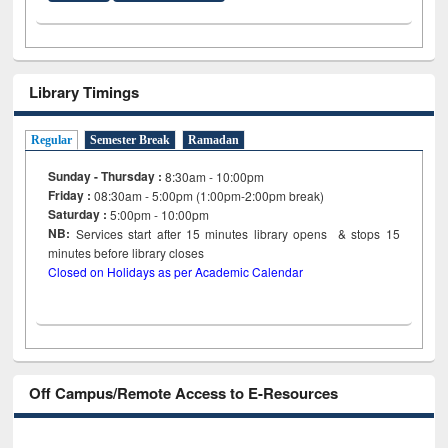
Library Timings
Regular
Semester Break
Ramadan
Sunday - Thursday :
8:30am - 10:00pm
Friday :
08:30am - 5:00pm (1:00pm-2:00pm break)
Saturday :
5:00pm - 10:00pm
NB:
Services start after 15
minutes
library opens & stops 15
minutes before library closes
Closed on Holidays as per Academic Calendar
Off Campus/Remote Access to E-Resources