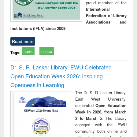
proud member of the
International
Federation of Library
Associations and
Institutions (IFLA) since 2009.
Read more
news
notice
Tags:
Dr. S. R. Lasker Library, EWU Celebrated
Open Education Week 2026: Inspiring
Openness in Learning
The Dr. S. R. Lasker Library,
East West University,
celebrated
Open Education
Week in 2026, from March
2 to March 5
. The Library
engaged with the EWU
community both online and