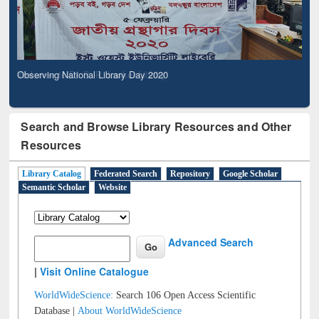
Observing National Library Day 2020
Search and Browse Library Resources and Other
Resources
Library Catalog
Federated Search
Repository
Google Scholar
Semantic Scholar
Website
Advanced Search
|
Visit Online Catalogue
WorldWideScience:
Search 106 Open Access Scientific
Database |
About WorldWideScience