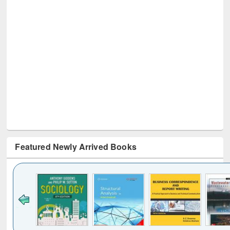
Featured Newly Arrived Books