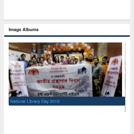
Image Albums
UNESCO and British Council officials visit