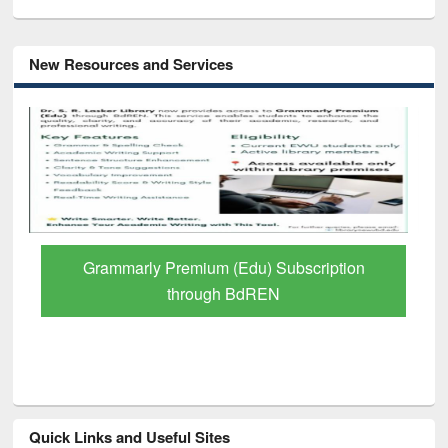
New Resources and Services
GetFTR: Your Shortcut to Verified
Scholarly Content
Quick Links and Useful Sites