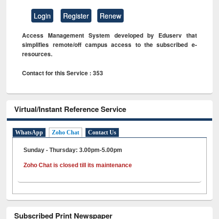
Login
Register
Renew
Access Management System developed by Eduserv that
simplifies remote/off campus access to the subscribed e-
resources.
Contact for this Service : 353
Virtual/Instant Reference Service
WhatsApp
Zoho Chat
Contact Us
Sunday - Thursday: 3.00pm-5.00pm
Zoho Chat is closed till its maintenance
Subscribed Print Newspaper