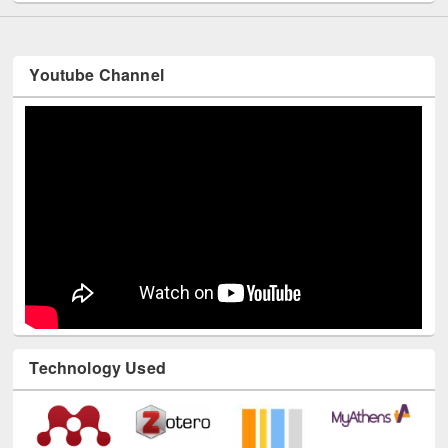
Youtube Channel
Technology Used