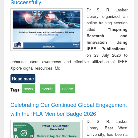
Successfully
Dr. S. R. Lasker
Library organized an
online training session
titled
“Inspiring
Research and
Innovation Using
IEEE Publications”
on 23 July 2026 to
enhance users’ awareness and effective utilization of IEEE
Xplore digital resources. Mr.
Read more
news
events
notice
Tags:
Celebrating Our Continued Global Engagement
with the IFLA Member Badge 2026
Dr. S. R. Lasker
Library, East West
University, has been a