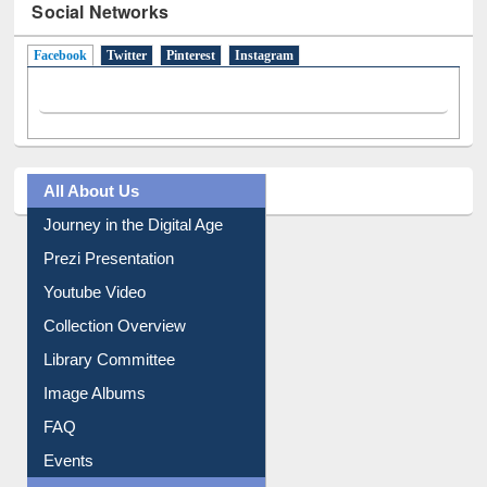
Facebook
(active tab)
Twitter
Pinterest
Instagram
All About Us
Journey in the Digital Age
Prezi Presentation
Youtube Video
Collection Overview
Library Committee
Image Albums
FAQ
Events
User Guides A-Z