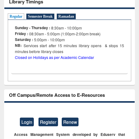
Library Timings
Regular
Semester Break
Ramadan
Sunday - Thursday :
8:30am - 10:00pm
Friday :
08:30am - 5:00pm (1:00pm-2:00pm break)
Saturday :
5:00pm - 10:00pm
NB:
Services start after 15
minutes
library opens & stops 15
minutes before library closes
Closed on Holidays as per Academic Calendar
Off Campus/Remote Access to E-Resources
Login
Register
Renew
Access Management System developed by Eduserv that