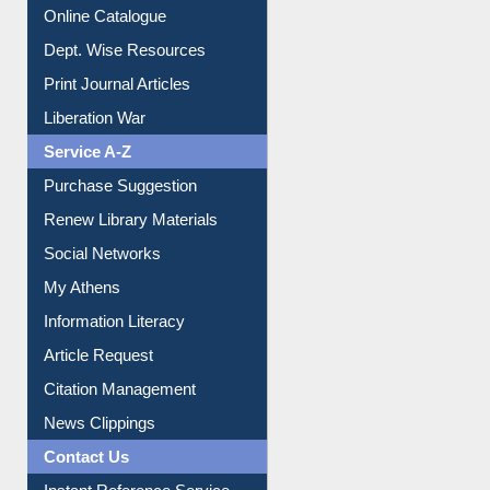
Institutional Repository
Online Catalogue
Dept. Wise Resources
Print Journal Articles
Liberation War
Service A-Z
Purchase Suggestion
Renew Library Materials
Social Networks
My Athens
Information Literacy
Article Request
Citation Management
News Clippings
Contact Us