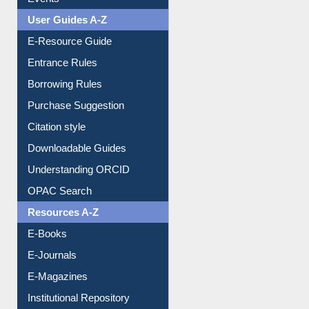
Events
User Guides A-Z
E-Resource Guide
Entrance Rules
Borrowing Rules
Purchase Suggestion
Citation style
Downloadable Guides
Understanding ORCID
OPAC Search
Resources A-Z
E-Books
E-Journals
E-Magazines