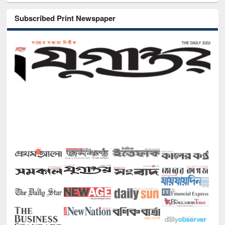
Subscribed Print Newspaper