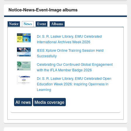
Notice-News-Event-Image albums
Notice
News
Event
Albums
Dr. S. R. Lasker Library, EWU Celebrated
International Archives Week 2026
IEEE Xplore Online Training Session Held
Successfully
Celebrating Our Continued Global Engagement
with the IFLA Member Badge 2026
Dr. S. R. Lasker Library, EWU Celebrated Open
Education Week 2026: Inspiring Openness in
Learning
All news
Media coverage