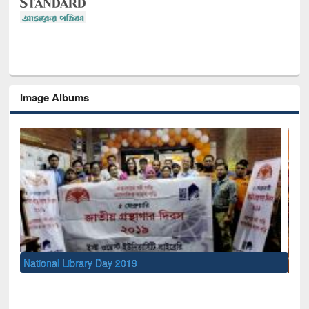
Image Albums
Sem
Men