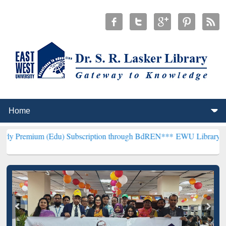
 (Edu) Subscription through BdREN***
EWU Library will henceforth