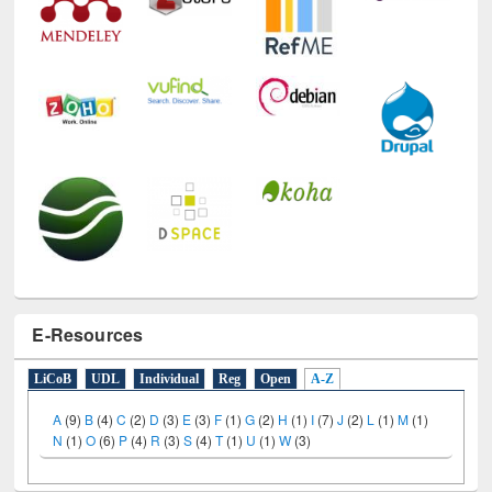
E-Resources
LiCoB
UDL
Individual
Reg
Open
A-Z
A
(9)
B
(4)
C
(2)
D
(3)
E
(3)
F
(1)
G
(2)
H
(1)
I
(7)
J
(2)
L
(1)
M
(1)
N
(1)
O
(6)
P
(4)
R
(3)
S
(4)
T
(1)
U
(1)
W
(3)