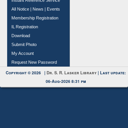
Instant Reference Service
All Notice | News | Events
Membership Registration
IL Registration
Download
Submit Photo
My Account
Request New Password
Copyright © 2026 |
Dr. S. R. Lasker Library
| Last update:
06-Aug-2026 8:31 pm