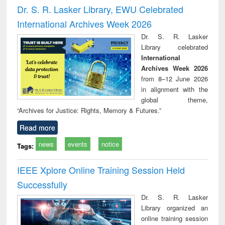
and report writing
treatment and
engi
Dr. S. R. Lasker Library, EWU Celebrated
: a practical
reuse
International Archives Week 2026
approach to
business &
Dr. S. R. Lasker
technical
Library celebrated
communication
International
Archives Week 2026
from 8–12 June 2026
in alignment with the
global theme,
“Archives for Justice: Rights, Memory & Futures.”
Read more
news
events
notice
Tags:
IEEE Xplore Online Training Session Held
Successfully
Dr. S. R. Lasker
Library organized an
online training session