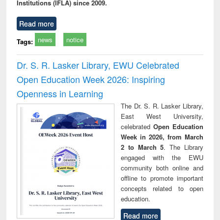
Institutions (IFLA) since 2009.
Read more
news
notice
Tags:
Dr. S. R. Lasker Library, EWU Celebrated
Open Education Week 2026: Inspiring
Openness in Learning
The Dr. S. R. Lasker Library,
East West University,
celebrated
Open Education
Week in 2026, from March
2 to March 5
. The Library
engaged with the EWU
community both online and
offline to promote important
concepts related to open
education.
Read more