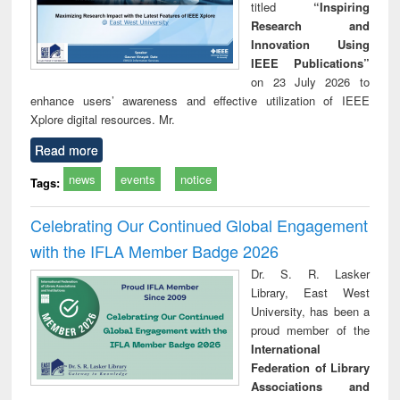
titled
“Inspiring
Research and
Innovation Using
IEEE Publications”
on 23 July 2026 to
enhance users’ awareness and effective utilization of IEEE
Xplore digital resources. Mr.
Read more
news
events
notice
Tags:
Celebrating Our Continued Global Engagement
with the IFLA Member Badge 2026
Dr. S. R. Lasker
Library, East West
University, has been a
proud member of the
International
Federation of Library
Associations and