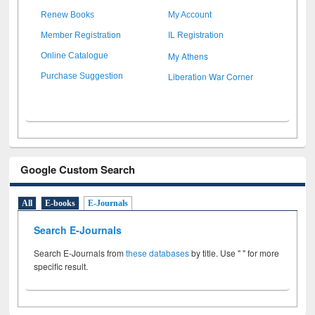
Renew Books
My Account
Member Registration
IL Registration
My Athens
Online Catalogue
Liberation War Corner
Purchase Suggestion
Google Custom Search
All
E-books
E-Journals
Search E-Journals
Search E-Journals from
these databases
by title. Use " " for more
specific result.