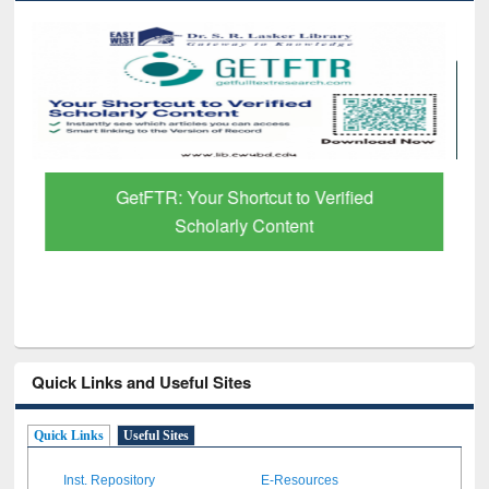
GetFTR: Your Shortcut to Verified
Scholarly Content
Quick Links and Useful Sites
Quick Links
Useful Sites
Inst. Repository
E-Resources