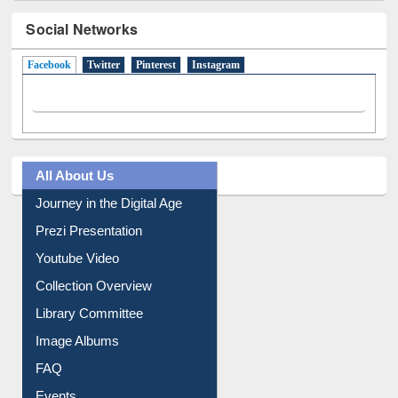
Social Networks
Facebook
(active tab)
Twitter
Pinterest
Instagram
All About Us
Journey in the Digital Age
Prezi Presentation
Youtube Video
Collection Overview
Library Committee
Image Albums
FAQ