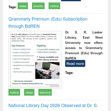
news
events
notice
Tags:
Grammarly Premium (Edu) Subscription
through BdREN
Dr. S. R. Lasker
Library, East West
University now offers
access to Grammarly
Premium (Edu) through
BdREN
Read more
Tags:
notice
news
service
National Library Day 2026 Observed at Dr. S.