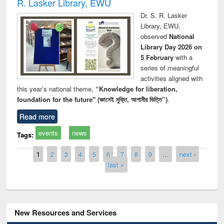
R. Lasker Library, EWU
Dr. S. R. Lasker
Library, EWU,
observed
National
Library Day 2026 on
5 February
with a
series of meaningful
activities aligned with
this year’s national theme,
“Knowledge for liberation,
foundation for the future" (জ্ঞানেই মুক্তি, আগামীর ভিত্তি”)
.
Read more
events
news
Tags:
Pages
1
2
3
4
5
6
7
8
9
…
next ›
last »
New Resources and Services