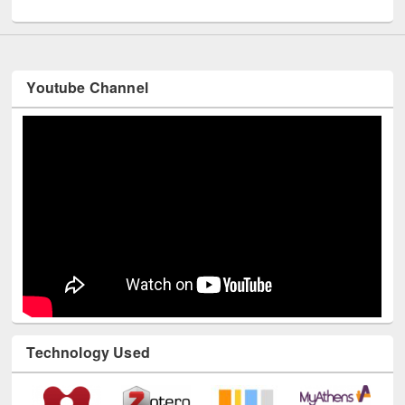
UNESCO and British Council officials visited EWU Library
Youtube Channel
Technology Used