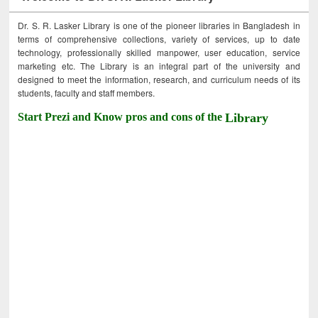
Dr. S. R. Lasker Library is one of the pioneer libraries in Bangladesh in
terms of comprehensive collections, variety of services, up to date
technology, professionally skilled manpower, user education, service
marketing etc. The Library is an integral part of the university and
designed to meet the information, research, and curriculum needs of its
students, faculty and staff members.
Start Prezi and Know pros and cons of the
Library