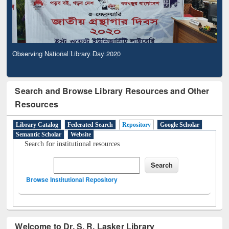
Observing National Library Day 2020
Search and Browse Library Resources and Other
Resources
Library Catalog
Federated Search
Repository
Google Scholar
Semantic Scholar
Website
Search for institutional resources
Browse Institutional Repository
Welcome to Dr. S. R. Lasker Library