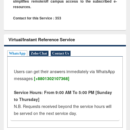
simplifies remote/off campus access to the subscribed e-
resources.
Contact for this Service : 353
Virtual/Instant Reference Service
WhatsApp
Zoho Chat
Contact Us
Users can get their answers immediately via WhatsApp
messages
[+8801302107368]
Service Hours: From 9:00 AM To 5:00 PM [Sunday
to Thursday]
N.B. Requests received beyond the service hours will
be served on the next service day.