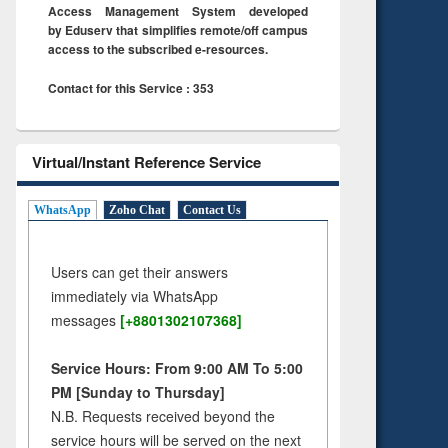
Access Management System developed
by Eduserv that simplifies remote/off campus
access to the subscribed e-resources.
Contact for this Service : 353
Virtual/Instant Reference Service
WhatsApp
Zoho Chat
Contact Us
Users can get their answers
immediately via WhatsApp
messages
[+8801302107368]
Service Hours: From 9:00 AM To 5:00
PM [Sunday to Thursday]
N.B. Requests received beyond the
service hours will be served on the next