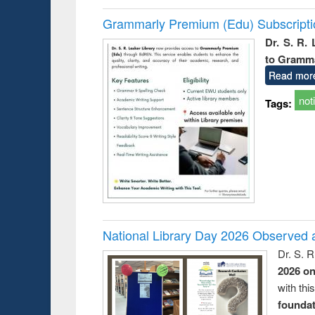
Grammarly Premium (Edu) Subscript
Dr. S. R.
to Gramm
Read mor
not
Tags:
National Library Day 2026 Observed a
Dr. S. 
2026 o
with thi
foundatio