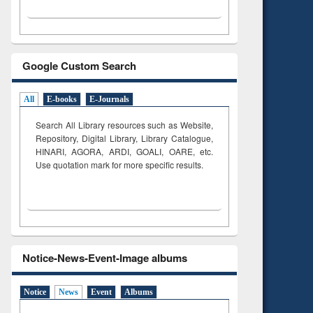
Google Custom Search
All
E-books
E-Journals
Search All Library resources such as Website,
Repository, Digital Library, Library Catalogue,
HINARI, AGORA, ARDI,
GOALI, OARE, etc.
Use quotation mark for more specific results.
Notice-News-Event-Image albums
Notice
News
Event
Albums