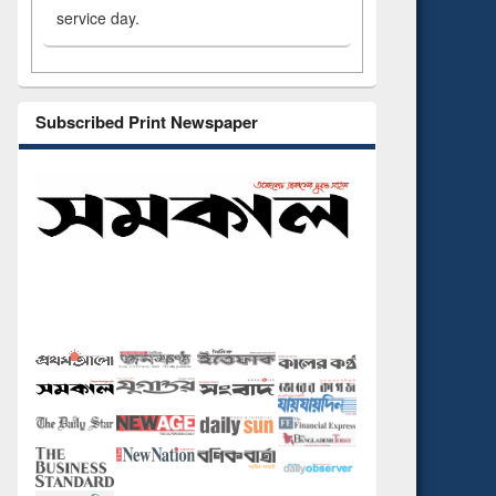
service day.
Subscribed Print Newspaper