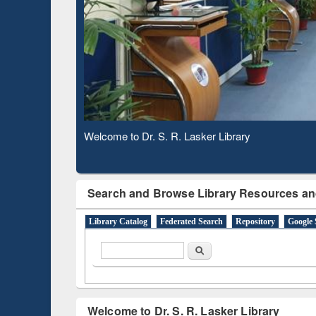
Based 
Observing National Library Day 2020
Search and Browse Library Resources an
Library Catalog
Federated Search
Repository
Google 
Search form
Search
Welcome to Dr. S. R. Lasker Library