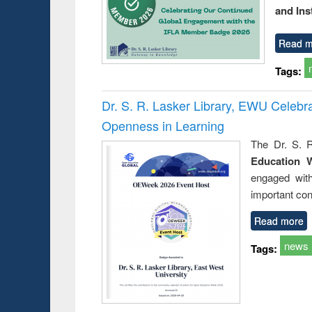
and Ins
Read m
Tags:
Dr. S. R. Lasker Library, EWU Celeb
Openness in Learning
The Dr. S. R
Education 
engaged wit
important con
Read more
news
Tags: