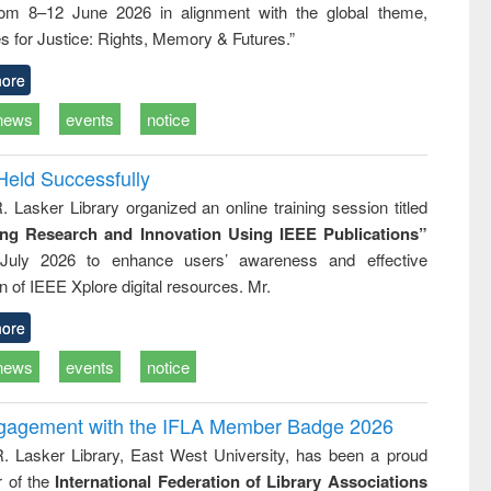
rom 8–12 June 2026 in alignment with the global theme,
ss &
cal
s for Justice: Rights, Memory & Futures.”
ation
ore
news
events
notice
Held Successfully
. Lasker Library organized an online training session titled
ing Research and Innovation Using IEEE Publications”
July 2026 to enhance users’ awareness and effective
ion of IEEE Xplore digital resources. Mr.
ore
news
events
notice
ngagement with the IFLA Member Badge 2026
R. Lasker Library, East West University, has been a proud
of the
International Federation of Library Associations