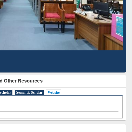
Literature Mapping
Subscription through
Tool
BdREN
d Other Resources
Scholar
Semantic Scholar
Website