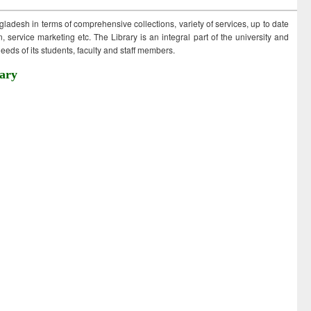
ngladesh in terms of comprehensive collections, variety of services, up to date
 service marketing etc. The Library is an integral part of the university and
eds of its students, faculty and staff members.
ary