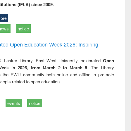
titutions (IFLA) since 2009.
ore
news
notice
rated Open Education Week 2026: Inspiring
. Lasker Library, East West University, celebrated
Open
Week in 2026, from March 2 to March 5
. The Library
h the EWU community both online and offline to promote
cepts related to open education.
events
notice