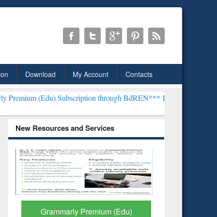
ion
Download
My Account
Contacts
) Subscription through BdREN***
EWU Library will henceforth be kn
New Resources and Services
GetFTR: Your Shortcut to
Discover 