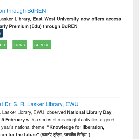
ion through BdREN
 Lasker Library, East West University now offers access
arly Premium (Edu) through BdREN
e
ice
news
service
t Dr. S. R. Lasker Library, EWU
R. Lasker Library, EWU, observed
National Library Day
n 5 February
with a series of meaningful activities aligned
s year’s national theme,
“Knowledge for liberation,
n for the future" (জ্ঞানেই মুক্তি, আগামীর ভিত্তি”)
.