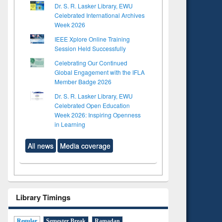
Dr. S. R. Lasker Library, EWU
Celebrated International Archives
Week 2026
IEEE Xplore Online Training
Session Held Successfully
Celebrating Our Continued
Global Engagement with the IFLA
Member Badge 2026
Dr. S. R. Lasker Library, EWU
Celebrated Open Education
Week 2026: Inspiring Openness
in Learning
All news
Media coverage
Library Timings
Regular
Semester Break
Ramadan