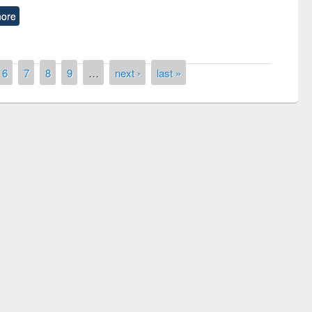
ore
6
7
8
9
…
next ›
last »
remony of quiz contest on the
tional Library Day 2019
UPL book fair at East West University