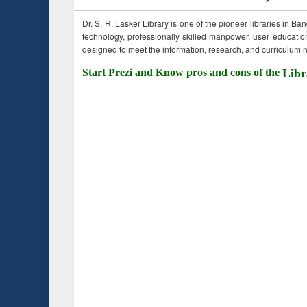
Dr. S. R. Lasker Library is one of the pioneer libraries in Ba
technology, professionally skilled manpower, user education,
designed to meet the information, research, and curriculum ne
Start Prezi and Know pros and cons of the
Libr