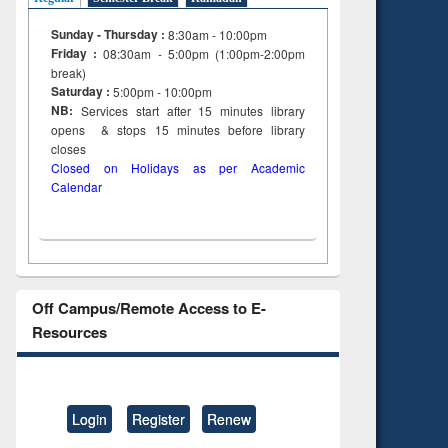
Sunday - Thursday :
8:30am - 10:00pm
Friday :
08:30am - 5:00pm (1:00pm-2:00pm
break)
Saturday :
5:00pm - 10:00pm
NB:
Services start after 15
minutes
library
opens & stops 15 minutes before library
closes
Closed on Holidays as per Academic
Calendar
Off Campus/Remote Access to E-
Resources
Login
Register
Renew