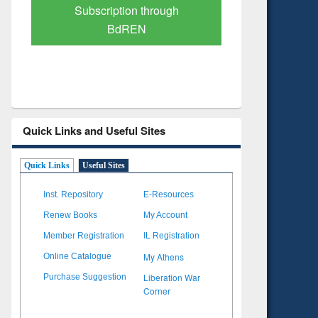
Verified Scholarly Content
with Ai
Quick Links and Useful Sites
Quick Links
Useful Sites
Inst. Repository
E-Resources
Renew Books
My Account
Member Registration
IL Registration
My Athens
Online Catalogue
Liberation War
Purchase Suggestion
Corner