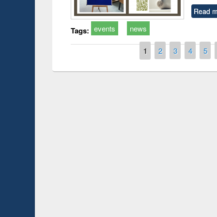
Read m
events
news
Tags:
Pages
1
2
3
4
5
Prize giving ce
Workshop on Following the Research
occassion of Na
Workflow using Elsevier’s Tool