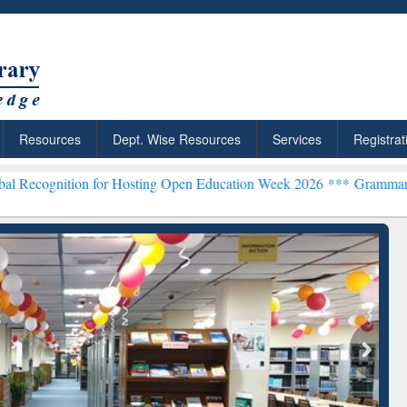
Resources
Dept. Wise Resources
Services
Registrat
n for Hosting Open Education Week 2026 ***
Grammarly Premium (Edu
chRabbit: Citation-
Grammarly Premium (Edu)