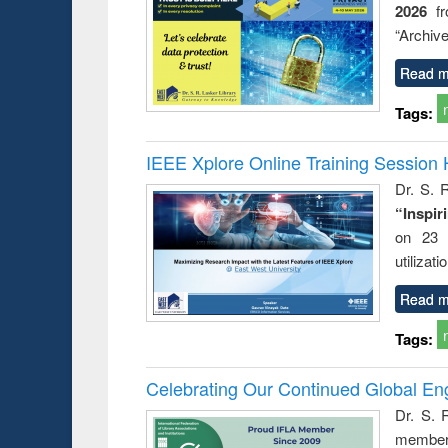
2026
f
busine
techni
“Archive
communic
Read m
Tags:
IEEE Xplore Online Training Session 
Dr. S. R
“Inspir
on 23 
utilizat
Read m
Tags:
Celebrating Our Continued Global E
Dr. S. 
member 