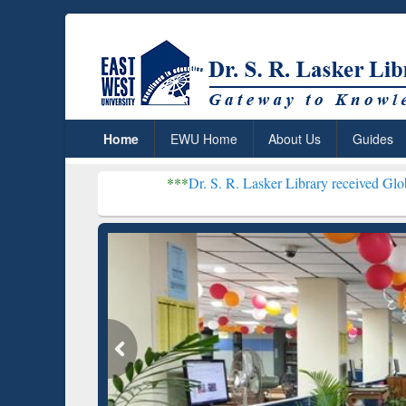
Home
EWU Home
About Us
Guides
***
Dr. S. R. Lasker Library received Global Recognitio
Resear