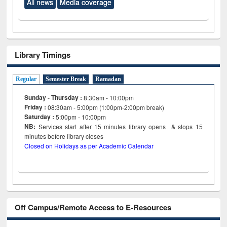
All news
Media coverage
Library Timings
Regular
Semester Break
Ramadan
Sunday - Thursday :
8:30am - 10:00pm
Friday :
08:30am - 5:00pm (1:00pm-2:00pm break)
Saturday :
5:00pm - 10:00pm
NB:
Services start after 15
minutes
library opens & stops 15
minutes before library closes
Closed on Holidays as per Academic Calendar
Off Campus/Remote Access to E-Resources