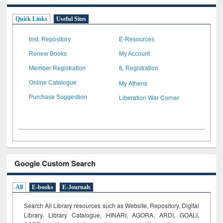
Quick Links
Useful Sites
Inst. Repository
E-Resources
Renew Books
My Account
Member Registration
IL Registration
My Athens
Online Catalogue
Liberation War Corner
Purchase Suggestion
Google Custom Search
All
E-books
E-Journals
Search All Library resources such as Website, Repository, Digital
Library, Library Catalogue, HINARI, AGORA, ARDI,
GOALI,