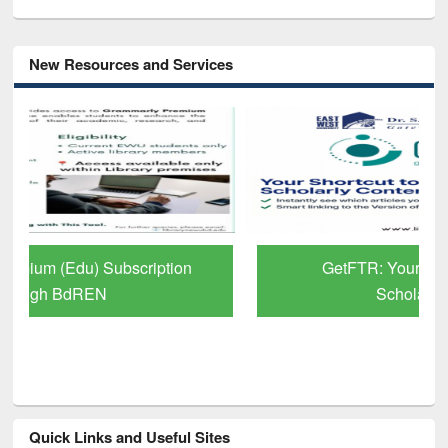
New Resources and Services
GetFTR: Your Shortcut to Verified
Scholarly Content
Quick Links and Useful Sites