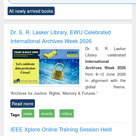
Click to see
Title (Click to see
Title (Click to see
Title (Click to see
Title (C
All newly arrived books
al content):
original content):
original content):
original content):
original
ciology
Structural analysis
Business
Wastewater
Princ
correspondence
engineering:
foun
and report writing
treatment and
engi
Dr. S. R. Lasker Library, EWU Celebrated
: a practical
reuse
International Archives Week 2026
approach to
business &
Dr. S. R. Lasker
technical
Library celebrated
communication
International
Archives Week 2026
from 8–12 June 2026
in alignment with the
global theme,
“Archives for Justice: Rights, Memory & Futures.”
Read more
news
events
notice
Tags:
IEEE Xplore Online Training Session Held