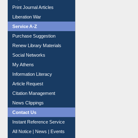
Print Journal Articles
Liberation War
Service A-Z
Purchase Suggestion
Renew Library Materials
Social Networks
My Athens
Information Literacy
Article Request
Citation Management
News Clippings
Contact Us
Instant Reference Service
All Notice | News | Events