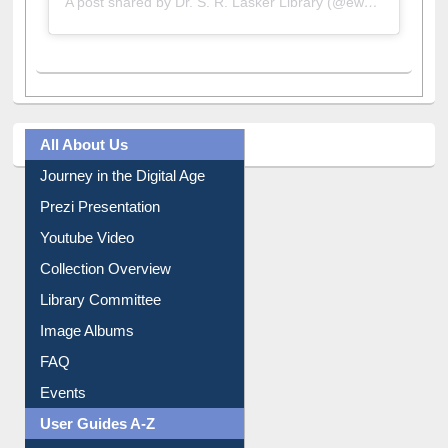
All About Us
Journey in the Digital Age
Prezi Presentation
Youtube Video
Collection Overview
Library Committee
Image Albums
FAQ
Events
User Guides A-Z