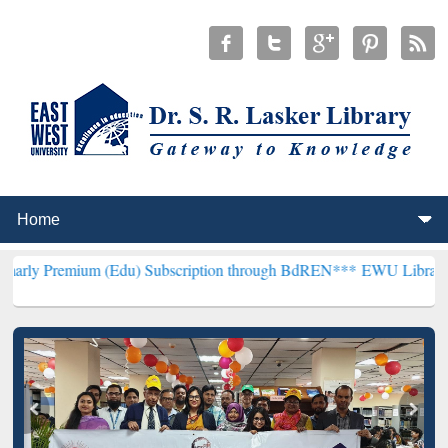
m (Edu) Subscription through BdREN***
EWU Library will hencefor