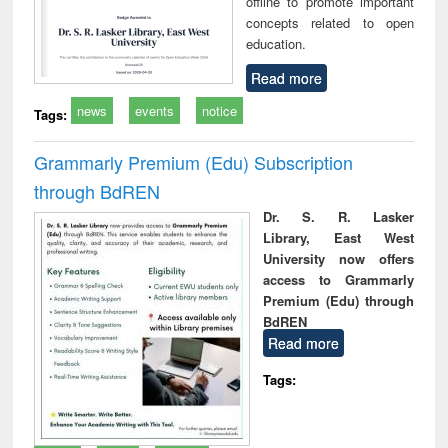
offline to promote important
concepts related to open
education.
Read more
news
events
notice
Tags:
Grammarly Premium (Edu) Subscription
through BdREN
Dr. S. R. Lasker
Library, East West
University now offers
access to Grammarly
Premium (Edu) through
BdREN
Read more
Tags: