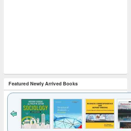
Featured Newly Arrived Books