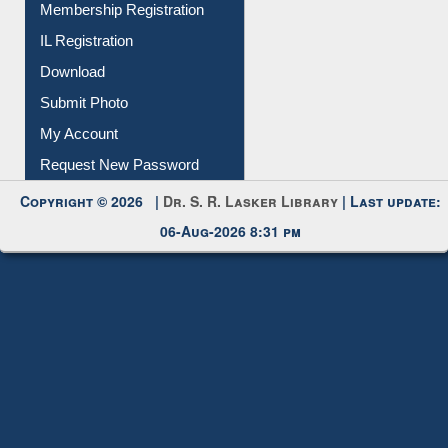
Membership Registration
IL Registration
Download
Submit Photo
My Account
Request New Password
Copyright © 2026 |
Dr. S. R. Lasker Library
| Last update:
06-Aug-2026 8:31 pm