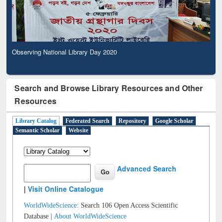
Observing National Library Day 2020
Search and Browse Library Resources and Other
Resources
Library Catalog
Federated Search
Repository
Google Scholar
Semantic Scholar
Website
Advanced Search
|
Visit Online Catalogue
WorldWideScience:
Search 106 Open Access Scientific
Database |
About WorldWideScience