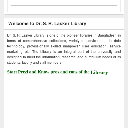
Welcome to Dr. S. R. Lasker Library
Dr. S. R. Lasker Library is one of the pioneer libraries in Bangladesh in
terms of comprehensive collections, variety of services, up to date
technology, professionally skilled manpower, user education, service
marketing etc. The Library is an integral part of the university and
designed to meet the information, research, and curriculum needs of its
students, faculty and staff members.
Start Prezi and Know pros and cons of the
Library