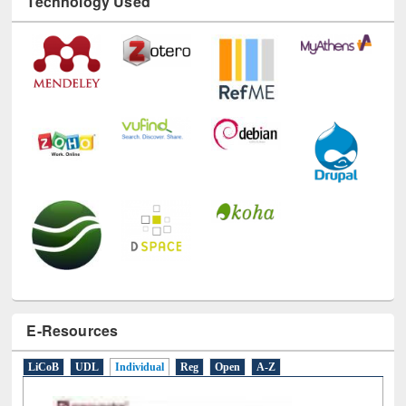
E-Resources
LiCoB
UDL
Individual
Reg
Open
A-Z