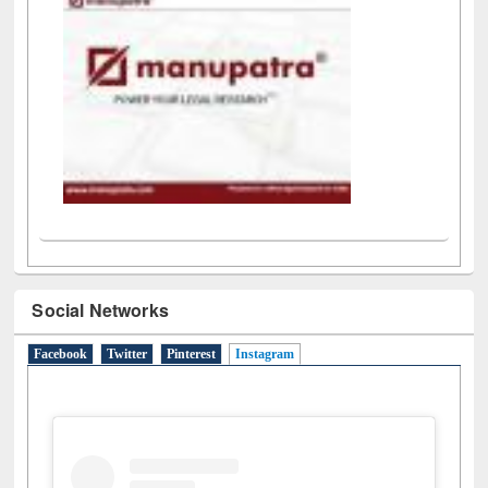
Social Networks
Facebook
Twitter
Pinterest
Instagram
(active tab)