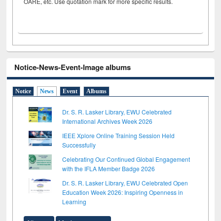
OARE, etc. Use quotation mark for more specific results.
Notice-News-Event-Image albums
Notice
News
Event
Albums
Dr. S. R. Lasker Library, EWU Celebrated
International Archives Week 2026
IEEE Xplore Online Training Session Held
Successfully
Celebrating Our Continued Global Engagement
with the IFLA Member Badge 2026
Dr. S. R. Lasker Library, EWU Celebrated Open
Education Week 2026: Inspiring Openness in
Learning