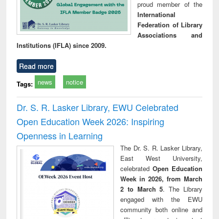
proud member of the
International
Federation of Library
Associations and
Institutions (IFLA) since 2009.
Read more
news
notice
Tags:
Dr. S. R. Lasker Library, EWU Celebrated
Open Education Week 2026: Inspiring
Openness in Learning
The Dr. S. R. Lasker Library,
East West University,
celebrated
Open Education
Week in 2026, from March
2 to March 5
. The Library
engaged with the EWU
community both online and