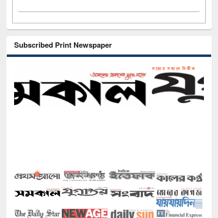
Subscribed Print Newspaper