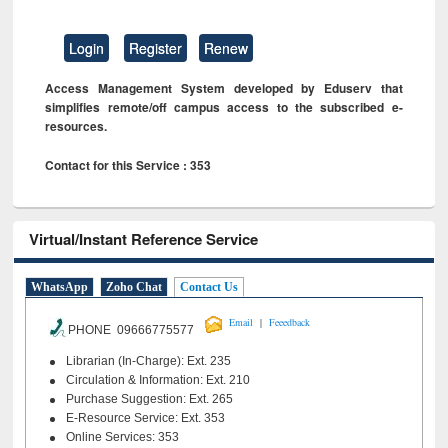
Login
Register
Renew
Access Management System developed by Eduserv that
simplifies remote/off campus access to the subscribed e-
resources.
Contact for this Service : 353
Virtual/Instant Reference Service
WhatsApp
Zoho Chat
Contact Us
|
Email
Feeedback
PHONE 09666775577
Librarian (In-Charge): Ext. 235
Circulation & Information: Ext. 210
Purchase Suggestion: Ext. 265
E-Resource Service: Ext. 353
Online Services: 353