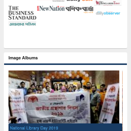
Image Albums