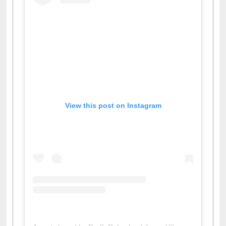
View this post on Instagram
A post shared by Dr. S. R. Lasker Library (@ewulibrarybd)