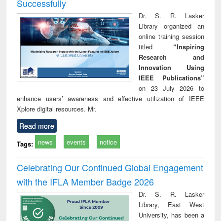
Successfully
Dr. S. R. Lasker
Library organized an
online training session
titled
“Inspiring
Research and
Innovation Using
IEEE Publications”
on 23 July 2026 to
enhance users’ awareness and effective utilization of IEEE
Xplore digital resources. Mr.
Read more
news
events
notice
Tags:
Celebrating Our Continued Global Engagement
with the IFLA Member Badge 2026
Dr. S. R. Lasker
Library, East West
University, has been a