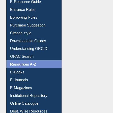
E-Resource Guide
Entrance Rules
Borrowing Rules
Purchase Suggestion
Citation style
Downloadable Guides
Understanding ORCID
OPAC Search
Resources A-Z
E-Books
E-Journals
E-Magazines
Institutional Repository
Online Catalogue
Dept. Wise Resources