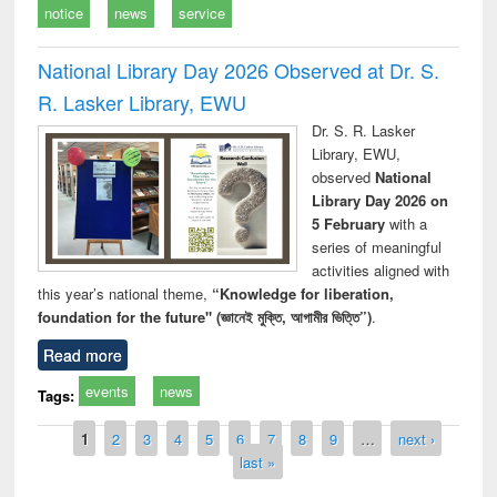
notice
news
service
National Library Day 2026 Observed at Dr. S.
R. Lasker Library, EWU
Dr. S. R. Lasker
Library, EWU,
observed
National
Library Day 2026 on
5 February
with a
series of meaningful
activities aligned with
this year’s national theme,
“Knowledge for liberation,
foundation for the future" (জ্ঞানেই মুক্তি, আগামীর ভিত্তি”)
.
Read more
events
news
Tags:
Pages
1
2
3
4
5
6
7
8
9
…
next ›
last »