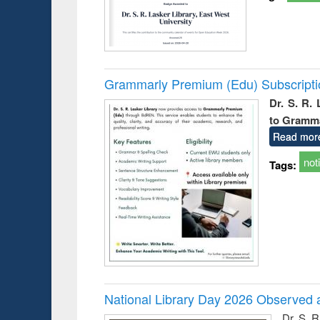
Grammarly Premium (Edu) Subscript
Dr. S. R.
to Gramm
Read mor
not
Tags:
National Library Day 2026 Observed a
Dr. S. 