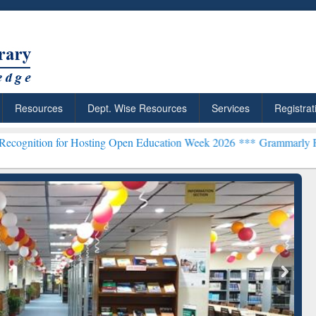
Resources
Dept. Wise Resources
Services
Registrat
or Hosting Open Education Week 2026 ***
Grammarly Premium (Edu) S
chRabbit: Citation-
Grammarly Premium (Edu)