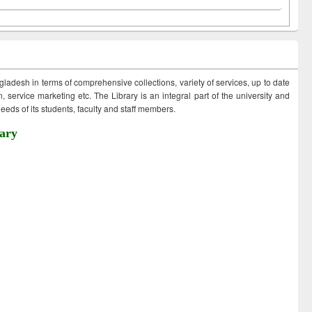
ngladesh in terms of comprehensive collections, variety of services, up to date
 service marketing etc. The Library is an integral part of the university and
eds of its students, faculty and staff members.
ary