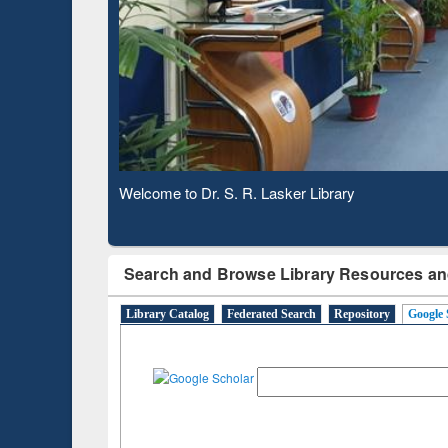
Based 
Observing National Library Day 2020
Search and Browse Library Resources an
Library Catalog
Federated Search
Repository
Google 