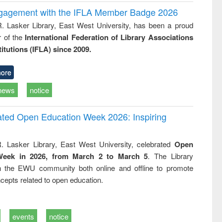
ngagement with the IFLA Member Badge 2026
R. Lasker Library, East West University, has been a proud
of the
International Federation of Library Associations
titutions (IFLA) since 2009.
ore
news
notice
rated Open Education Week 2026: Inspiring
. Lasker Library, East West University, celebrated
Open
Week in 2026, from March 2 to March 5
. The Library
h the EWU community both online and offline to promote
cepts related to open education.
events
notice