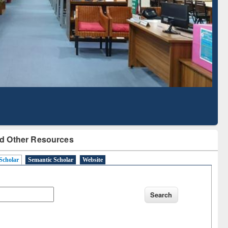
Literature Mapping
Subscription through
Tool
BdREN
d Other Resources
Scholar
Semantic Scholar
Website