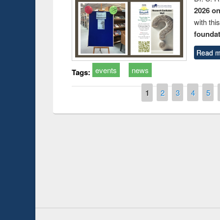
2026 o
with thi
foundatio
Read m
events
news
Tags:
Pages
1
2
3
4
5
Prize giving ceremo
Workshop on Following the Research
occassion of Nation
Workflow using Elsevier’s Tool
Youtube Channel