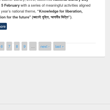
n 5 February
with a series of meaningful activities aligned
s year’s national theme,
“Knowledge for liberation,
n for the future" (জ্ঞানেই মুক্তি, আগামীর ভিত্তি”)
.
ore
6
7
8
9
…
next ›
last »
ny of quiz contest on the
al Library Day 2019
UPL book fair at East West University
E-Resources