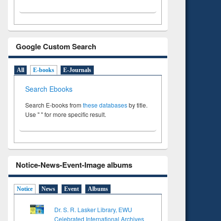
Google Custom Search
All
E-books
E-Journals
Search Ebooks
Search E-books from
these databases
by title.
Use " " for more specific result.
Notice-News-Event-Image albums
Notice
News
Event
Albums
Dr. S. R. Lasker Library, EWU
Celebrated International Archives