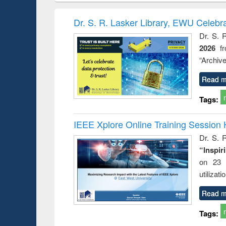
book
Penology &
correspo
Victimology
and report 
Dr. S. R. Lasker Library, EWU Celebr
: a prac
Dr. S. 
approac
2026
f
busine
techni
“Archive
communic
Read m
Tags:
IEEE Xplore Online Training Session 
Dr. S. R
“Inspir
on 23 
utilizat
Read m
Tags: