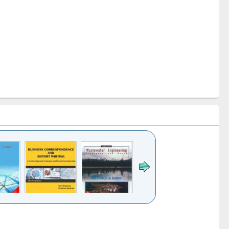
k to see
Title (Click to see
Title (Click to see
ntent):
original content):
original content):
ess
Wastewater
Principles of