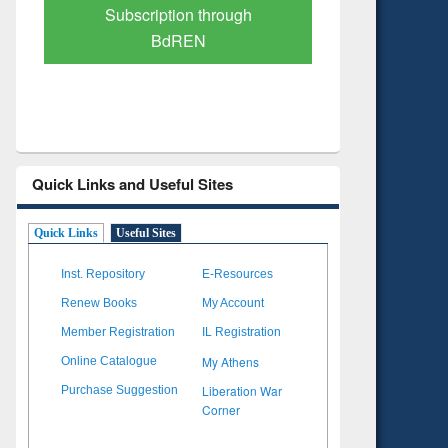
Verified Scholarly Content
with Ai
Quick Links and Useful Sites
Quick Links
Useful Sites
Inst. Repository
E-Resources
Renew Books
My Account
Member Registration
IL Registration
My Athens
Online Catalogue
Liberation War
Purchase Suggestion
Corner