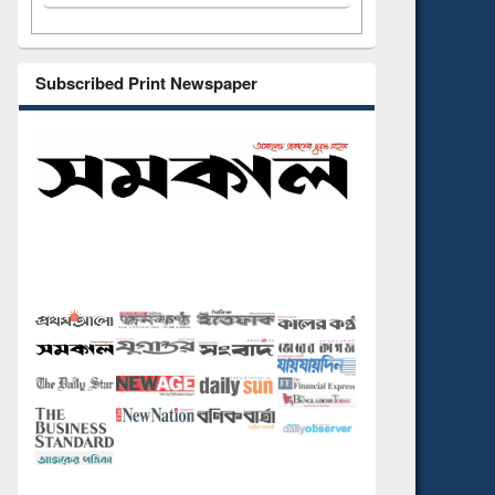
Subscribed Print Newspaper