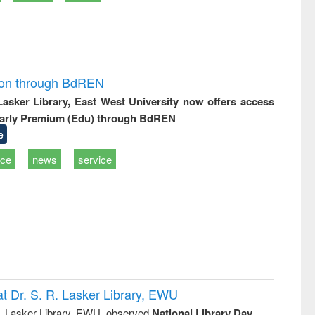
ion through BdREN
 Lasker Library, East West University now offers access
arly Premium (Edu) through BdREN
e
ice
news
service
t Dr. S. R. Lasker Library, EWU
R. Lasker Library, EWU, observed
National Library Day