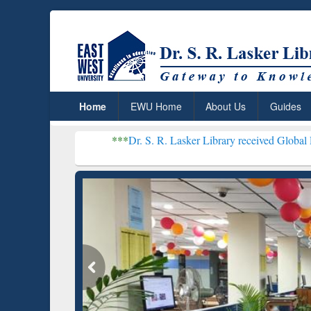
Home
EWU Home
About Us
Guides
***
Dr. S. R. Lasker Library received Global Recognition f
Resear