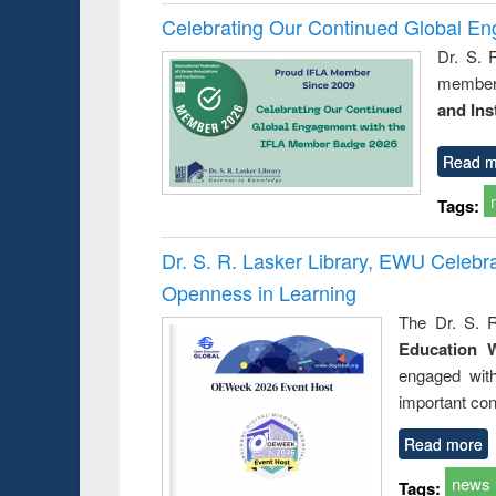
Celebrating Our Continued Global E
Dr. S. 
member 
and Ins
Read m
Tags:
Dr. S. R. Lasker Library, EWU Celeb
Openness in Learning
The Dr. S. R
Education 
engaged wit
important con
Read more
news
Tags: