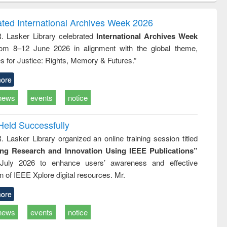
ndence
engineering:
foundation
writing
treatment and
engineering
ated International Archives Week 2026
tical
reuse
R. Lasker Library celebrated
International Archives Week
h to
rom 8–12 June 2026 in alignment with the global theme,
ss &
cal
s for Justice: Rights, Memory & Futures.”
ation
ore
news
events
notice
Held Successfully
. Lasker Library organized an online training session titled
ing Research and Innovation Using IEEE Publications”
July 2026 to enhance users’ awareness and effective
ion of IEEE Xplore digital resources. Mr.
ore
news
events
notice