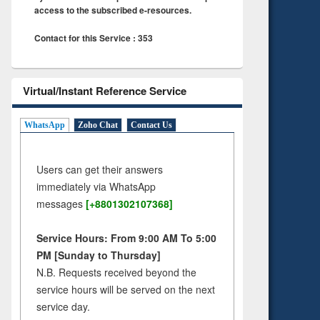
access to the subscribed e-resources.
Contact for this Service : 353
Virtual/Instant Reference Service
WhatsApp
Zoho Chat
Contact Us
Users can get their answers
immediately via WhatsApp
messages
[+8801302107368]
Service Hours: From 9:00 AM To 5:00
PM [Sunday to Thursday]
N.B. Requests received beyond the
service hours will be served on the next
service day.