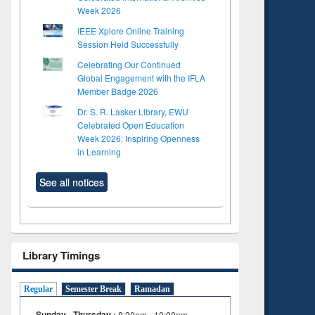
Week 2026
IEEE Xplore Online Training
Session Held Successfully
Celebrating Our Continued
Global Engagement with the IFLA
Member Badge 2026
Dr. S. R. Lasker Library, EWU
Celebrated Open Education
Week 2026: Inspiring Openness
in Learning
See all notices
Library Timings
Regular
Semester Break
Ramadan
Sunday - Thursday :
8:30am - 10:00pm