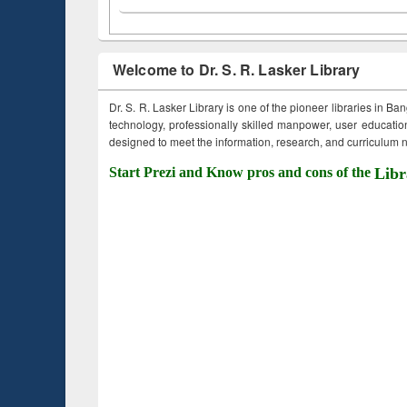
Welcome to Dr. S. R. Lasker Library
Dr. S. R. Lasker Library is one of the pioneer libraries in Ba
technology, professionally skilled manpower, user education,
designed to meet the information, research, and curriculum ne
Start Prezi and Know pros and cons of the
Libr