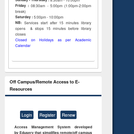
Friday :
08:30am - 5:00pm (1:00pm-2:00pm
break)
Saturday :
5:00pm - 10:00pm
NB:
Services start after 15
minutes
library
opens & stops 15 minutes before library
closes
Closed on Holidays as per Academic
Calendar
Off Campus/Remote Access to E-
Resources
Login
Register
Renew
Access Management System developed
by Eduserv that simplifies remote/off campus