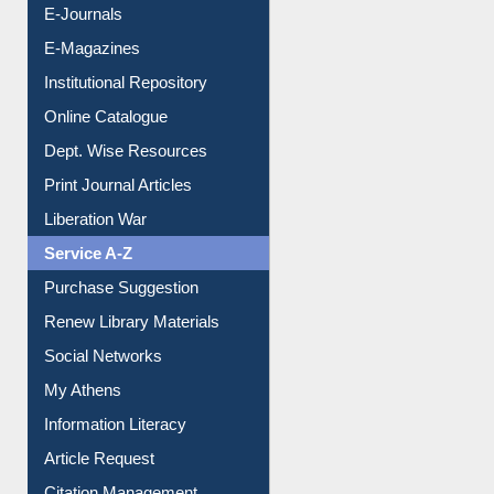
E-Journals
E-Magazines
Institutional Repository
Online Catalogue
Dept. Wise Resources
Print Journal Articles
Liberation War
Service A-Z
Purchase Suggestion
Renew Library Materials
Social Networks
My Athens
Information Literacy
Article Request
Citation Management