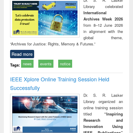
Dr. S. R. Lasker
technical
Library celebrated
communication
International
Archives Week 2026
from 8–12 June 2026
in alignment with the
global theme,
“Archives for Justice: Rights, Memory & Futures.”
Read more
news
events
notice
Tags:
IEEE Xplore Online Training Session Held
Successfully
Dr. S. R. Lasker
Library organized an
online training session
titled
“Inspiring
Research and
Innovation Using
IEEE Publications”