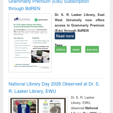
Grammarly Premium (Edu) Subscription
through BdREN
Dr. S. R. Lasker Library, East
West University now offers
access to Grammarly Premium
(Edu) through BdREN
Read more
Tags:
notice
news
service
National Library Day 2026 Observed at Dr. S.
R. Lasker Library, EWU
Dr. S. R. Lasker
Library, EWU,
observed
National