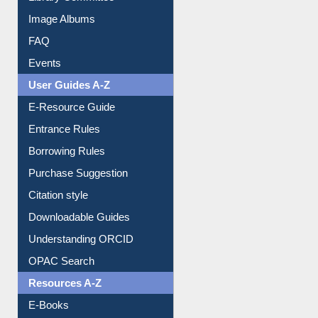
Image Albums
FAQ
Events
User Guides A-Z
E-Resource Guide
Entrance Rules
Borrowing Rules
Purchase Suggestion
Citation style
Downloadable Guides
Understanding ORCID
OPAC Search
Resources A-Z
E-Books