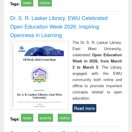
news
notice
Tags:
Dr. S. R. Lasker Library, EWU Celebrated
Open Education Week 2026: Inspiring
Openness in Learning
The Dr. S. R. Lasker Library,
East West University,
celebrated
Open Education
Week in 2026, from March
2 to March 5
. The Library
engaged with the EWU
community both online and
offline to promote important
concepts related to open
education.
Read more
news
events
notice
Tags: