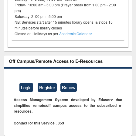
Friday- 10:00 am - 5:00 pm (Prayer break from 1:00 pm - 2:00
pm)
Saturday: 2: 00 pm - 5:00 pm
NB: Services start after 15 minutes library opens & stops 15
minutes before library closes
Closed on Holidays as per
Academic Calendar
Off Campus/Remote Access to E-Resources
Login
Register
Renew
Access Management System developed by Eduserv that
simplifies remote/off campus access to the subscribed e-
resources.
Contact for this Service : 353