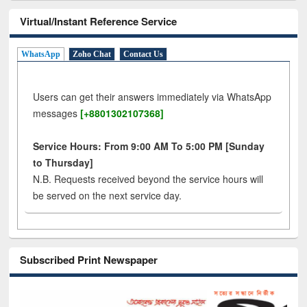
Virtual/Instant Reference Service
WhatsApp
Zoho Chat
Contact Us
Users can get their answers immediately via WhatsApp
messages
[+8801302107368]
Service Hours: From 9:00 AM To 5:00 PM [Sunday
to Thursday]
N.B. Requests received beyond the service hours will
be served on the next service day.
Subscribed Print Newspaper