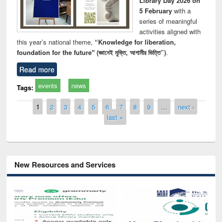
Library Day 2026 on
5 February
with a
series of meaningful
activities aligned with
this year’s national theme,
“Knowledge for liberation,
foundation for the future" (জ্ঞানেই মুক্তি, আগামীর ভিত্তি”)
.
Read more
events
news
Tags:
Pages
1
2
3
4
5
6
7
8
9
…
next ›
last »
New Resources and Services