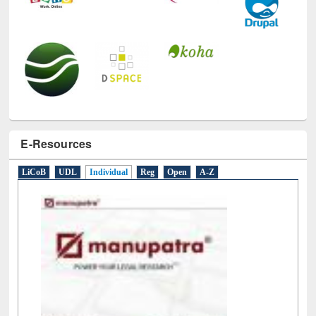
E-Resources
LiCoB
UDL
Individual
Reg
Open
A-Z