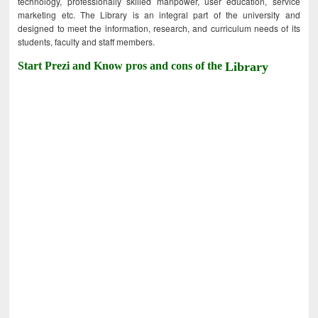
technology, professionally skilled manpower, user education, service
marketing etc. The Library is an integral part of the university and
designed to meet the information, research, and curriculum needs of its
students, faculty and staff members.
Start Prezi and Know pros and cons of the
Library