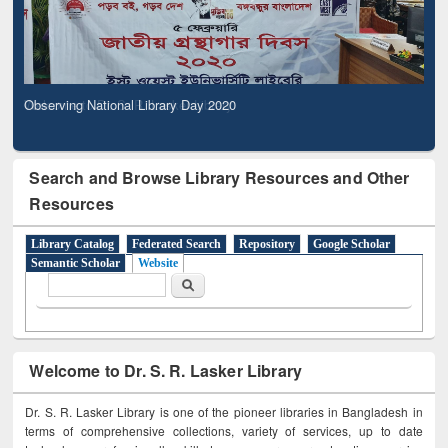
Observing National Library Day 2020
Search and Browse Library Resources and Other
Resources
Library Catalog
Federated Search
Repository
Google Scholar
Semantic Scholar
Website
Search form
Search
Welcome to Dr. S. R. Lasker Library
Dr. S. R. Lasker Library is one of the pioneer libraries in Bangladesh in
terms of comprehensive collections, variety of services, up to date