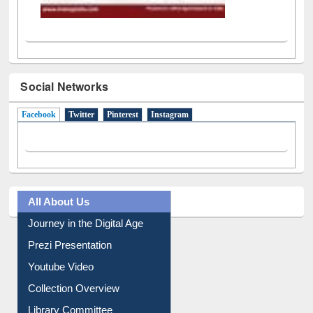
Social Networks
Facebook
(active tab)
Twitter
Pinterest
Instagram
All About Us
Journey in the Digital Age
Prezi Presentation
Youtube Video
Collection Overview
Library Committee