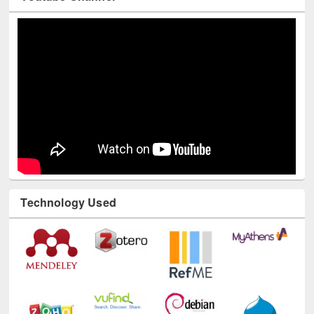
Technology Used