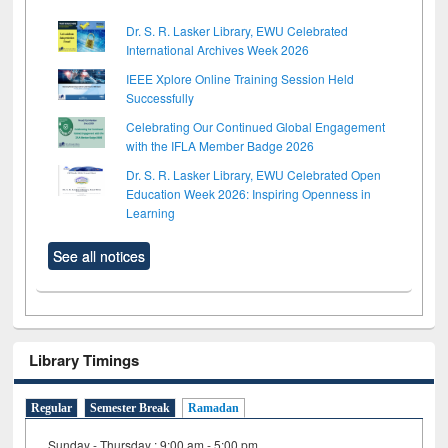
Dr. S. R. Lasker Library, EWU Celebrated
International Archives Week 2026
IEEE Xplore Online Training Session Held
Successfully
Celebrating Our Continued Global Engagement
with the IFLA Member Badge 2026
Dr. S. R. Lasker Library, EWU Celebrated Open
Education Week 2026: Inspiring Openness in
Learning
See all notices
Library Timings
Regular
Semester Break
Ramadan
Sunday - Thursday : 9:00 am - 5:00 pm