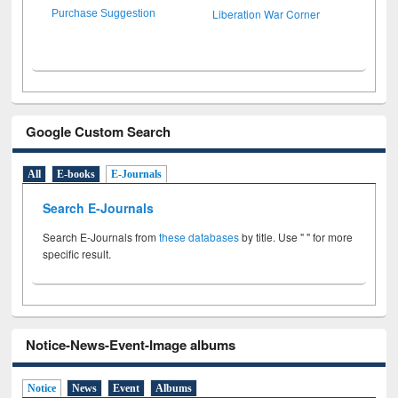
Liberation War Corner
Purchase Suggestion
Google Custom Search
All
E-books
E-Journals
Search E-Journals
Search E-Journals from
these databases
by title. Use " " for more
specific result.
Notice-News-Event-Image albums
Notice
News
Event
Albums