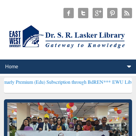
um (Edu) Subscription through BdREN***
EWU Library will hencefo