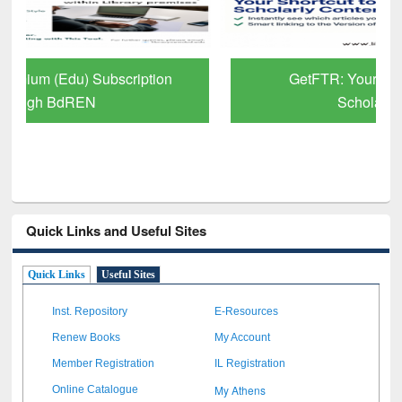
GetFTR: Your Shortcut to Verified
Scholarly Content
Quick Links and Useful Sites
Quick Links
Useful Sites
Inst. Repository
E-Resources
Renew Books
My Account
Member Registration
IL Registration
My Athens
Online Catalogue