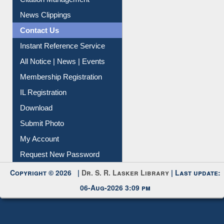
News Clippings
Contact Us
Instant Reference Service
All Notice | News | Events
Membership Registration
IL Registration
Download
Submit Photo
My Account
Request New Password
Copyright © 2026 |
Dr. S. R. Lasker Library
| Last update:
06-Aug-2026 3:09 pm