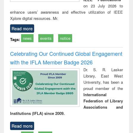
on 23 July 2026 to
enhance users’ awareness and effective utilization of IEEE
Xplore digital resources. Mr.
Read more
news
events
notice
Tags:
Celebrating Our Continued Global Engagement
with the IFLA Member Badge 2026
Dr. S. R. Lasker
Library, East West
University, has been a
proud member of the
International
Federation of Library
Associations and
Institutions (IFLA) since 2009.
Read more