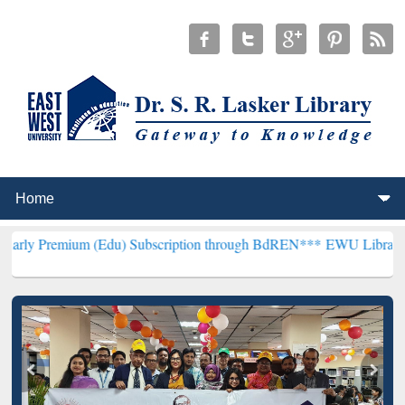
 (Edu) Subscription through BdREN***
EWU Library will henceforth