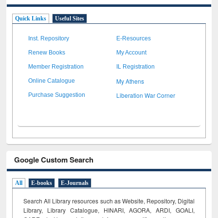
Quick Links
Useful Sites
Inst. Repository
E-Resources
Renew Books
My Account
Member Registration
IL Registration
My Athens
Online Catalogue
Liberation War Corner
Purchase Suggestion
Google Custom Search
All
E-books
E-Journals
Search All Library resources such as Website, Repository, Digital
Library, Library Catalogue, HINARI, AGORA, ARDI,
GOALI,