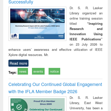
Successfully
Dr. S. R. Lasker
Library organized an
online training session
titled
“Inspiring
Research and
Innovation Using
IEEE Publications”
on 23 July 2026 to
enhance users’ awareness and effective utilization of IEEE
Xplore digital resources. Mr.
Read more
news
events
notice
Tags:
Celebrating Our Continued Global Engagement
with the IFLA Member Badge 2026
Dr. S. R. Lasker
Library, East West
University, has been a