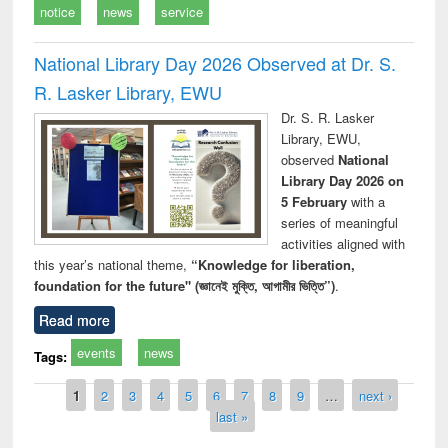
notice
news
service
National Library Day 2026 Observed at Dr. S.
R. Lasker Library, EWU
Dr. S. R. Lasker
Library, EWU,
observed
National
Library Day 2026 on
5 February
with a
series of meaningful
activities aligned with
this year’s national theme,
“Knowledge for liberation,
foundation for the future" (জ্ঞানেই মুক্তি, আগামীর ভিত্তি”)
.
Read more
events
news
Tags:
Pages
1
2
3
4
5
6
7
8
9
…
next ›
last »