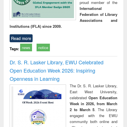
proud member of the
International
Federation of Library
Associations and
Institutions (IFLA) since 2009.
Read more
news
notice
Tags:
Dr. S. R. Lasker Library, EWU Celebrated
Open Education Week 2026: Inspiring
Openness in Learning
The Dr. S. R. Lasker Library,
East West University,
celebrated
Open Education
Week in 2026, from March
2 to March 5
. The Library
engaged with the EWU
community both online and