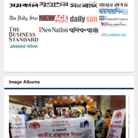
Image Albums