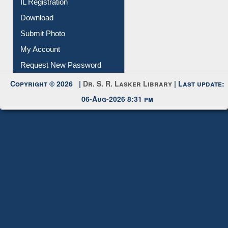
Membership Registration
IL Registration
Download
Submit Photo
My Account
Request New Password
Copyright © 2026 |
Dr. S. R. Lasker Library
| Last update:
06-Aug-2026 8:31 pm