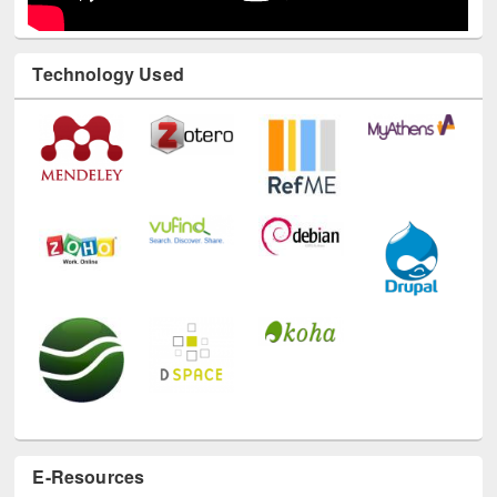
Technology Used