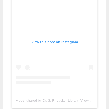
View this post on Instagram
A post shared by Dr. S. R. Lasker Library (@ewulibrarybd)