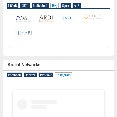
E-Resources
LiCoB
UDL
Individual
Reg
Open
A-Z
Social Networks
Facebook
Twitter
Pinterest
Instagram
(active tab)