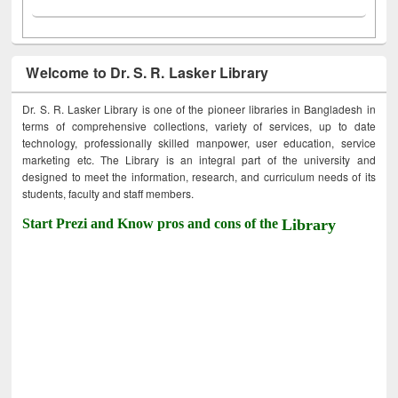
Welcome to Dr. S. R. Lasker Library
Dr. S. R. Lasker Library is one of the pioneer libraries in Bangladesh in
terms of comprehensive collections, variety of services, up to date
technology, professionally skilled manpower, user education, service
marketing etc. The Library is an integral part of the university and
designed to meet the information, research, and curriculum needs of its
students, faculty and staff members.
Start Prezi and Know pros and cons of the
Library