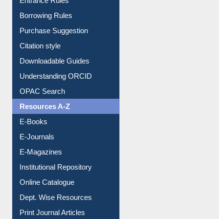
Entrance Rules
Borrowing Rules
Purchase Suggestion
Citation style
Downloadable Guides
Understanding ORCID
OPAC Search
Resources A-Z
E-Books
E-Journals
E-Magazines
Institutional Repository
Online Catalogue
Dept. Wise Resources