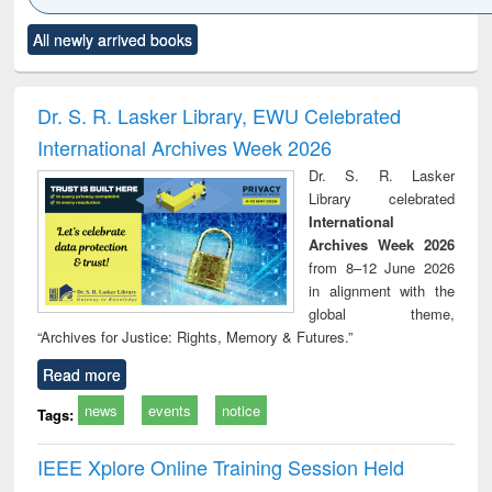
Click to see
Title (Click to see
Title (Click to see
Title (Click to see
Title (C
All newly arrived books
al content):
original content):
original content):
original content):
original
ciology
Structural analysis
Business
Wastewater
Princ
correspondence
engineering:
foun
and report writing
treatment and
engi
Dr. S. R. Lasker Library, EWU Celebrated
: a practical
reuse
International Archives Week 2026
approach to
business &
Dr. S. R. Lasker
technical
Library celebrated
communication
International
Archives Week 2026
from 8–12 June 2026
in alignment with the
global theme,
“Archives for Justice: Rights, Memory & Futures.”
Read more
news
events
notice
Tags:
IEEE Xplore Online Training Session Held