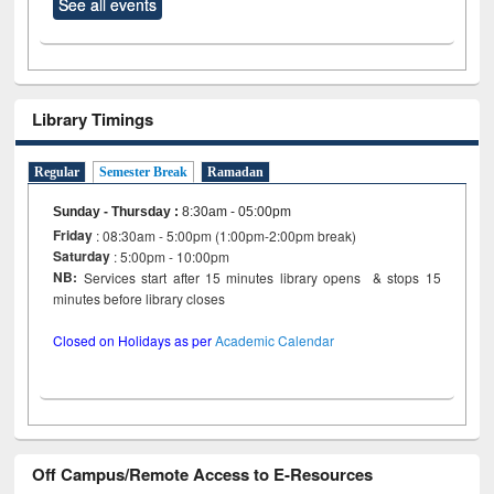
See all events
Library Timings
Regular
Semester Break
Ramadan
Sunday - Thursday
:
8:30am - 05:00pm
Friday
: 08:30am - 5:00pm (1:00pm-2:00pm break)
Saturday
: 5:00pm - 10:00pm
NB:
Services start after 15 minutes library opens & stops 15
minutes before library closes
Closed on Holidays as per
Academic Calendar
Off Campus/Remote Access to E-Resources