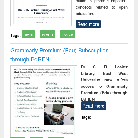
offline to promote important
concepts related to open
education.
Read more
news
events
notice
Tags:
Grammarly Premium (Edu) Subscription
through BdREN
Dr. S. R. Lasker
Library, East West
University now offers
access to Grammarly
Premium (Edu) through
BdREN
Read more
Tags: