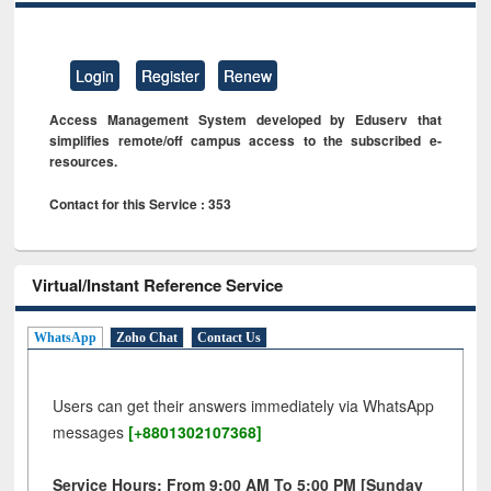
Login
Register
Renew
Access Management System developed by Eduserv that
simplifies remote/off campus access to the subscribed e-
resources.
Contact for this Service : 353
Virtual/Instant Reference Service
WhatsApp
Zoho Chat
Contact Us
Users can get their answers immediately via WhatsApp
messages
[+8801302107368]
Service Hours: From 9:00 AM To 5:00 PM [Sunday