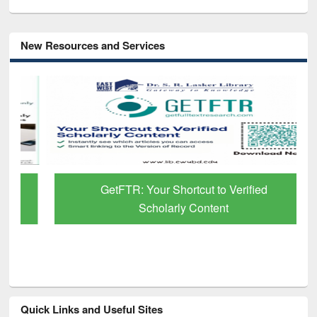
New Resources and Services
GetFTR: Your Shortcut to Verified
Scholarly Content
Quick Links and Useful Sites