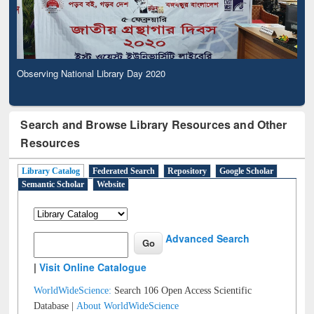
Observing National Library Day 2020
Search and Browse Library Resources and Other
Resources
Library Catalog
Federated Search
Repository
Google Scholar
Semantic Scholar
Website
Advanced Search
|
Visit Online Catalogue
WorldWideScience:
Search 106 Open Access Scientific
Database |
About WorldWideScience