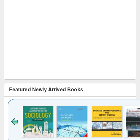
Featured Newly Arrived Books