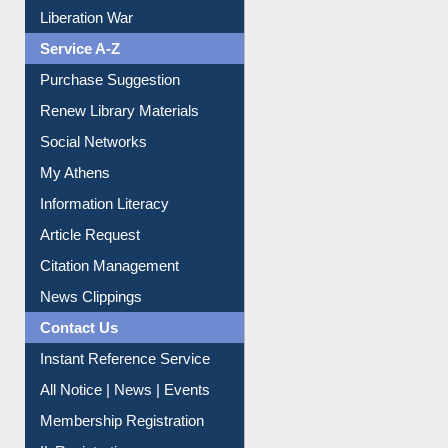
Print Journal Articles
Liberation War
Service A-Z
Purchase Suggestion
Renew Library Materials
Social Networks
My Athens
Information Literacy
Article Request
Citation Management
News Clippings
Contact Us
Instant Reference Service
All Notice | News | Events