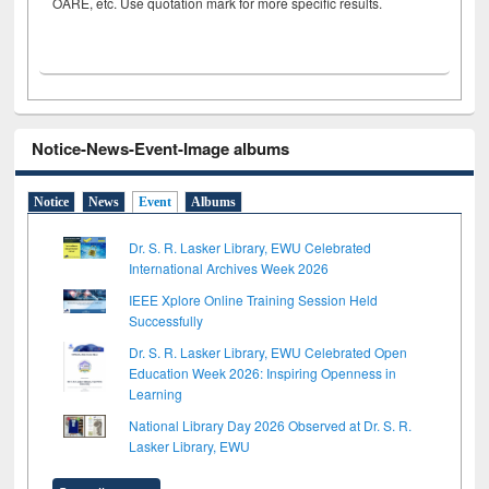
OARE, etc. Use quotation mark for more specific results.
Notice-News-Event-Image albums
Notice
News
Event
Albums
Dr. S. R. Lasker Library, EWU Celebrated
International Archives Week 2026
IEEE Xplore Online Training Session Held
Successfully
Dr. S. R. Lasker Library, EWU Celebrated Open
Education Week 2026: Inspiring Openness in
Learning
National Library Day 2026 Observed at Dr. S. R.
Lasker Library, EWU