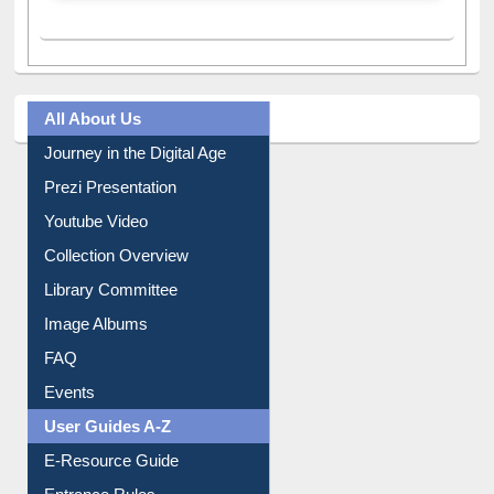
All About Us
Journey in the Digital Age
Prezi Presentation
Youtube Video
Collection Overview
Library Committee
Image Albums
FAQ
Events
User Guides A-Z
E-Resource Guide