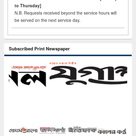
to Thursday]
N.B. Requests received beyond the service hours will
be served on the next service day.
Subscribed Print Newspaper