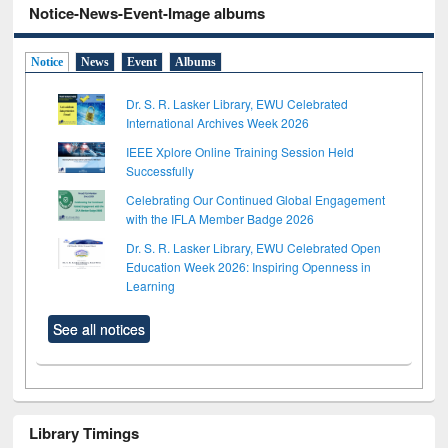
Notice-News-Event-Image albums
Notice
News
Event
Albums
Dr. S. R. Lasker Library, EWU Celebrated
International Archives Week 2026
IEEE Xplore Online Training Session Held
Successfully
Celebrating Our Continued Global Engagement
with the IFLA Member Badge 2026
Dr. S. R. Lasker Library, EWU Celebrated Open
Education Week 2026: Inspiring Openness in
Learning
See all notices
Library Timings