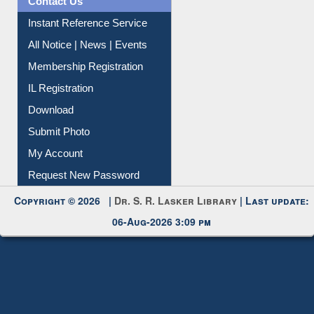
News Clippings
Contact Us
Instant Reference Service
All Notice | News | Events
Membership Registration
IL Registration
Download
Submit Photo
My Account
Request New Password
Copyright © 2026 |
Dr. S. R. Lasker Library
| Last update:
06-Aug-2026 3:09 pm