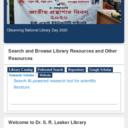
Observing National Library Day 2020
Search and Browse Library Resources and Other
Resources
Library Catalog
Federated Search
Repository
Google Scholar
Semantic Scholar
Website
Search AI-powered research tool for scientific
literature
Welcome to Dr. S. R. Lasker Library