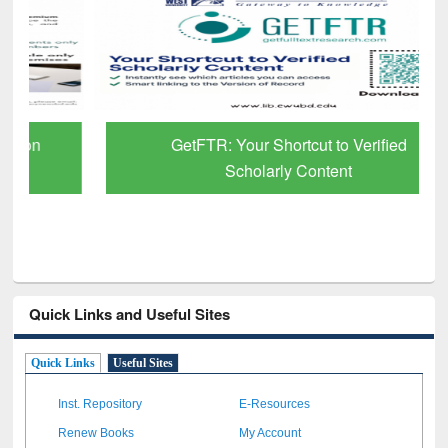
GetFTR: Your Shortcut to Verified
Scholarly Content
Quick Links and Useful Sites
Quick Links
Useful Sites
Inst. Repository
E-Resources
Renew Books
My Account