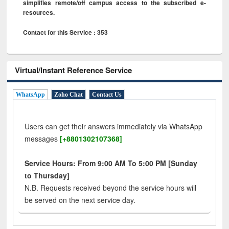
simplifies remote/off campus access to the subscribed e-
resources.
Contact for this Service : 353
Virtual/Instant Reference Service
WhatsApp
Zoho Chat
Contact Us
Users can get their answers immediately via WhatsApp
messages
[+8801302107368]
Service Hours: From 9:00 AM To 5:00 PM [Sunday
to Thursday]
N.B. Requests received beyond the service hours will
be served on the next service day.