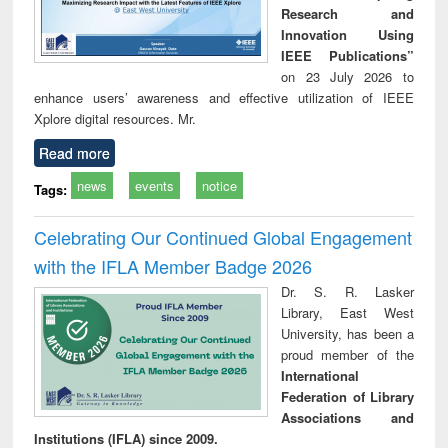
Research and
Innovation Using
IEEE Publications”
on 23 July 2026 to
enhance users’ awareness and effective utilization of IEEE
Xplore digital resources. Mr.
Read more
news
events
notice
Tags:
Celebrating Our Continued Global Engagement
with the IFLA Member Badge 2026
Dr. S. R. Lasker
Library, East West
University, has been a
proud member of the
International
Federation of Library
Associations and
Institutions (IFLA) since 2009.