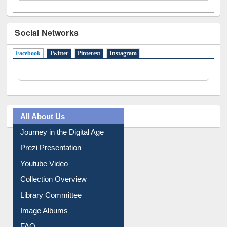
Social Networks
Facebook
(active tab)
Twitter
Pinterest
Instagram
All About Us
Journey in the Digital Age
Prezi Presentation
Youtube Video
Collection Overview
Library Committee
Image Albums