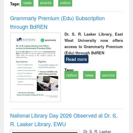
news
events
notice
Tags:
Grammarly Premium (Edu) Subscription
through BdREN
Dr. S. R. Lasker Library, East
West University now offers
access to Grammarly Premium
(Edu) through BdREN
Read more
Tags:
notice
news
service
National Library Day 2026 Observed at Dr. S.
R. Lasker Library, EWU
Dr. S. R. Lasker