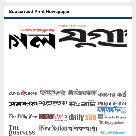
Subscribed Print Newspaper