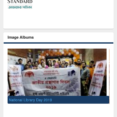
Image Albums
Sem
Men