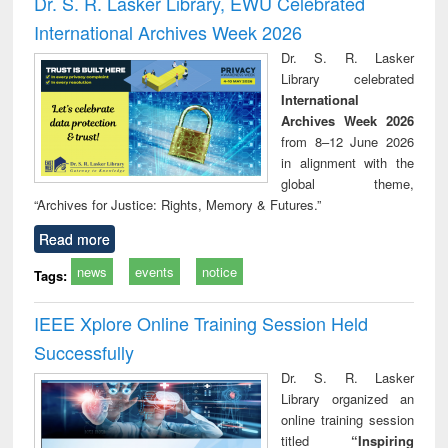
Dr. S. R. Lasker Library, EWU Celebrated
: a practical
reuse
International Archives Week 2026
approach to
business &
Dr. S. R. Lasker
technical
Library celebrated
communication
International
Archives Week 2026
from 8–12 June 2026
in alignment with the
global theme,
“Archives for Justice: Rights, Memory & Futures.”
Read more
news
events
notice
Tags:
IEEE Xplore Online Training Session Held
Successfully
Dr. S. R. Lasker
Library organized an
online training session
titled
“Inspiring