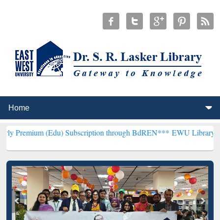
Edu) Subscription through BdREN***
EWU Library will henceforth b