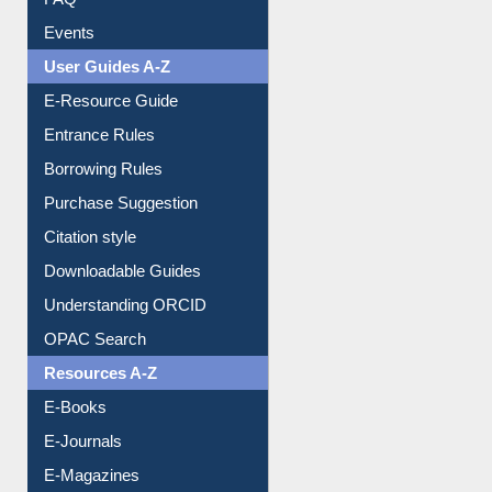
FAQ
Events
User Guides A-Z
E-Resource Guide
Entrance Rules
Borrowing Rules
Purchase Suggestion
Citation style
Downloadable Guides
Understanding ORCID
OPAC Search
Resources A-Z
E-Books
E-Journals