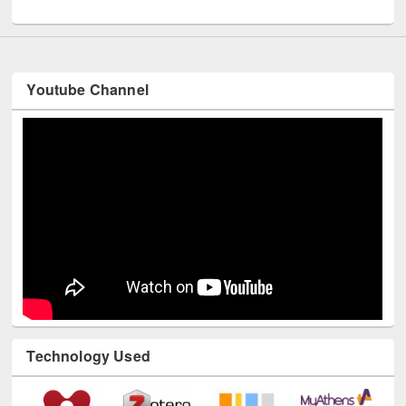
UNESCO and British Council officials visited EWU Library
Youtube Channel
Technology Used