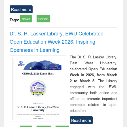
Read more
news
notice
Tags:
Dr. S. R. Lasker Library, EWU Celebrated
Open Education Week 2026: Inspiring
Openness in Learning
The Dr. S. R. Lasker Library,
East West University,
celebrated
Open Education
Week in 2026, from March
2 to March 5
. The Library
engaged with the EWU
community both online and
offline to promote important
concepts related to open
education.
Read more