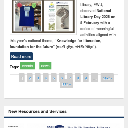
Library, EWU,
observed
National
Library Day 2026 on
5 February
with a
series of meaningful
activities aligned with
this year’s national theme,
“Knowledge for liberation,
foundation for the future" (জ্ঞানেই মুক্তি, আগামীর ভিত্তি”)
.
Read more
events
news
Tags:
Pages
1
2
3
4
5
6
7
8
9
…
next ›
last »
New Resources and Services