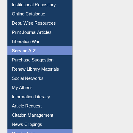
E-Magazines
Institutional Repository
Online Catalogue
Dept. Wise Resources
Print Journal Articles
Liberation War
Service A-Z
Purchase Suggestion
Renew Library Materials
Social Networks
My Athens
Information Literacy
Article Request
Citation Management