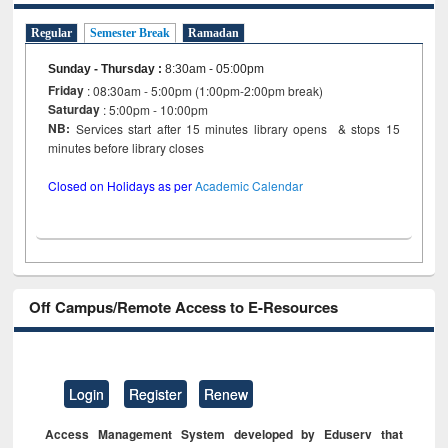
Regular
Semester Break
Ramadan
Sunday - Thursday
:
8:30am - 05:00pm
Friday
: 08:30am - 5:00pm (1:00pm-2:00pm break)
Saturday
: 5:00pm - 10:00pm
NB:
Services start after 15 minutes library opens & stops 15
minutes before library closes
Closed on Holidays as per
Academic Calendar
Off Campus/Remote Access to E-Resources
Login
Register
Renew
Access Management System developed by Eduserv that