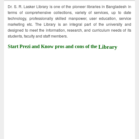
Dr. S. R. Lasker Library is one of the pioneer libraries in Bangladesh in
terms of comprehensive collections, variety of services, up to date
technology, professionally skilled manpower, user education, service
marketing etc. The Library is an integral part of the university and
designed to meet the information, research, and curriculum needs of its
students, faculty and staff members.
Start Prezi and Know pros and cons of the
Library