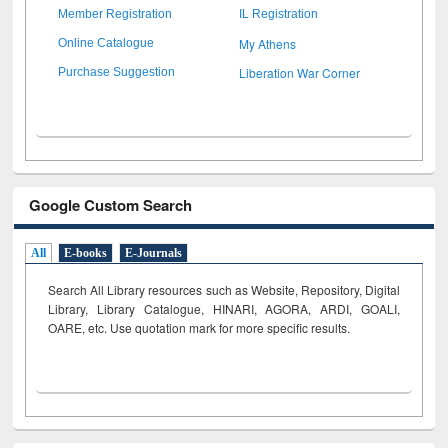
Member Registration
IL Registration
My Athens
Online Catalogue
Liberation War Corner
Purchase Suggestion
Google Custom Search
All
E-books
E-Journals
Search All Library resources such as Website, Repository, Digital
Library, Library Catalogue, HINARI, AGORA, ARDI,
GOALI,
OARE, etc. Use quotation mark for more specific results.