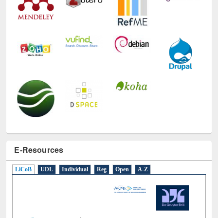
E-Resources
LiCoB
UDL
Individual
Reg
Open
A-Z