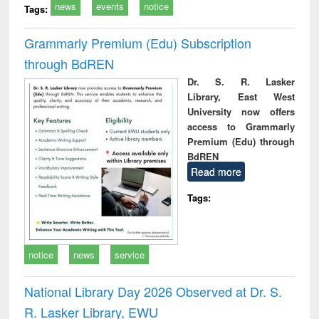
news
events
notice
Tags:
Grammarly Premium (Edu) Subscription
through BdREN
Dr. S. R. Lasker
Library, East West
University now offers
access to Grammarly
Premium (Edu) through
BdREN
Read more
Tags:
notice
news
service
National Library Day 2026 Observed at Dr. S.
R. Lasker Library, EWU