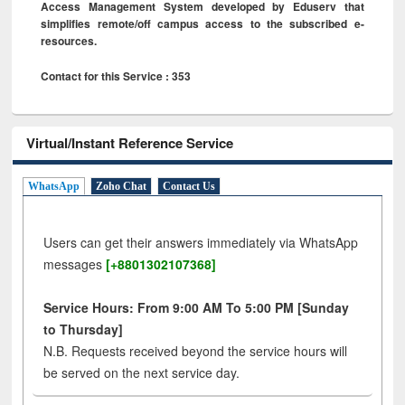
Access Management System developed by Eduserv that
simplifies remote/off campus access to the subscribed e-
resources.
Contact for this Service : 353
Virtual/Instant Reference Service
WhatsApp
Zoho Chat
Contact Us
Users can get their answers immediately via WhatsApp
messages
[+8801302107368]
Service Hours: From 9:00 AM To 5:00 PM [Sunday
to Thursday]
N.B. Requests received beyond the service hours will
be served on the next service day.