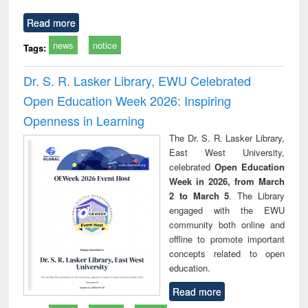
Read more
news
notice
Tags:
Dr. S. R. Lasker Library, EWU Celebrated
Open Education Week 2026: Inspiring
Openness in Learning
The Dr. S. R. Lasker Library,
East West University,
celebrated
Open Education
Week in 2026, from March
2 to March 5
. The Library
engaged with the EWU
community both online and
offline to promote important
concepts related to open
education.
Read more