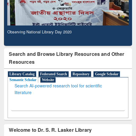
Observing National Library Day 2020
Search and Browse Library Resources and Other
Resources
Library Catalog
Federated Search
Repository
Google Scholar
Semantic Scholar
Website
Search AI-powered research tool for scientific
literature
Welcome to Dr. S. R. Lasker Library