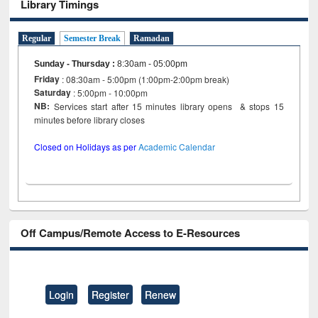
Library Timings
Regular
Semester Break
Ramadan
Sunday - Thursday
:
8:30am - 05:00pm
Friday
: 08:30am - 5:00pm (1:00pm-2:00pm break)
Saturday
: 5:00pm - 10:00pm
NB:
Services start after 15 minutes library opens & stops 15
minutes before library closes
Closed on Holidays as per
Academic Calendar
Off Campus/Remote Access to E-Resources
Login
Register
Renew