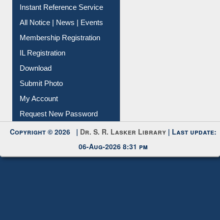
Instant Reference Service
All Notice | News | Events
Membership Registration
IL Registration
Download
Submit Photo
My Account
Request New Password
Copyright © 2026 |
Dr. S. R. Lasker Library
| Last update:
06-Aug-2026 8:31 pm