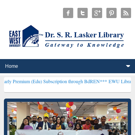
m (Edu) Subscription through BdREN***
EWU Library will hencefort