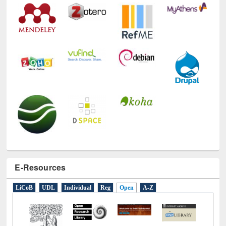
E-Resources
LiCoB
UDL
Individual
Reg
Open
A-Z