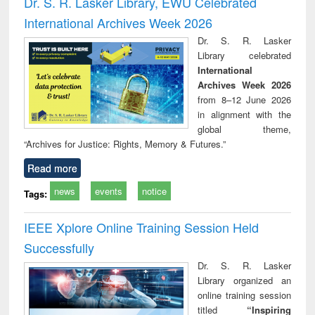
Dr. S. R. Lasker Library, EWU Celebrated
: a practical
reuse
International Archives Week 2026
approach to
business &
Dr. S. R. Lasker
technical
Library celebrated
communication
International
Archives Week 2026
from 8–12 June 2026
in alignment with the
global theme,
“Archives for Justice: Rights, Memory & Futures.”
Read more
news
events
notice
Tags:
IEEE Xplore Online Training Session Held
Successfully
Dr. S. R. Lasker
Library organized an
online training session
titled
“Inspiring