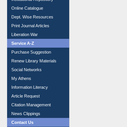
Online Catalogue
Dept. Wise Resources
Print Journal Articles
Liberation War
Service A-Z
Purchase Suggestion
Renew Library Materials
Social Networks
My Athens
Information Literacy
Article Request
Citation Management
News Clippings
Contact Us