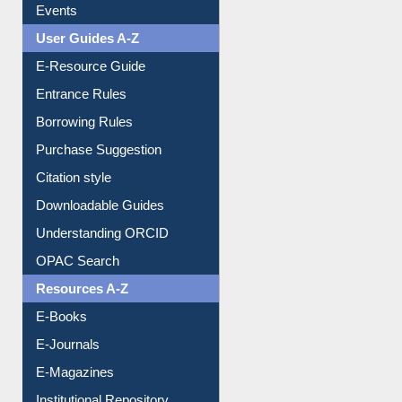
Events
User Guides A-Z
E-Resource Guide
Entrance Rules
Borrowing Rules
Purchase Suggestion
Citation style
Downloadable Guides
Understanding ORCID
OPAC Search
Resources A-Z
E-Books
E-Journals
E-Magazines
Institutional Repository