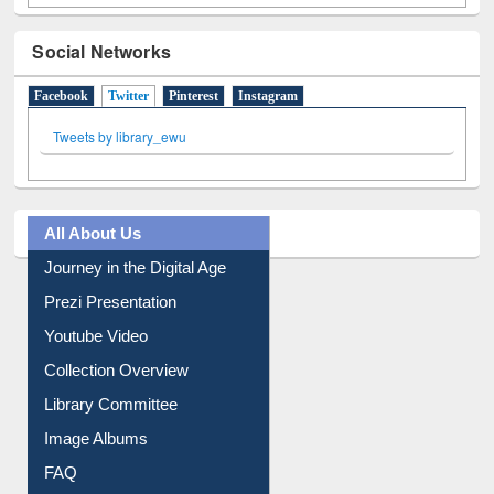
Social Networks
Facebook
Twitter
(active tab)
Pinterest
Instagram
Tweets by library_ewu
All About Us
Journey in the Digital Age
Prezi Presentation
Youtube Video
Collection Overview
Library Committee
Image Albums
FAQ