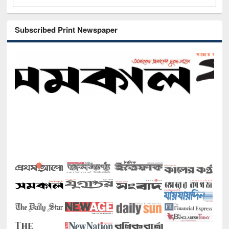
Subscribed Print Newspaper