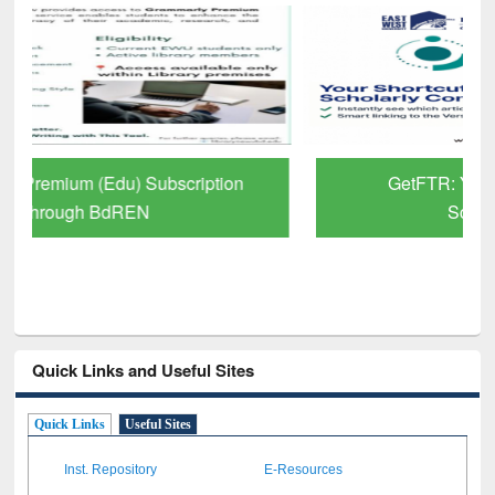
GetFTR: Your Shortcut to Verified
Scholarly Content
Quick Links and Useful Sites
Quick Links
Useful Sites
Inst. Repository
E-Resources