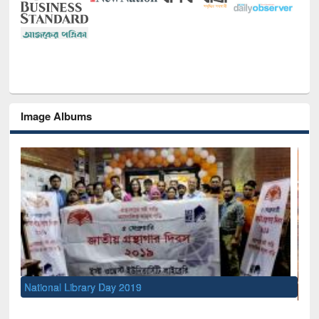
Image Albums
Sem
Men