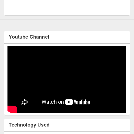
UNESCO and British Council officials visited EWU Library
Youtube Channel
Technology Used