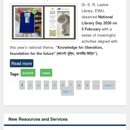
Dr. S. R. Lasker
Library, EWU,
observed
National
Library Day 2026 on
5 February
with a
series of meaningful
activities aligned with
this year’s national theme,
“Knowledge for liberation,
foundation for the future" (জ্ঞানেই মুক্তি, আগামীর ভিত্তি”)
.
Read more
events
news
Tags:
Pages
1
2
3
4
5
6
7
8
9
…
next ›
last »
New Resources and Services