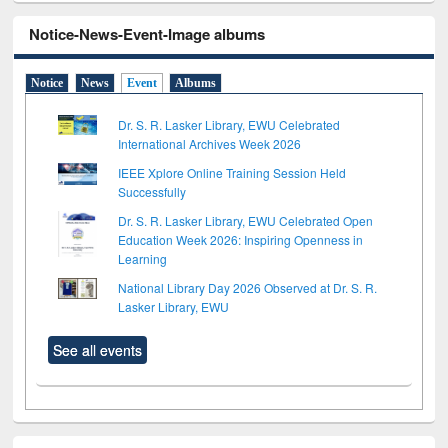
Notice-News-Event-Image albums
Notice
News
Event
Albums
Dr. S. R. Lasker Library, EWU Celebrated
International Archives Week 2026
IEEE Xplore Online Training Session Held
Successfully
Dr. S. R. Lasker Library, EWU Celebrated Open
Education Week 2026: Inspiring Openness in
Learning
National Library Day 2026 Observed at Dr. S. R.
Lasker Library, EWU
See all events