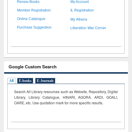
Renew Books
My Account
Member Registration
IL Registration
My Athens
Online Catalogue
Liberation War Corner
Purchase Suggestion
Google Custom Search
All
E-books
E-Journals
Search All Library resources such as Website, Repository, Digital
Library, Library Catalogue, HINARI, AGORA, ARDI,
GOALI,
OARE, etc. Use quotation mark for more specific results.