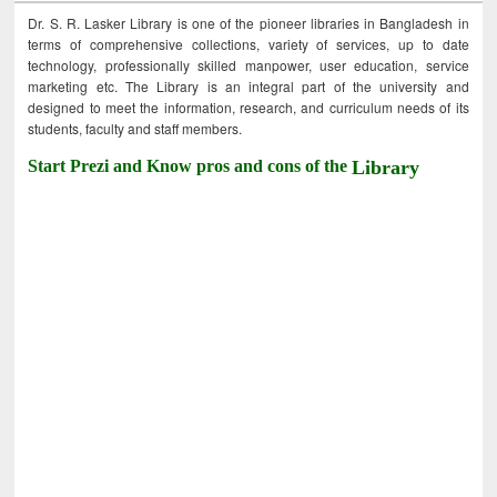
Dr. S. R. Lasker Library is one of the pioneer libraries in Bangladesh in
terms of comprehensive collections, variety of services, up to date
technology, professionally skilled manpower, user education, service
marketing etc. The Library is an integral part of the university and
designed to meet the information, research, and curriculum needs of its
students, faculty and staff members.
Start Prezi and Know pros and cons of the
Library