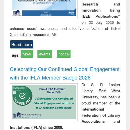
Research and
Innovation Using
IEEE Publications”
on 23 July 2026 to
enhance users’ awareness and effective utilization of IEEE
Xplore digital resources. Mr.
Read more
news
events
notice
Tags:
Celebrating Our Continued Global Engagement
with the IFLA Member Badge 2026
Dr. S. R. Lasker
Library, East West
University, has been a
proud member of the
International
Federation of Library
Associations and
Institutions (IFLA) since 2009.