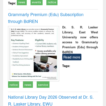
news
events
notice
Tags:
Grammarly Premium (Edu) Subscription
through BdREN
Dr. S. R. Lasker
Library, East West
University now offers
access to Grammarly
Premium (Edu) through
BdREN
Read more
Tags:
notice
news
service
National Library Day 2026 Observed at Dr. S.
R. Lasker Library, EWU