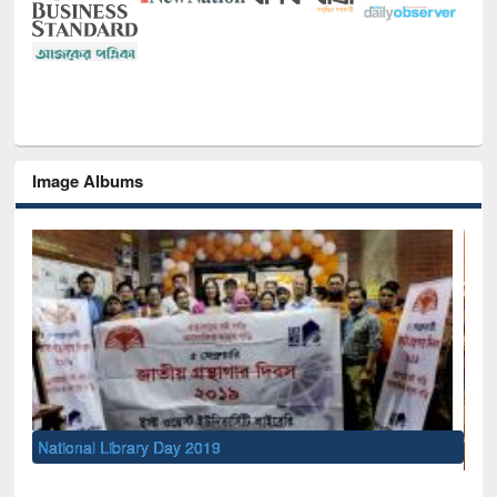
Image Albums
Se
M