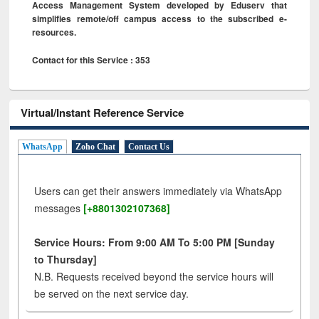
Access Management System developed by Eduserv that
simplifies remote/off campus access to the subscribed e-
resources.
Contact for this Service : 353
Virtual/Instant Reference Service
WhatsApp
Zoho Chat
Contact Us
Users can get their answers immediately via WhatsApp
messages
[+8801302107368]
Service Hours: From 9:00 AM To 5:00 PM [Sunday
to Thursday]
N.B. Requests received beyond the service hours will
be served on the next service day.