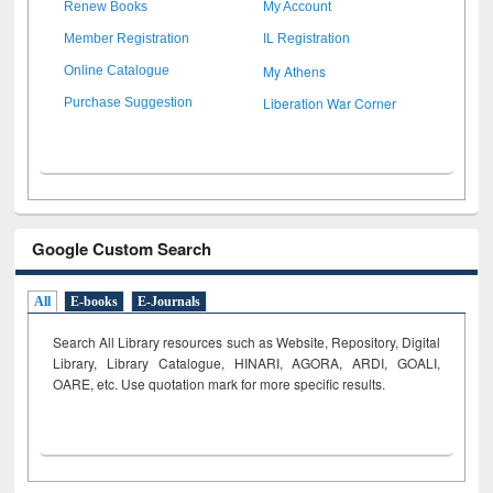
Renew Books
My Account
Member Registration
IL Registration
My Athens
Online Catalogue
Liberation War Corner
Purchase Suggestion
Google Custom Search
All
E-books
E-Journals
Search All Library resources such as Website, Repository, Digital
Library, Library Catalogue, HINARI, AGORA, ARDI,
GOALI,
OARE, etc. Use quotation mark for more specific results.