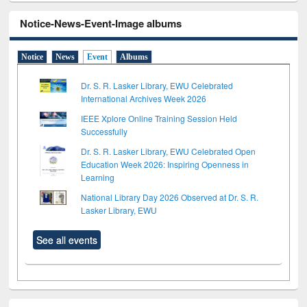
Notice-News-Event-Image albums
Notice
News
Event
Albums
Dr. S. R. Lasker Library, EWU Celebrated
International Archives Week 2026
IEEE Xplore Online Training Session Held
Successfully
Dr. S. R. Lasker Library, EWU Celebrated Open
Education Week 2026: Inspiring Openness in
Learning
National Library Day 2026 Observed at Dr. S. R.
Lasker Library, EWU
See all events