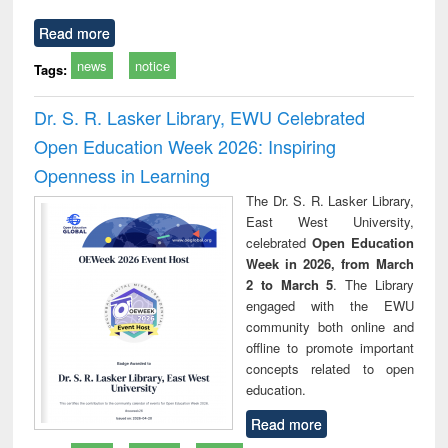
Read more
news
notice
Tags:
Dr. S. R. Lasker Library, EWU Celebrated
Open Education Week 2026: Inspiring
Openness in Learning
The Dr. S. R. Lasker Library,
East West University,
celebrated
Open Education
Week in 2026, from March
2 to March 5
. The Library
engaged with the EWU
community both online and
offline to promote important
concepts related to open
education.
Read more