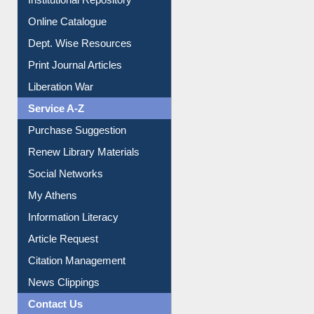
Online Catalogue
Dept. Wise Resources
Print Journal Articles
Liberation War
Service A-Z
Purchase Suggestion
Renew Library Materials
Social Networks
My Athens
Information Literacy
Article Request
Citation Management
News Clippings
Contact Us