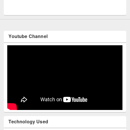
UNESCO and British Council officials visited EWU Library
Youtube Channel
Technology Used