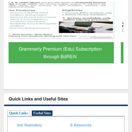
GetFTR: Your Shortcut to Verified
Scholarly Content
Quick Links and Useful Sites
Quick Links
Useful Sites
Inst. Repository
E-Resources