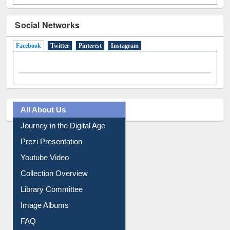
Social Networks
Facebook
(active tab)
Twitter
Pinterest
Instagram
All About Us
Journey in the Digital Age
Prezi Presentation
Youtube Video
Collection Overview
Library Committee
Image Albums
FAQ