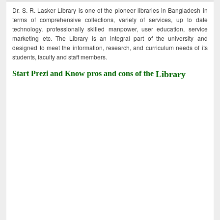
Dr. S. R. Lasker Library is one of the pioneer libraries in Bangladesh in
terms of comprehensive collections, variety of services, up to date
technology, professionally skilled manpower, user education, service
marketing etc. The Library is an integral part of the university and
designed to meet the information, research, and curriculum needs of its
students, faculty and staff members.
Start Prezi and Know pros and cons of the
Library