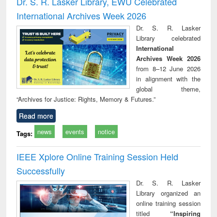
Dr. S. R. Lasker Library, EWU Celebrated
: a practical
reuse
International Archives Week 2026
approach to
business &
Dr. S. R. Lasker
technical
Library celebrated
communication
International
Archives Week 2026
from 8–12 June 2026
in alignment with the
global theme,
“Archives for Justice: Rights, Memory & Futures.”
Read more
news
events
notice
Tags:
IEEE Xplore Online Training Session Held
Successfully
Dr. S. R. Lasker
Library organized an
online training session
titled
“Inspiring