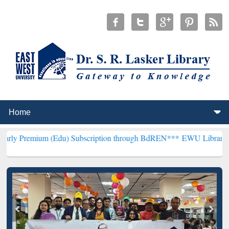
 (Edu) Subscription through BdREN***
EWU Library will henceforth