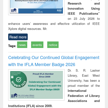
Research and
Innovation Using
IEEE Publications”
on 23 July 2026 to
enhance users’ awareness and effective utilization of IEEE
Xplore digital resources. Mr.
Read more
news
events
notice
Tags:
Celebrating Our Continued Global Engagement
with the IFLA Member Badge 2026
Dr. S. R. Lasker
Library, East West
University, has been a
proud member of the
International
Federation of Library
Associations and
Institutions (IFLA) since 2009.