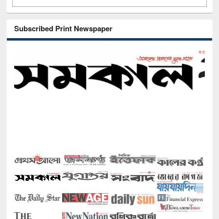
Subscribed Print Newspaper