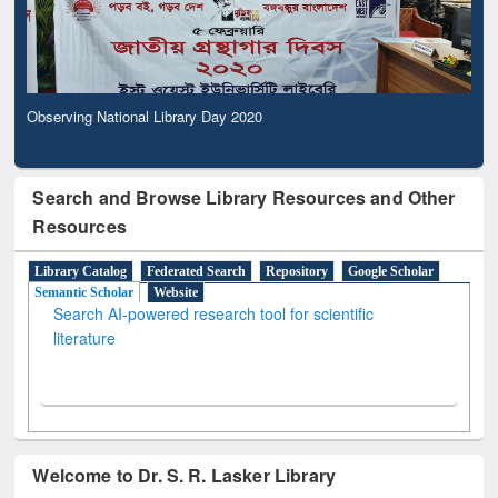
Observing National Library Day 2020
Search and Browse Library Resources and Other
Resources
Library Catalog
Federated Search
Repository
Google Scholar
Semantic Scholar
Website
Search AI-powered research tool for scientific
literature
Welcome to Dr. S. R. Lasker Library