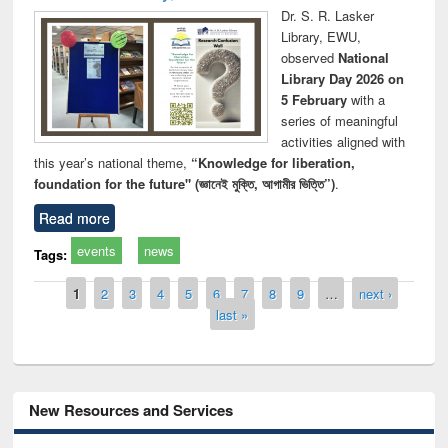
Dr. S. R. Lasker
Library, EWU,
observed
National
Library Day 2026 on
5 February
with a
series of meaningful
activities aligned with
this year’s national theme,
“Knowledge for liberation,
foundation for the future" (জ্ঞানেই মুক্তি, আগামীর ভিত্তি”)
.
Read more
events
news
Tags:
Pages
1
2
3
4
5
6
7
8
9
…
next ›
last »
New Resources and Services