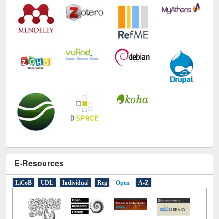
E-Resources
LiCoB
UDL
Individual
Reg
Open
A-Z