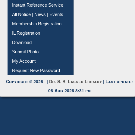
Instant Reference Service
All Notice | News | Events
Membership Registration
IL Registration
Download
Submit Photo
My Account
Request New Password
Copyright © 2026 |
Dr. S. R. Lasker Library
| Last update:
06-Aug-2026 8:31 pm