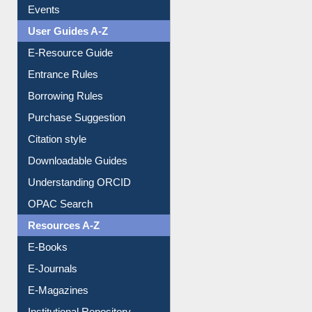
Events
User Guides A-Z
E-Resource Guide
Entrance Rules
Borrowing Rules
Purchase Suggestion
Citation style
Downloadable Guides
Understanding ORCID
OPAC Search
Resources A-Z
E-Books
E-Journals
E-Magazines
Institutional Repository