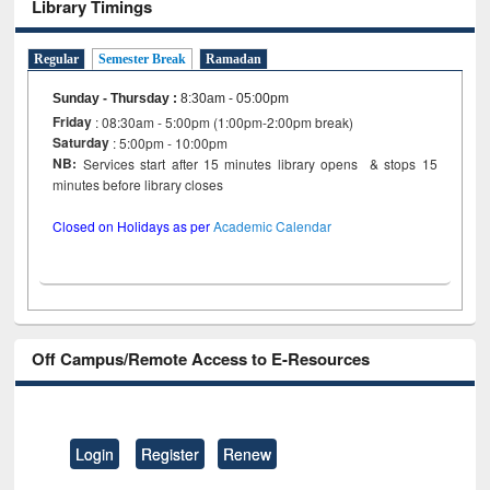
Library Timings
Regular
Semester Break
Ramadan
Sunday - Thursday
:
8:30am - 05:00pm
Friday
: 08:30am - 5:00pm (1:00pm-2:00pm break)
Saturday
: 5:00pm - 10:00pm
NB:
Services start after 15 minutes library opens & stops 15
minutes before library closes
Closed on Holidays as per
Academic Calendar
Off Campus/Remote Access to E-Resources
Login
Register
Renew