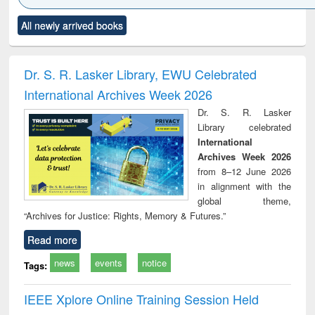
Click to see
Title (Click to see
Title (Click to see
Title (Click to see
Title (C
All newly arrived books
al content):
original content):
original content):
original content):
original
ciology
Structural analysis
Business
Wastewater
Princ
correspondence
engineering:
foun
and report writing
treatment and
engi
Dr. S. R. Lasker Library, EWU Celebrated
: a practical
reuse
International Archives Week 2026
approach to
business &
Dr. S. R. Lasker
technical
Library celebrated
communication
International
Archives Week 2026
from 8–12 June 2026
in alignment with the
global theme,
“Archives for Justice: Rights, Memory & Futures.”
Read more
news
events
notice
Tags:
IEEE Xplore Online Training Session Held