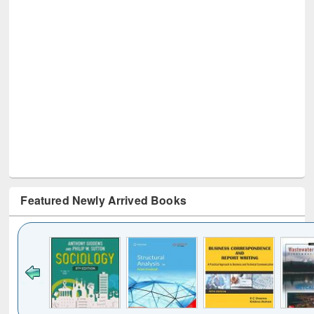
Featured Newly Arrived Books