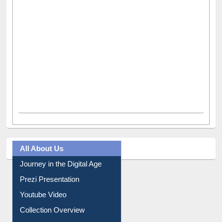
All About Us
Journey in the Digital Age
Prezi Presentation
Youtube Video
Collection Overview