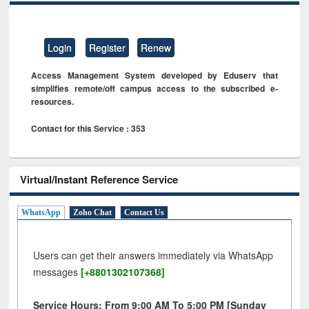
Login
Register
Renew
Access Management System developed by Eduserv that
simplifies remote/off campus access to the subscribed e-
resources.
Contact for this Service : 353
Virtual/Instant Reference Service
WhatsApp
Zoho Chat
Contact Us
Users can get their answers immediately via WhatsApp
messages
[+8801302107368]
Service Hours: From 9:00 AM To 5:00 PM [Sunday