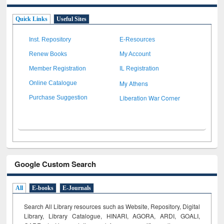
Quick Links
Useful Sites
Inst. Repository
E-Resources
Renew Books
My Account
Member Registration
IL Registration
My Athens
Online Catalogue
Liberation War Corner
Purchase Suggestion
Google Custom Search
All
E-books
E-Journals
Search All Library resources such as Website, Repository, Digital
Library, Library Catalogue, HINARI, AGORA, ARDI,
GOALI,