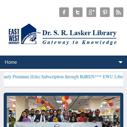
m (Edu) Subscription through BdREN***
EWU Library will hencefort