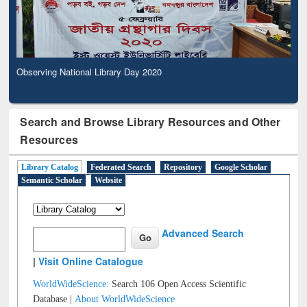
Observing National Library Day 2020
Search and Browse Library Resources and Other
Resources
Library Catalog
Federated Search
Repository
Google Scholar
Semantic Scholar
Website
Advanced Search
|
Visit Online Catalogue
WorldWideScience:
Search 106 Open Access Scientific
Database |
About WorldWideScience