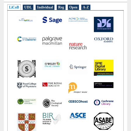
LiCoB
UDL
Individual
Reg
Open
A-Z