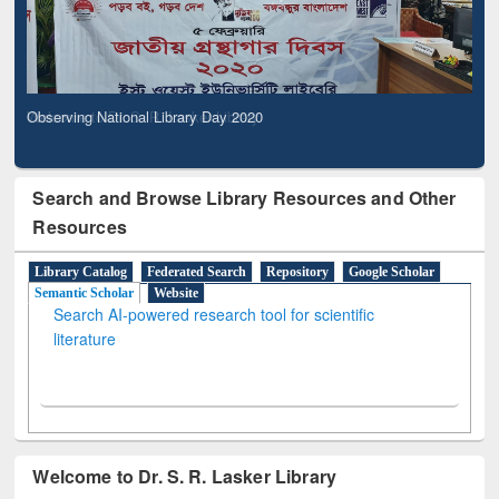
Observing National Library Day 2020
Search and Browse Library Resources and Other
Resources
Library Catalog
Federated Search
Repository
Google Scholar
Semantic Scholar
Website
Search AI-powered research tool for scientific
literature
Welcome to Dr. S. R. Lasker Library