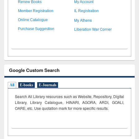
Renew Books
My Account
Member Registration
IL Registration
My Athens
Online Catalogue
Liberation War Corner
Purchase Suggestion
Google Custom Search
All
E-books
E-Journals
Search All Library resources such as Website, Repository, Digital
Library, Library Catalogue, HINARI, AGORA, ARDI,
GOALI,
OARE, etc. Use quotation mark for more specific results.