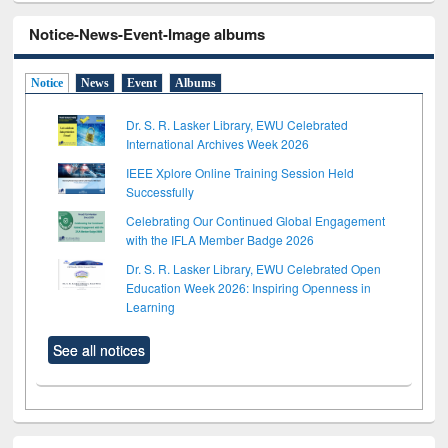
Notice-News-Event-Image albums
Notice
News
Event
Albums
Dr. S. R. Lasker Library, EWU Celebrated
International Archives Week 2026
IEEE Xplore Online Training Session Held
Successfully
Celebrating Our Continued Global Engagement
with the IFLA Member Badge 2026
Dr. S. R. Lasker Library, EWU Celebrated Open
Education Week 2026: Inspiring Openness in
Learning
See all notices