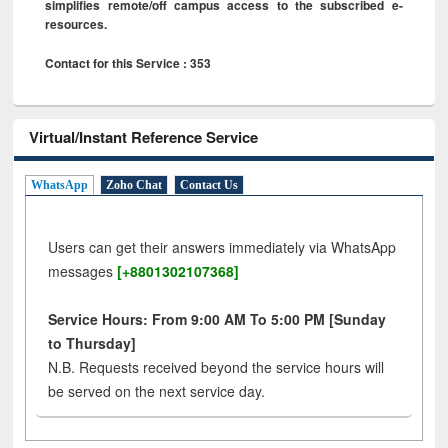
simplifies remote/off campus access to the subscribed e-
resources.
Contact for this Service : 353
Virtual/Instant Reference Service
WhatsApp
Zoho Chat
Contact Us
Users can get their answers immediately via WhatsApp
messages
[+8801302107368]
Service Hours: From 9:00 AM To 5:00 PM [Sunday
to Thursday]
N.B. Requests received beyond the service hours will
be served on the next service day.