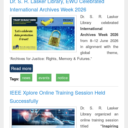
Dr. S. R. Lasker Library, EWU Celebrated
: a practical
r
International Archives Week 2026
approach to
business &
Dr. S. R. Lasker
technical
Library celebrated
communication
International
Archives Week 2026
from 8–12 June 2026
in alignment with the
global theme,
“Archives for Justice: Rights, Memory & Futures.”
Read more
news
events
notice
Tags:
IEEE Xplore Online Training Session Held
Successfully
Dr. S. R. Lasker
Library organized an
online training session
titled
“Inspiring