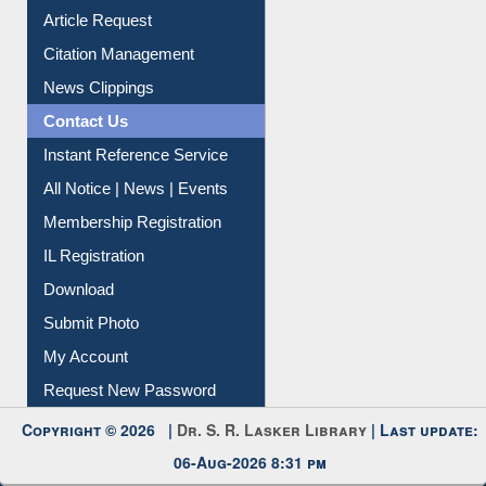
Article Request
Citation Management
News Clippings
Contact Us
Instant Reference Service
All Notice | News | Events
Membership Registration
IL Registration
Download
Submit Photo
My Account
Request New Password
Copyright © 2026 |
Dr. S. R. Lasker Library
| Last update:
06-Aug-2026 8:31 pm