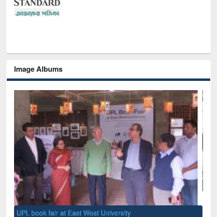
Image Albums
National Library Day 2019