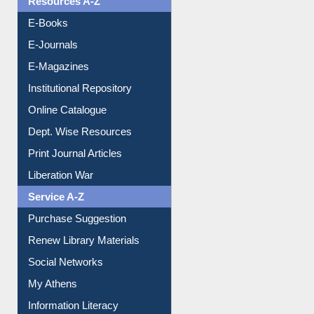
Resources A-Z
E-Books
E-Journals
E-Magazines
Institutional Repository
Online Catalogue
Dept. Wise Resources
Print Journal Articles
Liberation War
Service A-Z
Purchase Suggestion
Renew Library Materials
Social Networks
My Athens
Information Literacy