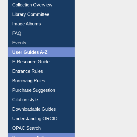
Collection Overview
Library Committee
Image Albums
FAQ
Events
User Guides A-Z
E-Resource Guide
Entrance Rules
Borrowing Rules
Purchase Suggestion
Citation style
Downloadable Guides
Understanding ORCID
OPAC Search