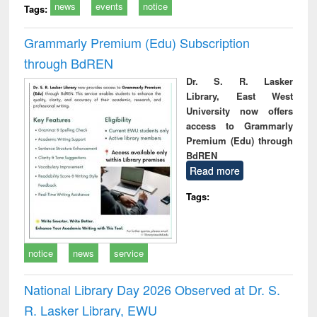
news
events
notice
Tags:
Grammarly Premium (Edu) Subscription
through BdREN
Dr. S. R. Lasker
Library, East West
University now offers
access to Grammarly
Premium (Edu) through
BdREN
Read more
Tags:
notice
news
service
National Library Day 2026 Observed at Dr. S.
R. Lasker Library, EWU