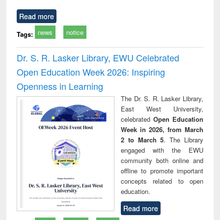
Read more
news
notice
Tags:
Dr. S. R. Lasker Library, EWU Celebrated
Open Education Week 2026: Inspiring
Openness in Learning
The Dr. S. R. Lasker Library,
East West University,
celebrated
Open Education
Week in 2026, from March
2 to March 5
. The Library
engaged with the EWU
community both online and
offline to promote important
concepts related to open
education.
Read more