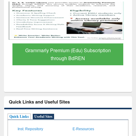
Grammarly Premium (Edu) Subscription
through BdREN
Quick Links and Useful Sites
Quick Links
Useful Sites
Inst. Repository
E-Resources