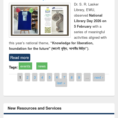
Dr. S. R. Lasker
Library, EWU,
observed
National
Library Day 2026 on
5 February
with a
series of meaningful
activities aligned with
this year’s national theme,
“Knowledge for liberation,
foundation for the future" (জ্ঞানেই মুক্তি, আগামীর ভিত্তি”)
.
Read more
events
news
Tags:
Pages
1
2
3
4
5
6
7
8
9
…
next ›
last »
New Resources and Services