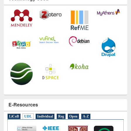
E-Resources
LiCoB
UDL
Individual
Reg
Open
A-Z