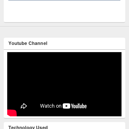
UN
Youtube Channel
Technology Used