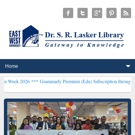
026 ***
Grammarly Premium (Edu) Subscription through BdREN***
E