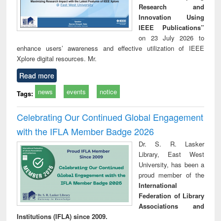
Research and
Innovation Using
IEEE Publications”
on 23 July 2026 to
enhance users’ awareness and effective utilization of IEEE
Xplore digital resources. Mr.
Read more
news
events
notice
Tags:
Celebrating Our Continued Global Engagement
with the IFLA Member Badge 2026
Dr. S. R. Lasker
Library, East West
University, has been a
proud member of the
International
Federation of Library
Associations and
Institutions (IFLA) since 2009.