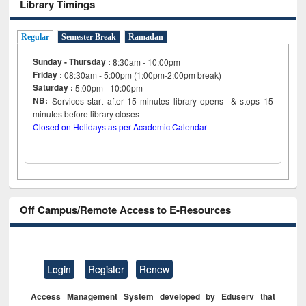
Library Timings
Regular
Semester Break
Ramadan
Sunday - Thursday :
8:30am - 10:00pm
Friday :
08:30am - 5:00pm (1:00pm-2:00pm break)
Saturday :
5:00pm - 10:00pm
NB:
Services start after 15
minutes
library opens & stops 15
minutes before library closes
Closed on Holidays as per Academic Calendar
Off Campus/Remote Access to E-Resources
Login
Register
Renew
Access Management System developed by Eduserv that