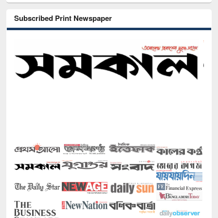
Subscribed Print Newspaper