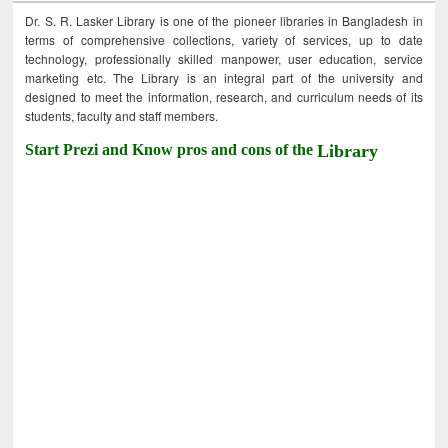
Dr. S. R. Lasker Library is one of the pioneer libraries in Bangladesh in
terms of comprehensive collections, variety of services, up to date
technology, professionally skilled manpower, user education, service
marketing etc. The Library is an integral part of the university and
designed to meet the information, research, and curriculum needs of its
students, faculty and staff members.
Start Prezi and Know pros and cons of the
Library