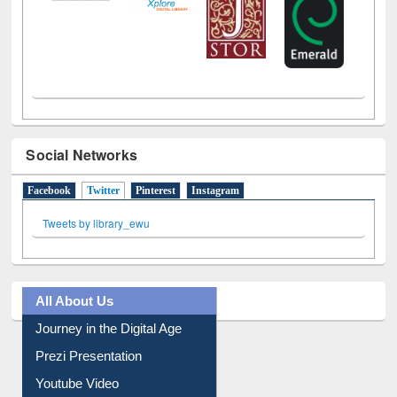
Social Networks
Facebook
Twitter
(active tab)
Pinterest
Instagram
Tweets by library_ewu
All About Us
Journey in the Digital Age
Prezi Presentation
Youtube Video