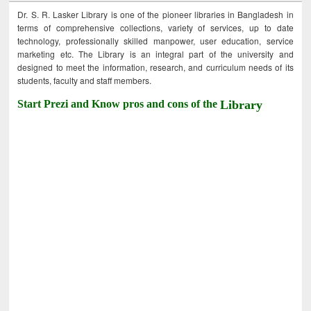
Dr. S. R. Lasker Library is one of the pioneer libraries in Bangladesh in
terms of comprehensive collections, variety of services, up to date
technology, professionally skilled manpower, user education, service
marketing etc. The Library is an integral part of the university and
designed to meet the information, research, and curriculum needs of its
students, faculty and staff members.
Start Prezi and Know pros and cons of the
Library