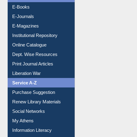
Resources A-Z
E-Books
E-Journals
E-Magazines
Institutional Repository
Online Catalogue
Dept. Wise Resources
Print Journal Articles
Liberation War
Service A-Z
Purchase Suggestion
Renew Library Materials
Social Networks
My Athens
Information Literacy