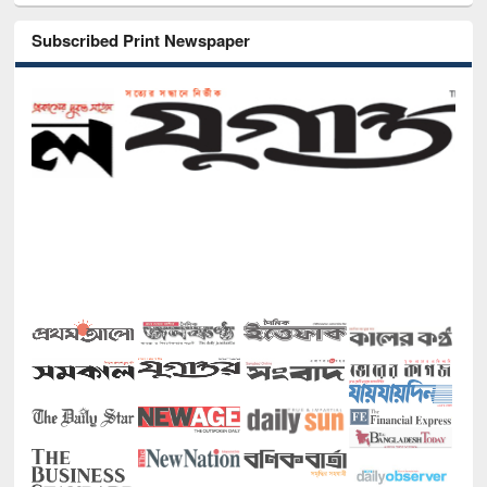
Subscribed Print Newspaper