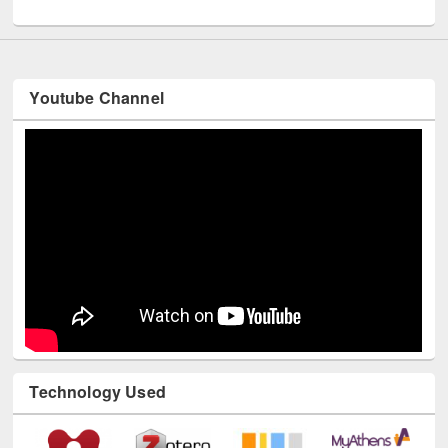
UNESCO and British Council officials visited EWU Library
Youtube Channel
Technology Used