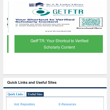
GetFTR: Your Shortcut to Verified
Scholarly Content
Quick Links and Useful Sites
Quick Links
Useful Sites
Inst. Repository
E-Resources