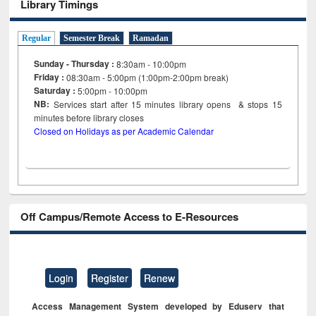
Library Timings
Regular
Semester Break
Ramadan
Sunday - Thursday :
8:30am - 10:00pm
Friday :
08:30am - 5:00pm (1:00pm-2:00pm break)
Saturday :
5:00pm - 10:00pm
NB:
Services start after 15
minutes
library opens & stops 15
minutes before library closes
Closed on Holidays as per Academic Calendar
Off Campus/Remote Access to E-Resources
Login
Register
Renew
Access Management System developed by Eduserv that