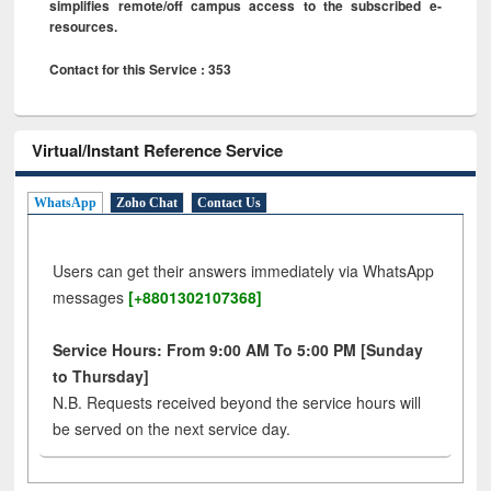
simplifies remote/off campus access to the subscribed e-
resources.
Contact for this Service : 353
Virtual/Instant Reference Service
WhatsApp
Zoho Chat
Contact Us
Users can get their answers immediately via WhatsApp
messages
[+8801302107368]
Service Hours: From 9:00 AM To 5:00 PM [Sunday
to Thursday]
N.B. Requests received beyond the service hours will
be served on the next service day.