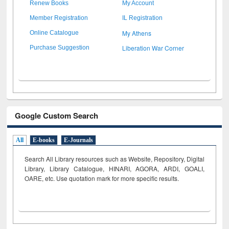
Renew Books
My Account
Member Registration
IL Registration
My Athens
Online Catalogue
Liberation War Corner
Purchase Suggestion
Google Custom Search
All
E-books
E-Journals
Search All Library resources such as Website, Repository, Digital
Library, Library Catalogue, HINARI, AGORA, ARDI,
GOALI,
OARE, etc. Use quotation mark for more specific results.