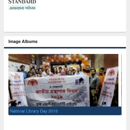
Image Albums
Sem
Men