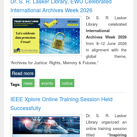
Dr. S. R. Lasker Library, EWU Celebrated
: a practical
reuse
International Archives Week 2026
approach to
business &
Dr. S. R. Lasker
technical
Library celebrated
communication
International
Archives Week 2026
from 8–12 June 2026
in alignment with the
global theme,
“Archives for Justice: Rights, Memory & Futures.”
Read more
news
events
notice
Tags:
IEEE Xplore Online Training Session Held
Successfully
Dr. S. R. Lasker
Library organized an
online training session
titled
“Inspiring