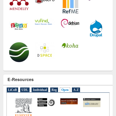
E-Resources
LiCoB
UDL
Individual
Reg
Open
A-Z