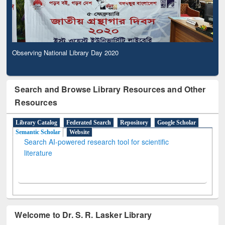
Observing National Library Day 2020
Search and Browse Library Resources and Other
Resources
Library Catalog
Federated Search
Repository
Google Scholar
Semantic Scholar
Website
Search AI-powered research tool for scientific
literature
Welcome to Dr. S. R. Lasker Library