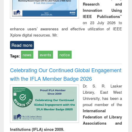
Research and
Innovation Using
IEEE Publications”
on 23 July 2026 to
enhance users’ awareness and effective utilization of IEEE
Xplore digital resources. Mr.
Read more
news
events
notice
Tags:
Celebrating Our Continued Global Engagement
with the IFLA Member Badge 2026
Dr. S. R. Lasker
Library, East West
University, has been a
proud member of the
International
Federation of Library
Associations and
Institutions (IFLA) since 2009.