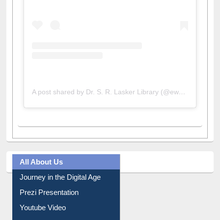
A post shared by Dr. S. R. Lasker Library (@ewulibrarybd)
All About Us
Journey in the Digital Age
Prezi Presentation
Youtube Video