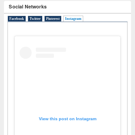
Social Networks
Facebook
Twitter
Pinterest
Instagram
(active tab)
View this post on Instagram