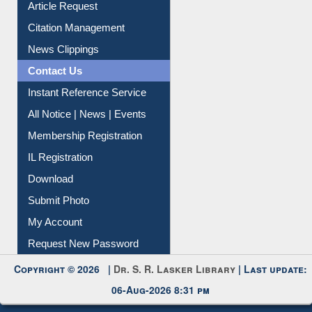
Article Request
Citation Management
News Clippings
Contact Us
Instant Reference Service
All Notice | News | Events
Membership Registration
IL Registration
Download
Submit Photo
My Account
Request New Password
Copyright © 2026 |
Dr. S. R. Lasker Library
| Last update:
06-Aug-2026 8:31 pm