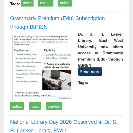
news
events
notice
Tags:
Grammarly Premium (Edu) Subscription
through BdREN
Dr. S. R. Lasker
Library, East West
University now offers
access to Grammarly
Premium (Edu) through
BdREN
Read more
Tags:
notice
news
service
National Library Day 2026 Observed at Dr. S.
R. Lasker Library, EWU