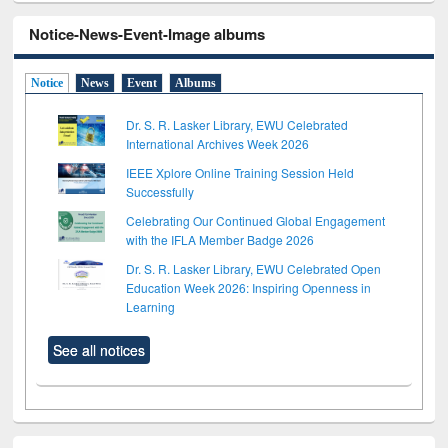
Notice-News-Event-Image albums
Notice
News
Event
Albums
Dr. S. R. Lasker Library, EWU Celebrated
International Archives Week 2026
IEEE Xplore Online Training Session Held
Successfully
Celebrating Our Continued Global Engagement
with the IFLA Member Badge 2026
Dr. S. R. Lasker Library, EWU Celebrated Open
Education Week 2026: Inspiring Openness in
Learning
See all notices