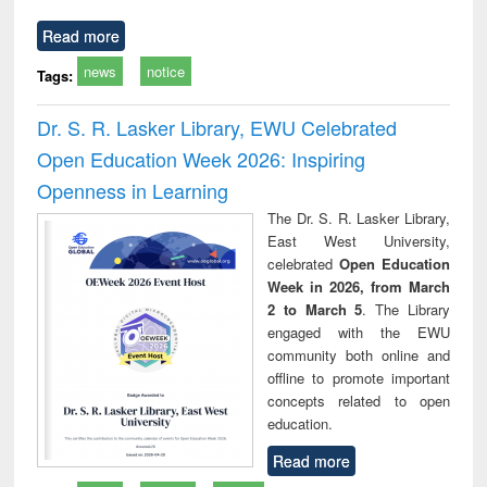
Read more
news
notice
Tags:
Dr. S. R. Lasker Library, EWU Celebrated
Open Education Week 2026: Inspiring
Openness in Learning
The Dr. S. R. Lasker Library,
East West University,
celebrated
Open Education
Week in 2026, from March
2 to March 5
. The Library
engaged with the EWU
community both online and
offline to promote important
concepts related to open
education.
Read more