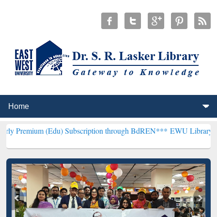
 (Edu) Subscription through BdREN***
EWU Library will henceforth