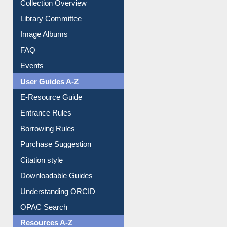
Collection Overview
Library Committee
Image Albums
FAQ
Events
User Guides A-Z
E-Resource Guide
Entrance Rules
Borrowing Rules
Purchase Suggestion
Citation style
Downloadable Guides
Understanding ORCID
OPAC Search