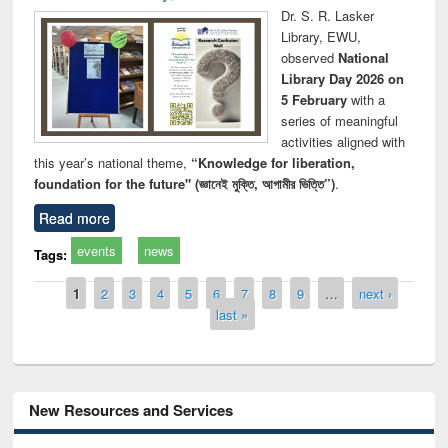
Dr. S. R. Lasker
Library, EWU,
observed
National
Library Day 2026 on
5 February
with a
series of meaningful
activities aligned with
this year’s national theme,
“Knowledge for liberation,
foundation for the future" (জ্ঞানেই মুক্তি, আগামীর ভিত্তি”)
.
Read more
events
news
Tags:
Pages
1
2
3
4
5
6
7
8
9
…
next ›
last »
New Resources and Services