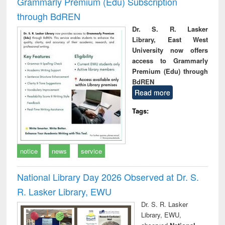
Grammarly Premium (Edu) Subscription
through BdREN
Dr. S. R. Lasker
Library, East West
University now offers
access to Grammarly
Premium (Edu) through
BdREN
Read more
Tags:
notice
news
service
National Library Day 2026 Observed at Dr. S.
R. Lasker Library, EWU
Dr. S. R. Lasker
Library, EWU,