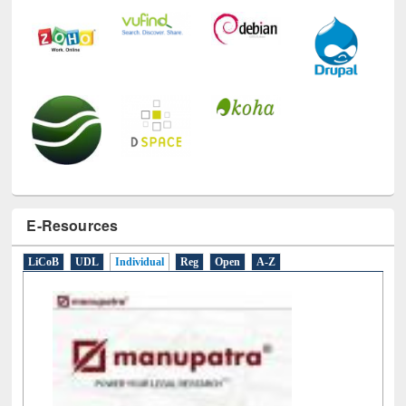
E-Resources
LiCoB
UDL
Individual
Reg
Open
A-Z