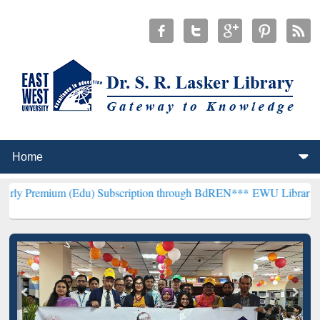
(Edu) Subscription through BdREN***
EWU Library will henceforth 