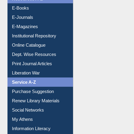
OPAC Search
Resources A-Z
E-Books
E-Journals
E-Magazines
Institutional Repository
Online Catalogue
Dept. Wise Resources
Print Journal Articles
Liberation War
Service A-Z
Purchase Suggestion
Renew Library Materials
Social Networks
My Athens