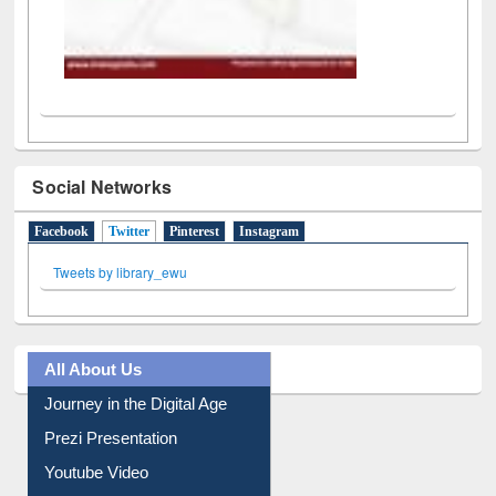
Social Networks
Facebook
Twitter
(active tab)
Pinterest
Instagram
Tweets by library_ewu
All About Us
Journey in the Digital Age
Prezi Presentation