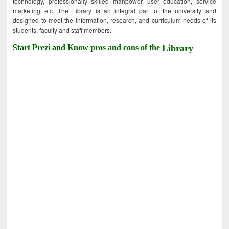
technology, professionally skilled manpower, user education, service
marketing etc. The Library is an integral part of the university and
designed to meet the information, research, and curriculum needs of its
students, faculty and staff members.
Start Prezi and Know pros and cons of the
Library