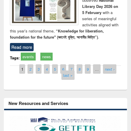
observed
National
Library Day 2026 on
5 February
with a
series of meaningful
activities aligned with
this year’s national theme,
“Knowledge for liberation,
foundation for the future" (জ্ঞানেই মুক্তি, আগামীর ভিত্তি”)
.
Read more
events
news
Tags:
Pages
1
2
3
4
5
6
7
8
9
…
next ›
last »
New Resources and Services