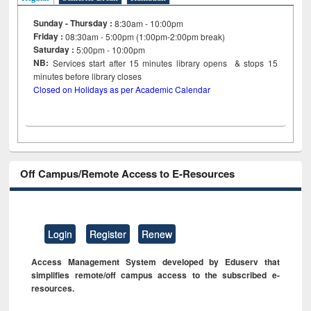
Sunday - Thursday :
8:30am - 10:00pm
Friday :
08:30am - 5:00pm (1:00pm-2:00pm break)
Saturday :
5:00pm - 10:00pm
NB:
Services start after 15
minutes
library opens & stops 15
minutes before library closes
Closed on Holidays as per Academic Calendar
Off Campus/Remote Access to E-Resources
Login
Register
Renew
Access Management System developed by Eduserv that
simplifies remote/off campus access to the subscribed e-
resources.