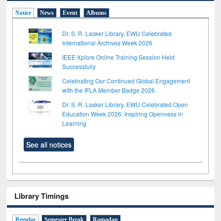
Notice
News
Event
Albums
Dr. S. R. Lasker Library, EWU Celebrated
International Archives Week 2026
IEEE Xplore Online Training Session Held
Successfully
Celebrating Our Continued Global Engagement
with the IFLA Member Badge 2026
Dr. S. R. Lasker Library, EWU Celebrated Open
Education Week 2026: Inspiring Openness in
Learning
See all notices
Library Timings
Regular
Semester Break
Ramadan