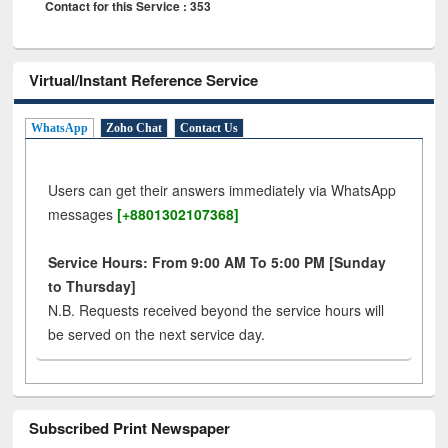
Contact for this Service : 353
Virtual/Instant Reference Service
WhatsApp
Zoho Chat
Contact Us
Users can get their answers immediately via WhatsApp
messages
[+8801302107368]
Service Hours: From 9:00 AM To 5:00 PM [Sunday
to Thursday]
N.B. Requests received beyond the service hours will
be served on the next service day.
Subscribed Print Newspaper