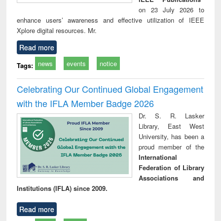
on 23 July 2026 to
enhance users’ awareness and effective utilization of IEEE
Xplore digital resources. Mr.
Read more
news
events
notice
Tags:
Celebrating Our Continued Global Engagement
with the IFLA Member Badge 2026
Dr. S. R. Lasker
Library, East West
University, has been a
proud member of the
International
Federation of Library
Associations and
Institutions (IFLA) since 2009.
Read more