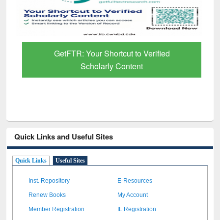
GetFTR: Your Shortcut to Verified
Scholarly Content
Quick Links and Useful Sites
Quick Links
Useful Sites
Inst. Repository
E-Resources
Renew Books
My Account
Member Registration
IL Registration