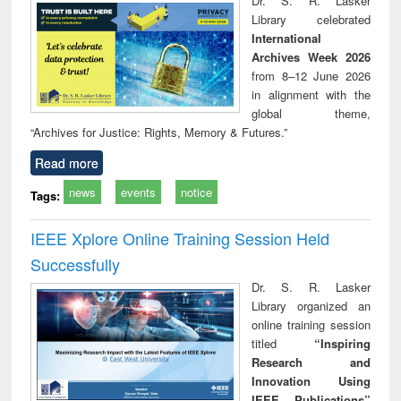
Dr. S. R. Lasker
technical
Library celebrated
communication
International
Archives Week 2026
from 8–12 June 2026
in alignment with the
global theme,
“Archives for Justice: Rights, Memory & Futures.”
Read more
news
events
notice
Tags:
IEEE Xplore Online Training Session Held
Successfully
Dr. S. R. Lasker
Library organized an
online training session
titled
“Inspiring
Research and
Innovation Using
IEEE Publications”