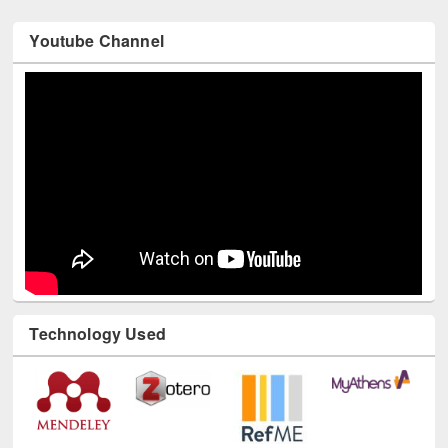
Youtube Channel
Technology Used