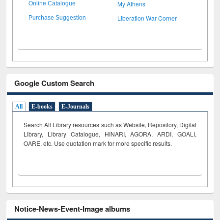
My Athens
Online Catalogue
Liberation War Corner
Purchase Suggestion
Google Custom Search
All
E-books
E-Journals
Search All Library resources such as Website, Repository, Digital
Library, Library Catalogue, HINARI, AGORA, ARDI,
GOALI,
OARE, etc. Use quotation mark for more specific results.
Notice-News-Event-Image albums