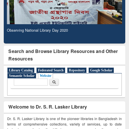
Observing National Library Day 2020
Search and Browse Library Resources and Other
Resources
Library Catalog
Federated Search
Repository
Google Scholar
Semantic Scholar
Website
Search form
Search
Welcome to Dr. S. R. Lasker Library
Dr. S. R. Lasker Library is one of the pioneer libraries in Bangladesh in
terms of comprehensive collections, variety of services, up to date