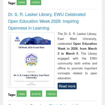
news
notice
Tags:
Dr. S. R. Lasker Library, EWU Celebrated
Open Education Week 2026: Inspiring
Openness in Learning
The Dr. S. R. Lasker Library,
East West University,
celebrated
Open Education
Week in 2026, from March
2 to March 5
. The Library
engaged with the EWU
community both online and
offline to promote important
concepts related to open
education.
Read more
news
events
notice
Tags: