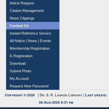
Information Literacy
Article Request
Citation Management
News Clippings
Contact Us
Instant Reference Service
All Notice | News | Events
Membership Registration
IL Registration
Download
Submit Photo
My Account
Request New Password
Copyright © 2026 |
Dr. S. R. Lasker Library
| Last update: