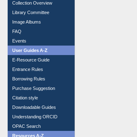
Youtube Video
Collection Overview
Library Committee
Image Albums
FAQ
Events
User Guides A-Z
E-Resource Guide
Entrance Rules
Borrowing Rules
Purchase Suggestion
Citation style
Downloadable Guides
Understanding ORCID