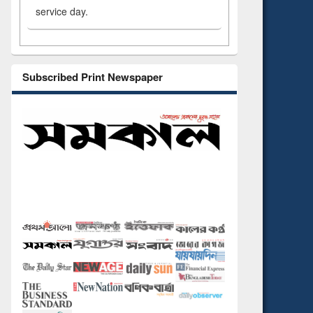
service day.
Subscribed Print Newspaper