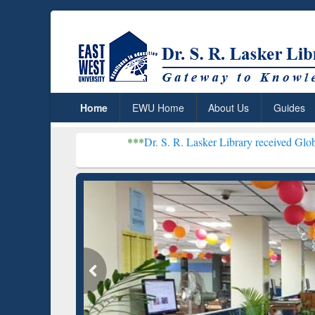
Home
EWU Home
About Us
Guides
***
Dr. S. R. Lasker Library received Global Recognitio
Resear