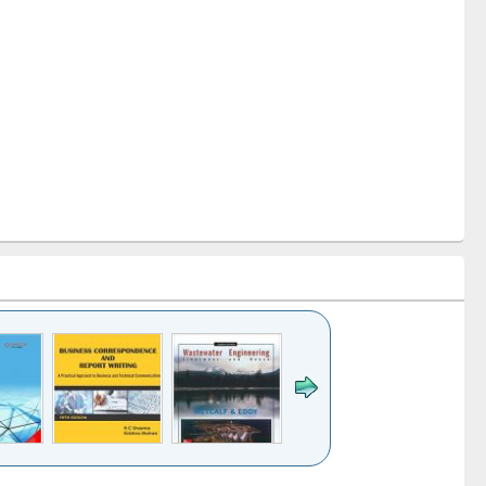
k to see
Title (Click to see
Title (Click to see