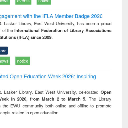
news
events
notice
ngagement with the IFLA Member Badge 2026
R. Lasker Library, East West University, has been a proud
of the
International Federation of Library Associations
titutions (IFLA) since 2009.
ore
news
notice
rated Open Education Week 2026: Inspiring
. Lasker Library, East West University, celebrated
Open
Week in 2026, from March 2 to March 5
. The Library
h the EWU community both online and offline to promote
cepts related to open education.