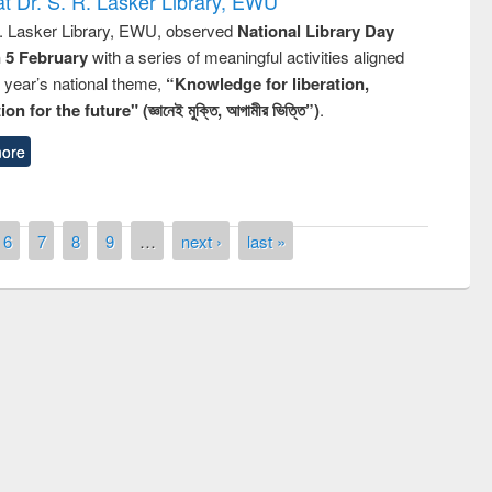
t Dr. S. R. Lasker Library, EWU
R. Lasker Library, EWU, observed
National Library Day
n 5 February
with a series of meaningful activities aligned
s year’s national theme,
“Knowledge for liberation,
n for the future" (জ্ঞানেই মুক্তি, আগামীর ভিত্তি”)
.
ore
6
7
8
9
…
next ›
last »
mony of quiz contest on the
onal Library Day 2019
UPL book fair at East West University