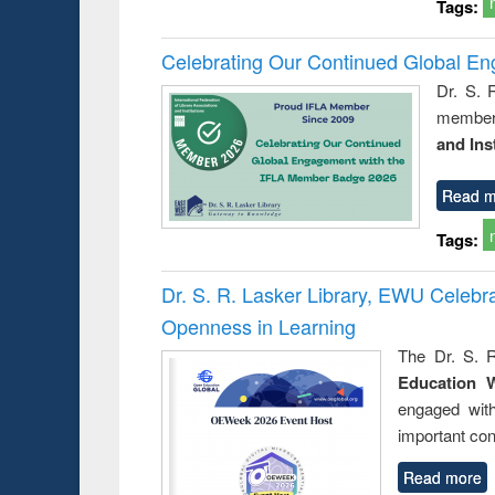
Tags:
Celebrating Our Continued Global E
Dr. S. 
member 
and Ins
Read m
Tags:
Dr. S. R. Lasker Library, EWU Celeb
Openness in Learning
The Dr. S. R
Education 
engaged wit
important con
Read more