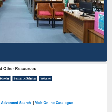
Literature Mapping
Subscription through
Tool
BdREN
d Other Resources
Scholar
Semantic Scholar
Website
Advanced Search
|
Visit Online Catalogue