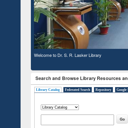
Based 
Observing National Library Day 2020
Search and Browse Library Resources an
Library Catalog
Federated Search
Repository
Google 