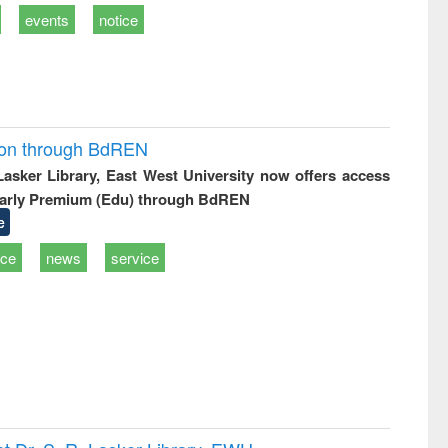
events
notice
ion through BdREN
 Lasker Library, East West University now offers access
arly Premium (Edu) through BdREN
e
ice
news
service