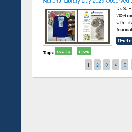
National Library Day 2026 Observed a
Dr. S. 
2026 o
with thi
foundatio
Read m
events
news
Tags:
Pages
1
2
3
4
5
Prize giving cere
Workshop on Following the Research
occassion of Nati
Workflow using Elsevier’s Tool