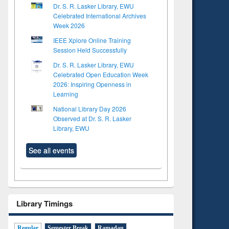
Dr. S. R. Lasker Library, EWU
Celebrated International Archives
Week 2026
IEEE Xplore Online Training
Session Held Successfully
Dr. S. R. Lasker Library, EWU
Celebrated Open Education Week
2026: Inspiring Openness in
Learning
National Library Day 2026
Observed at Dr. S. R. Lasker
Library, EWU
See all events
Library Timings
Regular
Semester Break
Ramadan