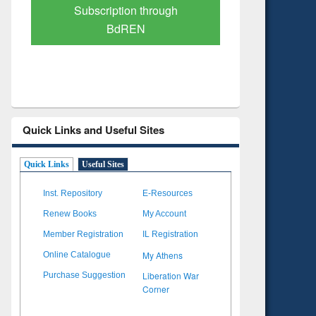
Verified Scholarly Content
with Ai
Quick Links and Useful Sites
Quick Links
Useful Sites
Inst. Repository
E-Resources
Renew Books
My Account
Member Registration
IL Registration
My Athens
Online Catalogue
Liberation War
Purchase Suggestion
Corner