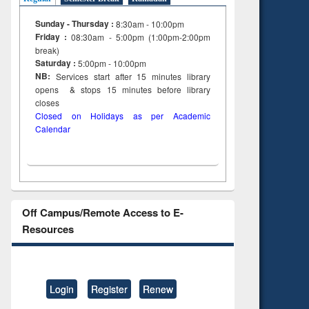
Sunday - Thursday :
8:30am - 10:00pm
Friday :
08:30am - 5:00pm (1:00pm-2:00pm
break)
Saturday :
5:00pm - 10:00pm
NB:
Services start after 15
minutes
library
opens & stops 15 minutes before library
closes
Closed on Holidays as per Academic
Calendar
Off Campus/Remote Access to E-
Resources
Login
Register
Renew