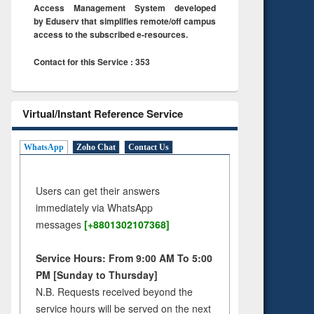
Access Management System developed
by Eduserv that simplifies remote/off campus
access to the subscribed e-resources.
Contact for this Service : 353
Virtual/Instant Reference Service
WhatsApp
Zoho Chat
Contact Us
Users can get their answers
immediately via WhatsApp
messages
[+8801302107368]
Service Hours: From 9:00 AM To 5:00
PM [Sunday to Thursday]
N.B. Requests received beyond the
service hours will be served on the next