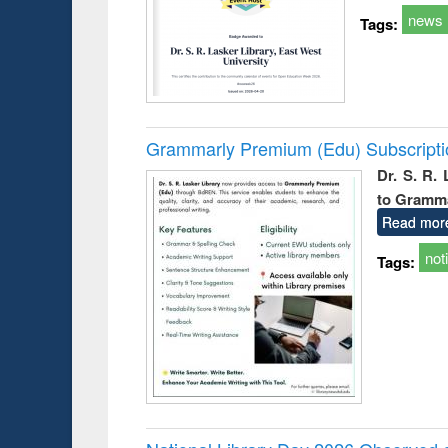
news
Tags:
Grammarly Premium (Edu) Subscript
Dr. S. R.
to Gramm
Read mor
not
Tags: