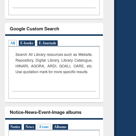
Google Custom Search
All
E-books
E-Journals
Search All Library resources such as Website,
Repository, Digital Library, Library Catalogue,
HINARI, AGORA, ARDI,
GOALI, OARE, etc.
Use quotation mark for more specific results.
Notice-News-Event-Image albums
Notice
News
Event
Albums