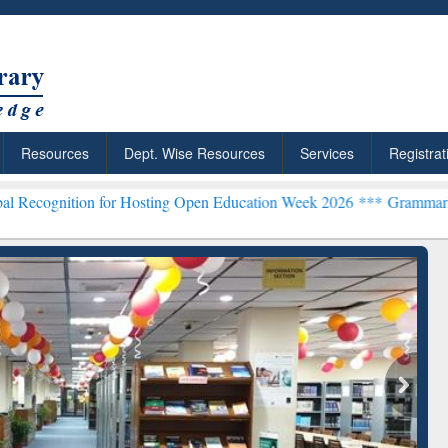
Resources
Dept. Wise Resources
Services
Registrat
n for Hosting Open Education Week 2026 ***
Grammarly Premium (Edu
chRabbit: Citation-
Grammarly Premium (Edu)