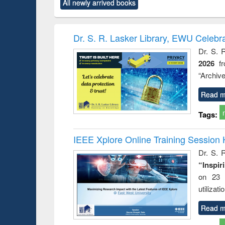
All newly arrived books
content):
original content):
original content):
original content):
original co
ctronics
Criminology,
Sociology
Structural analysis
Busin
book
Penology &
correspo
Victimology
and report 
Dr. S. R. Lasker Library, EWU Celebr
: a prac
Dr. S. 
approac
2026
f
busine
techni
“Archive
communic
Read m
Tags:
IEEE Xplore Online Training Session 
Dr. S. R
“Inspir
on 23 
utilizat
Read m