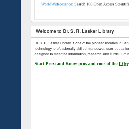
WorldWideScience:
Search 106 Open Access Scientifi
Welcome to Dr. S. R. Lasker Library
Dr. S. R. Lasker Library is one of the pioneer libraries in Ba
technology, professionally skilled manpower, user education,
designed to meet the information, research, and curriculum ne
Start Prezi and Know pros and cons of the
Libr