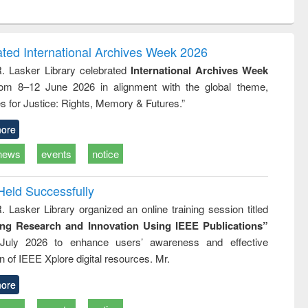
ntent):
original content):
original content):
ess
Wastewater
Principles of
ndence
engineering:
foundation
writing
treatment and
engineering
ated International Archives Week 2026
tical
reuse
R. Lasker Library celebrated
International Archives Week
h to
rom 8–12 June 2026 in alignment with the global theme,
ss &
cal
s for Justice: Rights, Memory & Futures.”
ation
ore
news
events
notice
Held Successfully
. Lasker Library organized an online training session titled
ing Research and Innovation Using IEEE Publications”
July 2026 to enhance users’ awareness and effective
ion of IEEE Xplore digital resources. Mr.
ore