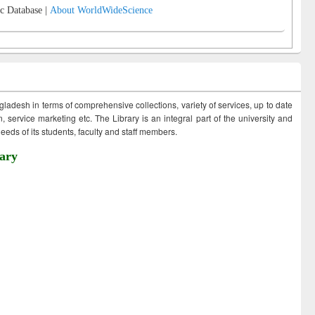
c Database |
About WorldWideScience
ngladesh in terms of comprehensive collections, variety of services, up to date
 service marketing etc. The Library is an integral part of the university and
eds of its students, faculty and staff members.
ary