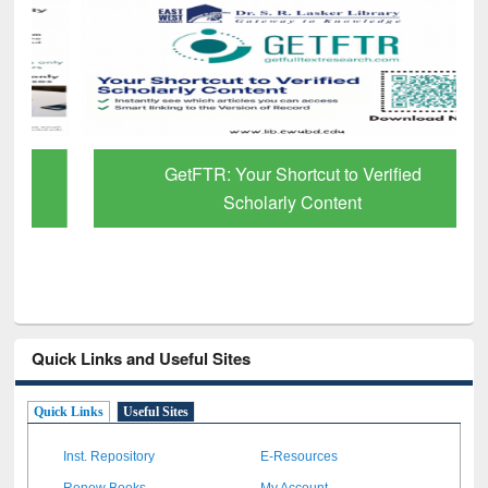
GetFTR: Your Shortcut to Verified
Scholarly Content
Quick Links and Useful Sites
Quick Links
Useful Sites
Inst. Repository
E-Resources
Renew Books
My Account