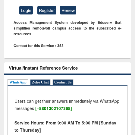
Login
Register
Renew
Access Management System developed by Eduserv that
simplifies remote/off campus access to the subscribed e-
resources.
Contact for this Service : 353
Virtual/Instant Reference Service
WhatsApp
Zoho Chat
Contact Us
Users can get their answers immediately via WhatsApp
messages
[+8801302107368]
Service Hours: From 9:00 AM To 5:00 PM [Sunday
to Thursday]