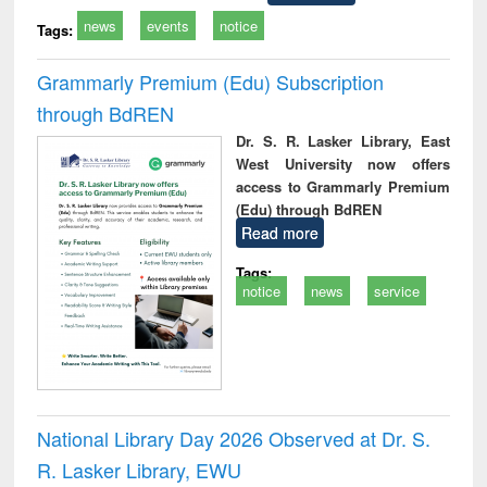
news
events
notice
Tags:
Grammarly Premium (Edu) Subscription
through BdREN
Dr. S. R. Lasker Library, East
West University now offers
access to Grammarly Premium
(Edu) through BdREN
Read more
Tags:
notice
news
service
National Library Day 2026 Observed at Dr. S.
R. Lasker Library, EWU