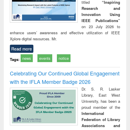
titled
“Inspiring
Research and
Innovation Using
IEEE Publications”
on 23 July 2026 to
enhance users’ awareness and effective utilization of IEEE
Xplore digital resources. Mr.
Read more
news
events
notice
Tags:
Celebrating Our Continued Global Engagement
with the IFLA Member Badge 2026
Dr. S. R. Lasker
Library, East West
University, has been a
proud member of the
International
Federation of Library
Associations and