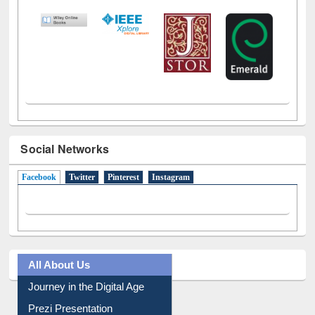
Social Networks
Facebook
(active tab)
Twitter
Pinterest
Instagram
All About Us
Journey in the Digital Age
Prezi Presentation