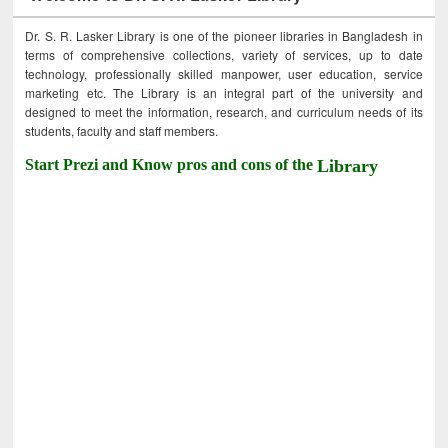
Dr. S. R. Lasker Library is one of the pioneer libraries in Bangladesh in
terms of comprehensive collections, variety of services, up to date
technology, professionally skilled manpower, user education, service
marketing etc. The Library is an integral part of the university and
designed to meet the information, research, and curriculum needs of its
students, faculty and staff members.
Start Prezi and Know pros and cons of the
Library