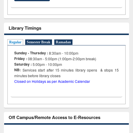
Library Timings
Regular
Semester Break
Ramadan
Sunday - Thursday :
8:30am - 10:00pm
Friday :
08:30am - 5:00pm (1:00pm-2:00pm break)
Saturday :
5:00pm - 10:00pm
NB:
Services start after 15
minutes
library opens & stops 15
minutes before library closes
Closed on Holidays as per Academic Calendar
Off Campus/Remote Access to E-Resources