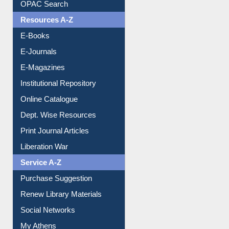
OPAC Search
Resources A-Z
E-Books
E-Journals
E-Magazines
Institutional Repository
Online Catalogue
Dept. Wise Resources
Print Journal Articles
Liberation War
Service A-Z
Purchase Suggestion
Renew Library Materials
Social Networks
My Athens