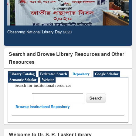
Observing National Library Day 2020
Search and Browse Library Resources and Other
Resources
Library Catalog
Federated Search
Repository
Google Scholar
Semantic Scholar
Website
Search for institutional resources
Browse Institutional Repository
Welcome to Dr. S. R. Lasker Library