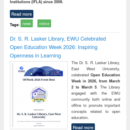
Institutions (IFLA) since 2009.
Read more
news
notice
Tags:
Dr. S. R. Lasker Library, EWU Celebrated
Open Education Week 2026: Inspiring
Openness in Learning
The Dr. S. R. Lasker Library,
East West University,
celebrated
Open Education
Week in 2026, from March
2 to March 5
. The Library
engaged with the EWU
community both online and
offline to promote important
concepts related to open
education.
Read more