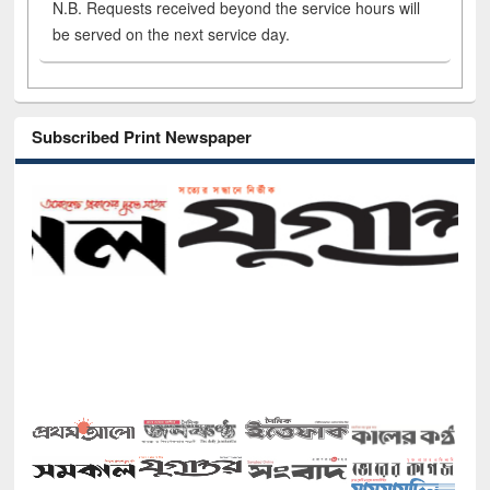
N.B. Requests received beyond the service hours will
be served on the next service day.
Subscribed Print Newspaper