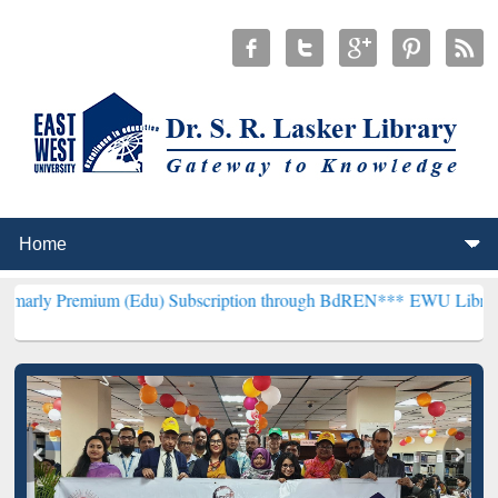
ium (Edu) Subscription through BdREN***
EWU Library will hencefo