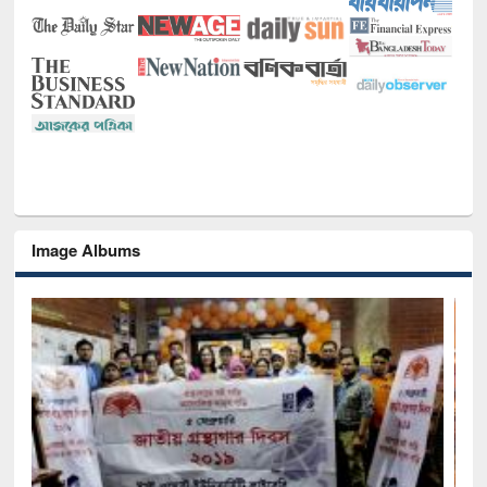
Image Albums