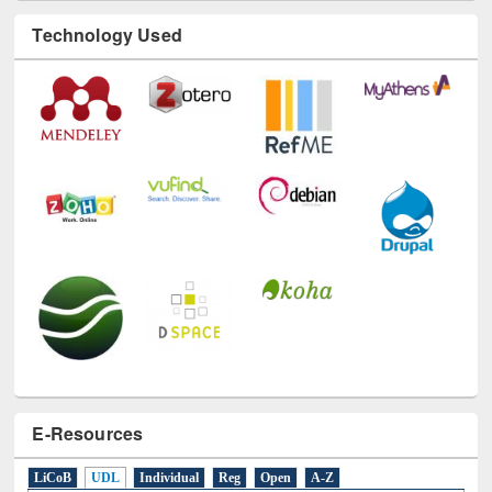
Technology Used
E-Resources
LiCoB
UDL
Individual
Reg
Open
A-Z