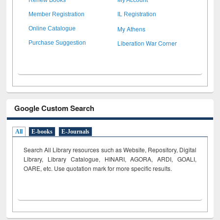
Member Registration
IL Registration
My Athens
Online Catalogue
Liberation War Corner
Purchase Suggestion
Google Custom Search
All
E-books
E-Journals
Search All Library resources such as Website, Repository, Digital
Library, Library Catalogue, HINARI, AGORA, ARDI,
GOALI,
OARE, etc. Use quotation mark for more specific results.