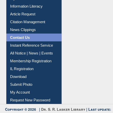
Information Literacy
Article Request
Citation Management
News Clippings
Contact Us
Instant Reference Service
All Notice | News | Events
Membership Registration
IL Registration
Download
Submit Photo
My Account
Request New Password
Copyright © 2026 |
Dr. S. R. Lasker Library
| Last update: