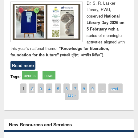
Dr. S. R. Lasker
Library, EWU,
observed
National
Library Day 2026 on
5 February
with a
series of meaningful
activities aligned with
this year’s national theme,
“Knowledge for liberation,
foundation for the future" (জ্ঞানেই মুক্তি, আগামীর ভিত্তি”)
.
Read more
events
news
Tags:
Pages
1
2
3
4
5
6
7
8
9
…
next ›
last »
New Resources and Services