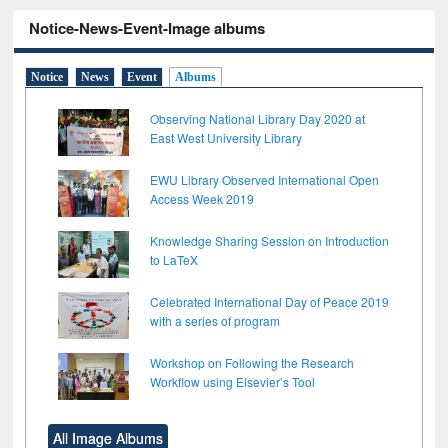
Notice-News-Event-Image albums
Notice
News
Event
Albums
Observing National Library Day 2020 at
East West University Library
EWU Library Observed International Open
Access Week 2019
Knowledge Sharing Session on Introduction
to LaTeX
Celebrated International Day of Peace 2019
with a series of program
Workshop on Following the Research
Workflow using Elsevier’s Tool
All Image Albums