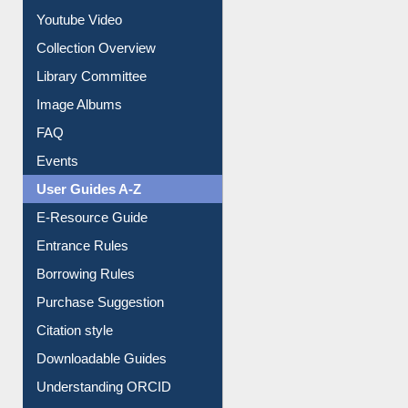
Youtube Video
Collection Overview
Library Committee
Image Albums
FAQ
Events
User Guides A-Z
E-Resource Guide
Entrance Rules
Borrowing Rules
Purchase Suggestion
Citation style
Downloadable Guides
Understanding ORCID