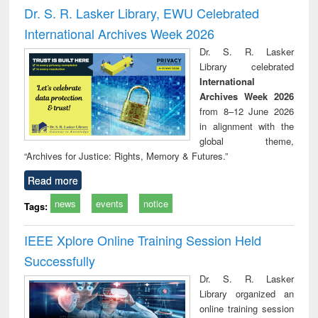
and report writing
treatment and
engi
Dr. S. R. Lasker Library, EWU Celebrated
: a practical
reuse
International Archives Week 2026
approach to
business &
Dr. S. R. Lasker
technical
Library celebrated
communication
International
Archives Week 2026
from 8–12 June 2026
in alignment with the
global theme,
“Archives for Justice: Rights, Memory & Futures.”
Read more
news
events
notice
Tags:
IEEE Xplore Online Training Session Held
Successfully
Dr. S. R. Lasker
Library organized an
online training session