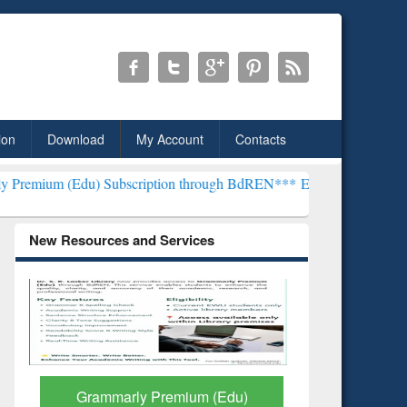
ion
Download
My Account
Contacts
Subscription through BdREN***
EWU Library will henceforth be kno
New Resources and Services
GetFTR: Your Shortcut to
Discover 