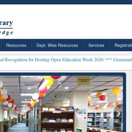
Resources
Dept. Wise Resources
Services
Registrat
for Hosting Open Education Week 2026 ***
Grammarly Premium (Edu) 
chRabbit: Citation-
Grammarly Premium (Edu)