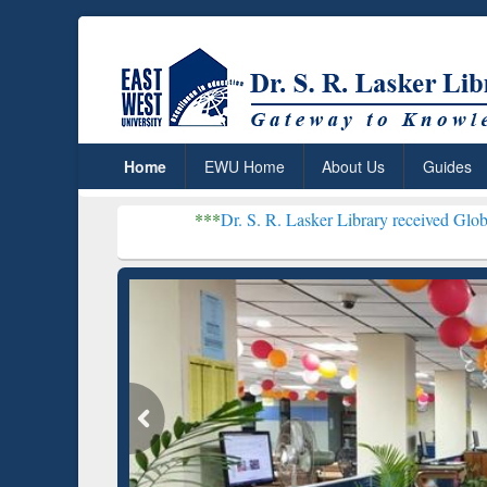
Home
EWU Home
About Us
Guides
***
Dr. S. R. Lasker Library received Global Recognition 
Resear