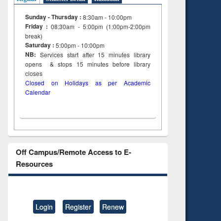
Sunday - Thursday :
8:30am - 10:00pm
Friday :
08:30am - 5:00pm (1:00pm-2:00pm
break)
Saturday :
5:00pm - 10:00pm
NB:
Services start after 15
minutes
library
opens & stops 15 minutes before library
closes
Closed on Holidays as per Academic
Calendar
Off Campus/Remote Access to E-
Resources
Login
Register
Renew