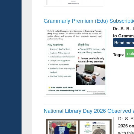
Grammarly Premium (Edu) Subscript
Dr. S. R.
to Gramm
Read mor
not
Tags:
National Library Day 2026 Observed a
Dr. S. 
2026 o
with thi