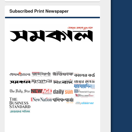
Subscribed Print Newspaper