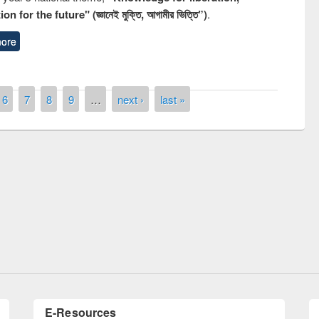
n for the future" (জ্ঞানেই মুক্তি, আগামীর ভিত্তি”)
.
ore
6
7
8
9
…
next ›
last »
National Library Day 2019
 book fair at East West University
E-Resources
LiCoB
UDL
Individual
Reg
Open
A-Z