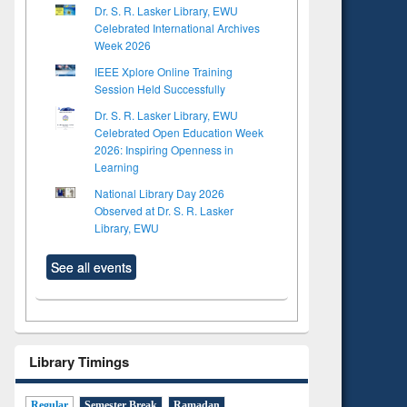
Dr. S. R. Lasker Library, EWU
Celebrated International Archives
Week 2026
IEEE Xplore Online Training
Session Held Successfully
Dr. S. R. Lasker Library, EWU
Celebrated Open Education Week
2026: Inspiring Openness in
Learning
National Library Day 2026
Observed at Dr. S. R. Lasker
Library, EWU
See all events
Library Timings
Regular
Semester Break
Ramadan