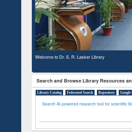
Based 
Observing National Library Day 2020
Search and Browse Library Resources an
Library Catalog
Federated Search
Repository
Google 
Search AI-powered research tool for scientific li