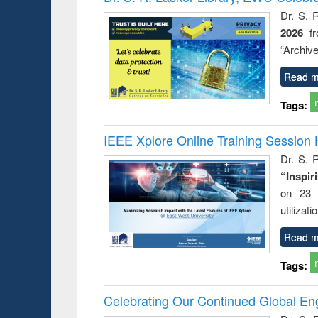
: a prac
Dr. S. 
approac
2026
f
busine
techni
“Archive
communic
Read m
Tags:
IEEE Xplore Online Training Session 
Dr. S. R
“Inspir
on 23 
utilizat
Read m
Tags:
Celebrating Our Continued Global E