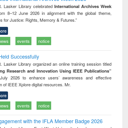
tical
reuse
R. Lasker Library celebrated
International Archives Week
h to
rom 8–12 June 2026 in alignment with the global theme,
ss &
cal
s for Justice: Rights, Memory & Futures.”
ation
ore
news
events
notice
Held Successfully
. Lasker Library organized an online training session titled
ing Research and Innovation Using IEEE Publications”
July 2026 to enhance users’ awareness and effective
ion of IEEE Xplore digital resources. Mr.
ore
news
events
notice
ngagement with the IFLA Member Badge 2026