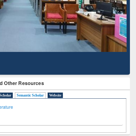
Literature Mapping
Subscription through
Tool
BdREN
d Other Resources
Scholar
Semantic Scholar
Website
terature