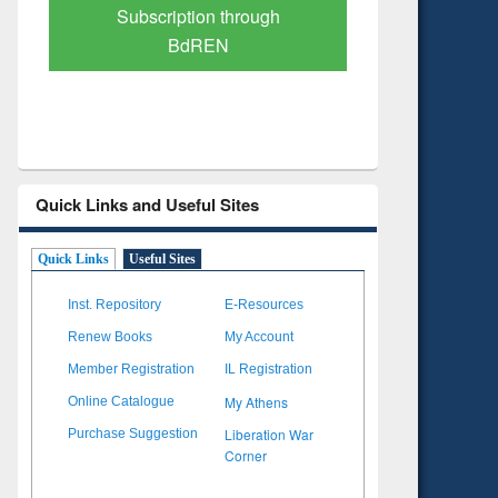
Verified Scholarly Content
with Ai
Quick Links and Useful Sites
Quick Links
Useful Sites
Inst. Repository
E-Resources
Renew Books
My Account
Member Registration
IL Registration
My Athens
Online Catalogue
Liberation War
Purchase Suggestion
Corner