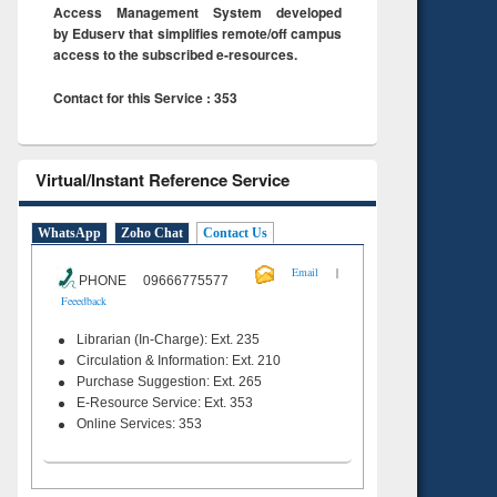
Access Management System developed
by Eduserv that simplifies remote/off campus
access to the subscribed e-resources.
Contact for this Service : 353
Virtual/Instant Reference Service
WhatsApp
Zoho Chat
Contact Us
|
Email
PHONE 09666775577
Feeedback
Librarian (In-Charge): Ext. 235
Circulation & Information: Ext. 210
Purchase Suggestion: Ext. 265
E-Resource Service: Ext. 353
Online Services: 353