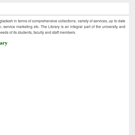
ngladesh in terms of comprehensive collections, variety of services, up to date
 service marketing etc. The Library is an integral part of the university and
eds of its students, faculty and staff members.
ary