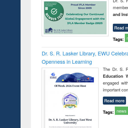
Dr. S. 
member 
and Ins
Read m
Tags:
Dr. S. R. Lasker Library, EWU Celeb
Openness in Learning
The Dr. S. R
Education 
engaged wit
important con
Read more
news
Tags: