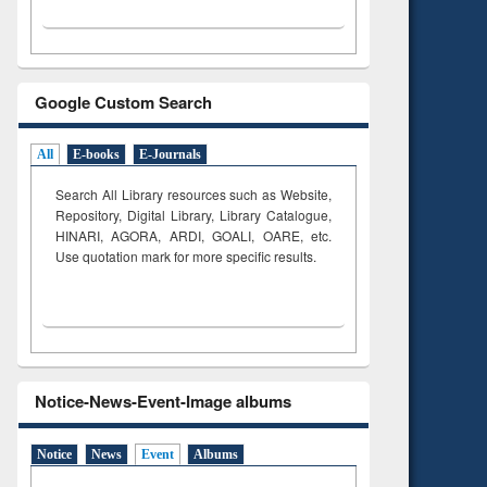
Google Custom Search
All
E-books
E-Journals
Search All Library resources such as Website,
Repository, Digital Library, Library Catalogue,
HINARI, AGORA, ARDI,
GOALI, OARE, etc.
Use quotation mark for more specific results.
Notice-News-Event-Image albums
Notice
News
Event
Albums