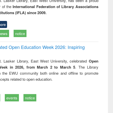
R. Lasker Library, East West University, has been a proud
of the
International Federation of Library Associations
titutions (IFLA) since 2009.
ore
news
notice
rated Open Education Week 2026: Inspiring
. Lasker Library, East West University, celebrated
Open
Week in 2026, from March 2 to March 5
. The Library
h the EWU community both online and offline to promote
cepts related to open education.
events
notice