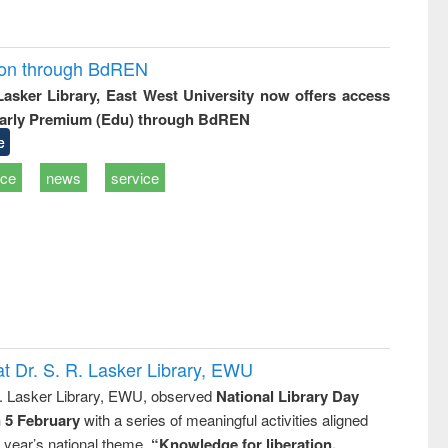
ion through BdREN
 Lasker Library, East West University now offers access
arly Premium (Edu) through BdREN
e
ice
news
service
t Dr. S. R. Lasker Library, EWU
R. Lasker Library, EWU, observed
National Library Day
n 5 February
with a series of meaningful activities aligned
s year’s national theme,
“Knowledge for liberation,