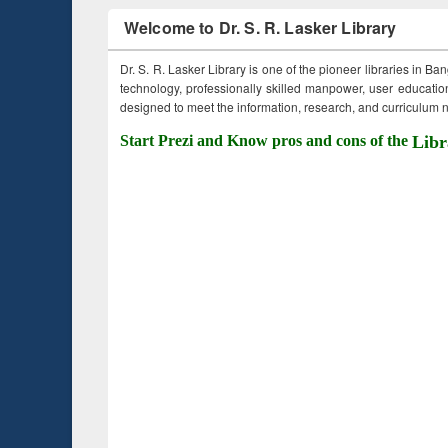
Welcome to Dr. S. R. Lasker Library
Dr. S. R. Lasker Library is one of the pioneer libraries in Ba
technology, professionally skilled manpower, user education,
designed to meet the information, research, and curriculum ne
Start Prezi and Know pros and cons of the
Libr