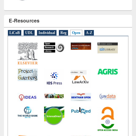
E-Resources
LiCoB
UDL
Individual
Reg
Open
A-Z