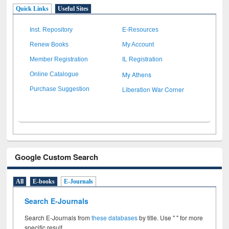
Quick Links
Useful Sites
Inst. Repository
E-Resources
Renew Books
My Account
Member Registration
IL Registration
My Athens
Online Catalogue
Liberation War Corner
Purchase Suggestion
Google Custom Search
All
E-books
E-Journals
Search E-Journals
Search E-Journals from
these databases
by title. Use " " for more
specific result.