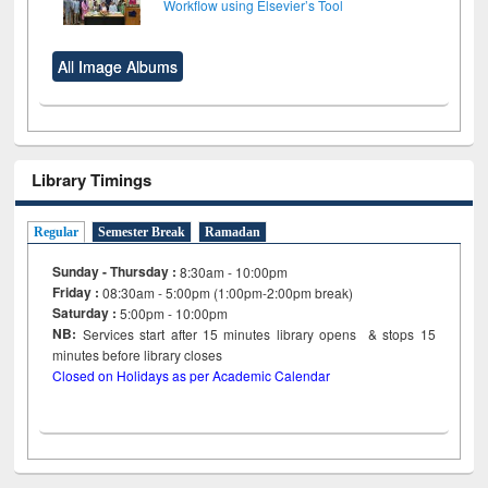
Workflow using Elsevier’s Tool
All Image Albums
Library Timings
Regular
Semester Break
Ramadan
Sunday - Thursday :
8:30am - 10:00pm
Friday :
08:30am - 5:00pm (1:00pm-2:00pm break)
Saturday :
5:00pm - 10:00pm
NB:
Services start after 15
minutes
library opens & stops 15
minutes before library closes
Closed on Holidays as per Academic Calendar