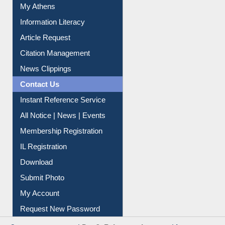
My Athens
Information Literacy
Article Request
Citation Management
News Clippings
Contact Us
Instant Reference Service
All Notice | News | Events
Membership Registration
IL Registration
Download
Submit Photo
My Account
Request New Password