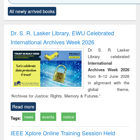
Click to see
Title (Click to see
Title (Click to see
Title (Click to see
Title (C
All newly arrived books
al content):
original content):
original content):
original content):
original
minology,
Sociology
Structural analysis
Business
Wast
ology &
correspondence
engin
timology
and report writing
treat
Dr. S. R. Lasker Library, EWU Celebrated
: a practical
r
International Archives Week 2026
approach to
business &
Dr. S. R. Lasker
technical
Library celebrated
communication
International
Archives Week 2026
from 8–12 June 2026
in alignment with the
global theme,
“Archives for Justice: Rights, Memory & Futures.”
Read more
news
events
notice
Tags:
IEEE Xplore Online Training Session Held