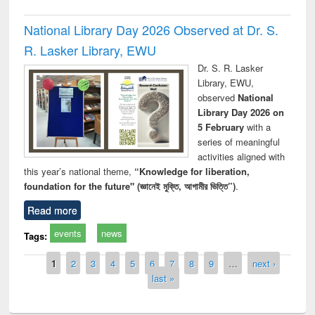
National Library Day 2026 Observed at Dr. S.
R. Lasker Library, EWU
Dr. S. R. Lasker
Library, EWU,
observed
National
Library Day 2026 on
5 February
with a
series of meaningful
activities aligned with
this year’s national theme,
“Knowledge for liberation,
foundation for the future" (জ্ঞানেই মুক্তি, আগামীর ভিত্তি”)
.
Read more
events
news
Tags:
Pages
1
2
3
4
5
6
7
8
9
…
next ›
last »