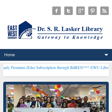
m (Edu) Subscription through BdREN***
EWU Library will hencefort