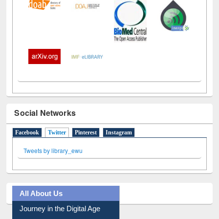
Social Networks
Facebook
Twitter
(active tab)
Pinterest
Instagram
Tweets by library_ewu
All About Us
Journey in the Digital Age