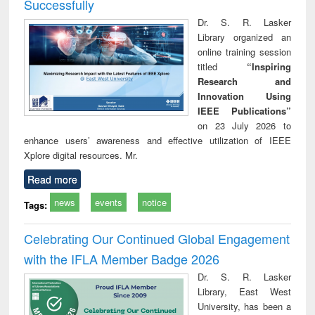
Successfully
Dr. S. R. Lasker
Library organized an
online training session
titled
“Inspiring
Research and
Innovation Using
IEEE Publications”
on 23 July 2026 to
enhance users’ awareness and effective utilization of IEEE
Xplore digital resources. Mr.
Read more
news
events
notice
Tags:
Celebrating Our Continued Global Engagement
with the IFLA Member Badge 2026
Dr. S. R. Lasker
Library, East West
University, has been a