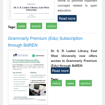
offline to promote important
concepts related to open
education.
Read more
news
events
notice
Tags:
Grammarly Premium (Edu) Subscription
through BdREN
Dr. S. R. Lasker Library, East
West University now offers
access to Grammarly Premium
(Edu) through BdREN
Read more
Tags:
notice
news
service