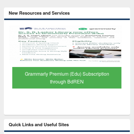
New Resources and Services
Grammarly Premium (Edu) Subscription
through BdREN
Quick Links and Useful Sites