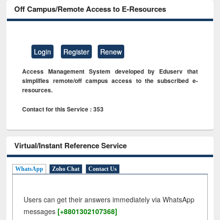
Off Campus/Remote Access to E-Resources
Login
Register
Renew
Access Management System developed by Eduserv that
simplifies remote/off campus access to the subscribed e-
resources.
Contact for this Service : 353
Virtual/Instant Reference Service
WhatsApp
Zoho Chat
Contact Us
Users can get their answers immediately via WhatsApp
messages
[+8801302107368]