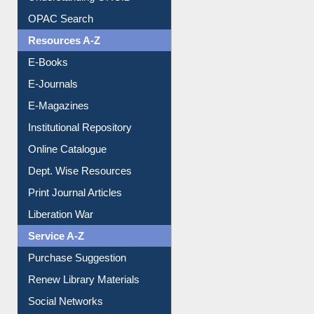
Understanding ORCID
OPAC Search
Resources A-Z
E-Books
E-Journals
E-Magazines
Institutional Repository
Online Catalogue
Dept. Wise Resources
Print Journal Articles
Liberation War
Service A-Z
Purchase Suggestion
Renew Library Materials
Social Networks