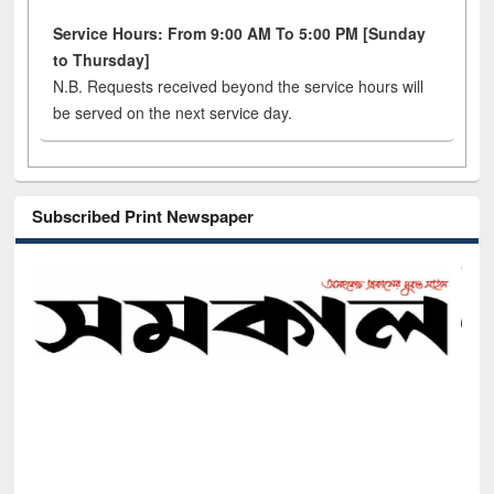
Service Hours: From 9:00 AM To 5:00 PM [Sunday
to Thursday]
N.B. Requests received beyond the service hours will
be served on the next service day.
Subscribed Print Newspaper