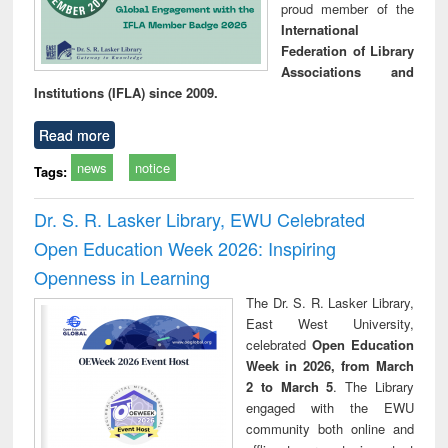
proud member of the
International
Federation of Library
Associations and
Institutions (IFLA) since 2009.
Read more
news
notice
Tags:
Dr. S. R. Lasker Library, EWU Celebrated
Open Education Week 2026: Inspiring
Openness in Learning
The Dr. S. R. Lasker Library,
East West University,
celebrated
Open Education
Week in 2026, from March
2 to March 5
. The Library
engaged with the EWU
community both online and