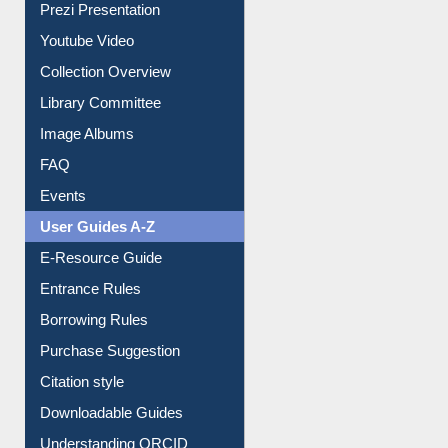
Prezi Presentation
Youtube Video
Collection Overview
Library Committee
Image Albums
FAQ
Events
User Guides A-Z
E-Resource Guide
Entrance Rules
Borrowing Rules
Purchase Suggestion
Citation style
Downloadable Guides