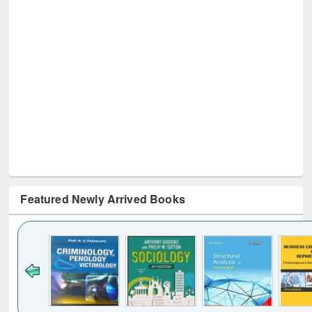
Featured Newly Arrived Books