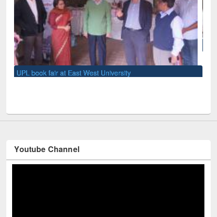
National Library Day 2019
Youtube Channel