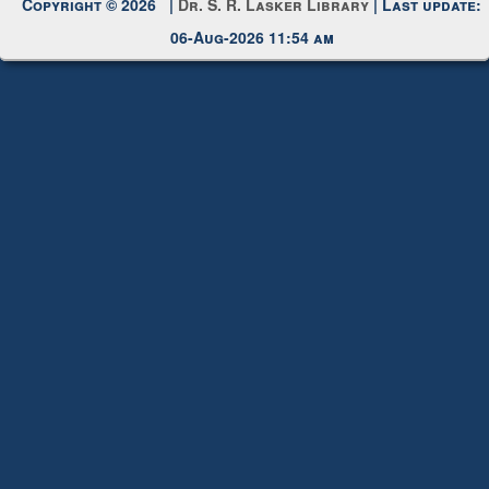
Copyright © 2026 |
Dr. S. R. Lasker Library
| Last update:
06-Aug-2026 11:54 am