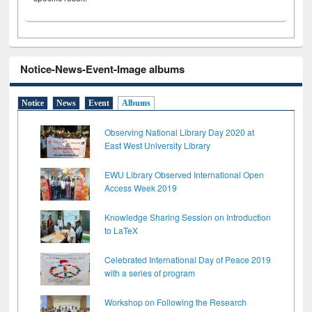
Notice-News-Event-Image albums
Notice
News
Event
Albums
Observing National Library Day 2020 at
East West University Library
EWU Library Observed International Open
Access Week 2019
Knowledge Sharing Session on Introduction
to LaTeX
Celebrated International Day of Peace 2019
with a series of program
Workshop on Following the Research