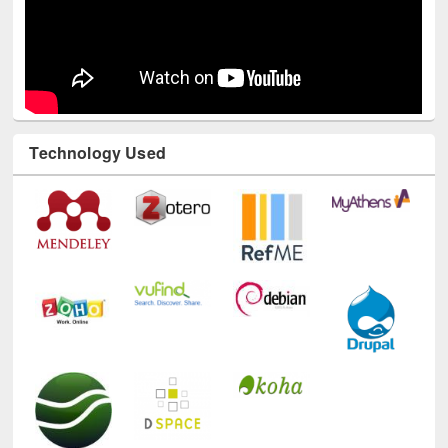
Technology Used