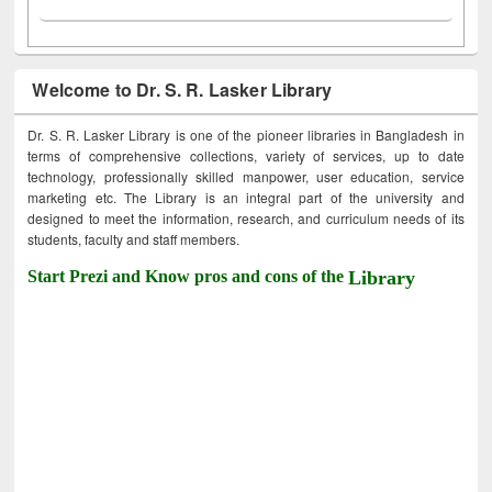
Welcome to Dr. S. R. Lasker Library
Dr. S. R. Lasker Library is one of the pioneer libraries in Bangladesh in
terms of comprehensive collections, variety of services, up to date
technology, professionally skilled manpower, user education, service
marketing etc. The Library is an integral part of the university and
designed to meet the information, research, and curriculum needs of its
students, faculty and staff members.
Start Prezi and Know pros and cons of the
Library