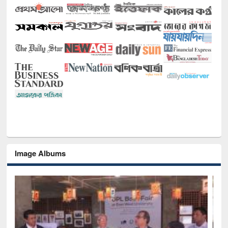
Image Albums