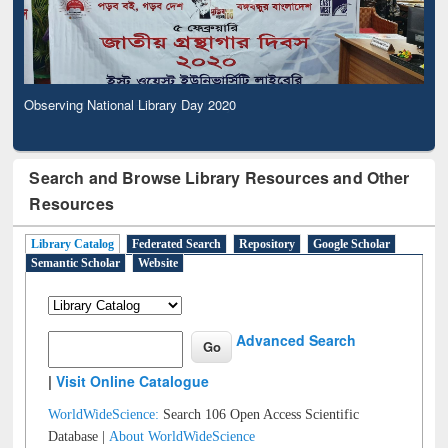
Observing National Library Day 2020
Search and Browse Library Resources and Other
Resources
Library Catalog
Federated Search
Repository
Google Scholar
Semantic Scholar
Website
Advanced Search
|
Visit Online Catalogue
WorldWideScience:
Search 106 Open Access Scientific
Database |
About WorldWideScience