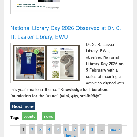
National Library Day 2026 Observed at Dr. S.
R. Lasker Library, EWU
Dr. S. R. Lasker
Library, EWU,
observed
National
Library Day 2026 on
5 February
with a
series of meaningful
activities aligned with
this year’s national theme,
“Knowledge for liberation,
foundation for the future" (জ্ঞানেই মুক্তি, আগামীর ভিত্তি”)
.
Read more
events
news
Tags:
Pages
1
2
3
4
5
6
7
8
9
…
next ›
last »