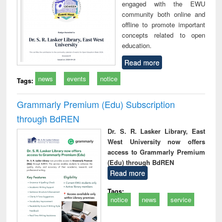
engaged with the EWU
community both online and
offline to promote important
concepts related to open
education.
Read more
news
events
notice
Tags:
Grammarly Premium (Edu) Subscription
through BdREN
Dr. S. R. Lasker Library, East
West University now offers
access to Grammarly Premium
(Edu) through BdREN
Read more
Tags:
notice
news
service