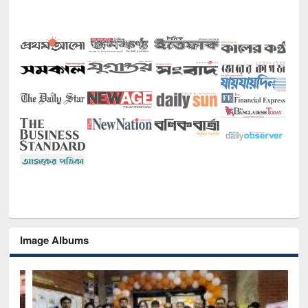
Image Albums