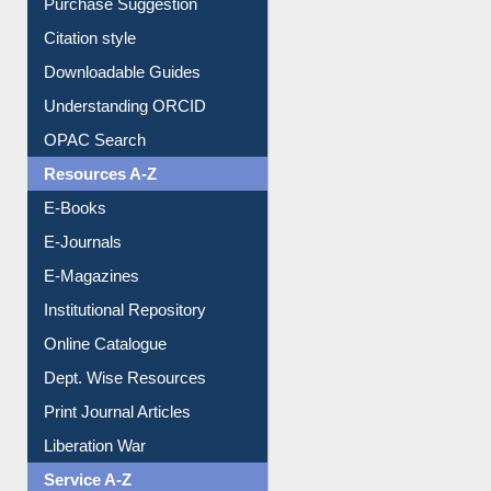
Downloadable Guides
Understanding ORCID
OPAC Search
Resources A-Z
E-Books
E-Journals
E-Magazines
Institutional Repository
Online Catalogue
Dept. Wise Resources
Print Journal Articles
Liberation War
Service A-Z
Purchase Suggestion
Renew Library Materials