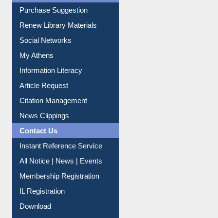
Social Networks
My Athens
Information Literacy
Article Request
Citation Management
News Clippings
Contact Us
Instant Reference Service
All Notice | News | Events
Membership Registration
IL Registration
Download
Submit Photo
My Account