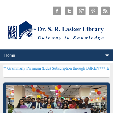
 Premium (Edu) Subscription through BdREN***
EWU Library will h