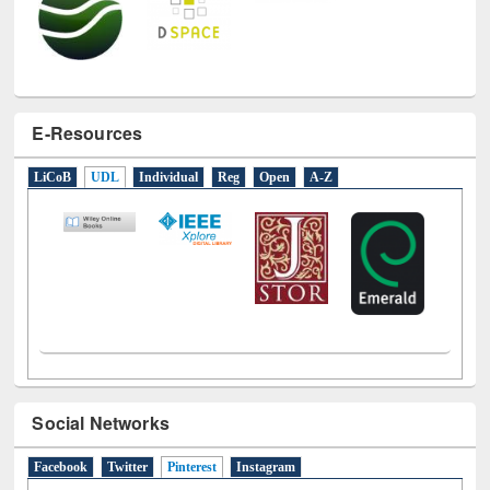
E-Resources
LiCoB
UDL
Individual
Reg
Open
A-Z
Social Networks
Facebook
Twitter
Pinterest
(active tab)
Instagram