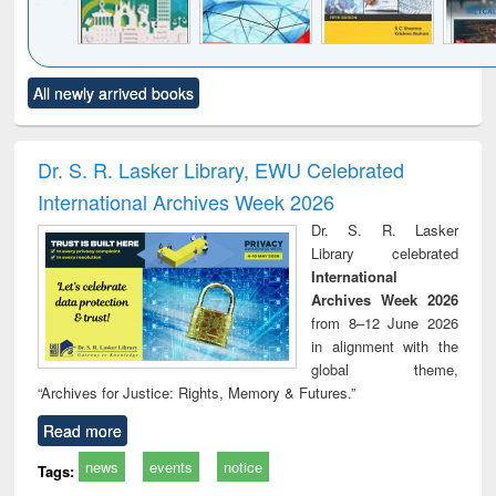
Click to see
Title (Click to see
Title (Click to see
Title (Click to see
Title (C
All newly arrived books
al content):
original content):
original content):
original content):
original
ciology
Structural analysis
Business
Wastewater
Princ
correspondence
engineering:
foun
and report writing
treatment and
engi
Dr. S. R. Lasker Library, EWU Celebrated
: a practical
reuse
International Archives Week 2026
approach to
business &
Dr. S. R. Lasker
technical
Library celebrated
communication
International
Archives Week 2026
from 8–12 June 2026
in alignment with the
global theme,
“Archives for Justice: Rights, Memory & Futures.”
Read more
news
events
notice
Tags: