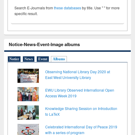
Search E-Journals from
these databases
by title. Use " " for more
specific result.
Notice-News-Event-Image albums
Notice
News
Event
Albums
Observing National Library Day 2020 at
East West University Library
EWU Library Observed International Open
Access Week 2019
Knowledge Sharing Session on Introduction
to LaTeX
Celebrated International Day of Peace 2019
with a series of program