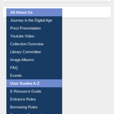
Journey in the Digital Age
Prezi Presentation
Youtube Video
Collection Overview
Library Committee
Image Albums
FAQ
Events
User Guides A-Z
E-Resource Guide
Entrance Rules
Borrowing Rules
Purchase Suggestion
Citation style