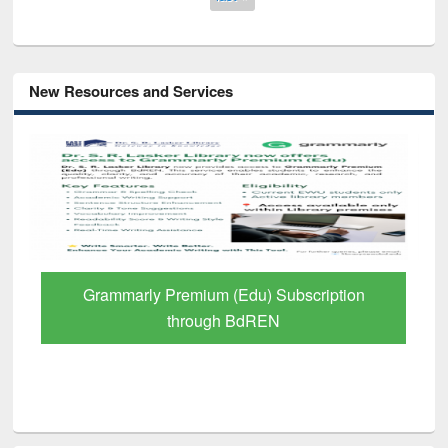
New Resources and Services
GetFTR: Your Shortcut to Verified
Scholarly Content