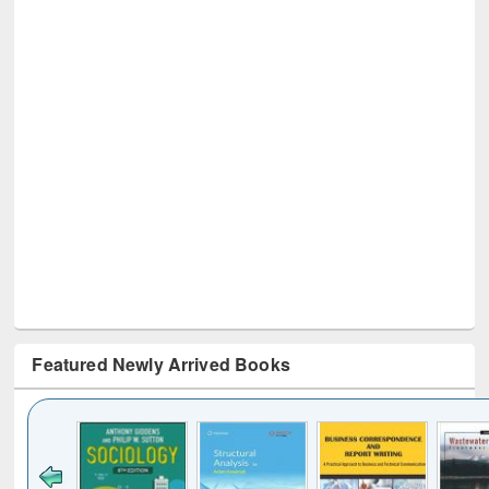
Featured Newly Arrived Books