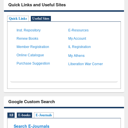
Quick Links and Useful Sites
Quick Links
Useful Sites
Inst. Repository
E-Resources
Renew Books
My Account
Member Registration
IL Registration
My Athens
Online Catalogue
Liberation War Corner
Purchase Suggestion
Google Custom Search
All
E-books
E-Journals
Search E-Journals