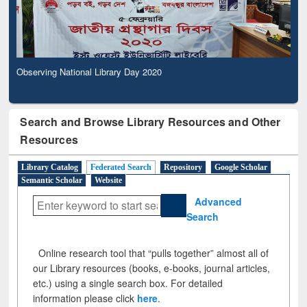
Observing National Library Day 2020
Search and Browse Library Resources and Other
Resources
Library Catalog
Federated Search
Repository
Google Scholar
Semantic Scholar
Website
Advanced
Search
Online research tool that “pulls together” almost all of
our Library resources (books, e-books, journal articles,
etc.) using a single search box. For detailed
information please click
here
.