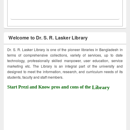
Welcome to Dr. S. R. Lasker Library
Dr. S. R. Lasker Library is one of the pioneer libraries in Bangladesh in
terms of comprehensive collections, variety of services, up to date
technology, professionally skilled manpower, user education, service
marketing etc. The Library is an integral part of the university and
designed to meet the information, research, and curriculum needs of its
students, faculty and staff members.
Start Prezi and Know pros and cons of the
Library