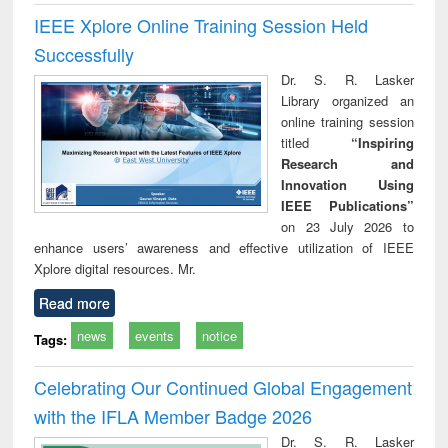
IEEE Xplore Online Training Session Held
Successfully
Dr. S. R. Lasker
Library organized an
online training session
titled
“Inspiring
Research and
Innovation Using
IEEE Publications”
on 23 July 2026 to
enhance users’ awareness and effective utilization of IEEE
Xplore digital resources. Mr.
Read more
news
events
notice
Tags:
Celebrating Our Continued Global Engagement
with the IFLA Member Badge 2026
Dr. S. R. Lasker