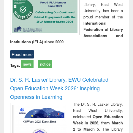
Library, East West
University, has been a
proud member of the
International
Federation of Library
Associations and
Institutions (IFLA) since 2009.
Read more
news
notice
Tags:
Dr. S. R. Lasker Library, EWU Celebrated
Open Education Week 2026: Inspiring
Openness in Learning
The Dr. S. R. Lasker Library,
East West University,
celebrated
Open Education
Week in 2026, from March
2 to March 5
. The Library