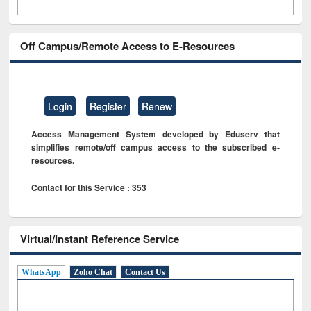
Off Campus/Remote Access to E-Resources
Login
Register
Renew
Access Management System developed by Eduserv that
simplifies remote/off campus access to the subscribed e-
resources.
Contact for this Service : 353
Virtual/Instant Reference Service
WhatsApp
Zoho Chat
Contact Us