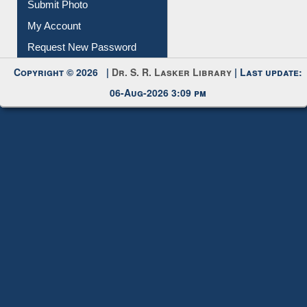
Request New Password
Copyright © 2026 |
Dr. S. R. Lasker Library
| Last update:
06-Aug-2026 3:09 pm