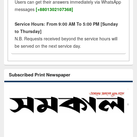
Users can get their answers immediately via WhatsApp
messages
[+8801302107368]
Service Hours: From 9:00 AM To 5:00 PM [Sunday
to Thursday]
N.B. Requests received beyond the service hours will
be served on the next service day.
Subscribed Print Newspaper