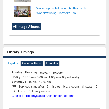
Workshop on Following the Research
Workflow using Elsevier’s Tool
All Image Albums
Library Timings
Regular
Semester Break
Ramadan
Sunday - Thursday :
8:30am - 10:00pm
Friday :
08:30am - 5:00pm (1:00pm-2:00pm break)
Saturday :
5:00pm - 10:00pm
NB:
Services start after 15
minutes
library opens & stops 15
minutes before library closes
Closed on Holidays as per Academic Calendar