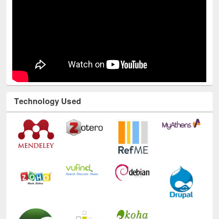
Technology Used