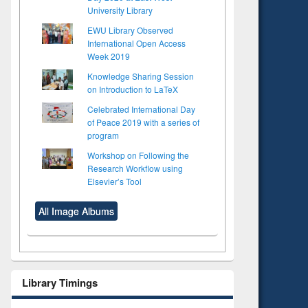
University Library
EWU Library Observed
International Open Access
Week 2019
Knowledge Sharing Session
on Introduction to LaTeX
Celebrated International Day
of Peace 2019 with a series of
program
Workshop on Following the
Research Workflow using
Elsevier’s Tool
All Image Albums
Library Timings