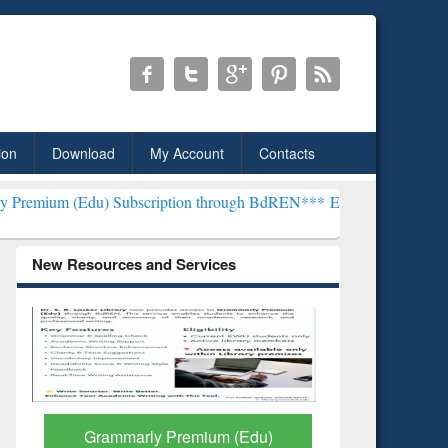
ion
Download
My Account
Contacts
Subscription through BdREN***
EWU Library will henceforth be kno
New Resources and Services
GetFTR: Your Shortcut to
Discover 