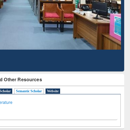
Literature Mapping
Subscription through
Tool
BdREN
d Other Resources
Scholar
Semantic Scholar
Website
terature