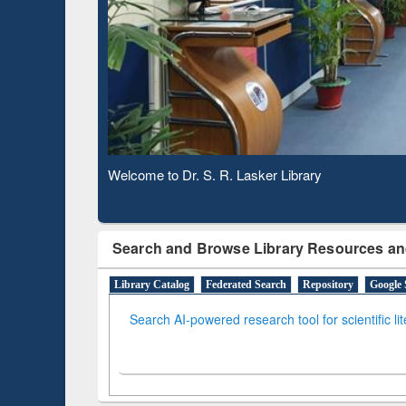
Based 
Observing National Library Day 2020
Search and Browse Library Resources an
Library Catalog
Federated Search
Repository
Google 
Search AI-powered research tool for scientific li