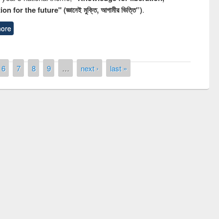
n for the future" (জ্ঞানেই মুক্তি, আগামীর ভিত্তি”)
.
ore
6
7
8
9
…
next ›
last »
n the
National Library 
UPL book fair at East West University