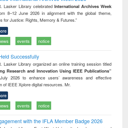
tical
reuse
R. Lasker Library celebrated
International Archives Week
h to
rom 8–12 June 2026 in alignment with the global theme,
ss &
cal
s for Justice: Rights, Memory & Futures.”
ation
ore
news
events
notice
Held Successfully
. Lasker Library organized an online training session titled
ing Research and Innovation Using IEEE Publications”
July 2026 to enhance users’ awareness and effective
ion of IEEE Xplore digital resources. Mr.
ore
news
events
notice
ngagement with the IFLA Member Badge 2026