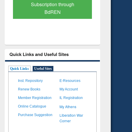
Verified Scholarly Content
with Ai
Quick Links and Useful Sites
Quick Links
Useful Sites
Inst. Repository
E-Resources
Renew Books
My Account
Member Registration
IL Registration
My Athens
Online Catalogue
Liberation War
Purchase Suggestion
Corner