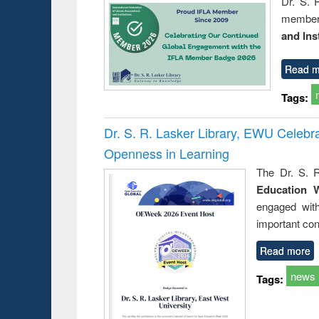
Dr. S. 
member 
and Ins
Read m
Tags:
Dr. S. R. Lasker Library, EWU Celeb
Openness in Learning
The Dr. S. R
Education 
engaged wit
important con
Read more
news
Tags: