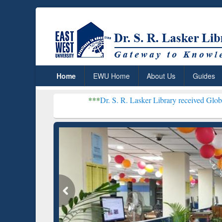
Home
EWU Home
About Us
Guides
***
Dr. S. R. Lasker Library received Global Recognition 
Resear