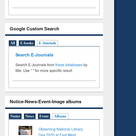
Google Custom Search
All
E-books
E-Journals
Search E-Journals
Search E-Journals from
these databases
by
title. Use " " for more specific result.
Notice-News-Event-Image albums
Notice
News
Event
Albums
Observing National Library
Day 2020 at East West