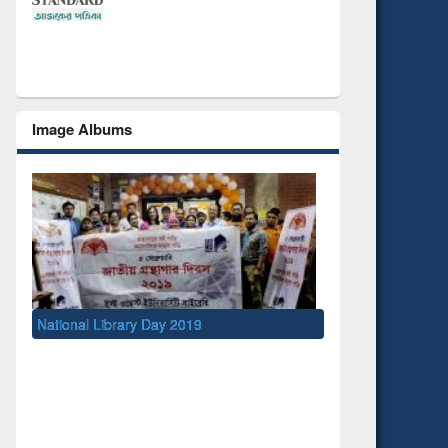
Image Albums
Day 2019
UNESCO and British Council officials visit
EWU Library