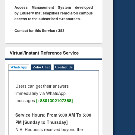
Access Management System developed
by Eduserv that simplifies remote/off campus
access to the subscribed e-resources.
Contact for this Service : 353
Virtual/Instant Reference Service
WhatsApp
Zoho Chat
Contact Us
Users can get their answers
immediately via WhatsApp
messages
[+8801302107368]
Service Hours: From 9:00 AM To 5:00
PM [Sunday to Thursday]
N.B. Requests received beyond the