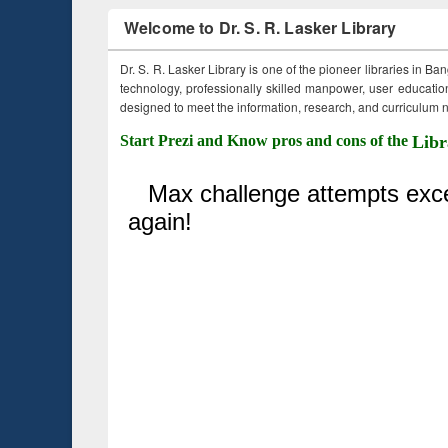
Welcome to Dr. S. R. Lasker Library
Dr. S. R. Lasker Library is one of the pioneer libraries in Ba
technology, professionally skilled manpower, user education,
designed to meet the information, research, and curriculum ne
Start Prezi and Know pros and cons of the
Libr