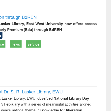
ion through BdREN
 Lasker Library, East West University now offers access
arly Premium (Edu) through BdREN
e
ice
news
service
t Dr. S. R. Lasker Library, EWU
R. Lasker Library, EWU, observed
National Library Day
n 5 February
with a series of meaningful activities aligned
s year’s national theme,
“Knowledge for liberation,