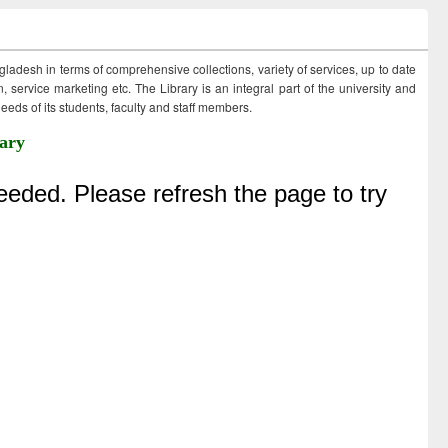
ngladesh in terms of comprehensive collections, variety of services, up to date
 service marketing etc. The Library is an integral part of the university and
eds of its students, faculty and staff members.
ary