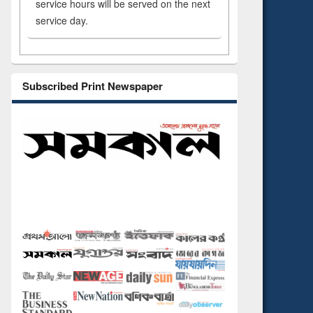
service hours will be served on the next
service day.
Subscribed Print Newspaper