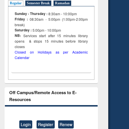
Regular
Semester Break
Ramadan
Sunday - Thursday :
8:30am - 10:00pm
Friday :
08:30am - 5:00pm (1:00pm-2:00pm
break)
Saturday :
5:00pm - 10:00pm
NB:
Services start after 15
minutes
library
opens & stops 15 minutes before library
closes
Closed on Holidays as per Academic
Calendar
Off Campus/Remote Access to E-
Resources
Login
Register
Renew