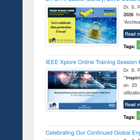
: a prac
Dr. S. 
approac
2026
f
busine
techni
“Archive
communic
Read m
Tags:
IEEE Xplore Online Training Session 
Dr. S. R
“Inspir
on 23 
utilizat
Read m
Tags:
Celebrating Our Continued Global E