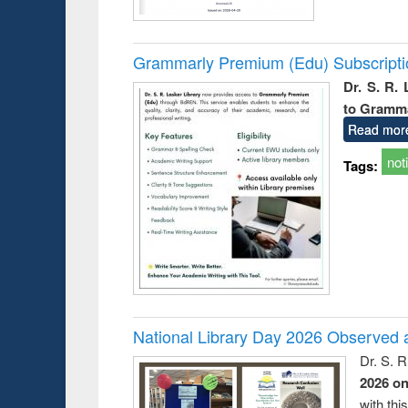
Grammarly Premium (Edu) Subscript
Dr. S. R.
to Gramm
Read mor
not
Tags:
National Library Day 2026 Observed a
Dr. S. 
2026 o
with thi