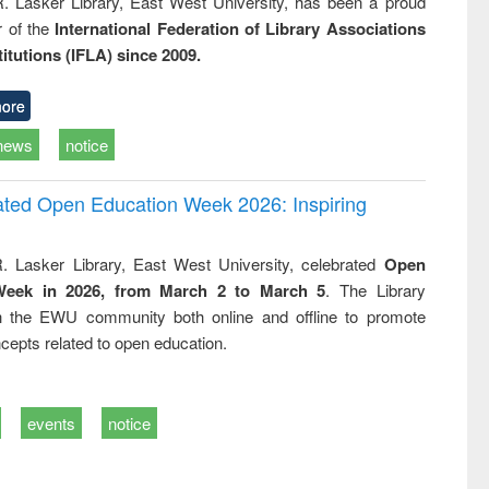
R. Lasker Library, East West University, has been a proud
of the
International Federation of Library Associations
titutions (IFLA) since 2009.
ore
news
notice
rated Open Education Week 2026: Inspiring
. Lasker Library, East West University, celebrated
Open
Week in 2026, from March 2 to March 5
. The Library
h the EWU community both online and offline to promote
cepts related to open education.
events
notice