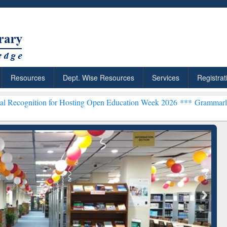
Resources
Dept. Wise Resources
Services
Registrat
for Hosting Open Education Week 2026 ***
Grammarly Premium (Edu) 
chRabbit: Citation-
Grammarly Premium (Edu)