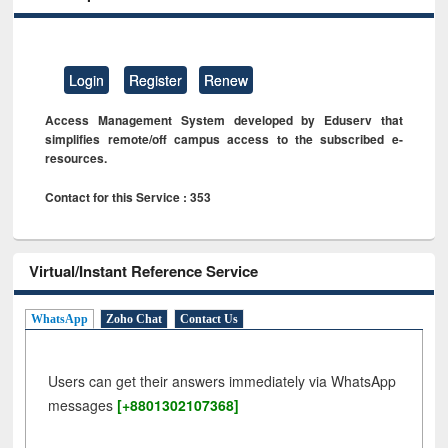
Login
Register
Renew
Access Management System developed by Eduserv that
simplifies remote/off campus access to the subscribed e-
resources.
Contact for this Service : 353
Virtual/Instant Reference Service
WhatsApp
Zoho Chat
Contact Us
Users can get their answers immediately via WhatsApp
messages
[+8801302107368]