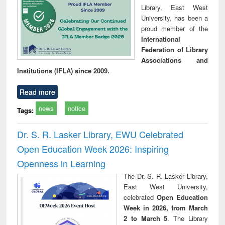
Library, East West
University, has been a
proud member of the
International
Federation of Library
Associations and
Institutions (IFLA) since 2009.
Read more
news
notice
Tags:
Dr. S. R. Lasker Library, EWU Celebrated
Open Education Week 2026: Inspiring
Openness in Learning
The Dr. S. R. Lasker Library,
East West University,
celebrated
Open Education
Week in 2026, from March
2 to March 5
. The Library