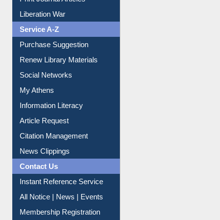
Print Journal Articles
Liberation War
Service A-Z
Purchase Suggestion
Renew Library Materials
Social Networks
My Athens
Information Literacy
Article Request
Citation Management
News Clippings
Contact Us
Instant Reference Service
All Notice | News | Events
Membership Registration