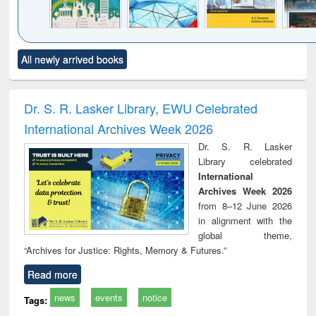
Click to see
Title (Click to see
Title (Click to see
Title (Click to see
Title (C
All newly arrived books
al content):
original content):
original content):
original content):
original
ciology
Structural analysis
Business
Wastewater
Princ
correspondence
engineering:
foun
and report writing
treatment and
engi
Dr. S. R. Lasker Library, EWU Celebrated
: a practical
reuse
International Archives Week 2026
approach to
business &
Dr. S. R. Lasker
technical
Library celebrated
communication
International
Archives Week 2026
from 8–12 June 2026
in alignment with the
global theme,
“Archives for Justice: Rights, Memory & Futures.”
Read more
news
events
notice
Tags: