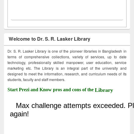
Welcome to Dr. S. R. Lasker Library
Dr. S. R. Lasker Library is one of the pioneer libraries in Bangladesh in
terms of comprehensive collections, variety of services, up to date
technology, professionally skilled manpower, user education, service
marketing etc. The Library is an integral part of the university and
designed to meet the information, research, and curriculum needs of its
students, faculty and staff members.
Start Prezi and Know pros and cons of the
Library