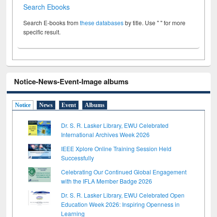
Search Ebooks
Search E-books from
these databases
by title. Use " " for more
specific result.
Notice-News-Event-Image albums
Notice
News
Event
Albums
Dr. S. R. Lasker Library, EWU Celebrated
International Archives Week 2026
IEEE Xplore Online Training Session Held
Successfully
Celebrating Our Continued Global Engagement
with the IFLA Member Badge 2026
Dr. S. R. Lasker Library, EWU Celebrated Open
Education Week 2026: Inspiring Openness in
Learning