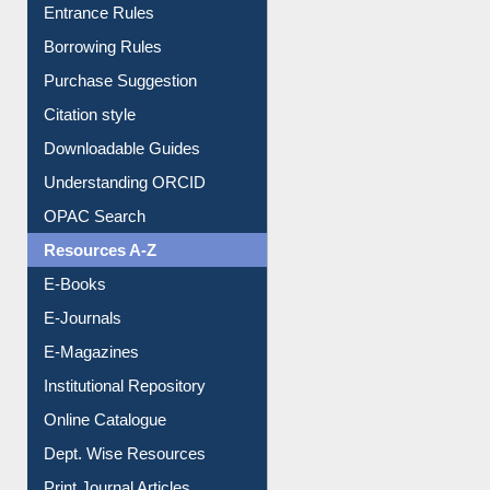
Entrance Rules
Borrowing Rules
Purchase Suggestion
Citation style
Downloadable Guides
Understanding ORCID
OPAC Search
Resources A-Z
E-Books
E-Journals
E-Magazines
Institutional Repository
Online Catalogue
Dept. Wise Resources