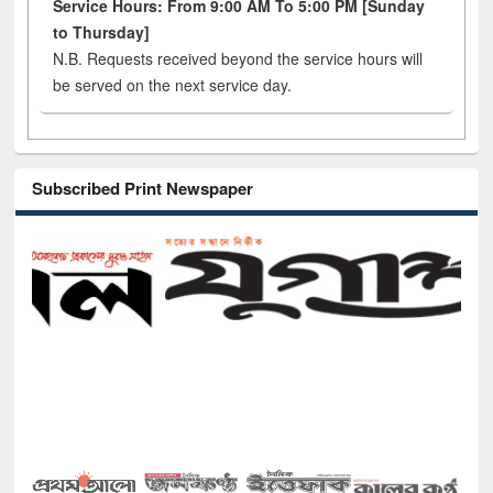
Service Hours: From 9:00 AM To 5:00 PM [Sunday
to Thursday]
N.B. Requests received beyond the service hours will
be served on the next service day.
Subscribed Print Newspaper