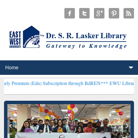
 (Edu) Subscription through BdREN***
EWU Library will henceforth