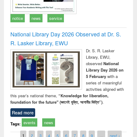
notice
news
service
National Library Day 2026 Observed at Dr. S.
R. Lasker Library, EWU
Dr. S. R. Lasker
Library, EWU,
observed
National
Library Day 2026 on
5 February
with a
series of meaningful
activities aligned with
this year’s national theme,
“Knowledge for liberation,
foundation for the future" (জ্ঞানেই মুক্তি, আগামীর ভিত্তি”)
.
Read more
events
news
Tags:
Pages
1
2
3
4
5
6
7
8
9
…
next ›