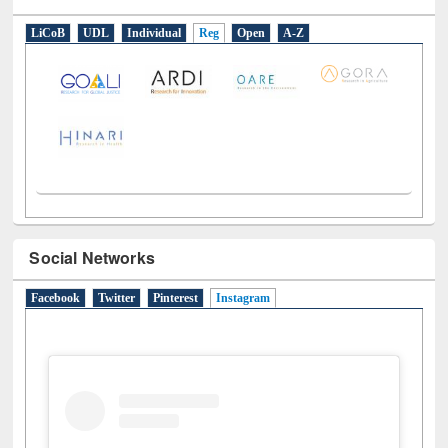
E-Resources
LiCoB
UDL
Individual
Reg
Open
A-Z
Social Networks
Facebook
Twitter
Pinterest
Instagram
(active tab)