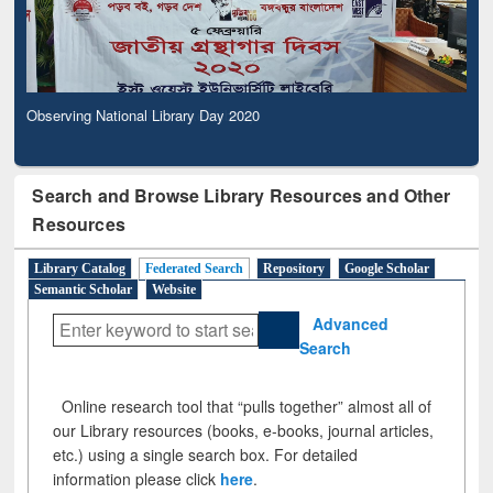
Observing National Library Day 2020
Search and Browse Library Resources and Other
Resources
Library Catalog
Federated Search
Repository
Google Scholar
Semantic Scholar
Website
Advanced
Search
Online research tool that “pulls together” almost all of
our Library resources (books, e-books, journal articles,
etc.) using a single search box. For detailed
information please click
here
.