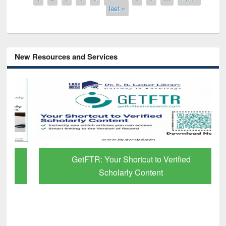
last »
New Resources and Services
GetFTR: Your Shortcut to Verified
Scholarly Content