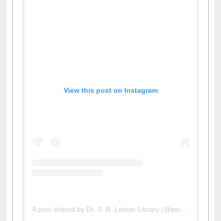
View this post on Instagram
A post shared by Dr. S. R. Lasker Library (@ewulibrarybd)