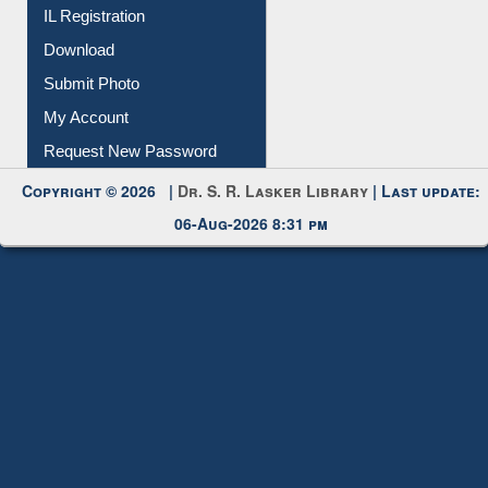
IL Registration
Download
Submit Photo
My Account
Request New Password
Copyright © 2026 |
Dr. S. R. Lasker Library
| Last update:
06-Aug-2026 8:31 pm