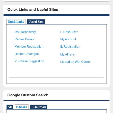
Quick Links and Useful Sites
Quick Links
Useful Sites
Inst. Repository
E-Resources
Renew Books
My Account
Member Registration
IL Registration
My Athens
Online Catalogue
Liberation War Corner
Purchase Suggestion
Google Custom Search
All
E-books
E-Journals