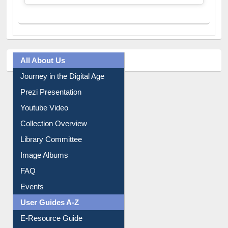
All About Us
Journey in the Digital Age
Prezi Presentation
Youtube Video
Collection Overview
Library Committee
Image Albums
FAQ
Events
User Guides A-Z
E-Resource Guide