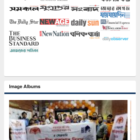
Image Albums