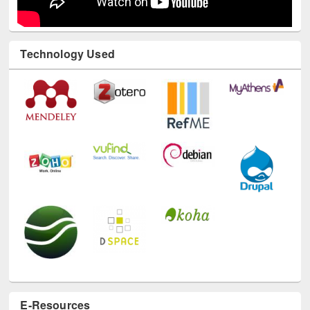
Technology Used