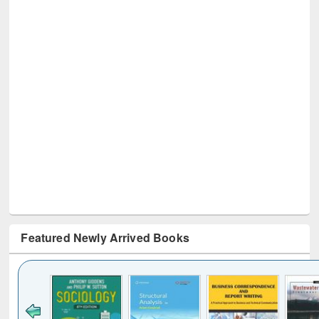
Featured Newly Arrived Books