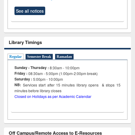
See all notices
Library Timings
Regular
Semester Break
Ramadan
Sunday - Thursday :
8:30am - 10:00pm
Friday :
08:30am - 5:00pm (1:00pm-2:00pm break)
Saturday :
5:00pm - 10:00pm
NB:
Services start after 15
minutes
library opens & stops 15
minutes before library closes
Closed on Holidays as per Academic Calendar
Off Campus/Remote Access to E-Resources