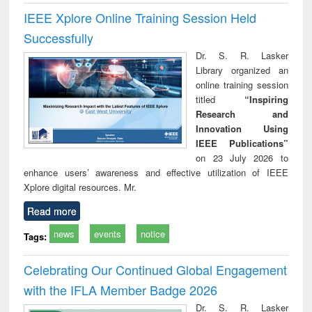
IEEE Xplore Online Training Session Held
Successfully
Dr. S. R. Lasker
Library organized an
online training session
titled
“Inspiring
Research and
Innovation Using
IEEE Publications”
on 23 July 2026 to
enhance users’ awareness and effective utilization of IEEE
Xplore digital resources. Mr.
Read more
news
events
notice
Tags:
Celebrating Our Continued Global Engagement
with the IFLA Member Badge 2026
Dr. S. R. Lasker