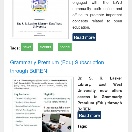
engaged with the EWU
community both online and
offline to promote important
concepts related to open
education.
Read more
news
events
notice
Tags:
Grammarly Premium (Edu) Subscription
through BdREN
Dr. S. R. Lasker
Library, East West
University now offers
access to Grammarly
Premium (Edu) through
BdREN
Read more
Tags: