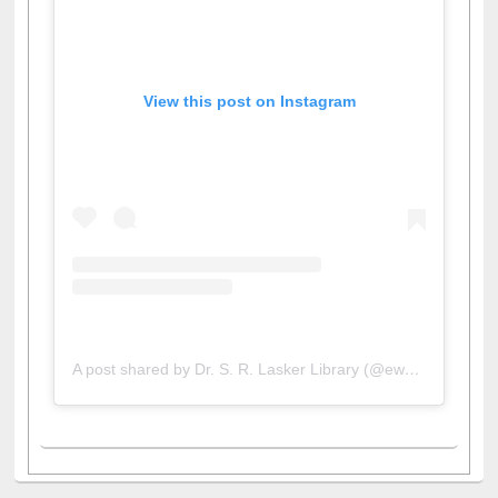
View this post on Instagram
A post shared by Dr. S. R. Lasker Library (@ewulibrarybd)
All About Us