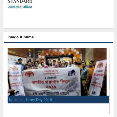
Image Albums
National Library Day 2019