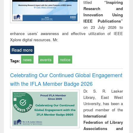
titled
“Inspiring
Research and
Innovation Using
IEEE Publications”
on 23 July 2026 to
enhance users’ awareness and effective utilization of IEEE
Xplore digital resources. Mr.
Read more
news
events
notice
Tags:
Celebrating Our Continued Global Engagement
with the IFLA Member Badge 2026
Dr. S. R. Lasker
Library, East West
University, has been a
proud member of the
International
Federation of Library
Associations and