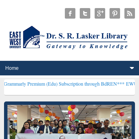
Premium (Edu) Subscription through BdREN***
EWU Library will hen