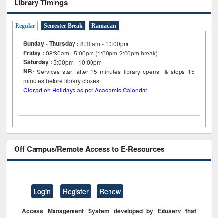
Library Timings
Regular
Semester Break
Ramadan
Sunday - Thursday :
8:30am - 10:00pm
Friday :
08:30am - 5:00pm (1:00pm-2:00pm break)
Saturday :
5:00pm - 10:00pm
NB:
Services start after 15
minutes
library opens & stops 15
minutes before library closes
Closed on Holidays as per Academic Calendar
Off Campus/Remote Access to E-Resources
Login
Register
Renew
Access Management System developed by Eduserv that