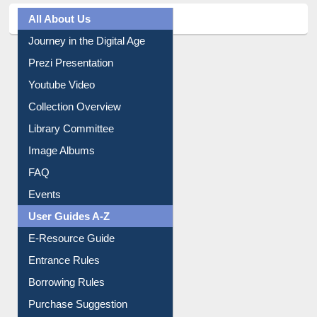
Journey in the Digital Age
Prezi Presentation
Youtube Video
Collection Overview
Library Committee
Image Albums
FAQ
Events
User Guides A-Z
E-Resource Guide
Entrance Rules
Borrowing Rules
Purchase Suggestion
Citation style
Downloadable Guides