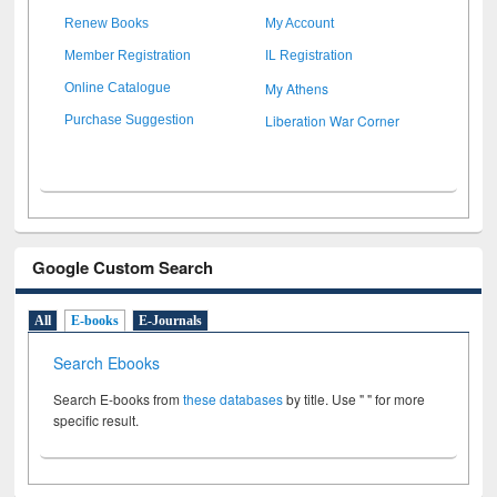
Renew Books
My Account
Member Registration
IL Registration
My Athens
Online Catalogue
Liberation War Corner
Purchase Suggestion
Google Custom Search
All
E-books
E-Journals
Search Ebooks
Search E-books from
these databases
by title. Use " " for more
specific result.