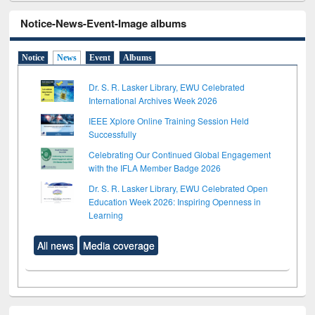
Notice-News-Event-Image albums
Notice
News
Event
Albums
Dr. S. R. Lasker Library, EWU Celebrated
International Archives Week 2026
IEEE Xplore Online Training Session Held
Successfully
Celebrating Our Continued Global Engagement
with the IFLA Member Badge 2026
Dr. S. R. Lasker Library, EWU Celebrated Open
Education Week 2026: Inspiring Openness in
Learning
All news
Media coverage