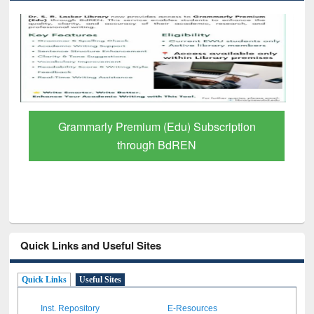
GetFTR: Your Shortcut to Verified
Scholarly Content
Quick Links and Useful Sites
Quick Links
Useful Sites
Inst. Repository
E-Resources