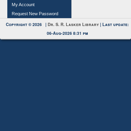
Request New Password
Copyright © 2026 |
Dr. S. R. Lasker Library
| Last update:
06-Aug-2026 8:31 pm