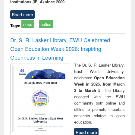
Institutions (IFLA) since 2009.
Read more
news
notice
Tags:
Dr. S. R. Lasker Library, EWU Celebrated
Open Education Week 2026: Inspiring
Openness in Learning
The Dr. S. R. Lasker Library,
East West University,
celebrated
Open Education
Week in 2026, from March
2 to March 5
. The Library
engaged with the EWU
community both online and
offline to promote important
concepts related to open
education.
Read more