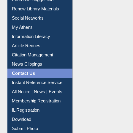
Social Networks
My Athens
Information Literacy
Article Request
Citation Management
News Clippings
Contact Us
Instant Reference Service
All Notice | News | Events
Membership Registration
IL Registration
Download
Submit Photo
My Account