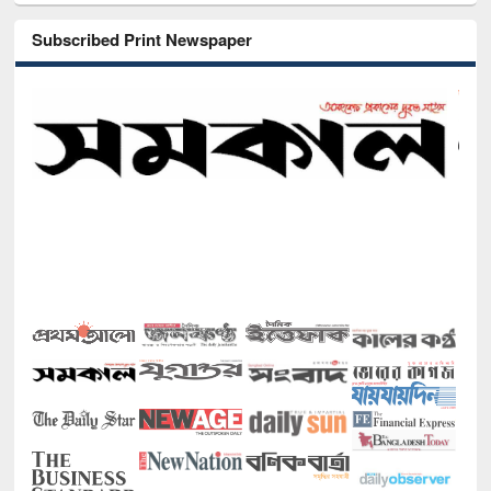
Subscribed Print Newspaper