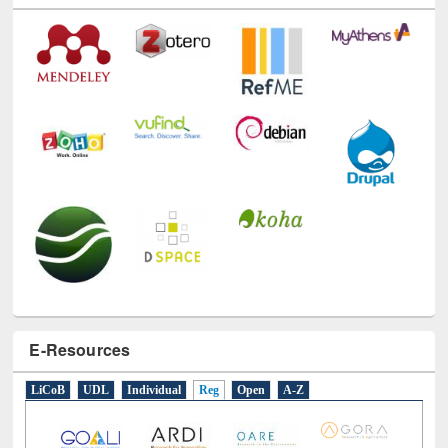
E-Resources
LiCoB
UDL
Individual
Reg
Open
A-Z