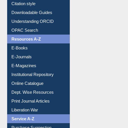
Understanding ORCID
OPAC Search
Resources A-Z
E-Books
E-Journals
E-Magazines
Institutional Repository
Online Catalogue
Dept. Wise Resources
Print Journal Articles
Liberation War
Service A-Z
Purchase Suggestion
Renew Library Materials