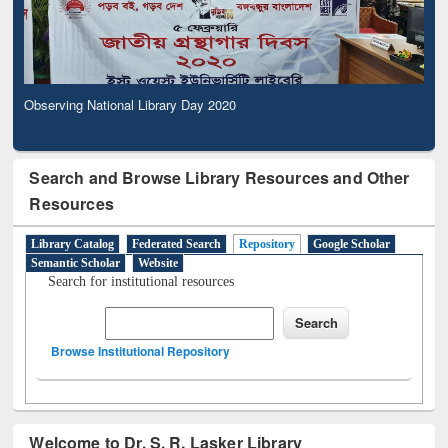
Observing National Library Day 2020
Search and Browse Library Resources and Other
Resources
Library Catalog
Federated Search
Repository
Google Scholar
Semantic Scholar
Website
Search for institutional resources
Browse Institutional Repository
Welcome to Dr. S. R. Lasker Library