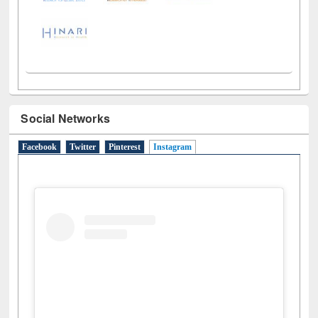
Social Networks
Facebook
Twitter
Pinterest
Instagram
(active tab)