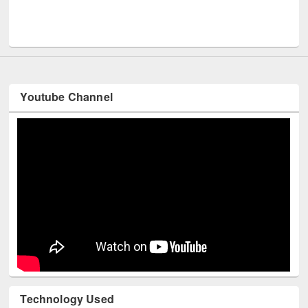
UNESCO
Youtube Channel
Technology Used