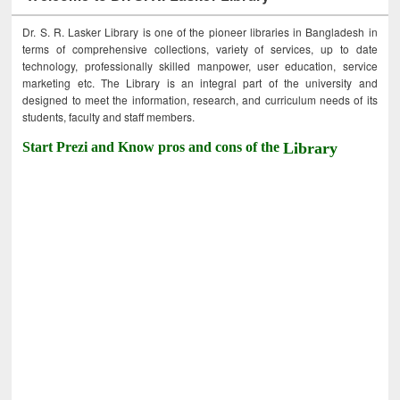
Dr. S. R. Lasker Library is one of the pioneer libraries in Bangladesh in
terms of comprehensive collections, variety of services, up to date
technology, professionally skilled manpower, user education, service
marketing etc. The Library is an integral part of the university and
designed to meet the information, research, and curriculum needs of its
students, faculty and staff members.
Start Prezi and Know pros and cons of the
Library