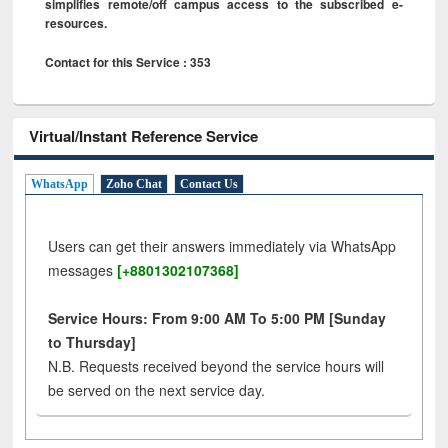
simplifies remote/off campus access to the subscribed e-
resources.
Contact for this Service : 353
Virtual/Instant Reference Service
WhatsApp
Zoho Chat
Contact Us
Users can get their answers immediately via WhatsApp
messages
[+8801302107368]
Service Hours: From 9:00 AM To 5:00 PM [Sunday
to Thursday]
N.B. Requests received beyond the service hours will
be served on the next service day.