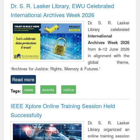
and report writing
treatment and
engi
Dr. S. R. Lasker Library, EWU Celebrated
: a practical
reuse
International Archives Week 2026
approach to
business &
Dr. S. R. Lasker
technical
Library celebrated
communication
International
Archives Week 2026
from 8–12 June 2026
in alignment with the
global theme,
“Archives for Justice: Rights, Memory & Futures.”
Read more
news
events
notice
Tags:
IEEE Xplore Online Training Session Held
Successfully
Dr. S. R. Lasker
Library organized an
online training session