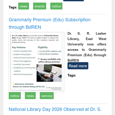
news
events
notice
Tags:
Grammarly Premium (Edu) Subscription
through BdREN
Dr. S. R. Lasker
Library, East West
University now offers
access to Grammarly
Premium (Edu) through
BdREN
Read more
Tags:
notice
news
service
National Library Day 2026 Observed at Dr. S.