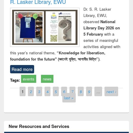
R. Lasker Library, EWU
Dr. S. R. Lasker
Library, EWU,
observed
National
Library Day 2026 on
5 February
with a
series of meaningful
activities aligned with
this year’s national theme,
“Knowledge for liberation,
foundation for the future" (জ্ঞানেই মুক্তি, আগামীর ভিত্তি”)
.
Read more
events
news
Tags:
Pages
1
2
3
4
5
6
7
8
9
…
next ›
last »
New Resources and Services