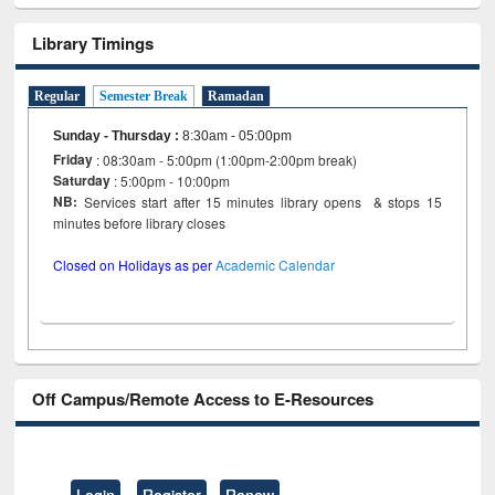
Library Timings
Regular
Semester Break
Ramadan
Sunday - Thursday
:
8:30am - 05:00pm
Friday
: 08:30am - 5:00pm (1:00pm-2:00pm break)
Saturday
: 5:00pm - 10:00pm
NB:
Services start after 15 minutes library opens & stops 15
minutes before library closes
Closed on Holidays as per
Academic Calendar
Off Campus/Remote Access to E-Resources
Login
Register
Renew