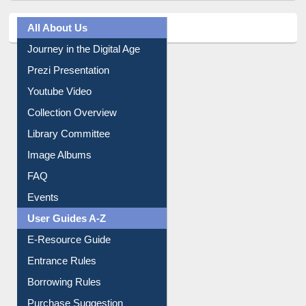
All About Us
Journey in the Digital Age
Prezi Presentation
Youtube Video
Collection Overview
Library Committee
Image Albums
FAQ
Events
User Guides A-Z
E-Resource Guide
Entrance Rules
Borrowing Rules
Purchase Suggestion