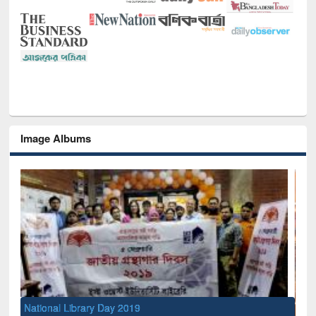
Image Albums