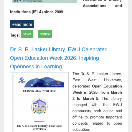
Associations and
Institutions (IFLA) since 2009.
Read more
news
notice
Tags:
Dr. S. R. Lasker Library, EWU Celebrated
Open Education Week 2026: Inspiring
Openness in Learning
The Dr. S. R. Lasker Library,
East West University,
celebrated
Open Education
Week in 2026, from March
2 to March 5
. The Library
engaged with the EWU
community both online and
offline to promote important
concepts related to open
education.