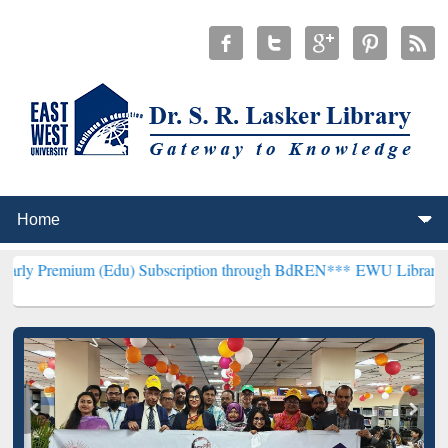
 (Edu) Subscription through BdREN***
EWU Library will henceforth