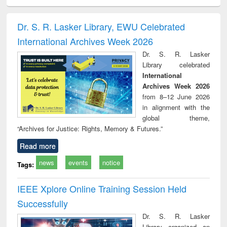
ciology
Structural analysis
Business
Wastewater
Princ
correspondence
engineering:
foun
and report writing
treatment and
engi
Dr. S. R. Lasker Library, EWU Celebrated
: a practical
reuse
International Archives Week 2026
approach to
business &
Dr. S. R. Lasker
technical
Library celebrated
communication
International
Archives Week 2026
from 8–12 June 2026
in alignment with the
global theme,
“Archives for Justice: Rights, Memory & Futures.”
Read more
news
events
notice
Tags:
IEEE Xplore Online Training Session Held
Successfully
Dr. S. R. Lasker
Library organized an