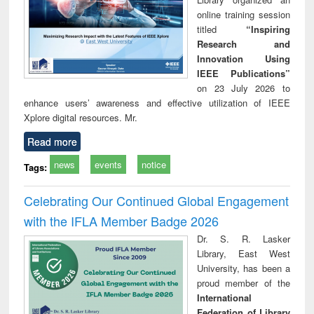
online training session
titled
“Inspiring
Research and
Innovation Using
IEEE Publications”
on 23 July 2026 to
enhance users’ awareness and effective utilization of IEEE
Xplore digital resources. Mr.
Read more
news
events
notice
Tags:
Celebrating Our Continued Global Engagement
with the IFLA Member Badge 2026
Dr. S. R. Lasker
Library, East West
University, has been a
proud member of the
International
Federation of Library