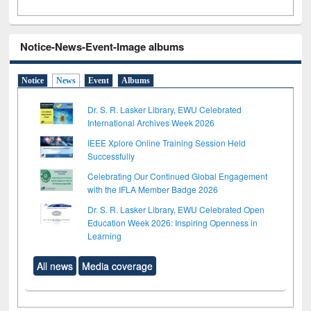
Notice-News-Event-Image albums
Notice
News
Event
Albums
Dr. S. R. Lasker Library, EWU Celebrated
International Archives Week 2026
IEEE Xplore Online Training Session Held
Successfully
Celebrating Our Continued Global Engagement
with the IFLA Member Badge 2026
Dr. S. R. Lasker Library, EWU Celebrated Open
Education Week 2026: Inspiring Openness in
Learning
All news
Media coverage