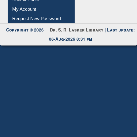
My Account
Request New Password
Copyright © 2026 |
Dr. S. R. Lasker Library
| Last update:
06-Aug-2026 8:31 pm