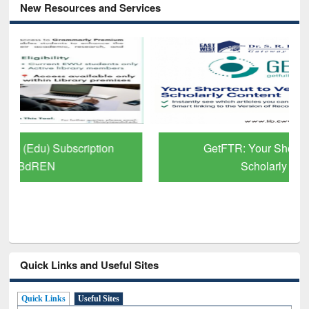
New Resources and Services
GetFTR: Your Shortcut to Verified
Scholarly Content
Quick Links and Useful Sites
Quick Links
Useful Sites