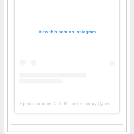
View this post on Instagram
A post shared by Dr. S. R. Lasker Library (@ewulibrarybd)