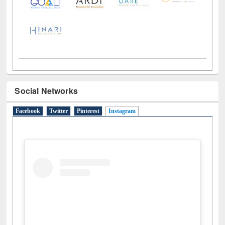
Social Networks
Facebook
Twitter
Pinterest
Instagram
(active tab)