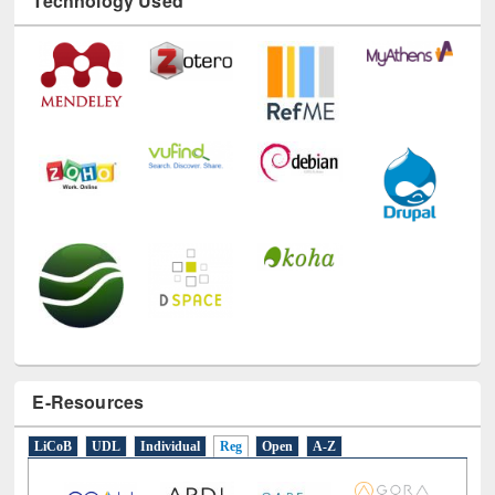
E-Resources
LiCoB
UDL
Individual
Reg
Open
A-Z