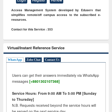
Access Management System developed by Eduserv that
simplifies remote/off campus access to the subscribed e-
resources.
Contact for this Service : 353
Virtual/Instant Reference Service
WhatsApp
Zoho Chat
Contact Us
Users can get their answers immediately via WhatsApp
messages
[+8801302107368]
Service Hours: From 9:00 AM To 5:00 PM [Sunday
to Thursday]
N.B. Requests received beyond the service hours will
be served on the next service day.