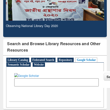
Observing National Library Day 2020
Search and Browse Library Resources and Other
Resources
Library Catalog
Federated Search
Repository
Google Scholar
Semantic Scholar
Website