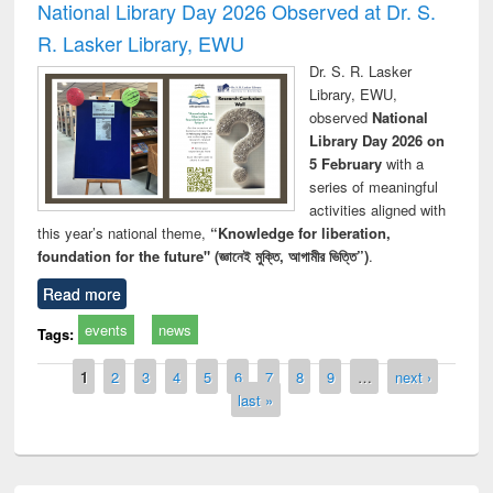
National Library Day 2026 Observed at Dr. S.
R. Lasker Library, EWU
Dr. S. R. Lasker
Library, EWU,
observed
National
Library Day 2026 on
5 February
with a
series of meaningful
activities aligned with
this year’s national theme,
“Knowledge for liberation,
foundation for the future" (জ্ঞানেই মুক্তি, আগামীর ভিত্তি”)
.
Read more
events
news
Tags:
Pages
1
2
3
4
5
6
7
8
9
…
next ›
last »