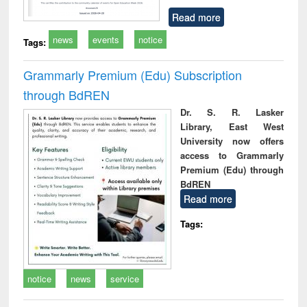
Read more
news
events
notice
Tags:
Grammarly Premium (Edu) Subscription
through BdREN
Dr. S. R. Lasker
Library, East West
University now offers
access to Grammarly
Premium (Edu) through
BdREN
Read more
Tags:
notice
news
service