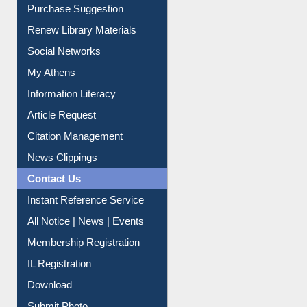
Purchase Suggestion
Renew Library Materials
Social Networks
My Athens
Information Literacy
Article Request
Citation Management
News Clippings
Contact Us
Instant Reference Service
All Notice | News | Events
Membership Registration
IL Registration
Download
Submit Photo