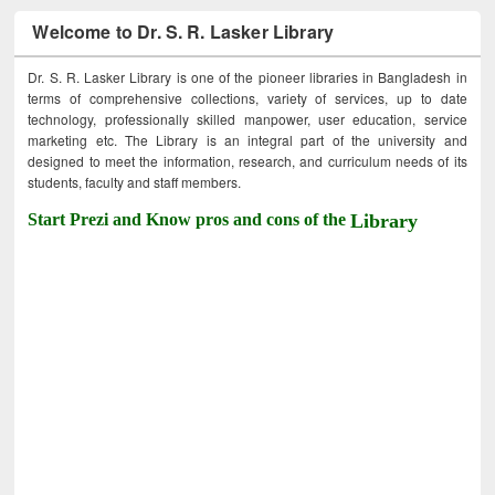
Welcome to Dr. S. R. Lasker Library
Dr. S. R. Lasker Library is one of the pioneer libraries in Bangladesh in
terms of comprehensive collections, variety of services, up to date
technology, professionally skilled manpower, user education, service
marketing etc. The Library is an integral part of the university and
designed to meet the information, research, and curriculum needs of its
students, faculty and staff members.
Start Prezi and Know pros and cons of the
Library