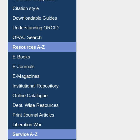
Citation style
Downloadable Guides
Understanding ORCID
OPAC Search
Resources A-Z
E-Books
E-Journals
E-Magazines
Institutional Repository
Online Catalogue
Dept. Wise Resources
Print Journal Articles
Liberation War
Service A-Z