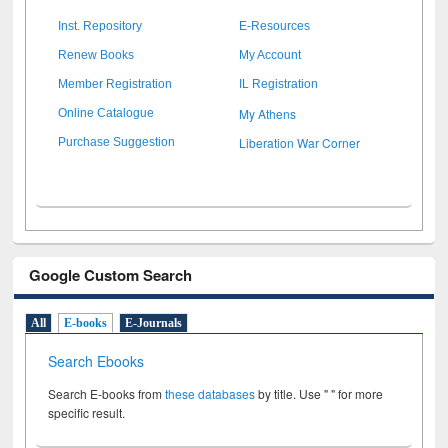
Inst. Repository
E-Resources
Renew Books
My Account
Member Registration
IL Registration
My Athens
Online Catalogue
Liberation War Corner
Purchase Suggestion
Google Custom Search
All
E-books
E-Journals
Search Ebooks
Search E-books from
these databases
by title. Use " " for more
specific result.