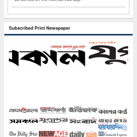
Subscribed Print Newspaper