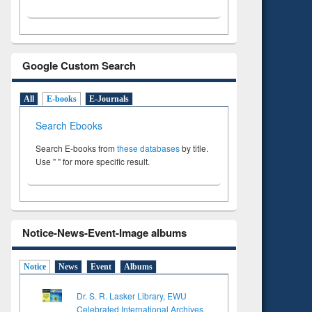
Google Custom Search
All
E-books
E-Journals
Search Ebooks
Search E-books from
these databases
by title.
Use " " for more specific result.
Notice-News-Event-Image albums
Notice
News
Event
Albums
Dr. S. R. Lasker Library, EWU
Celebrated International Archives