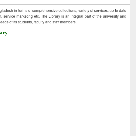
ngladesh in terms of comprehensive collections, variety of services, up to date
 service marketing etc. The Library is an integral part of the university and
eds of its students, faculty and staff members.
ary