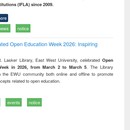
titutions (IFLA) since 2009.
ore
news
notice
rated Open Education Week 2026: Inspiring
. Lasker Library, East West University, celebrated
Open
Week in 2026, from March 2 to March 5
. The Library
h the EWU community both online and offline to promote
cepts related to open education.
events
notice