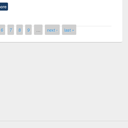
ore
6
7
8
9
…
next ›
last »
remony of quiz contest on the
tional Library Day 2019
UPL book fair at East West University
E-Resources