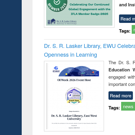
and Ins
Read m
Tags:
Dr. S. R. Lasker Library, EWU Celeb
Openness in Learning
The Dr. S. R
Education 
engaged wit
important con
Read more
news
Tags: