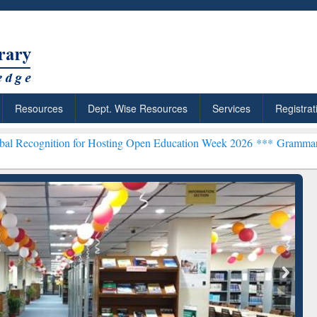
Resources
Dept. Wise Resources
Services
Registrat
n for Hosting Open Education Week 2026 ***
Grammarly Premium (Edu
chRabbit: Citation-
Grammarly Premium (Edu)