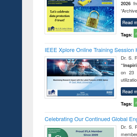
2026
f
busine
techni
“Archive
communic
Read m
Tags:
IEEE Xplore Online Training Session 
Dr. S. R
“Inspir
on 23 
utilizat
Read m
Tags:
Celebrating Our Continued Global E
Dr. S. 
member 