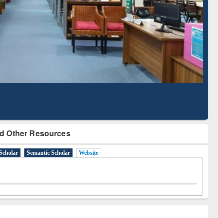
Literature Mapping
Subscription through
Tool
BdREN
d Other Resources
Scholar
Semantic Scholar
Website