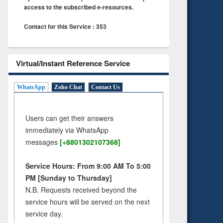
access to the subscribed e-resources.
Contact for this Service : 353
Virtual/Instant Reference Service
WhatsApp
Zoho Chat
Contact Us
Users can get their answers
immediately via WhatsApp
messages
[+8801302107368]
Service Hours: From 9:00 AM To 5:00
PM [Sunday to Thursday]
N.B. Requests received beyond the
service hours will be served on the next
service day.