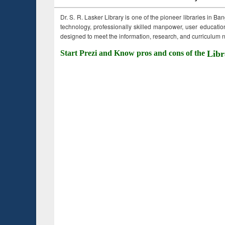
Dr. S. R. Lasker Library is one of the pioneer libraries in Ba
technology, professionally skilled manpower, user education,
designed to meet the information, research, and curriculum ne
Start Prezi and Know pros and cons of the
Libr