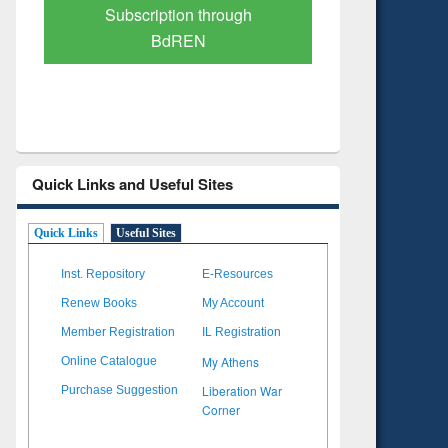
Verified Scholarly Content
with Ai
Quick Links and Useful Sites
Quick Links
Useful Sites
Inst. Repository
E-Resources
Renew Books
My Account
Member Registration
IL Registration
My Athens
Online Catalogue
Liberation War
Purchase Suggestion
Corner