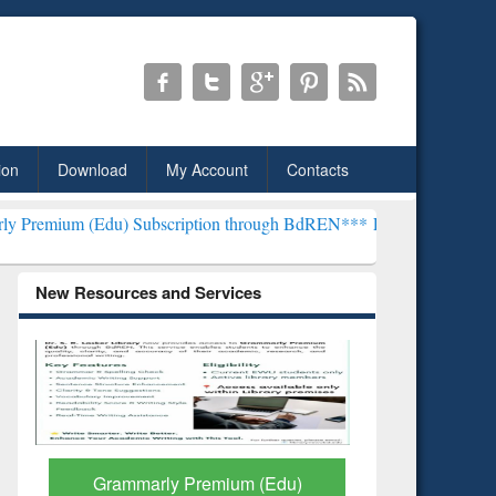
ion
Download
My Account
Contacts
) Subscription through BdREN***
EWU Library will henceforth be kn
New Resources and Services
GetFTR: Your Shortcut to
Discover 