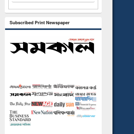
Subscribed Print Newspaper