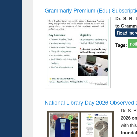
Grammarly Premium (Edu) Subscript
Dr. S. R.
to Gramm
Read mor
not
Tags:
National Library Day 2026 Observed a
Dr. S. 
2026 o
with thi
foundatio