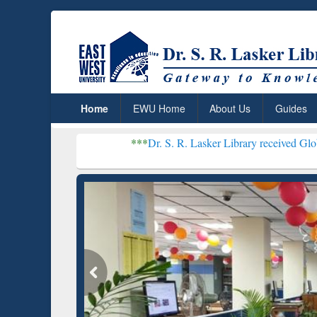
Home
EWU Home
About Us
Guides
***
Dr. S. R. Lasker Library received Global Recognitio
Resear