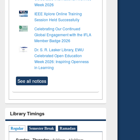
Week 2026
IEEE Xplore Online Training
Session Held Successfully
Celebrating Our Continued
Global Engagement with the IFLA
Member Badge 2026
Dr. S. R. Lasker Library, EWU
Celebrated Open Education
Week 2026: Inspiring Openness
in Learning
See all notices
Library Timings
Regular
Semester Break
Ramadan
Sunday - Thursday :
8:30am - 10:00pm