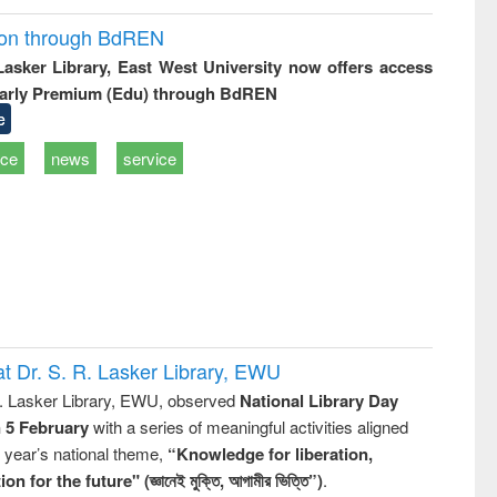
ion through BdREN
 Lasker Library, East West University now offers access
arly Premium (Edu) through BdREN
e
ice
news
service
t Dr. S. R. Lasker Library, EWU
R. Lasker Library, EWU, observed
National Library Day
n 5 February
with a series of meaningful activities aligned
s year’s national theme,
“Knowledge for liberation,
n for the future" (জ্ঞানেই মুক্তি, আগামীর ভিত্তি”)
.