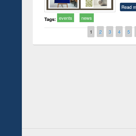
Read m
events
news
Tags:
Pages
1
2
3
4
5
Prize giving ce
Workshop on Following the Research
occassion of Na
Workflow using Elsevier’s Tool
Youtube Channel