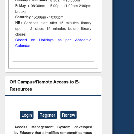
Friday :
08:30am - 5:00pm (1:00pm-2:00pm
break)
Saturday :
5:00pm - 10:00pm
NB:
Services start after 15
minutes
library
opens & stops 15 minutes before library
closes
Closed on Holidays as per Academic
Calendar
Off Campus/Remote Access to E-
Resources
Login
Register
Renew
Access Management System developed
by Eduserv that simplifies remote/off campus