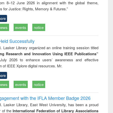
rom 8–12 June 2026 in alignment with the global theme,
ss &
cal
s for Justice: Rights, Memory & Futures.”
ation
ore
news
events
notice
Held Successfully
. Lasker Library organized an online training session titled
ing Research and Innovation Using IEEE Publications”
July 2026 to enhance users’ awareness and effective
ion of IEEE Xplore digital resources. Mr.
ore
news
events
notice
ngagement with the IFLA Member Badge 2026
R. Lasker Library, East West University, has been a proud
of the
International Federation of Library Associations