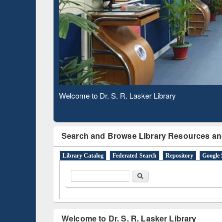
Based 
Observing National Library Day 2020
Search and Browse Library Resources an
Library Catalog
Federated Search
Repository
Google 
Search form
Search
Welcome to Dr. S. R. Lasker Library