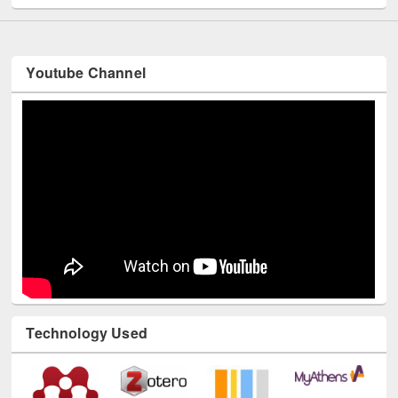
Youtube Channel
Technology Used