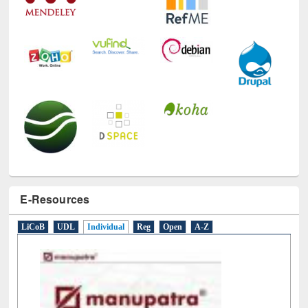
E-Resources
LiCoB
UDL
Individual
Reg
Open
A-Z