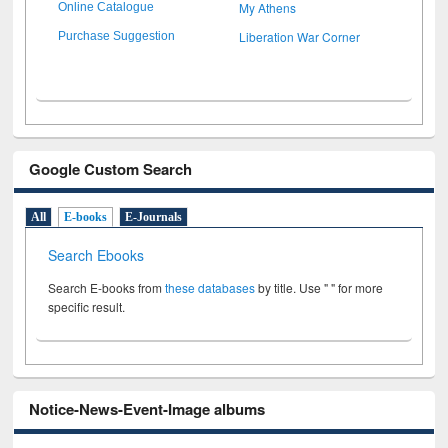
My Athens
Online Catalogue
Liberation War Corner
Purchase Suggestion
Google Custom Search
All
E-books
E-Journals
Search Ebooks
Search E-books from
these databases
by title. Use " " for more
specific result.
Notice-News-Event-Image albums