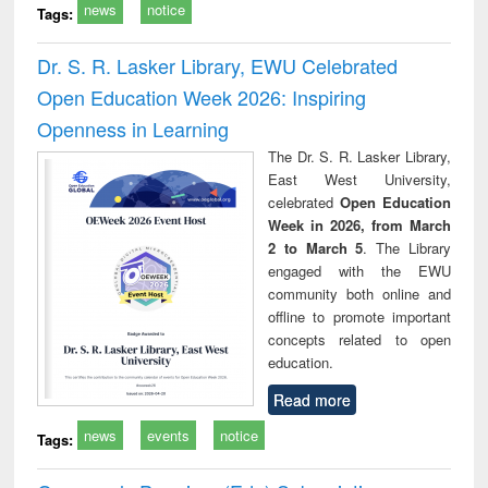
news
notice
Tags:
Dr. S. R. Lasker Library, EWU Celebrated
Open Education Week 2026: Inspiring
Openness in Learning
The Dr. S. R. Lasker Library,
East West University,
celebrated
Open Education
Week in 2026, from March
2 to March 5
. The Library
engaged with the EWU
community both online and
offline to promote important
concepts related to open
education.
Read more
news
events
notice
Tags: