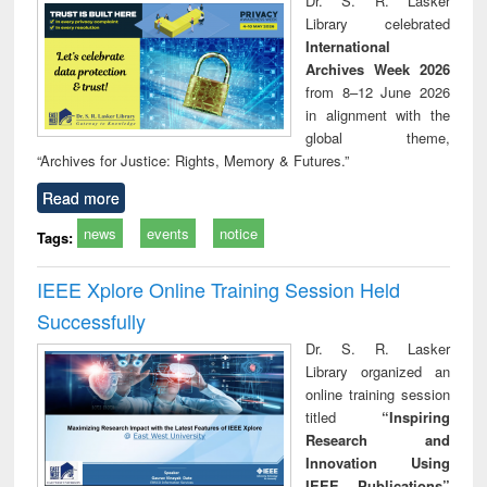
Dr. S. R. Lasker
technical
Library celebrated
communication
International
Archives Week 2026
from 8–12 June 2026
in alignment with the
global theme,
“Archives for Justice: Rights, Memory & Futures.”
Read more
news
events
notice
Tags:
IEEE Xplore Online Training Session Held
Successfully
Dr. S. R. Lasker
Library organized an
online training session
titled
“Inspiring
Research and
Innovation Using
IEEE Publications”