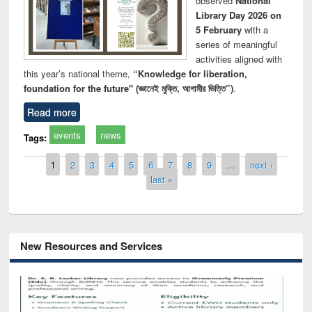
observed
National
Library Day 2026 on
5 February
with a
series of meaningful
activities aligned with
this year’s national theme,
“Knowledge for liberation,
foundation for the future" (জ্ঞানেই মুক্তি, আগামীর ভিত্তি”)
.
Read more
events
news
Tags:
Pages
1
2
3
4
5
6
7
8
9
…
next ›
last »
New Resources and Services