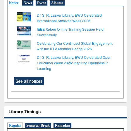
Notice
News
Event
Albums
Dr. S. R. Lasker Library, EWU Celebrated
International Archives Week 2026
IEEE Xplore Online Training Session Held
Successfully
Celebrating Our Continued Global Engagement
with the IFLA Member Badge 2026
Dr. S. R. Lasker Library, EWU Celebrated Open
Education Week 2026: Inspiring Openness in
Learning
See all notices
Library Timings
Regular
Semester Break
Ramadan