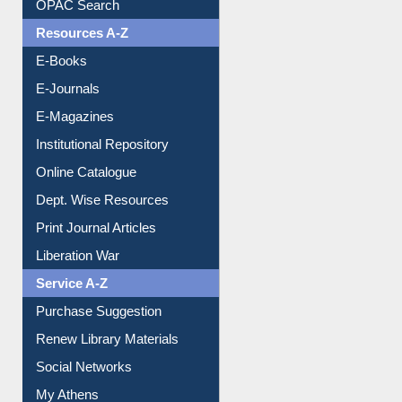
Resources A-Z
E-Books
E-Journals
E-Magazines
Institutional Repository
Online Catalogue
Dept. Wise Resources
Print Journal Articles
Liberation War
Service A-Z
Purchase Suggestion
Renew Library Materials
Social Networks
My Athens
Information Literacy