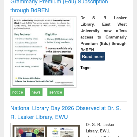
Grammarly Premium (Edu) Subscription
through BdREN
Dr. S. R. Lasker
Library, East West
University now offers
access to Grammarly
Premium (Edu) through
BdREN
Read more
Tags:
notice
news
service
National Library Day 2026 Observed at Dr. S.
R. Lasker Library, EWU
Dr. S. R. Lasker
Library, EWU,