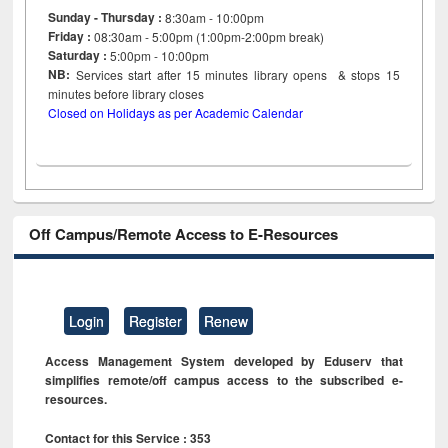
Sunday - Thursday :
8:30am - 10:00pm
Friday :
08:30am - 5:00pm (1:00pm-2:00pm break)
Saturday :
5:00pm - 10:00pm
NB:
Services start after 15
minutes
library opens & stops 15
minutes before library closes
Closed on Holidays as per Academic Calendar
Off Campus/Remote Access to E-Resources
Login
Register
Renew
Access Management System developed by Eduserv that
simplifies remote/off campus access to the subscribed e-
resources.
Contact for this Service : 353