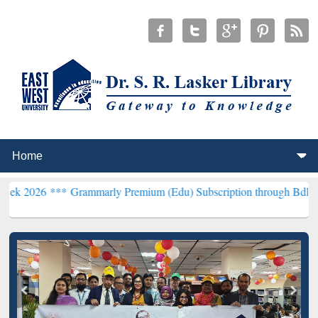
*
Grammarly Premium (Edu) Subscription through BdREN***
EWU Lib