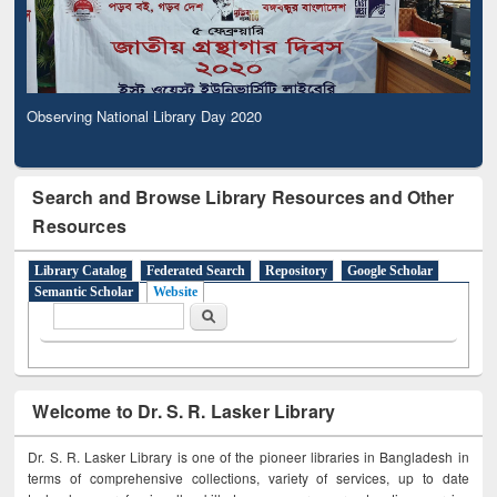
Observing National Library Day 2020
Search and Browse Library Resources and Other
Resources
Library Catalog
Federated Search
Repository
Google Scholar
Semantic Scholar
Website
Search form
Search
Welcome to Dr. S. R. Lasker Library
Dr. S. R. Lasker Library is one of the pioneer libraries in Bangladesh in
terms of comprehensive collections, variety of services, up to date