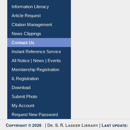
Article Request
Citation Management
News Clippings
Contact Us
Instant Reference Service
All Notice | News | Events
Membership Registration
IL Registration
Download
Submit Photo
My Account
Request New Password
Copyright © 2026 |
Dr. S. R. Lasker Library
| Last update:
09-Aug-2026 5:22 pm