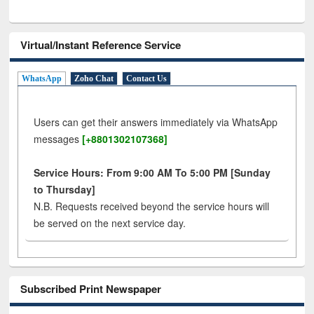
Virtual/Instant Reference Service
WhatsApp
Zoho Chat
Contact Us
Users can get their answers immediately via WhatsApp
messages
[+8801302107368]
Service Hours: From 9:00 AM To 5:00 PM [Sunday
to Thursday]
N.B. Requests received beyond the service hours will
be served on the next service day.
Subscribed Print Newspaper