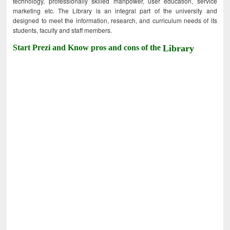
technology, professionally skilled manpower, user education, service
marketing etc. The Library is an integral part of the university and
designed to meet the information, research, and curriculum needs of its
students, faculty and staff members.
Start Prezi and Know pros and cons of the
Library