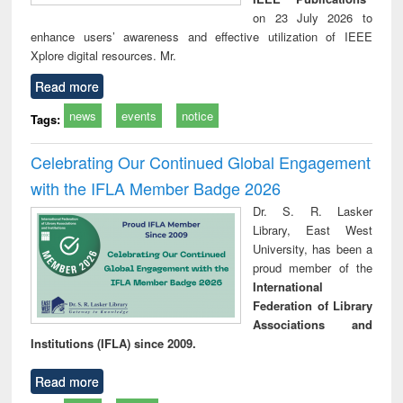
on 23 July 2026 to
enhance users’ awareness and effective utilization of IEEE
Xplore digital resources. Mr.
Read more
news
events
notice
Tags:
Celebrating Our Continued Global Engagement
with the IFLA Member Badge 2026
Dr. S. R. Lasker
Library, East West
University, has been a
proud member of the
International
Federation of Library
Associations and
Institutions (IFLA) since 2009.
Read more