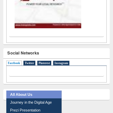
Social Networks
Facebook
(active tab)
Twitter
Pinterest
Instagram
All About Us
Journey in the Digital Age
Prezi Presentation
Youtube Video