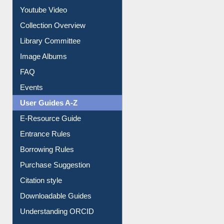
Collection Overview
Library Committee
Image Albums
FAQ
Events
User Guides A-Z
E-Resource Guide
Entrance Rules
Borrowing Rules
Purchase Suggestion
Citation style
Downloadable Guides
Understanding ORCID
OPAC Search