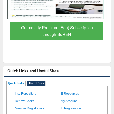
Grammarly Premium (Edu) Subscription
through BdREN
Quick Links and Useful Sites
Quick Links
Useful Sites
Inst. Repository
E-Resources
Renew Books
My Account
Member Registration
IL Registration