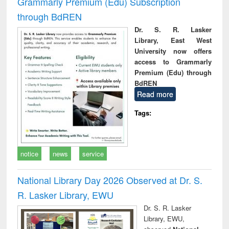
Grammarly Premium (Edu) Subscription
through BdREN
Dr. S. R. Lasker
Library, East West
University now offers
access to Grammarly
Premium (Edu) through
BdREN
Read more
Tags:
notice
news
service
National Library Day 2026 Observed at Dr. S.
R. Lasker Library, EWU
Dr. S. R. Lasker
Library, EWU,