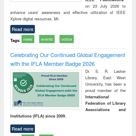
on 23 July 2026 to
enhance users’ awareness and effective utilization of IEEE
Xplore digital resources. Mr.
Read more
news
events
notice
Tags:
Celebrating Our Continued Global Engagement
with the IFLA Member Badge 2026
Dr. S. R. Lasker
Library, East West
University, has been a
proud member of the
International
Federation of Library
Associations and
Institutions (IFLA) since 2009.
Read more