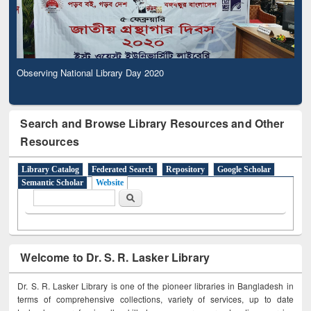
Observing National Library Day 2020
Search and Browse Library Resources and Other
Resources
Library Catalog
Federated Search
Repository
Google Scholar
Semantic Scholar
Website
Search form
Search
Welcome to Dr. S. R. Lasker Library
Dr. S. R. Lasker Library is one of the pioneer libraries in Bangladesh in
terms of comprehensive collections, variety of services, up to date