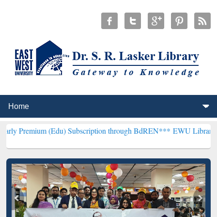
m (Edu) Subscription through BdREN***
EWU Library will hencefort