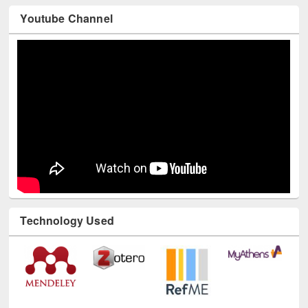
Youtube Channel
Technology Used