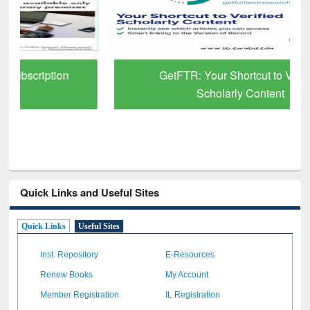
GetFTR: Your Shortcut to Verified
Scholarly Content
Quick Links and Useful Sites
Quick Links
Useful Sites
Inst. Repository
E-Resources
Renew Books
My Account
Member Registration
IL Registration