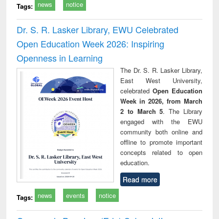
news
notice
Tags:
Dr. S. R. Lasker Library, EWU Celebrated
Open Education Week 2026: Inspiring
Openness in Learning
The Dr. S. R. Lasker Library,
East West University,
celebrated
Open Education
Week in 2026, from March
2 to March 5
. The Library
engaged with the EWU
community both online and
offline to promote important
concepts related to open
education.
Read more
news
events
notice
Tags: