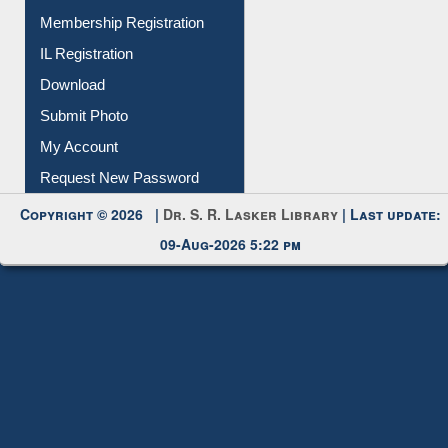
Membership Registration
IL Registration
Download
Submit Photo
My Account
Request New Password
Copyright © 2026 |
Dr. S. R. Lasker Library
| Last update:
09-Aug-2026 5:22 pm