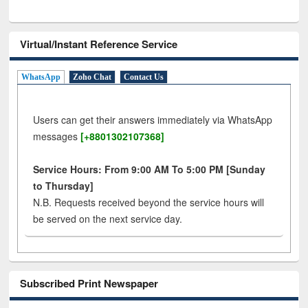
Virtual/Instant Reference Service
WhatsApp
Zoho Chat
Contact Us
Users can get their answers immediately via WhatsApp
messages
[+8801302107368]
Service Hours: From 9:00 AM To 5:00 PM [Sunday
to Thursday]
N.B. Requests received beyond the service hours will
be served on the next service day.
Subscribed Print Newspaper