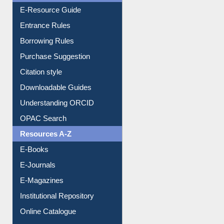
E-Resource Guide
Entrance Rules
Borrowing Rules
Purchase Suggestion
Citation style
Downloadable Guides
Understanding ORCID
OPAC Search
Resources A-Z
E-Books
E-Journals
E-Magazines
Institutional Repository
Online Catalogue