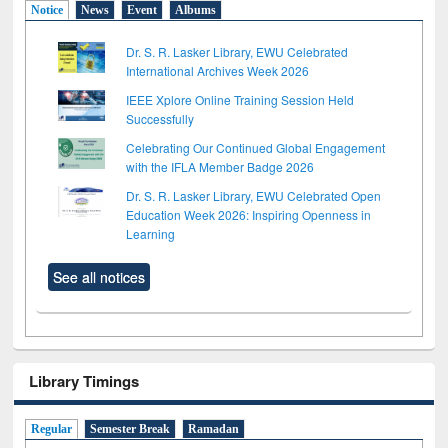
Notice
News
Event
Albums
Dr. S. R. Lasker Library, EWU Celebrated
International Archives Week 2026
IEEE Xplore Online Training Session Held
Successfully
Celebrating Our Continued Global Engagement
with the IFLA Member Badge 2026
Dr. S. R. Lasker Library, EWU Celebrated Open
Education Week 2026: Inspiring Openness in
Learning
See all notices
Library Timings
Regular
Semester Break
Ramadan