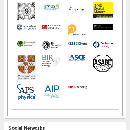
Social Networks