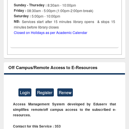
Sunday - Thursday :
8:30am - 10:00pm
Friday :
08:30am - 5:00pm (1:00pm-2:00pm break)
Saturday :
5:00pm - 10:00pm
NB:
Services start after 15
minutes
library opens & stops 15
minutes before library closes
Closed on Holidays as per Academic Calendar
Off Campus/Remote Access to E-Resources
Login
Register
Renew
Access Management System developed by Eduserv that
simplifies remote/off campus access to the subscribed e-
resources.
Contact for this Service : 353