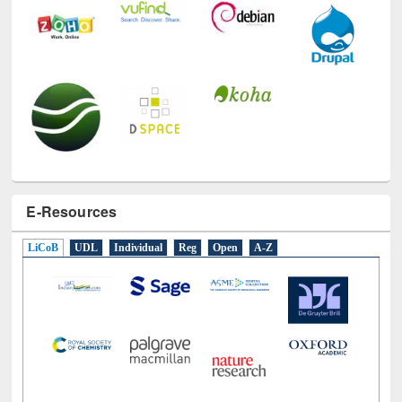
E-Resources
LiCoB
UDL
Individual
Reg
Open
A-Z