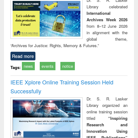
Dr. S. R. Lasker
technical
Library celebrated
communication
International
Archives Week 2026
from 8–12 June 2026
in alignment with the
global theme,
“Archives for Justice: Rights, Memory & Futures.”
Read more
news
events
notice
Tags:
IEEE Xplore Online Training Session Held
Successfully
Dr. S. R. Lasker
Library organized an
online training session
titled
“Inspiring
Research and
Innovation Using
IEEE Publications”