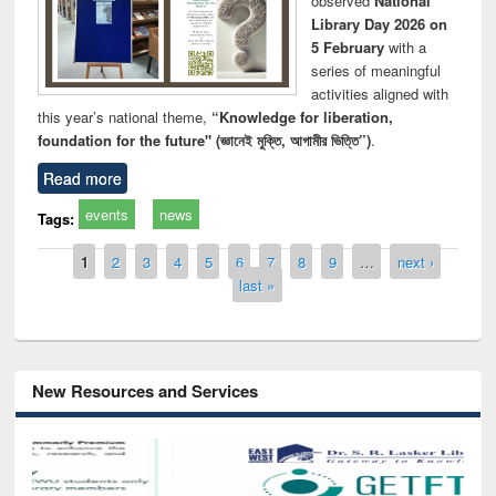
observed
National
Library Day 2026 on
5 February
with a
series of meaningful
activities aligned with
this year’s national theme,
“Knowledge for liberation,
foundation for the future" (জ্ঞানেই মুক্তি, আগামীর ভিত্তি”)
.
Read more
events
news
Tags:
Pages
1
2
3
4
5
6
7
8
9
…
next ›
last »
New Resources and Services