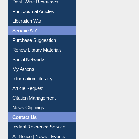
Dept. Wise Resources
Print Journal Articles
Liberation War
Service A-Z
Purchase Suggestion
Renew Library Materials
Social Networks
My Athens
Information Literacy
Article Request
Citation Management
News Clippings
Contact Us
Instant Reference Service
All Notice | News | Events