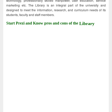
technology, professionally skilled manpower, user education, service
marketing etc. The Library is an integral part of the university and
designed to meet the information, research, and curriculum needs of its
students, faculty and staff members.
Start Prezi and Know pros and cons of the
Library