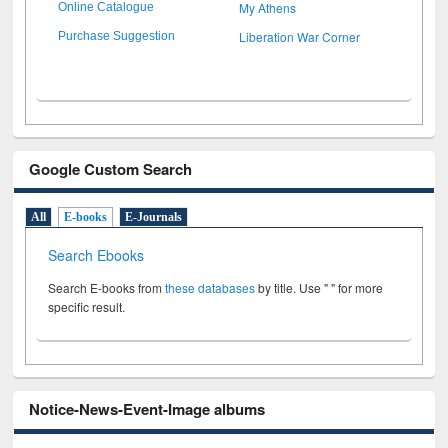
My Athens
Online Catalogue
Liberation War Corner
Purchase Suggestion
Google Custom Search
All
E-books
E-Journals
Search Ebooks
Search E-books from
these databases
by title. Use " " for more
specific result.
Notice-News-Event-Image albums