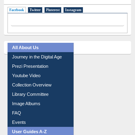
Facebook
(active tab)
Twitter
Pinterest
Instagram
All About Us
Journey in the Digital Age
Prezi Presentation
Youtube Video
Collection Overview
Library Committee
Image Albums
FAQ
Events
User Guides A-Z