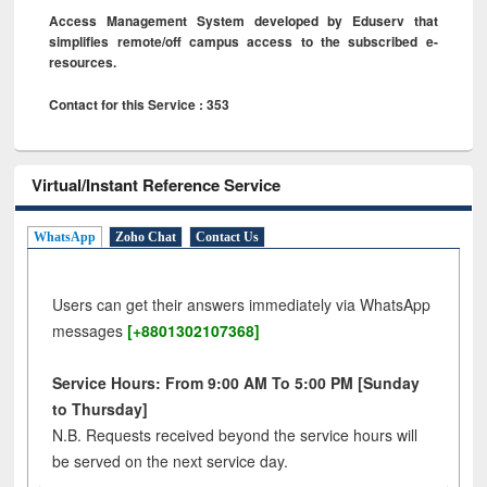
Access Management System developed by Eduserv that
simplifies remote/off campus access to the subscribed e-
resources.
Contact for this Service : 353
Virtual/Instant Reference Service
WhatsApp
Zoho Chat
Contact Us
Users can get their answers immediately via WhatsApp
messages
[+8801302107368]
Service Hours: From 9:00 AM To 5:00 PM [Sunday
to Thursday]
N.B. Requests received beyond the service hours will
be served on the next service day.