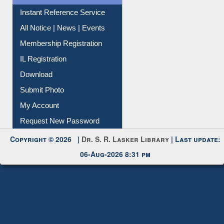
Instant Reference Service
All Notice | News | Events
Membership Registration
IL Registration
Download
Submit Photo
My Account
Request New Password
Copyright © 2026 |
Dr. S. R. Lasker Library
| Last update:
06-Aug-2026 8:31 pm