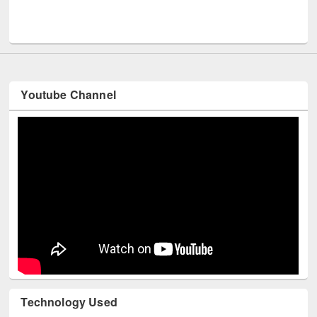
Men
UNESCO and British Council officials visited EWU Library
Youtube Channel
Technology Used