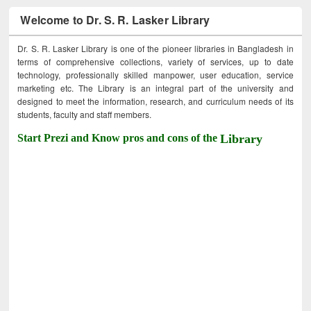
Welcome to Dr. S. R. Lasker Library
Dr. S. R. Lasker Library is one of the pioneer libraries in Bangladesh in
terms of comprehensive collections, variety of services, up to date
technology, professionally skilled manpower, user education, service
marketing etc. The Library is an integral part of the university and
designed to meet the information, research, and curriculum needs of its
students, faculty and staff members.
Start Prezi and Know pros and cons of the
Library