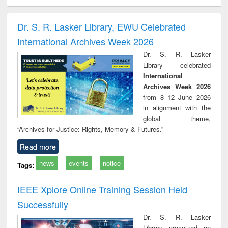
ciology
Structural analysis
Business
Wastewater
Princ
correspondence
engineering:
foun
and report writing
treatment and
engi
Dr. S. R. Lasker Library, EWU Celebrated
: a practical
reuse
International Archives Week 2026
approach to
business &
Dr. S. R. Lasker
technical
Library celebrated
communication
International
Archives Week 2026
from 8–12 June 2026
in alignment with the
global theme,
“Archives for Justice: Rights, Memory & Futures.”
Read more
news
events
notice
Tags:
IEEE Xplore Online Training Session Held
Successfully
Dr. S. R. Lasker
Library organized an