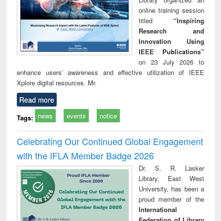
online training session
titled
“Inspiring
Research and
Innovation Using
IEEE Publications”
on 23 July 2026 to
enhance users’ awareness and effective utilization of IEEE
Xplore digital resources. Mr.
Read more
news
events
notice
Tags:
Celebrating Our Continued Global Engagement
with the IFLA Member Badge 2026
Dr. S. R. Lasker
Library, East West
University, has been a
proud member of the
International
Federation of Library