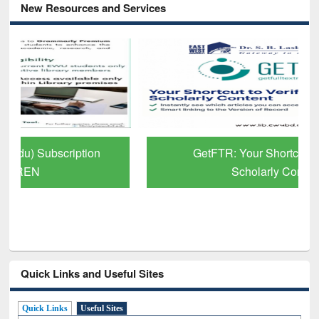
New Resources and Services
GetFTR: Your Shortcut to Verified
Scholarly Content
Quick Links and Useful Sites
Quick Links
Useful Sites