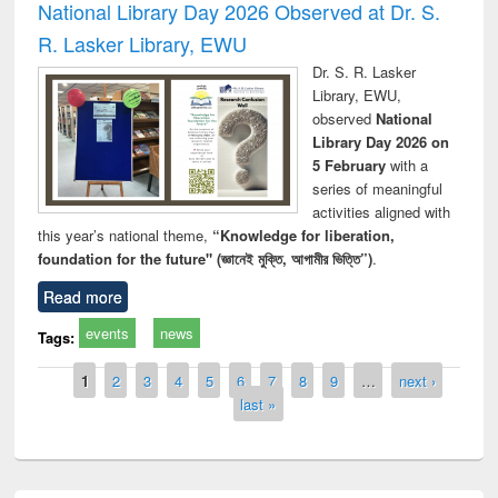
National Library Day 2026 Observed at Dr. S.
R. Lasker Library, EWU
Dr. S. R. Lasker
Library, EWU,
observed
National
Library Day 2026 on
5 February
with a
series of meaningful
activities aligned with
this year’s national theme,
“Knowledge for liberation,
foundation for the future" (জ্ঞানেই মুক্তি, আগামীর ভিত্তি”)
.
Read more
events
news
Tags:
Pages
1
2
3
4
5
6
7
8
9
…
next ›
last »