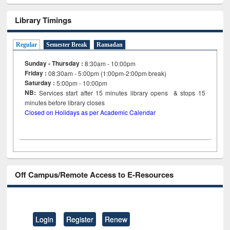
Library Timings
Regular
Semester Break
Ramadan
Sunday - Thursday :
8:30am - 10:00pm
Friday :
08:30am - 5:00pm (1:00pm-2:00pm break)
Saturday :
5:00pm - 10:00pm
NB:
Services start after 15
minutes
library opens & stops 15
minutes before library closes
Closed on Holidays as per Academic Calendar
Off Campus/Remote Access to E-Resources
Login
Register
Renew