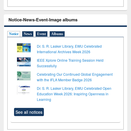
Notice-News-Event-Image albums
Notice
News
Event
Albums
Dr. S. R. Lasker Library, EWU Celebrated
International Archives Week 2026
IEEE Xplore Online Training Session Held
Successfully
Celebrating Our Continued Global Engagement
with the IFLA Member Badge 2026
Dr. S. R. Lasker Library, EWU Celebrated Open
Education Week 2026: Inspiring Openness in
Learning
See all notices