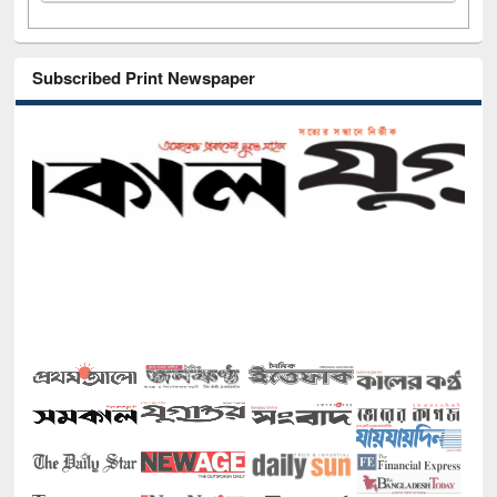
Subscribed Print Newspaper