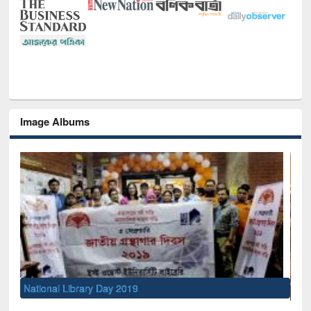
Image Albums
Sem