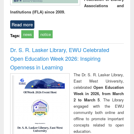
Associations and
Institutions (IFLA) since 2009.
Read more
news
notice
Tags:
Dr. S. R. Lasker Library, EWU Celebrated
Open Education Week 2026: Inspiring
Openness in Learning
The Dr. S. R. Lasker Library,
East West University,
celebrated
Open Education
Week in 2026, from March
2 to March 5
. The Library
engaged with the EWU
community both online and
offline to promote important
concepts related to open
education.