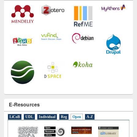
E-Resources
LiCoB
UDL
Individual
Reg
Open
A-Z