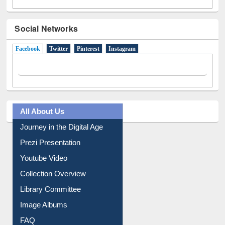
Social Networks
Facebook
(active tab)
Twitter
Pinterest
Instagram
All About Us
Journey in the Digital Age
Prezi Presentation
Youtube Video
Collection Overview
Library Committee
Image Albums
FAQ