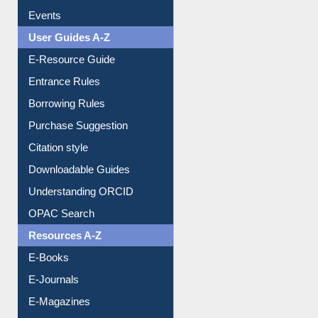
Events
User Guides A-Z
E-Resource Guide
Entrance Rules
Borrowing Rules
Purchase Suggestion
Citation style
Downloadable Guides
Understanding ORCID
OPAC Search
Resources A-Z
E-Books
E-Journals
E-Magazines