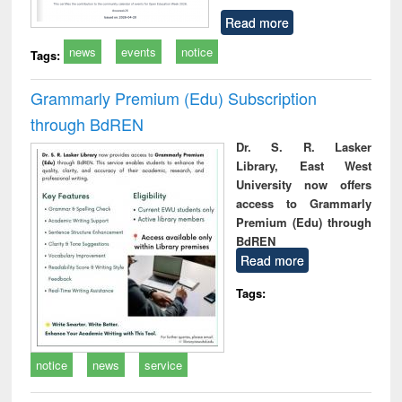
Read more
news
events
notice
Tags:
Grammarly Premium (Edu) Subscription
through BdREN
Dr. S. R. Lasker
Library, East West
University now offers
access to Grammarly
Premium (Edu) through
BdREN
Read more
Tags:
notice
news
service