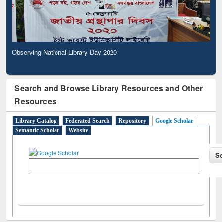
Observing National Library Day 2020
Search and Browse Library Resources and Other
Resources
Library Catalog
Federated Search
Repository
Google Scholar
Semantic Scholar
Website