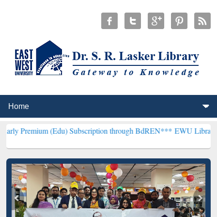
 (Edu) Subscription through BdREN***
EWU Library will henceforth