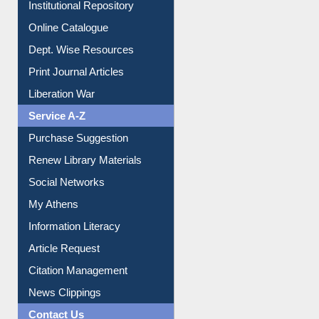
Institutional Repository
Online Catalogue
Dept. Wise Resources
Print Journal Articles
Liberation War
Service A-Z
Purchase Suggestion
Renew Library Materials
Social Networks
My Athens
Information Literacy
Article Request
Citation Management
News Clippings
Contact Us