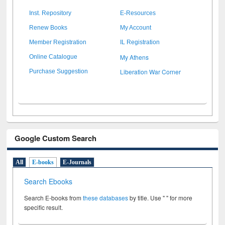
Inst. Repository
E-Resources
Renew Books
My Account
Member Registration
IL Registration
My Athens
Online Catalogue
Liberation War Corner
Purchase Suggestion
Google Custom Search
All
E-books
E-Journals
Search Ebooks
Search E-books from
these databases
by title. Use " " for more
specific result.