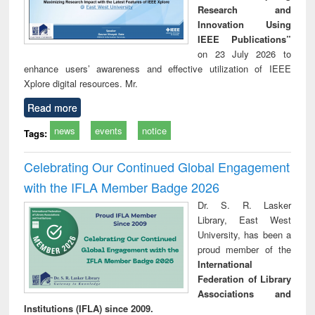
Research and
Innovation Using
IEEE Publications”
on 23 July 2026 to
enhance users’ awareness and effective utilization of IEEE
Xplore digital resources. Mr.
Read more
news
events
notice
Tags:
Celebrating Our Continued Global Engagement
with the IFLA Member Badge 2026
Dr. S. R. Lasker
Library, East West
University, has been a
proud member of the
International
Federation of Library
Associations and
Institutions (IFLA) since 2009.