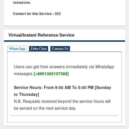
resources.
Contact for this Service : 353
Virtual/Instant Reference Service
WhatsApp
Zoho Chat
Contact Us
Users can get their answers immediately via WhatsApp
messages
[+8801302107368]
Service Hours: From 9:00 AM To 5:00 PM [Sunday
to Thursday]
N.B. Requests received beyond the service hours will
be served on the next service day.