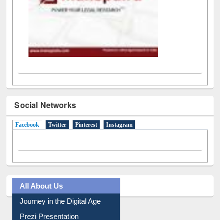
Social Networks
Facebook
(active tab)
Twitter
Pinterest
Instagram
All About Us
Journey in the Digital Age
Prezi Presentation