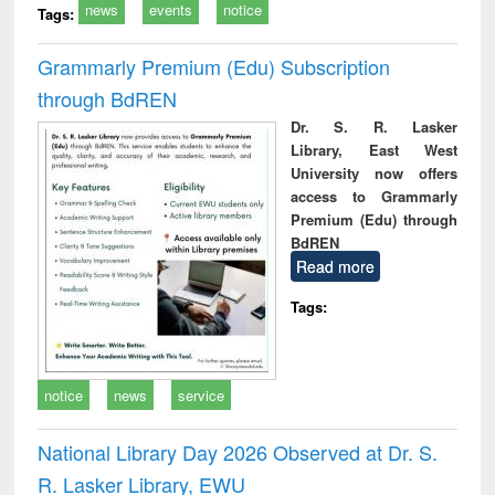
news
events
notice
Tags:
Grammarly Premium (Edu) Subscription
through BdREN
Dr. S. R. Lasker
Library, East West
University now offers
access to Grammarly
Premium (Edu) through
BdREN
Read more
Tags:
notice
news
service
National Library Day 2026 Observed at Dr. S.
R. Lasker Library, EWU