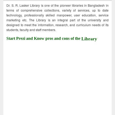
Dr. S. R. Lasker Library is one of the pioneer libraries in Bangladesh in
terms of comprehensive collections, variety of services, up to date
technology, professionally skilled manpower, user education, service
marketing etc. The Library is an integral part of the university and
designed to meet the information, research, and curriculum needs of its
students, faculty and staff members.
Start Prezi and Know pros and cons of the
Library