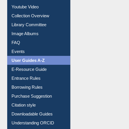
Youtube Video
Collection Overview
Library Committee
Image Albums
FAQ
Events
User Guides A-Z
E-Resource Guide
Entrance Rules
Borrowing Rules
Purchase Suggestion
Citation style
Downloadable Guides
Understanding ORCID