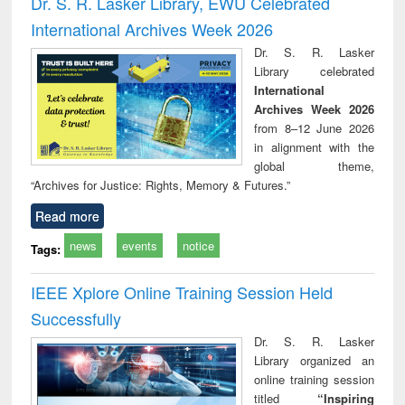
Dr. S. R. Lasker Library, EWU Celebrated
: a practical
reuse
International Archives Week 2026
approach to
business &
Dr. S. R. Lasker
technical
Library celebrated
communication
International
Archives Week 2026
from 8–12 June 2026
in alignment with the
global theme,
“Archives for Justice: Rights, Memory & Futures.”
Read more
news
events
notice
Tags:
IEEE Xplore Online Training Session Held
Successfully
Dr. S. R. Lasker
Library organized an
online training session
titled
“Inspiring