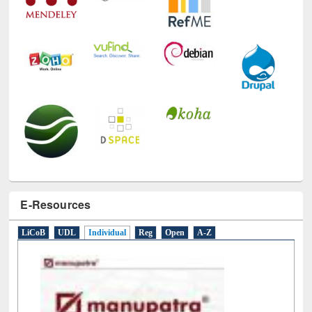
E-Resources
LiCoB
UDL
Individual
Reg
Open
A-Z