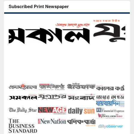
Subscribed Print Newspaper