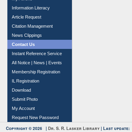
Information Literacy
Article Request
Citation Management
News Clippings
Contact Us
Instant Reference Service
All Notice | News | Events
Membership Registration
IL Registration
Download
Submit Photo
My Account
Request New Password
Copyright © 2026 |
Dr. S. R. Lasker Library
| Last update: