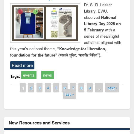
Dr. S. R. Lasker
Library, EWU,
observed
National
Library Day 2026 on
5 February
with a
series of meaningful
activities aligned with
this year’s national theme,
“Knowledge for liberation,
foundation for the future" (জ্ঞানেই মুক্তি, আগামীর ভিত্তি”)
.
Read more
events
news
Tags:
Pages
1
2
3
4
5
6
7
8
9
…
next ›
last »
New Resources and Services