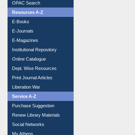
OPAC Search
Resources A-Z
E-Books
E-Journals
E-Magazines
Institutional Repository
Online Catalogue
Dept. Wise Resources
Print Journal Articles
Liberation War
Service A-Z
Purchase Suggestion
Renew Library Materials
Social Networks
My Athens