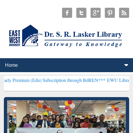
m (Edu) Subscription through BdREN***
EWU Library will hencefort