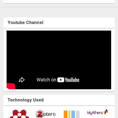
Youtube Channel
Technology Used