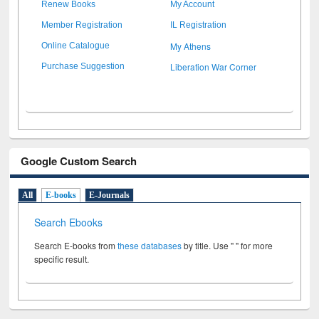
Renew Books
My Account
Member Registration
IL Registration
My Athens
Online Catalogue
Liberation War Corner
Purchase Suggestion
Google Custom Search
All
E-books
E-Journals
Search Ebooks
Search E-books from
these databases
by title. Use " " for more
specific result.