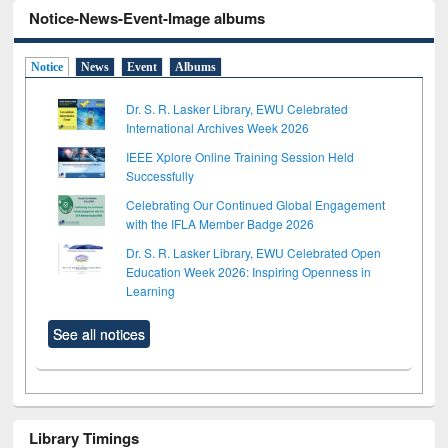
Notice-News-Event-Image albums
Notice
News
Event
Albums
Dr. S. R. Lasker Library, EWU Celebrated
International Archives Week 2026
IEEE Xplore Online Training Session Held
Successfully
Celebrating Our Continued Global Engagement
with the IFLA Member Badge 2026
Dr. S. R. Lasker Library, EWU Celebrated Open
Education Week 2026: Inspiring Openness in
Learning
See all notices
Library Timings