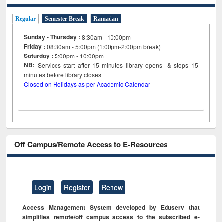
Regular
Semester Break
Ramadan
Sunday - Thursday :
8:30am - 10:00pm
Friday :
08:30am - 5:00pm (1:00pm-2:00pm break)
Saturday :
5:00pm - 10:00pm
NB:
Services start after 15
minutes
library opens & stops 15
minutes before library closes
Closed on Holidays as per Academic Calendar
Off Campus/Remote Access to E-Resources
Login
Register
Renew
Access Management System developed by Eduserv that
simplifies remote/off campus access to the subscribed e-