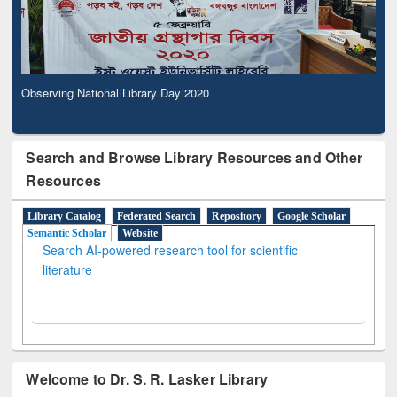
Observing National Library Day 2020
Search and Browse Library Resources and Other
Resources
Library Catalog
Federated Search
Repository
Google Scholar
Semantic Scholar
Website
Search AI-powered research tool for scientific
literature
Welcome to Dr. S. R. Lasker Library