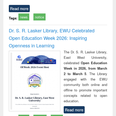
Read more
news
notice
Tags:
Dr. S. R. Lasker Library, EWU Celebrated
Open Education Week 2026: Inspiring
Openness in Learning
The Dr. S. R. Lasker Library,
East West University,
celebrated
Open Education
Week in 2026, from March
2 to March 5
. The Library
engaged with the EWU
community both online and
offline to promote important
concepts related to open
education.
Read more