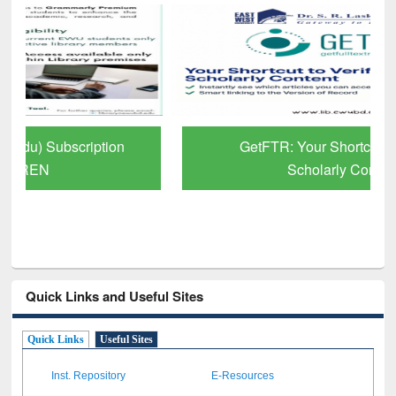
GetFTR: Your Shortcut to Verified
Scholarly Content
Quick Links and Useful Sites
Quick Links
Useful Sites
Inst. Repository
E-Resources