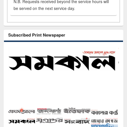
N.B. Requests received beyond the service hours will
be served on the next service day.
Subscribed Print Newspaper