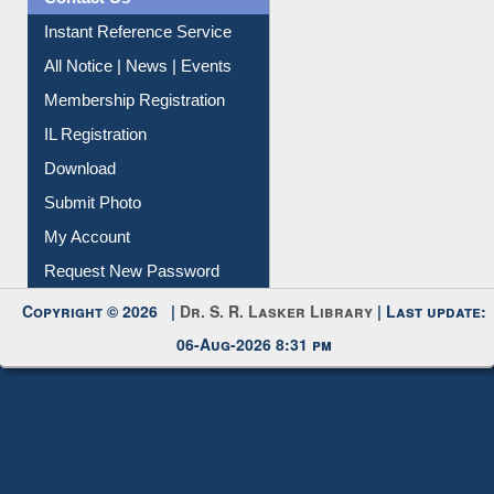
Contact Us
Instant Reference Service
All Notice | News | Events
Membership Registration
IL Registration
Download
Submit Photo
My Account
Request New Password
Copyright © 2026 |
Dr. S. R. Lasker Library
| Last update:
06-Aug-2026 8:31 pm