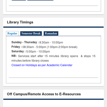
Library Timings
Regular
Semester Break
Ramadan
Sunday - Thursday :
8:30am - 10:00pm
Friday :
08:30am - 5:00pm (1:00pm-2:00pm break)
Saturday :
5:00pm - 10:00pm
NB:
Services start after 15
minutes
library opens & stops 15
minutes before library closes
Closed on Holidays as per Academic Calendar
Off Campus/Remote Access to E-Resources