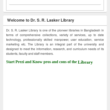
Welcome to Dr. S. R. Lasker Library
Dr. S. R. Lasker Library is one of the pioneer libraries in Bangladesh in
terms of comprehensive collections, variety of services, up to date
technology, professionally skilled manpower, user education, service
marketing etc. The Library is an integral part of the university and
designed to meet the information, research, and curriculum needs of its
students, faculty and staff members.
Start Prezi and Know pros and cons of the
Library