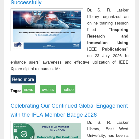
Successfully
Dr. S. R. Lasker
Library organized an
online training session
titled
“Inspiring
Research and
Innovation Using
IEEE Publications”
on 23 July 2026 to
enhance users’ awareness and effective utilization of IEEE
Xplore digital resources. Mr.
Read more
news
events
notice
Tags:
Celebrating Our Continued Global Engagement
with the IFLA Member Badge 2026
Dr. S. R. Lasker
Library, East West
University, has been a