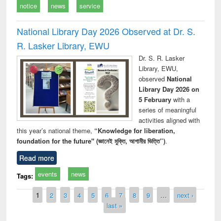
notice
news
service
National Library Day 2026 Observed at Dr. S.
R. Lasker Library, EWU
Dr. S. R. Lasker
Library, EWU,
observed
National
Library Day 2026 on
5 February
with a
series of meaningful
activities aligned with
this year’s national theme,
“Knowledge for liberation,
foundation for the future" (জ্ঞানেই মুক্তি, আগামীর ভিত্তি”)
.
Read more
events
news
Tags:
Pages
1
2
3
4
5
6
7
8
9
…
next ›
last »