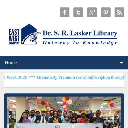
26 ***
Grammarly Premium (Edu) Subscription through BdREN***
EW