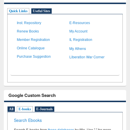
Quick Links
Useful Sites
Inst. Repository
E-Resources
Renew Books
My Account
Member Registration
IL Registration
My Athens
Online Catalogue
Liberation War Corner
Purchase Suggestion
Google Custom Search
All
E-books
E-Journals
Search Ebooks
Search E-books from
these databases
by title. Use " " for more