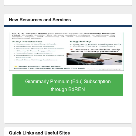
New Resources and Services
Grammarly Premium (Edu) Subscription
through BdREN
Quick Links and Useful Sites