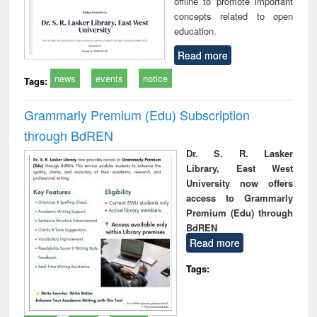
offline to promote important
concepts related to open
education.
Read more
news
events
notice
Tags:
Grammarly Premium (Edu) Subscription
through BdREN
Dr. S. R. Lasker
Library, East West
University now offers
access to Grammarly
Premium (Edu) through
BdREN
Read more
Tags: