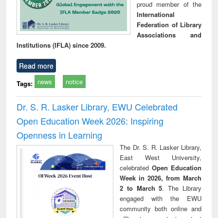
proud member of the
International
Federation of Library
Associations and
Institutions (IFLA) since 2009.
Read more
news
notice
Tags:
Dr. S. R. Lasker Library, EWU Celebrated
Open Education Week 2026: Inspiring
Openness in Learning
The Dr. S. R. Lasker Library,
East West University,
celebrated
Open Education
Week in 2026, from March
2 to March 5
. The Library
engaged with the EWU
community both online and