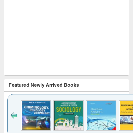
Featured Newly Arrived Books