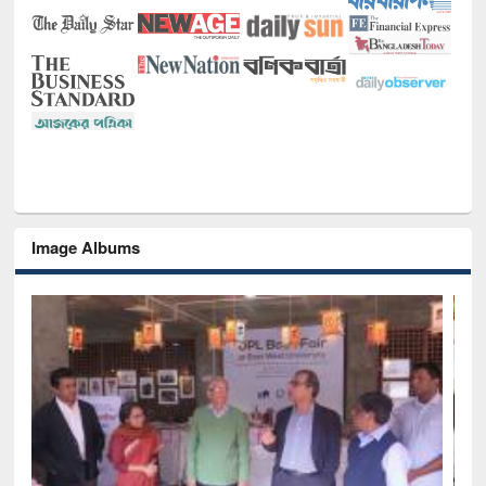
Image Albums