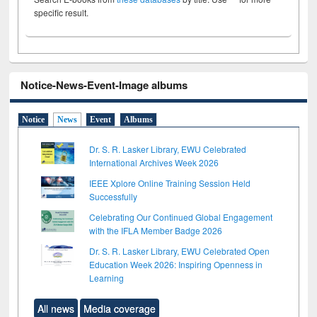
specific result.
Notice-News-Event-Image albums
Notice
News
Event
Albums
Dr. S. R. Lasker Library, EWU Celebrated
International Archives Week 2026
IEEE Xplore Online Training Session Held
Successfully
Celebrating Our Continued Global Engagement
with the IFLA Member Badge 2026
Dr. S. R. Lasker Library, EWU Celebrated Open
Education Week 2026: Inspiring Openness in
Learning
All news
Media coverage