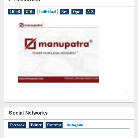
E-Resources
LiCoB
UDL
Individual
Reg
Open
A-Z
Social Networks
Facebook
Twitter
Pinterest
Instagram
(active tab)