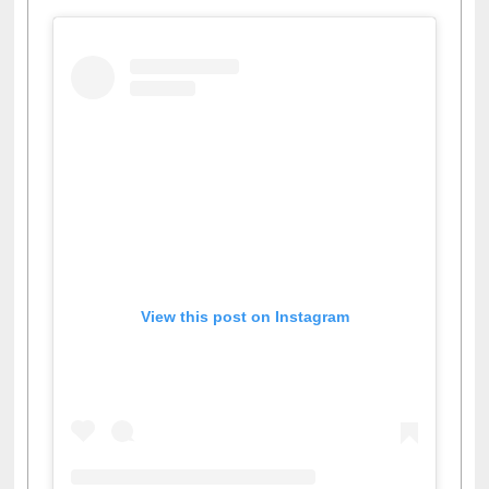
View this post on Instagram