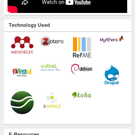
Technology Used