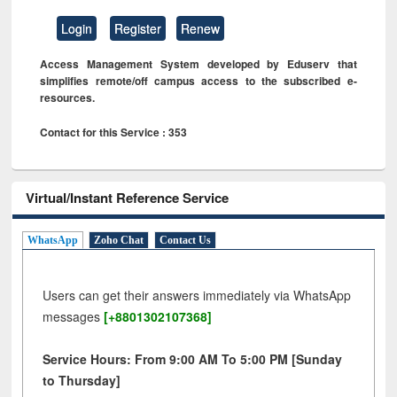
Login
Register
Renew
Access Management System developed by Eduserv that
simplifies remote/off campus access to the subscribed e-
resources.
Contact for this Service : 353
Virtual/Instant Reference Service
WhatsApp
Zoho Chat
Contact Us
Users can get their answers immediately via WhatsApp
messages
[+8801302107368]
Service Hours: From 9:00 AM To 5:00 PM [Sunday
to Thursday]