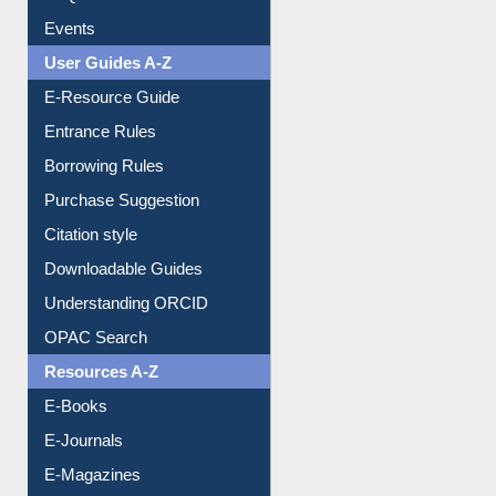
Events
User Guides A-Z
E-Resource Guide
Entrance Rules
Borrowing Rules
Purchase Suggestion
Citation style
Downloadable Guides
Understanding ORCID
OPAC Search
Resources A-Z
E-Books
E-Journals
E-Magazines