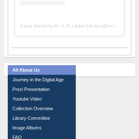
A post shared by Dr. S. R. Lasker Library (@ewulibrarybd)
All About Us
Journey in the Digital Age
Prezi Presentation
Youtube Video
Collection Overview
Library Committee
Image Albums
FAQ