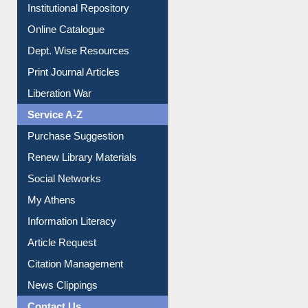
Institutional Repository
Online Catalogue
Dept. Wise Resources
Print Journal Articles
Liberation War
Service A-Z
Purchase Suggestion
Renew Library Materials
Social Networks
My Athens
Information Literacy
Article Request
Citation Management
News Clippings