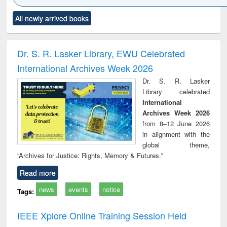
Click to see
Title (Click to see
Title (Click to see
Title (Click to see
Title (C
All newly arrived books
al content):
original content):
original content):
original content):
original
minology,
Sociology
Structural analysis
Business
Wast
ology &
correspondence
engin
timology
and report writing
treat
Dr. S. R. Lasker Library, EWU Celebrated
: a practical
r
International Archives Week 2026
approach to
business &
Dr. S. R. Lasker
technical
Library celebrated
communication
International
Archives Week 2026
from 8–12 June 2026
in alignment with the
global theme,
“Archives for Justice: Rights, Memory & Futures.”
Read more
news
events
notice
Tags:
IEEE Xplore Online Training Session Held