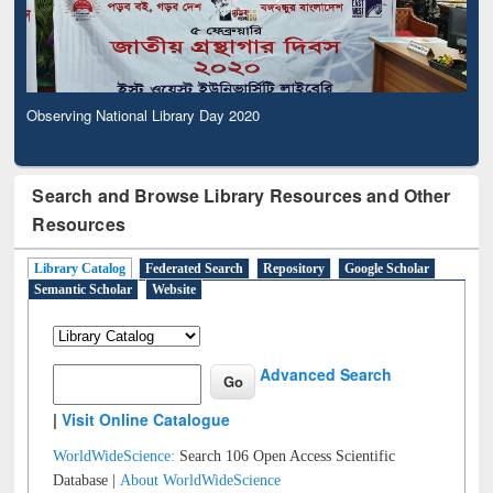
Observing National Library Day 2020
Search and Browse Library Resources and Other
Resources
Library Catalog
Federated Search
Repository
Google Scholar
Semantic Scholar
Website
Advanced Search
|
Visit Online Catalogue
WorldWideScience:
Search 106 Open Access Scientific
Database |
About WorldWideScience