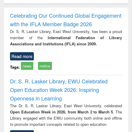
ciology
Structural analysis
Business
Wastewater
Princ
correspondence
engineering:
foun
and report writing
treatment and
engi
Celebrating Our Continued Global Engagement
: a practical
reuse
with the IFLA Member Badge 2026
approach to
business &
Dr. S. R. Lasker Library, East West University, has been a proud
technical
member of the
International Federation of Library
communication
Associations and Institutions (IFLA) since 2009.
Read more
news
notice
Tags:
Dr. S. R. Lasker Library, EWU Celebrated
Open Education Week 2026: Inspiring
Openness in Learning
The Dr. S. R. Lasker Library, East West University, celebrated
Open Education Week in 2026, from March 2 to March 5
. The
Library engaged with the EWU community both online and offline
to promote important concepts related to open education.