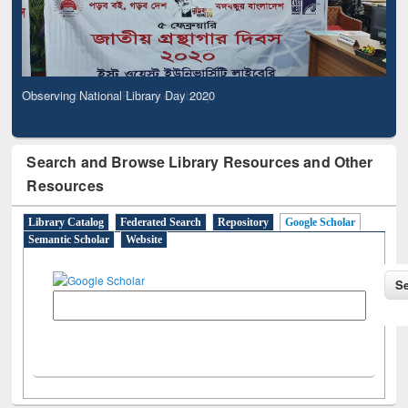
Observing National Library Day 2020
Search and Browse Library Resources and Other
Resources
Library Catalog
Federated Search
Repository
Google Scholar
Semantic Scholar
Website