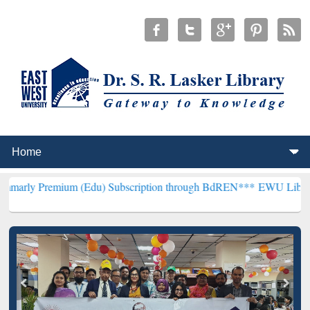
mium (Edu) Subscription through BdREN***
EWU Library will hence