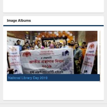
Image Albums
UNESCO and British Council officials visited EWU Library