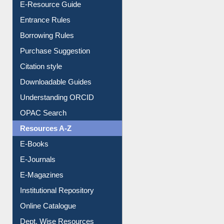
E-Resource Guide
Entrance Rules
Borrowing Rules
Purchase Suggestion
Citation style
Downloadable Guides
Understanding ORCID
OPAC Search
Resources A-Z
E-Books
E-Journals
E-Magazines
Institutional Repository
Online Catalogue
Dept. Wise Resources