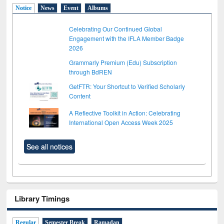
Notice
News
Event
Albums
Celebrating Our Continued Global
Engagement with the IFLA Member Badge
2026
Grammarly Premium (Edu) Subscription
through BdREN
GetFTR: Your Shortcut to Verified Scholarly
Content
A Reflective Toolkit in Action: Celebrating
International Open Access Week 2025
See all notices
Library Timings
Regular
Semester Break
Ramadan