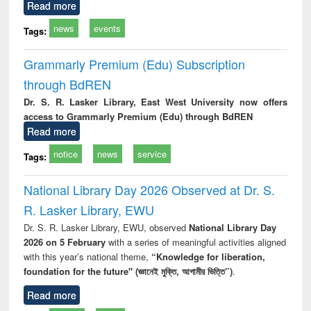
Read more
news
events
Tags:
Grammarly Premium (Edu) Subscription
through BdREN
Dr. S. R. Lasker Library, East West University now offers
access to Grammarly Premium (Edu) through BdREN
Read more
notice
news
service
Tags:
National Library Day 2026 Observed at Dr. S.
R. Lasker Library, EWU
Dr. S. R. Lasker Library, EWU, observed
National Library Day
2026 on 5 February
with a series of meaningful activities aligned
with this year’s national theme,
“Knowledge for liberation,
foundation for the future" (জ্ঞানেই মুক্তি, আগামীর ভিত্তি”)
.
Read more