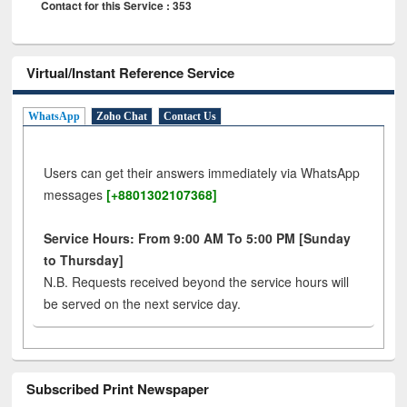
Contact for this Service : 353
Virtual/Instant Reference Service
WhatsApp
Zoho Chat
Contact Us
Users can get their answers immediately via WhatsApp
messages
[+8801302107368]
Service Hours: From 9:00 AM To 5:00 PM [Sunday
to Thursday]
N.B. Requests received beyond the service hours will
be served on the next service day.
Subscribed Print Newspaper