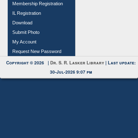
Membership Registration
IL Registration
Download
Submit Photo
My Account
Request New Password
Copyright © 2026 |
Dr. S. R. Lasker Library
| Last update:
30-Jul-2026 9:07 pm