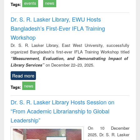
events
news
Tags:
Dr. S. R. Lasker Library, EWU Hosts
Bangladesh’s First-Ever IFLA Training
Workshop
Dr. S. R. Lasker Library, East West University, successfully
organized Bangladesh’s first-ever IFLA Training Workshop titled
“Measurement, Evaluation, and Demonstrating Impact of
Library Services”
on December 22–23, 2025.
Read more
news
Tags:
Dr. S. R. Lasker Library Hosts Session on
“From Academic Librarianship to Global
Leadership”
On 10 December
2025, Dr. S. R. Lasker