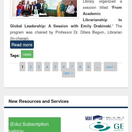
Library organized a
session titled “
From
Academic
Librarianship to
Global Leadership: A Session with Emily Drabinski
.” The
program was chaired by Professor Dr. Dilara Begum, Librarian
(In-charge).
Read more
news
Tags:
Pages
1
2
3
4
5
6
7
8
9
…
next ›
last »
New Resources and Services