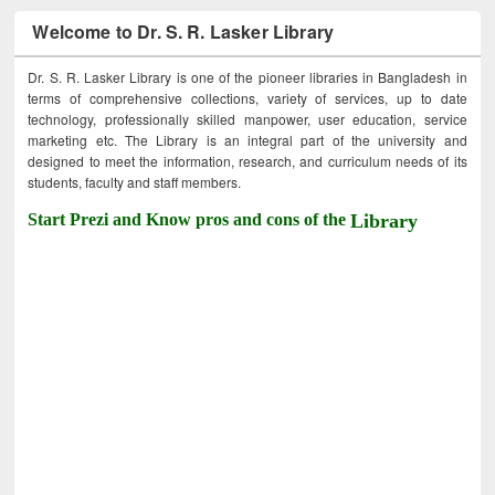
Welcome to Dr. S. R. Lasker Library
Dr. S. R. Lasker Library is one of the pioneer libraries in Bangladesh in
terms of comprehensive collections, variety of services, up to date
technology, professionally skilled manpower, user education, service
marketing etc. The Library is an integral part of the university and
designed to meet the information, research, and curriculum needs of its
students, faculty and staff members.
Start Prezi and Know pros and cons of the
Library