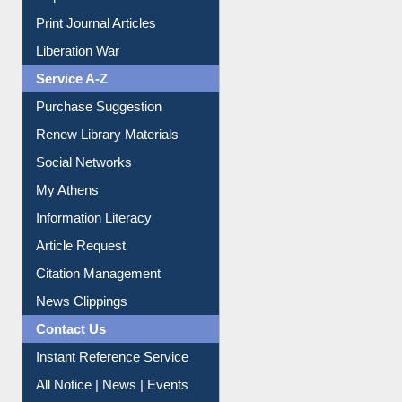
Print Journal Articles
Liberation War
Service A-Z
Purchase Suggestion
Renew Library Materials
Social Networks
My Athens
Information Literacy
Article Request
Citation Management
News Clippings
Contact Us
Instant Reference Service
All Notice | News | Events