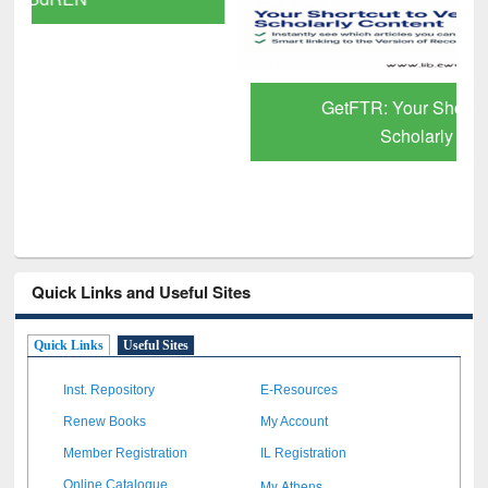
GetFTR: Your Shortcut to Verified
Scholarly Content
Quick Links and Useful Sites
Quick Links
Useful Sites
Inst. Repository
E-Resources
Renew Books
My Account
Member Registration
IL Registration
My Athens
Online Catalogue