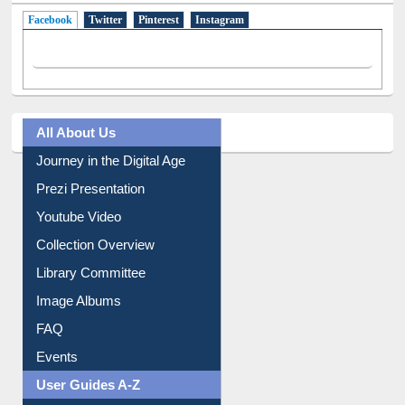
Facebook
(active tab)
Twitter
Pinterest
Instagram
All About Us
Journey in the Digital Age
Prezi Presentation
Youtube Video
Collection Overview
Library Committee
Image Albums
FAQ
Events
User Guides A-Z