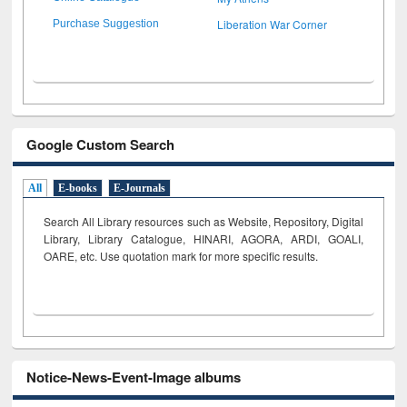
Liberation War Corner
Purchase Suggestion
Google Custom Search
All
E-books
E-Journals
Search All Library resources such as Website, Repository, Digital
Library, Library Catalogue, HINARI, AGORA, ARDI,
GOALI,
OARE, etc. Use quotation mark for more specific results.
Notice-News-Event-Image albums