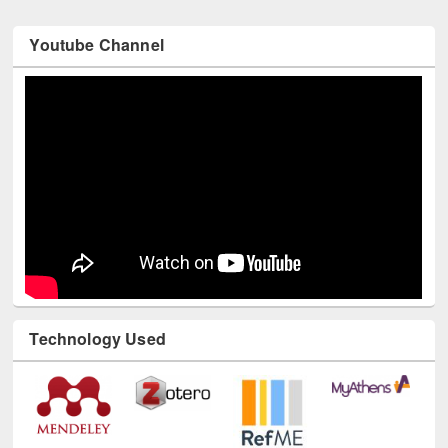
Youtube Channel
Technology Used