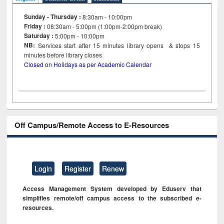
Sunday - Thursday :
8:30am - 10:00pm
Friday :
08:30am - 5:00pm (1:00pm-2:00pm break)
Saturday :
5:00pm - 10:00pm
NB:
Services start after 15
minutes
library opens & stops 15
minutes before library closes
Closed on Holidays as per Academic Calendar
Off Campus/Remote Access to E-Resources
Login
Register
Renew
Access Management System developed by Eduserv that
simplifies remote/off campus access to the subscribed e-
resources.