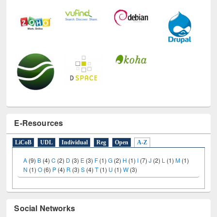
E-Resources
LiCoB
UDL
Individual
Reg
Open
A-Z
A
(9)
B
(4)
C
(2)
D
(3)
E
(3)
F
(1)
G
(2)
H
(1)
I
(7)
J
(2)
L
(1)
M
(1)
N
(1)
O
(6)
P
(4)
R
(3)
S
(4)
T
(1)
U
(1)
W
(3)
Social Networks