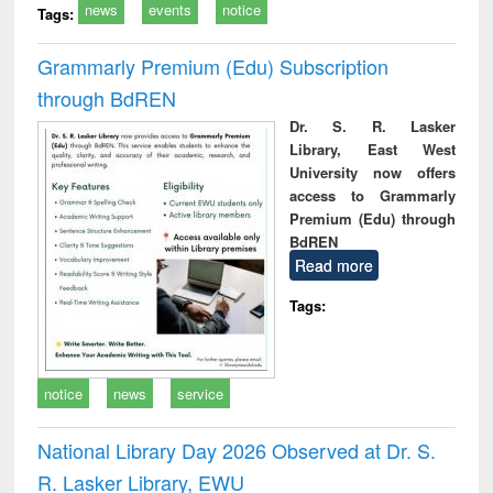
news
events
notice
Tags:
Grammarly Premium (Edu) Subscription
through BdREN
Dr. S. R. Lasker
Library, East West
University now offers
access to Grammarly
Premium (Edu) through
BdREN
Read more
Tags:
notice
news
service
National Library Day 2026 Observed at Dr. S.
R. Lasker Library, EWU