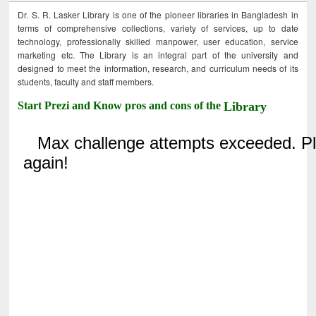
Dr. S. R. Lasker Library is one of the pioneer libraries in Bangladesh in
terms of comprehensive collections, variety of services, up to date
technology, professionally skilled manpower, user education, service
marketing etc. The Library is an integral part of the university and
designed to meet the information, research, and curriculum needs of its
students, faculty and staff members.
Start Prezi and Know pros and cons of the
Library