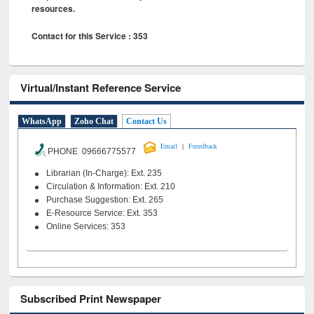
resources.
Contact for this Service : 353
Virtual/Instant Reference Service
WhatsApp
Zoho Chat
Contact Us
|
Email
Feeedback
PHONE 09666775577
Librarian (In-Charge): Ext. 235
Circulation & Information: Ext. 210
Purchase Suggestion: Ext. 265
E-Resource Service: Ext. 353
Online Services: 353
Subscribed Print Newspaper