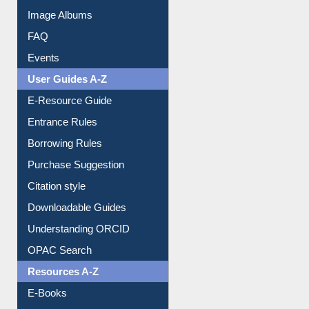
Library Committee
Image Albums
FAQ
Events
User Guides A-Z
E-Resource Guide
Entrance Rules
Borrowing Rules
Purchase Suggestion
Citation style
Downloadable Guides
Understanding ORCID
OPAC Search
Resources A-Z
E-Books