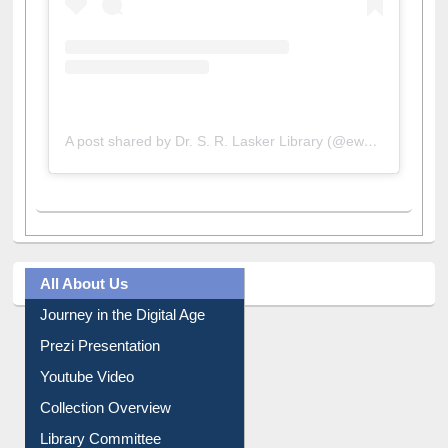
A post shared by Dr. S. R. Lasker Library (@ewulibrarybd)
All About Us
Journey in the Digital Age
Prezi Presentation
Youtube Video
Collection Overview