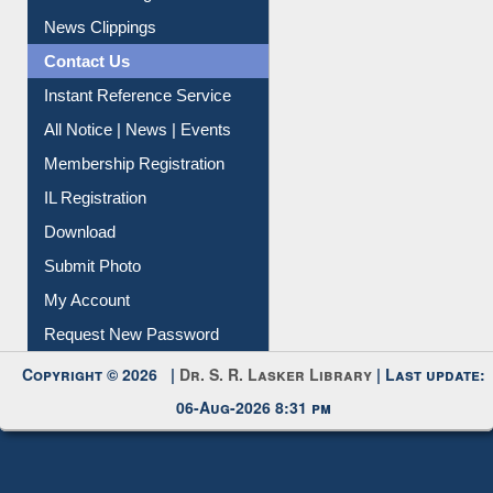
Citation Management
News Clippings
Contact Us
Instant Reference Service
All Notice | News | Events
Membership Registration
IL Registration
Download
Submit Photo
My Account
Request New Password
Copyright © 2026 |
Dr. S. R. Lasker Library
| Last update:
06-Aug-2026 8:31 pm