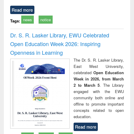
Read more
news
notice
Tags:
Dr. S. R. Lasker Library, EWU Celebrated
Open Education Week 2026: Inspiring
Openness in Learning
The Dr. S. R. Lasker Library,
East West University,
celebrated
Open Education
Week in 2026, from March
2 to March 5
. The Library
engaged with the EWU
community both online and
offline to promote important
concepts related to open
education.
Read more