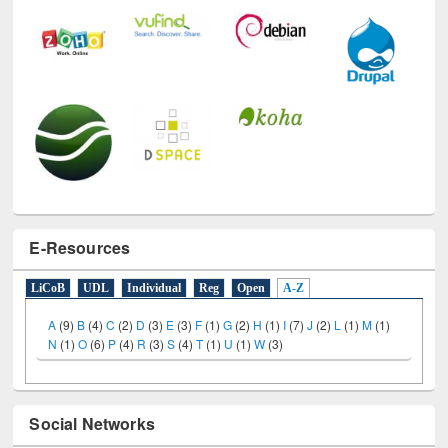
E-Resources
LiCoB
UDL
Individual
Reg
Open
A-Z
A
(9)
B
(4)
C
(2)
D
(3)
E
(3)
F
(1)
G
(2)
H
(1)
I
(7)
J
(2)
L
(1)
M
(1)
N
(1)
O
(6)
P
(4)
R
(3)
S
(4)
T
(1)
U
(1)
W
(3)
Social Networks