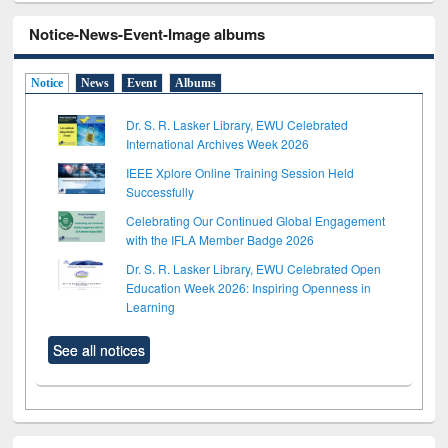
Notice-News-Event-Image albums
Notice
News
Event
Albums
Dr. S. R. Lasker Library, EWU Celebrated
International Archives Week 2026
IEEE Xplore Online Training Session Held
Successfully
Celebrating Our Continued Global Engagement
with the IFLA Member Badge 2026
Dr. S. R. Lasker Library, EWU Celebrated Open
Education Week 2026: Inspiring Openness in
Learning
See all notices