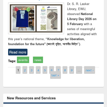
Dr. S. R. Lasker
Library, EWU,
observed
National
Library Day 2026 on
5 February
with a
series of meaningful
activities aligned with
this year’s national theme,
“Knowledge for liberation,
foundation for the future" (জ্ঞানেই মুক্তি, আগামীর ভিত্তি”)
.
Read more
events
news
Tags:
Pages
1
2
3
4
5
6
7
8
9
…
next ›
last »
New Resources and Services