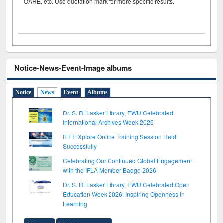
OARE, etc. Use quotation mark for more specific results.
Notice-News-Event-Image albums
Notice
News
Event
Albums
Dr. S. R. Lasker Library, EWU Celebrated
International Archives Week 2026
IEEE Xplore Online Training Session Held
Successfully
Celebrating Our Continued Global Engagement
with the IFLA Member Badge 2026
Dr. S. R. Lasker Library, EWU Celebrated Open
Education Week 2026: Inspiring Openness in
Learning