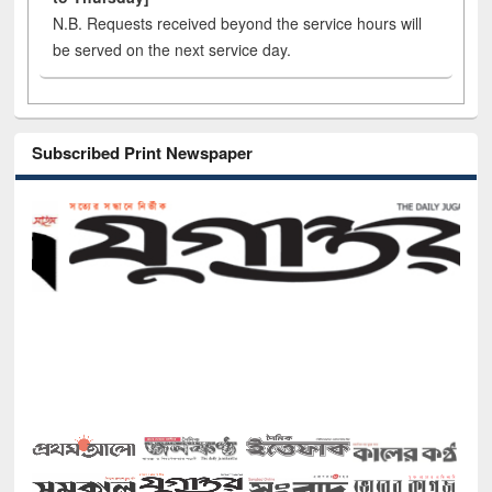
N.B. Requests received beyond the service hours will
be served on the next service day.
Subscribed Print Newspaper