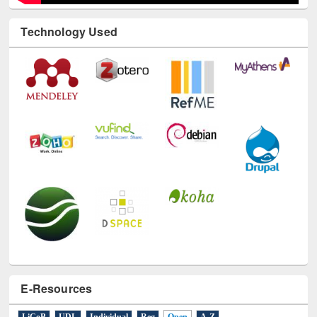
Technology Used
E-Resources