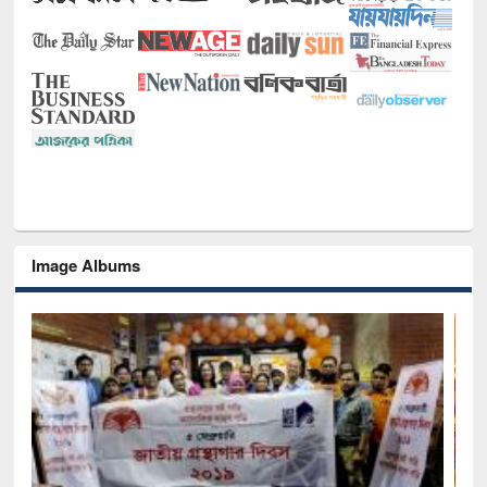
Image Albums