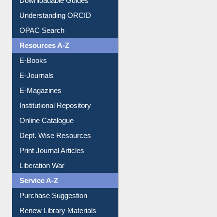
Citation style
Downloadable Guides
Understanding ORCID
OPAC Search
Resources A-Z
E-Books
E-Journals
E-Magazines
Institutional Repository
Online Catalogue
Dept. Wise Resources
Print Journal Articles
Liberation War
Service A-Z
Purchase Suggestion