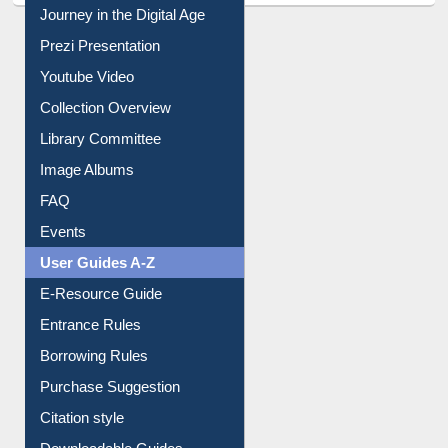
All About Us
Journey in the Digital Age
Prezi Presentation
Youtube Video
Collection Overview
Library Committee
Image Albums
FAQ
Events
User Guides A-Z
E-Resource Guide
Entrance Rules
Borrowing Rules
Purchase Suggestion