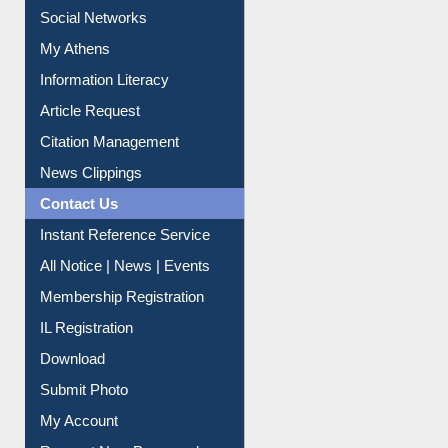
Renew Library Materials
Social Networks
My Athens
Information Literacy
Article Request
Citation Management
News Clippings
Contact Us
Instant Reference Service
All Notice | News | Events
Membership Registration
IL Registration
Download
Submit Photo