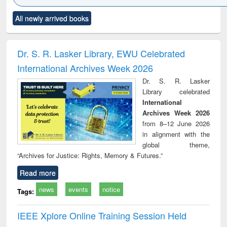
Click to see
Title (Click to see
Title (Click to see
Title (Click to see
Title (C
All newly arrived books
al content):
original content):
original content):
original content):
original
ciology
Structural analysis
Business
Wastewater
Princ
correspondence
engineering:
foun
and report writing
treatment and
engi
Dr. S. R. Lasker Library, EWU Celebrated
: a practical
reuse
International Archives Week 2026
approach to
business &
Dr. S. R. Lasker
technical
Library celebrated
communication
International
Archives Week 2026
from 8–12 June 2026
in alignment with the
global theme,
“Archives for Justice: Rights, Memory & Futures.”
Read more
news
events
notice
Tags:
IEEE Xplore Online Training Session Held