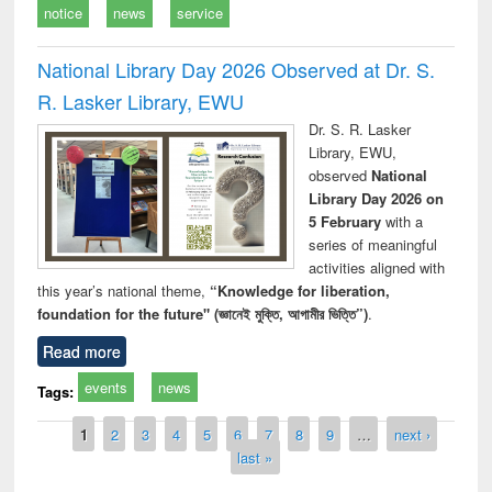
notice
news
service
National Library Day 2026 Observed at Dr. S.
R. Lasker Library, EWU
Dr. S. R. Lasker
Library, EWU,
observed
National
Library Day 2026 on
5 February
with a
series of meaningful
activities aligned with
this year’s national theme,
“Knowledge for liberation,
foundation for the future" (জ্ঞানেই মুক্তি, আগামীর ভিত্তি”)
.
Read more
events
news
Tags:
Pages
1
2
3
4
5
6
7
8
9
…
next ›
last »