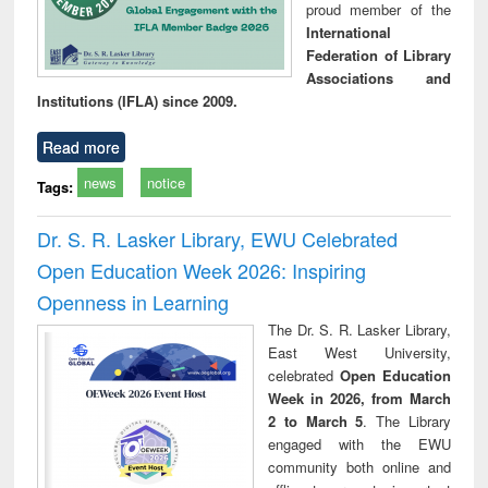
proud member of the
International
Federation of Library
Associations and
Institutions (IFLA) since 2009.
Read more
news
notice
Tags:
Dr. S. R. Lasker Library, EWU Celebrated
Open Education Week 2026: Inspiring
Openness in Learning
The Dr. S. R. Lasker Library,
East West University,
celebrated
Open Education
Week in 2026, from March
2 to March 5
. The Library
engaged with the EWU
community both online and