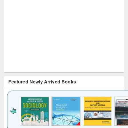
Featured Newly Arrived Books