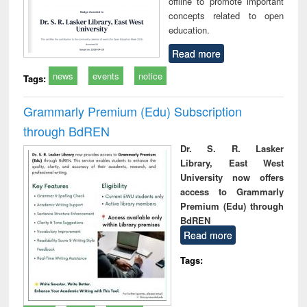
offline to promote important
concepts related to open
education.
Read more
news
events
notice
Tags:
Grammarly Premium (Edu) Subscription
through BdREN
Dr. S. R. Lasker
Library, East West
University now offers
access to Grammarly
Premium (Edu) through
BdREN
Read more
Tags: