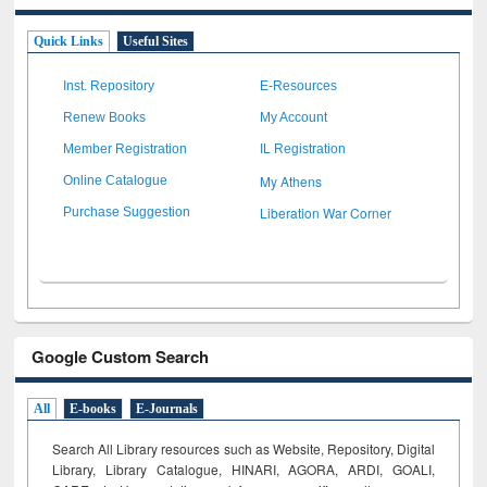
Quick Links
Useful Sites
Inst. Repository
E-Resources
Renew Books
My Account
Member Registration
IL Registration
My Athens
Online Catalogue
Liberation War Corner
Purchase Suggestion
Google Custom Search
All
E-books
E-Journals
Search All Library resources such as Website, Repository, Digital
Library, Library Catalogue, HINARI, AGORA, ARDI,
GOALI,