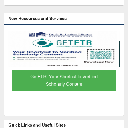
New Resources and Services
GetFTR: Your Shortcut to Verified
Scholarly Content
Quick Links and Useful Sites