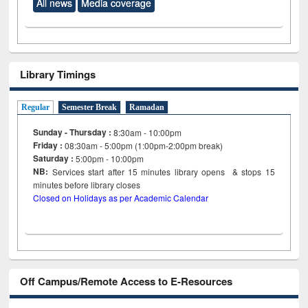
All news
Media coverage
Library Timings
Regular
Semester Break
Ramadan
Sunday - Thursday :
8:30am - 10:00pm
Friday :
08:30am - 5:00pm (1:00pm-2:00pm break)
Saturday :
5:00pm - 10:00pm
NB:
Services start after 15
minutes
library opens & stops 15
minutes before library closes
Closed on Holidays as per Academic Calendar
Off Campus/Remote Access to E-Resources