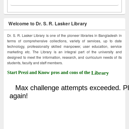
Welcome to Dr. S. R. Lasker Library
Dr. S. R. Lasker Library is one of the pioneer libraries in Bangladesh in
terms of comprehensive collections, variety of services, up to date
technology, professionally skilled manpower, user education, service
marketing etc. The Library is an integral part of the university and
designed to meet the information, research, and curriculum needs of its
students, faculty and staff members.
Start Prezi and Know pros and cons of the
Library