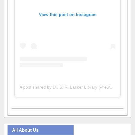
View this post on Instagram
A post shared by Dr. S. R. Lasker Library (@ewulibrarybd)