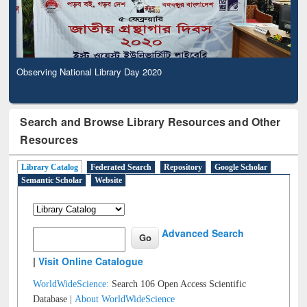
Observing National Library Day 2020
Search and Browse Library Resources and Other
Resources
Library Catalog
Federated Search
Repository
Google Scholar
Semantic Scholar
Website
Advanced Search
|
Visit Online Catalogue
WorldWideScience:
Search 106 Open Access Scientific
Database |
About WorldWideScience