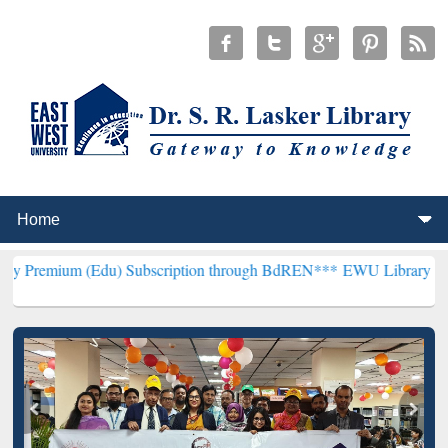
(Edu) Subscription through BdREN***
EWU Library will henceforth 