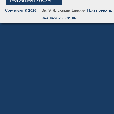
My Account
Request New Password
Copyright © 2026 |
Dr. S. R. Lasker Library
| Last update:
06-Aug-2026 8:31 pm