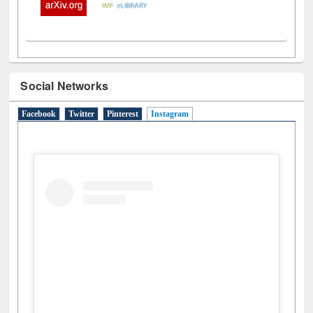
Social Networks
Facebook
Twitter
Pinterest
Instagram
(active tab)