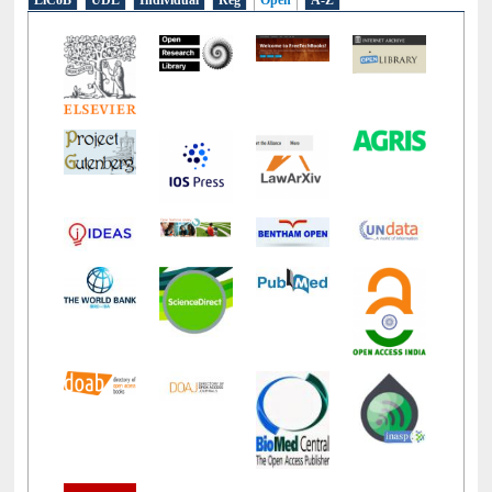
LiCoB
UDL
Individual
Reg
Open
A-Z