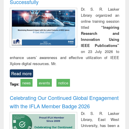
Successfully
Dr. S. R. Lasker
Library organized an
online training session
titled
“Inspiring
Research and
Innovation Using
IEEE Publications”
on 23 July 2026 to
enhance users’ awareness and effective utilization of IEEE
Xplore digital resources. Mr.
Read more
news
events
notice
Tags:
Celebrating Our Continued Global Engagement
with the IFLA Member Badge 2026
Dr. S. R. Lasker
Library, East West
University, has been a