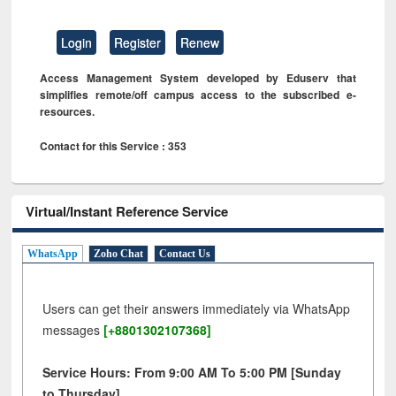
Login
Register
Renew
Access Management System developed by Eduserv that
simplifies remote/off campus access to the subscribed e-
resources.
Contact for this Service : 353
Virtual/Instant Reference Service
WhatsApp
Zoho Chat
Contact Us
Users can get their answers immediately via WhatsApp
messages
[+8801302107368]
Service Hours: From 9:00 AM To 5:00 PM [Sunday
to Thursday]