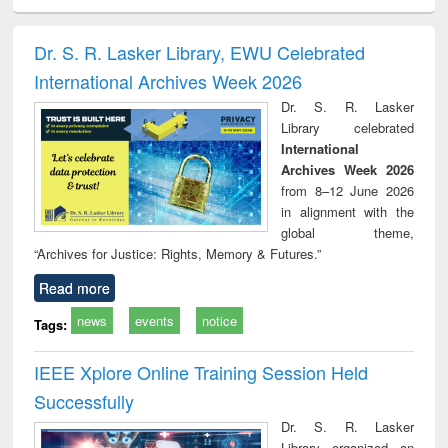
minology,
Sociology
Structural analysis
Business
Wast
ology &
correspondence
engin
timology
and report writing
treat
Dr. S. R. Lasker Library, EWU Celebrated
: a practical
r
International Archives Week 2026
approach to
business &
Dr. S. R. Lasker
technical
Library celebrated
communication
International
Archives Week 2026
from 8–12 June 2026
in alignment with the
global theme,
“Archives for Justice: Rights, Memory & Futures.”
Read more
news
events
notice
Tags:
IEEE Xplore Online Training Session Held
Successfully
Dr. S. R. Lasker
Library organized an