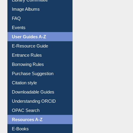
FAQ
Events
User Guides A-Z
E-Resource Guide
Entrance Rules
Borrowing Rules
Purchase Suggestion
Citation style
Downloadable Guides
Understanding ORCID
OPAC Search
Resources A-Z
E-Books
E-Journals
E-Magazines