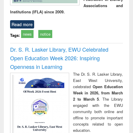
Associations and
Institutions (IFLA) since 2009.
Read more
news
notice
Tags:
Dr. S. R. Lasker Library, EWU Celebrated
Open Education Week 2026: Inspiring
Openness in Learning
The Dr. S. R. Lasker Library,
East West University,
celebrated
Open Education
Week in 2026, from March
2 to March 5
. The Library
engaged with the EWU
community both online and
offline to promote important
concepts related to open
education.