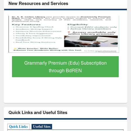
New Resources and Services
remium (Edu) Subscription
GetFTR: Your Shor
through BdREN
Scholarly
Quick Links and Useful Sites
Quick Links
Useful Sites