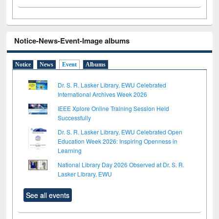
Notice-News-Event-Image albums
Notice
News
Event
Albums
Dr. S. R. Lasker Library, EWU Celebrated
International Archives Week 2026
IEEE Xplore Online Training Session Held
Successfully
Dr. S. R. Lasker Library, EWU Celebrated Open
Education Week 2026: Inspiring Openness in
Learning
National Library Day 2026 Observed at Dr. S. R.
Lasker Library, EWU
See all events