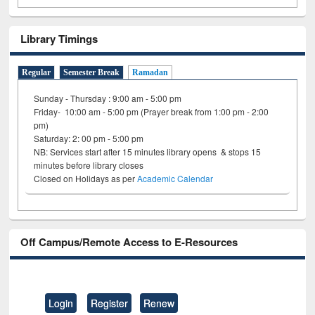
Library Timings
Regular
Semester Break
Ramadan
Sunday - Thursday : 9:00 am - 5:00 pm
Friday- 10:00 am - 5:00 pm (Prayer break from 1:00 pm - 2:00
pm)
Saturday: 2: 00 pm - 5:00 pm
NB: Services start after 15 minutes library opens & stops 15
minutes before library closes
Closed on Holidays as per
Academic Calendar
Off Campus/Remote Access to E-Resources
Login
Register
Renew