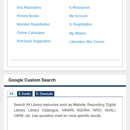
Inst. Repository
E-Resources
Renew Books
My Account
Member Registration
IL Registration
My Athens
Online Catalogue
Liberation War Corner
Purchase Suggestion
Google Custom Search
All
E-books
E-Journals
Search All Library resources such as Website, Repository, Digital
Library, Library Catalogue, HINARI, AGORA, ARDI,
GOALI,
OARE, etc. Use quotation mark for more specific results.