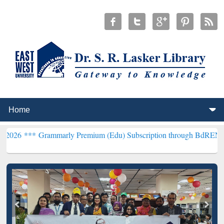
ammarly Premium (Edu) Subscription through BdREN***
EWU Library