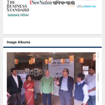
Image Albums
National Library Day 2019