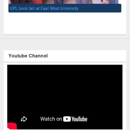
UNE
Youtube Channel
Technology Used