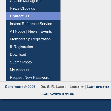
Contact Us
Instant Reference Service
All Notice | News | Events
Membership Registration
IL Registration
Download
Submit Photo
My Account
Request New Password
Copyright © 2026 |
Dr. S. R. Lasker Library
| Last update:
06-Aug-2026 8:31 pm