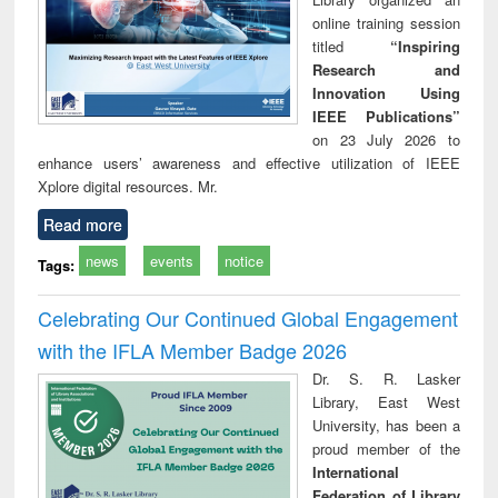
online training session
titled
“Inspiring
Research and
Innovation Using
IEEE Publications”
on 23 July 2026 to
enhance users’ awareness and effective utilization of IEEE
Xplore digital resources. Mr.
Read more
news
events
notice
Tags:
Celebrating Our Continued Global Engagement
with the IFLA Member Badge 2026
Dr. S. R. Lasker
Library, East West
University, has been a
proud member of the
International
Federation of Library