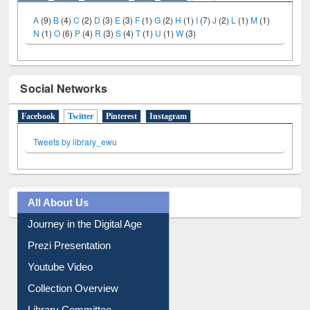
Social Networks
Facebook
Twitter
(active tab)
Pinterest
Instagram
Tweets by library_ewu
All About Us
Journey in the Digital Age
Prezi Presentation
Youtube Video
Collection Overview
Library Committee
Image Albums