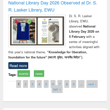
National Library Day 2026 Observed at Dr. S.
R. Lasker Library, EWU
Dr. S. R. Lasker
Library, EWU,
observed
National
Library Day 2026 on
5 February
with a
series of meaningful
activities aligned with
this year’s national theme,
“Knowledge for liberation,
foundation for the future" (জ্ঞানেই মুক্তি, আগামীর ভিত্তি”)
.
Read more
events
news
Tags:
Pages
1
2
3
4
5
6
7
8
9
…
next ›
last »