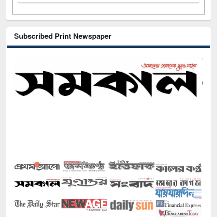
Subscribed Print Newspaper