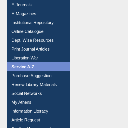
Institutional Repository
Online Catalogue
Dept. Wise Resources
Print Journal Articles
Liberation War
Service A-Z
Purchase Suggestion
Renew Library Materials
Social Networks
My Athens
Information Literacy
Article Request
Citation Management
News Clippings