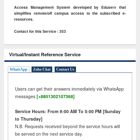
Access Management System developed by Eduserv that
simplifies remote/off campus access to the subscribed e-
resources.
Contact for this Service : 353
Virtual/Instant Reference Service
WhatsApp
Zoho Chat
Contact Us
Users can get their answers immediately via WhatsApp
messages
[+8801302107368]
Service Hours: From 9:00 AM To 5:00 PM [Sunday
to Thursday]
N.B. Requests received beyond the service hours will
be served on the next service day.