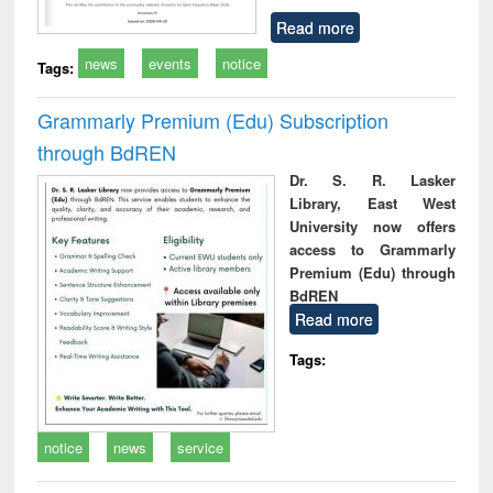
Read more
news
events
notice
Tags:
Grammarly Premium (Edu) Subscription
through BdREN
Dr. S. R. Lasker
Library, East West
University now offers
access to Grammarly
Premium (Edu) through
BdREN
Read more
Tags:
notice
news
service