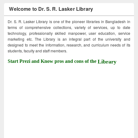
Welcome to Dr. S. R. Lasker Library
Dr. S. R. Lasker Library is one of the pioneer libraries in Bangladesh in
terms of comprehensive collections, variety of services, up to date
technology, professionally skilled manpower, user education, service
marketing etc. The Library is an integral part of the university and
designed to meet the information, research, and curriculum needs of its
students, faculty and staff members.
Start Prezi and Know pros and cons of the
Library