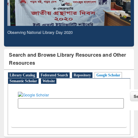
Observing National Library Day 2020
Search and Browse Library Resources and Other
Resources
Library Catalog
Federated Search
Repository
Google Scholar
Semantic Scholar
Website