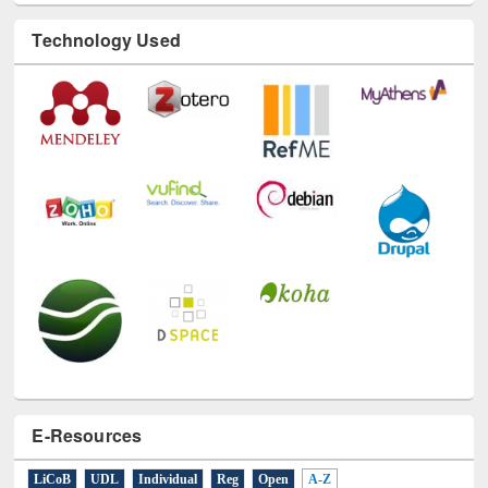
E-Resources
LiCoB
UDL
Individual
Reg
Open
A-Z
A
(9)
B
(4)
C
(2)
D
(3)
E
(3)
F
(1)
G
(2)
H
(1)
I
(7)
J
(2)
L
(1)
M
(1)
N
(1)
O
(6)
P
(4)
R
(3)
S
(4)
T
(1)
U
(1)
W
(3)