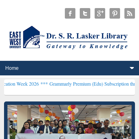
k 2026 ***
Grammarly Premium (Edu) Subscription through BdREN*