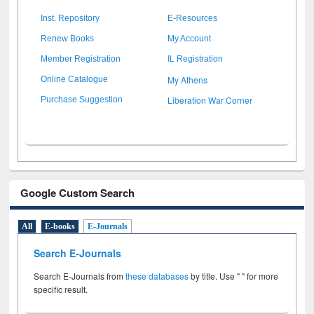
Inst. Repository
E-Resources
Renew Books
My Account
Member Registration
IL Registration
My Athens
Online Catalogue
Liberation War Corner
Purchase Suggestion
Google Custom Search
All
E-books
E-Journals
Search E-Journals
Search E-Journals from
these databases
by title. Use " " for more
specific result.