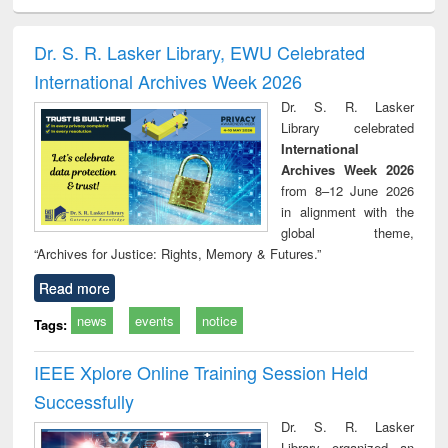
electronics
Criminology,
Sociology
Structural analysis
Bus
ndbook
Penology &
corres
Victimology
and repo
Dr. S. R. Lasker Library, EWU Celebrated
: a p
International Archives Week 2026
appr
busi
Dr. S. R. Lasker
tec
Library celebrated
commu
International
Archives Week 2026
from 8–12 June 2026
in alignment with the
global theme,
“Archives for Justice: Rights, Memory & Futures.”
Read more
news
events
notice
Tags:
IEEE Xplore Online Training Session Held
Successfully
Dr. S. R. Lasker
Library organized an