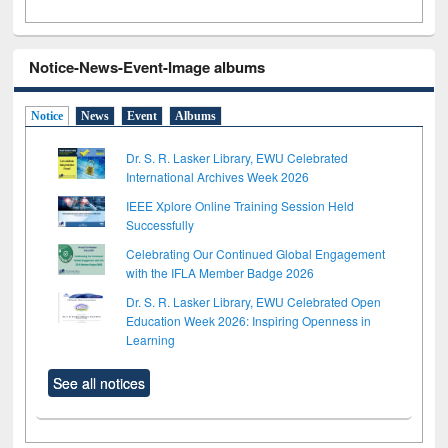
Notice-News-Event-Image albums
Notice
News
Event
Albums
Dr. S. R. Lasker Library, EWU Celebrated
International Archives Week 2026
IEEE Xplore Online Training Session Held
Successfully
Celebrating Our Continued Global Engagement
with the IFLA Member Badge 2026
Dr. S. R. Lasker Library, EWU Celebrated Open
Education Week 2026: Inspiring Openness in
Learning
See all notices