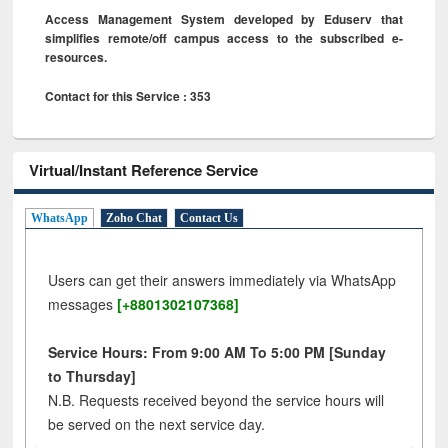
Access Management System developed by Eduserv that
simplifies remote/off campus access to the subscribed e-
resources.
Contact for this Service : 353
Virtual/Instant Reference Service
WhatsApp
Zoho Chat
Contact Us
Users can get their answers immediately via WhatsApp
messages
[+8801302107368]
Service Hours: From 9:00 AM To 5:00 PM [Sunday
to Thursday]
N.B. Requests received beyond the service hours will
be served on the next service day.