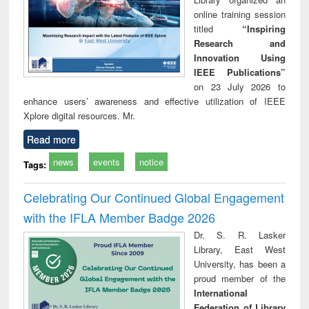
online training session
titled
“Inspiring
Research and
Innovation Using
IEEE Publications”
on 23 July 2026 to
enhance users’ awareness and effective utilization of IEEE
Xplore digital resources. Mr.
Read more
news
events
notice
Tags:
Celebrating Our Continued Global Engagement
with the IFLA Member Badge 2026
Dr. S. R. Lasker
Library, East West
University, has been a
proud member of the
International
Federation of Library