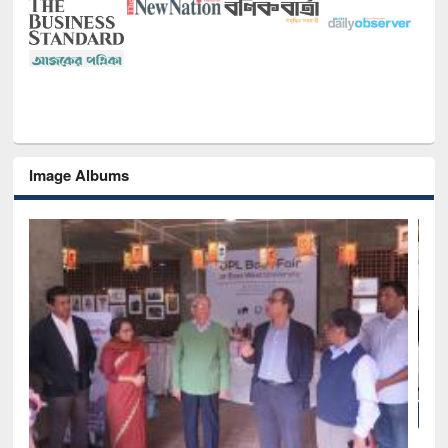
Image Albums
of
Nat