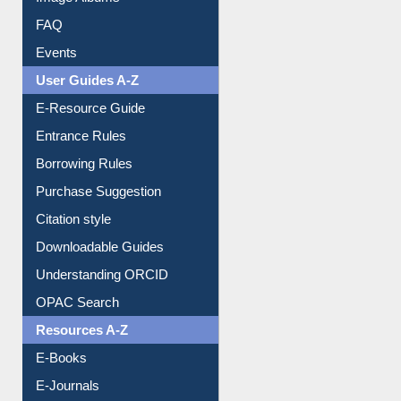
Image Albums
FAQ
Events
User Guides A-Z
E-Resource Guide
Entrance Rules
Borrowing Rules
Purchase Suggestion
Citation style
Downloadable Guides
Understanding ORCID
OPAC Search
Resources A-Z
E-Books