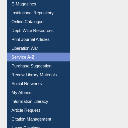
E-Journals
E-Magazines
Institutional Repository
Online Catalogue
Dept. Wise Resources
Print Journal Articles
Liberation War
Service A-Z
Purchase Suggestion
Renew Library Materials
Social Networks
My Athens
Information Literacy
Article Request
Citation Management