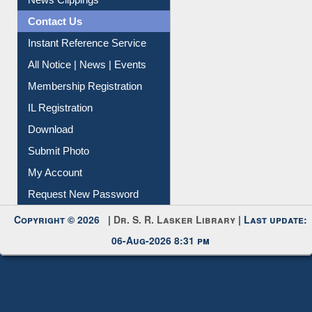
News Clippings
Contact Us
Instant Reference Service
All Notice | News | Events
Membership Registration
IL Registration
Download
Submit Photo
My Account
Request New Password
Copyright © 2026 |
Dr. S. R. Lasker Library
| Last update:
06-Aug-2026 8:31 pm