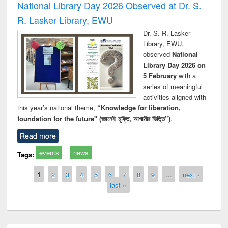
National Library Day 2026 Observed at Dr. S.
R. Lasker Library, EWU
Dr. S. R. Lasker
Library, EWU,
observed
National
Library Day 2026 on
5 February
with a
series of meaningful
activities aligned with
this year’s national theme,
“Knowledge for liberation,
foundation for the future" (জ্ঞানেই মুক্তি, আগামীর ভিত্তি”)
.
Read more
events
news
Tags:
Pages
1
2
3
4
5
6
7
8
9
…
next ›
last »