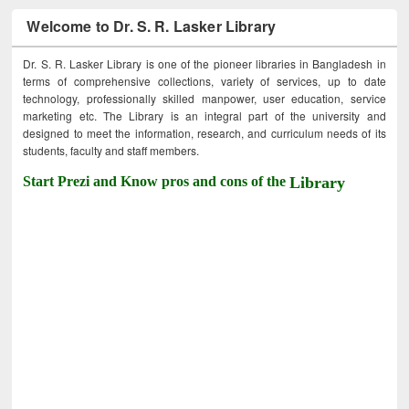
Welcome to Dr. S. R. Lasker Library
Dr. S. R. Lasker Library is one of the pioneer libraries in Bangladesh in
terms of comprehensive collections, variety of services, up to date
technology, professionally skilled manpower, user education, service
marketing etc. The Library is an integral part of the university and
designed to meet the information, research, and curriculum needs of its
students, faculty and staff members.
Start Prezi and Know pros and cons of the
Library