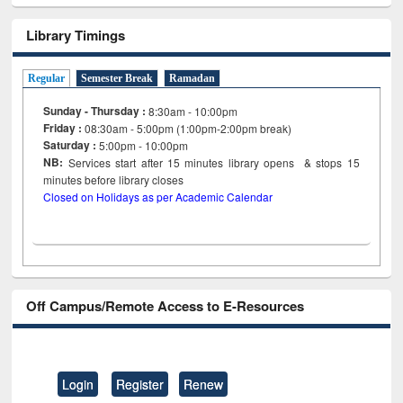
Library Timings
Regular
Semester Break
Ramadan
Sunday - Thursday :
8:30am - 10:00pm
Friday :
08:30am - 5:00pm (1:00pm-2:00pm break)
Saturday :
5:00pm - 10:00pm
NB:
Services start after 15
minutes
library opens & stops 15
minutes before library closes
Closed on Holidays as per Academic Calendar
Off Campus/Remote Access to E-Resources
Login
Register
Renew