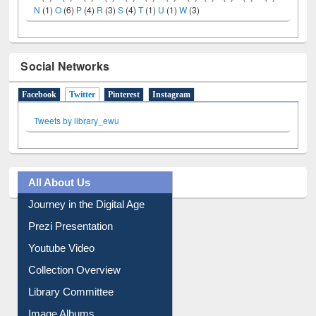
A
(9)
B
(4)
C
(2)
D
(3)
E
(3)
F
(1)
G
(2)
H
(1)
I
(7)
J
(2)
L
(1)
M
(1)
N
(1)
O
(6)
P
(4)
R
(3)
S
(4)
T
(1)
U
(1)
W
(3)
Social Networks
Facebook
Twitter
(active tab)
Pinterest
Instagram
Tweets by library_ewu
All About Us
Journey in the Digital Age
Prezi Presentation
Youtube Video
Collection Overview
Library Committee