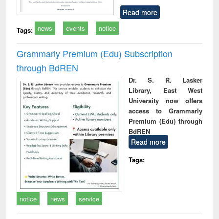
Read more
news
events
notice
Tags:
Grammarly Premium (Edu) Subscription
through BdREN
Dr. S. R. Lasker
Library, East West
University now offers
access to Grammarly
Premium (Edu) through
BdREN
Read more
Tags:
notice
news
service