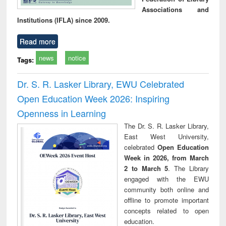
Associations and
Institutions (IFLA) since 2009.
Read more
news
notice
Tags:
Dr. S. R. Lasker Library, EWU Celebrated
Open Education Week 2026: Inspiring
Openness in Learning
The Dr. S. R. Lasker Library,
East West University,
celebrated
Open Education
Week in 2026, from March
2 to March 5
. The Library
engaged with the EWU
community both online and
offline to promote important
concepts related to open
education.