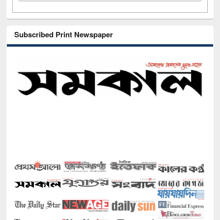
Subscribed Print Newspaper