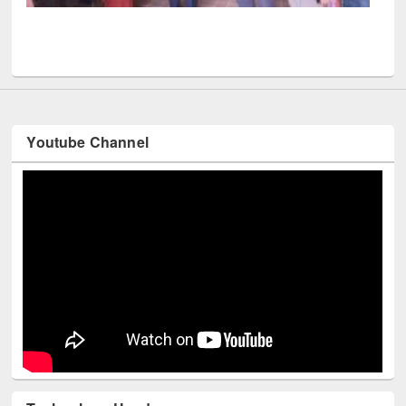
UPL book fair at East West University
Youtube Channel