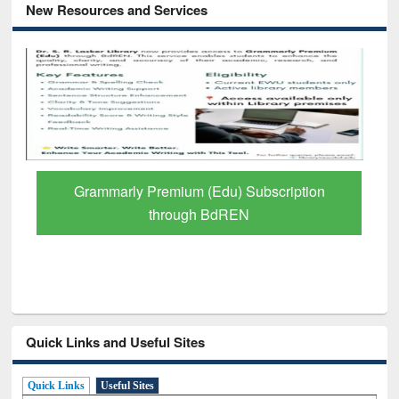
New Resources and Services
Grammarly Premium (Edu) Subscription
through BdREN
Quick Links and Useful Sites
Quick Links
Useful Sites