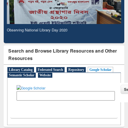
Observing National Library Day 2020
Search and Browse Library Resources and Other
Resources
Library Catalog
Federated Search
Repository
Google Scholar
Semantic Scholar
Website