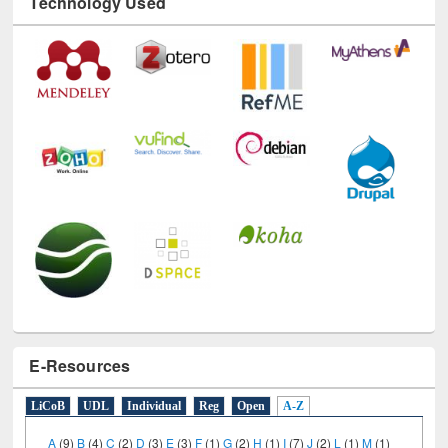
Technology Used
E-Resources
LiCoB
UDL
Individual
Reg
Open
A-Z